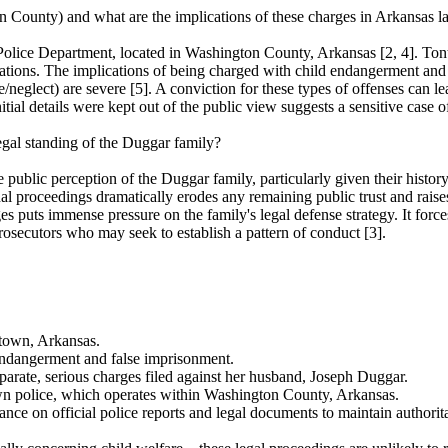
n County) and what are the implications of these charges in Arkansas 
Police Department, located in Washington County, Arkansas [2, 4]. Tont
ations. The implications of being charged with child endangerment and 
/neglect) are severe [5]. A conviction for these types of offenses can le
itial details were kept out of the public view suggests a sensitive case o
egal standing of the Duggar family?
blic perception of the Duggar family, particularly given their history a
nal proceedings dramatically erodes any remaining public trust and raise
rges puts immense pressure on the family's legal defense strategy. It forc
prosecutors who may seek to establish a pattern of conduct [3].
town, Arkansas.
endangerment and false imprisonment.
parate, serious charges filed against her husband, Joseph Duggar.
own police, which operates within Washington County, Arkansas.
ce on official police reports and legal documents to maintain authoritat