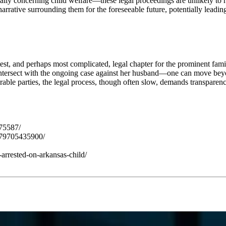
lly concerning child welfare—these legal proceedings are unlikely to re
 narrative surrounding them for the foreseeable future, potentially lead
st, and perhaps most complicated, legal chapter for the prominent famil
tersect with the ongoing case against her husband—one can move beyon
erable parties, the legal process, though often slow, demands transparenc
75587/
579705435900/
rrested-on-arkansas-child/