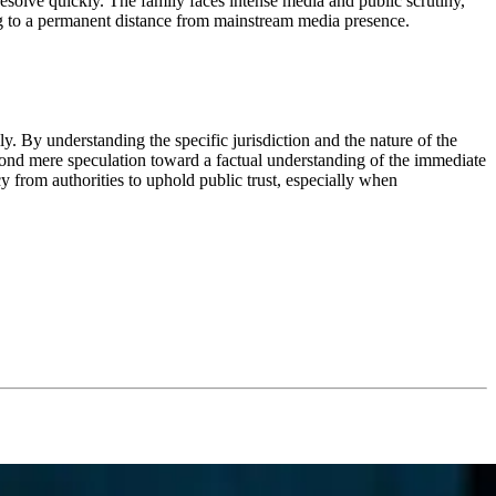
solve quickly. The family faces intense media and public scrutiny,
ing to a permanent distance from mainstream media presence.
y. By understanding the specific jurisdiction and the nature of the
d mere speculation toward a factual understanding of the immediate
y from authorities to uphold public trust, especially when