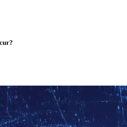
ccur?