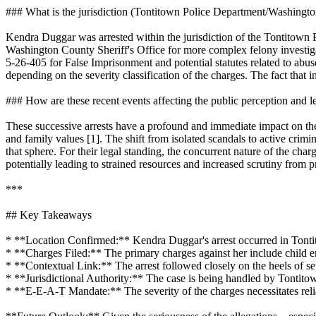
### What is the jurisdiction (Tontitown Police Department/Washingto
Kendra Duggar was arrested within the jurisdiction of the Tontitown 
Washington County Sheriff's Office for more complex felony investig
5-26-405 for False Imprisonment and potential statutes related to abuse
depending on the severity classification of the charges. The fact that in
### How are these recent events affecting the public perception and l
These successive arrests have a profound and immediate impact on the pu
and family values [1]. The shift from isolated scandals to active crimi
that sphere. For their legal standing, the concurrent nature of the cha
potentially leading to strained resources and increased scrutiny from 
***
## Key Takeaways
* **Location Confirmed:** Kendra Duggar's arrest occurred in Tonti
* **Charges Filed:** The primary charges against her include child 
* **Contextual Link:** The arrest followed closely on the heels of se
* **Jurisdictional Authority:** The case is being handled by Tontit
* **E-E-A-T Mandate:** The severity of the charges necessitates relian