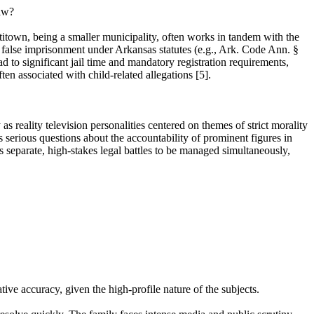
law?
itown, being a smaller municipality, often works in tandem with the
false imprisonment under Arkansas statutes (e.g., Ark. Code Ann. §
ad to significant jail time and mandatory registration requirements,
ften associated with child-related allegations [5].
s reality television personalities centered on themes of strict morality
s serious questions about the accountability of prominent figures in
es separate, high-stakes legal battles to be managed simultaneously,
ive accuracy, given the high-profile nature of the subjects.