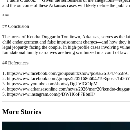
**Future Outlook:** Given the seriousness of the allegations—especia
and the outcome of these Arkansas cases will likely define the public
***
## Conclusion
The arrest of Kendra Duggar in Tontitown, Arkansas, serves as the late
child endangerment and false imprisonment charges—and how they in
legal jeopardy facing the couple. In high-profile cases involving vuln
foundational family narratives are being scrutinized in a court of law.
## References
1. https://www.facebook.com/groups/alltlcshow/posts/261047465891
2. https://www.facebook.com/groups/520516866042193/posts/1426
3. https://www.youtube.com/shorts/yDgUeJGOIpM
4. https://www.arkansasonline.com/news/2026/mar/20/kendra-duggar-a
5. https://www.instagram.com/p/DWH6oF7EbnH/
More Stories