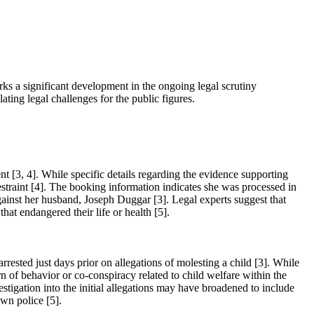
ks a significant development in the ongoing legal scrutiny
ting legal challenges for the public figures.
[3, 4]. While specific details regarding the evidence supporting
restraint [4]. The booking information indicates she was processed in
 against her husband, Joseph Duggar [3]. Legal experts suggest that
hat endangered their life or health [5].
rested just days prior on allegations of molesting a child [3]. While
 of behavior or co-conspiracy related to child welfare within the
stigation into the initial allegations may have broadened to include
wn police [5].