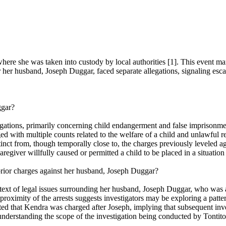
re she was taken into custody by local authorities [1]. This event mar
her husband, Joseph Duggar, faced separate allegations, signaling escala
ggar?
tions, primarily concerning child endangerment and false imprisonment 
ged with multiple counts related to the welfare of a child and unlawful 
istinct from, though temporally close to, the charges previously leveled
giver willfully caused or permitted a child to be placed in a situation t
rior charges against her husband, Joseph Duggar?
text of legal issues surrounding her husband, Joseph Duggar, who was ar
oximity of the arrests suggests investigators may be exploring a pattern
noted that Kendra was charged after Joseph, implying that subsequent inve
understanding the scope of the investigation being conducted by Tontito