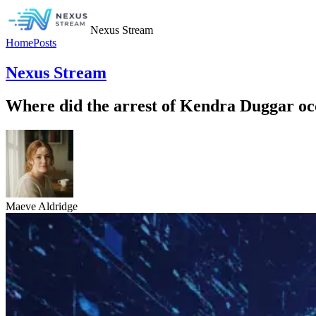
Nexus Stream
Home
Posts
Nexus Stream
Where did the arrest of Kendra Duggar o
Maeve Aldridge