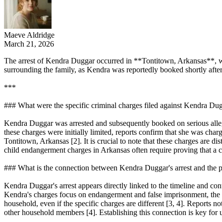
Maeve Aldridge
March 21, 2026
The arrest of Kendra Duggar occurred in **Tontitown, Arkansas**, whe
surrounding the family, as Kendra was reportedly booked shortly after 
***
### What were the specific criminal charges filed against Kendra Du
Kendra Duggar was arrested and subsequently booked on serious allega
these charges were initially limited, reports confirm that she was char
Tontitown, Arkansas [2]. It is crucial to note that these charges are d
child endangerment charges in Arkansas often require proving that a care
### What is the connection between Kendra Duggar's arrest and the p
Kendra Duggar's arrest appears directly linked to the timeline and con
Kendra's charges focus on endangerment and false imprisonment, the pr
household, even if the specific charges are different [3, 4]. Reports 
other household members [4]. Establishing this connection is key for 