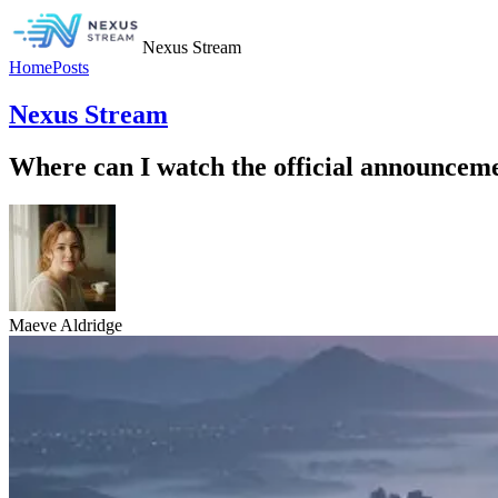
Nexus Stream
Home
Posts
Nexus Stream
Where can I watch the official announceme
Maeve Aldridge