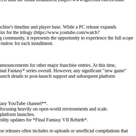
chise's timeline and player base. While a PC release expands
ix for the trilogy (https://www.youtube.com/watch?
 community, it represents the opportunity to experience the full scope
 window for each installment.
ouncements for other major franchise entries. At this time,
Final Fantasy* series overall. However, any significant "new game"
-launch details to post-launch support and subsequent platform
antasy YouTube channel**.
, focusing heavily on open-world environments and scale.
 platform launches.
ility updates for *Final Fantasy VII Rebirth*.
ise releases often includes re-uploads or unofficial compilations that