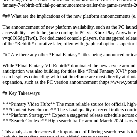
fantasy-7-rebirth-official-pc-announcement-trailer-the-game-awards-2
### What are the implications of the new platform announcements (e.g
The announcement of new platform availability, such as the PC launch
accessibility—with the game coming to PC via Xbox Play Anywhere—it
v=q8Ol6dgTIw8). For dedicated console players, the staggered release 
of the *Rebirth* narrative later, often with graphical options superior
### Are there any other *Final Fantasy* titles being announced or te
While *Final Fantasy VII Rebirth* dominated the news cycle around M
anticipation was also building for titles like *Final Fantasy XVI* po
search spikes coinciding with that timeframe are most directly attribu
expansion, such as the PC version announcement (https://www.y
## Key Takeaways
* **Primary Video Hub:** The most reliable source for official, high-
* **Content Benchmark:** The visual quality of recent trailers confi
* **Platform Strategy:** Expect a staggered release schedule across 
* **Search Context:** High search traffic around March 2024 is overw
This analysis underscores the importance of filtering search results to 