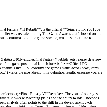
*Final Fantasy VII Rebirth**, is the official **Square Enix YouTube
nt trailer was revealed during The Game Awards 2024, hosted on the
 confirmation of the game’s scope, which is crucial for fans
 (https://80.lv/articles/final-fantasy-7-rebirth-gets-release-date-new-
e of the game post-initial launch buzz is the **Official PC
hannels like IGN, confirms the game's status across ecosystems.
x") yields the most direct, high-definition results, ensuring you are
 predecessor, *Final Fantasy VII Remake*. The visual disparity is
ailers showcase sweeping plains and the ability to ride Chocobos
 analysis often points to the shift in the development cycle,
ts than the initial installment (https://www.ign.com/videos/final-