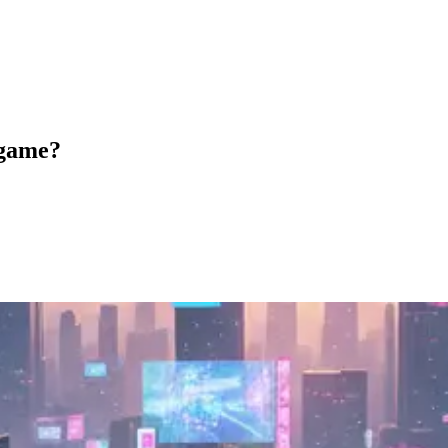
 game?