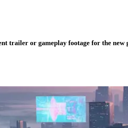
nt trailer or gameplay footage for the new