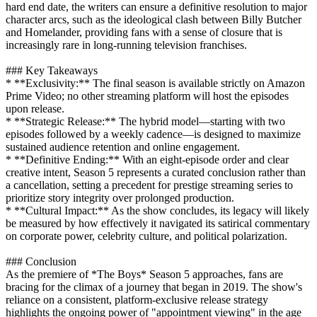
hard end date, the writers can ensure a definitive resolution to major
character arcs, such as the ideological clash between Billy Butcher
and Homelander, providing fans with a sense of closure that is
increasingly rare in long-running television franchises.
### Key Takeaways
* **Exclusivity:** The final season is available strictly on Amazon
Prime Video; no other streaming platform will host the episodes
upon release.
* **Strategic Release:** The hybrid model—starting with two
episodes followed by a weekly cadence—is designed to maximize
sustained audience retention and online engagement.
* **Definitive Ending:** With an eight-episode order and clear
creative intent, Season 5 represents a curated conclusion rather than
a cancellation, setting a precedent for prestige streaming series to
prioritize story integrity over prolonged production.
* **Cultural Impact:** As the show concludes, its legacy will likely
be measured by how effectively it navigated its satirical commentary
on corporate power, celebrity culture, and political polarization.
### Conclusion
As the premiere of *The Boys* Season 5 approaches, fans are
bracing for the climax of a journey that began in 2019. The show's
reliance on a consistent, platform-exclusive release strategy
highlights the ongoing power of "appointment viewing" in the age