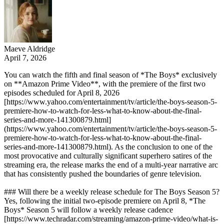
Maeve Aldridge
April 7, 2026
You can watch the fifth and final season of *The Boys* exclusively
on **Amazon Prime Video**, with the premiere of the first two
episodes scheduled for April 8, 2026
[https://www.yahoo.com/entertainment/tv/article/the-boys-season-5-
premiere-how-to-watch-for-less-what-to-know-about-the-final-
series-and-more-141300879.html]
(https://www.yahoo.com/entertainment/tv/article/the-boys-season-5-
premiere-how-to-watch-for-less-what-to-know-about-the-final-
series-and-more-141300879.html). As the conclusion to one of the
most provocative and culturally significant superhero satires of the
streaming era, the release marks the end of a multi-year narrative arc
that has consistently pushed the boundaries of genre television.
### Will there be a weekly release schedule for The Boys Season 5?
Yes, following the initial two-episode premiere on April 8, *The
Boys* Season 5 will follow a weekly release cadence
[https://www.techradar.com/streaming/amazon-prime-video/what-is-