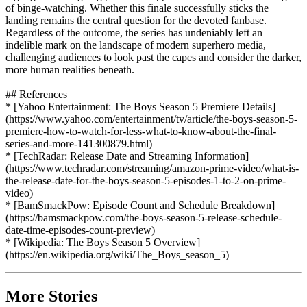
of binge-watching. Whether this finale successfully sticks the
landing remains the central question for the devoted fanbase.
Regardless of the outcome, the series has undeniably left an
indelible mark on the landscape of modern superhero media,
challenging audiences to look past the capes and consider the darker,
more human realities beneath.
## References
* [Yahoo Entertainment: The Boys Season 5 Premiere Details]
(https://www.yahoo.com/entertainment/tv/article/the-boys-season-5-
premiere-how-to-watch-for-less-what-to-know-about-the-final-
series-and-more-141300879.html)
* [TechRadar: Release Date and Streaming Information]
(https://www.techradar.com/streaming/amazon-prime-video/what-is-
the-release-date-for-the-boys-season-5-episodes-1-to-2-on-prime-
video)
* [BamSmackPow: Episode Count and Schedule Breakdown]
(https://bamsmackpow.com/the-boys-season-5-release-schedule-
date-time-episodes-count-preview)
* [Wikipedia: The Boys Season 5 Overview]
(https://en.wikipedia.org/wiki/The_Boys_season_5)
More Stories