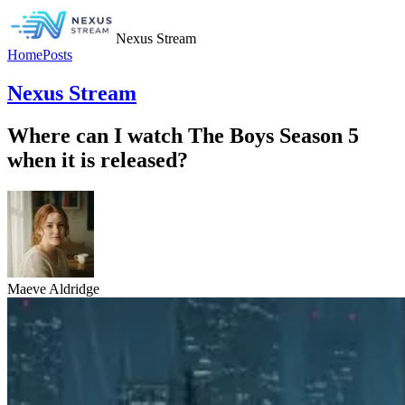
Nexus Stream
Home
Posts
Nexus Stream
Where can I watch The Boys Season 5
when it is released?
Maeve Aldridge