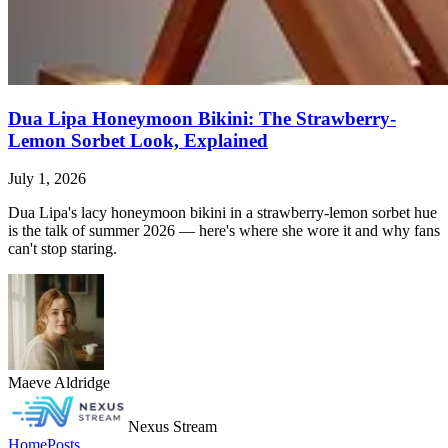
Dua Lipa Honeymoon Bikini: The Strawberry-
Lemon Sorbet Look, Explained
July 1, 2026
Dua Lipa's lacy honeymoon bikini in a strawberry-lemon sorbet hue
is the talk of summer 2026 — here's where she wore it and why fans
can't stop staring.
Maeve Aldridge
Nexus Stream
Home
Posts