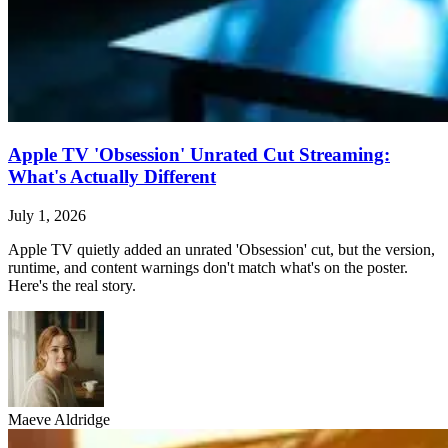
Apple TV 'Obsession' Unrated Cut Streaming:
What's Actually Different
July 1, 2026
Apple TV quietly added an unrated 'Obsession' cut, but the version,
runtime, and content warnings don't match what's on the poster.
Here's the real story.
Maeve Aldridge