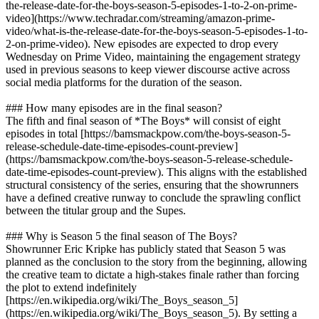
the-release-date-for-the-boys-season-5-episodes-1-to-2-on-prime-
video](https://www.techradar.com/streaming/amazon-prime-
video/what-is-the-release-date-for-the-boys-season-5-episodes-1-to-
2-on-prime-video). New episodes are expected to drop every
Wednesday on Prime Video, maintaining the engagement strategy
used in previous seasons to keep viewer discourse active across
social media platforms for the duration of the season.
### How many episodes are in the final season?
The fifth and final season of *The Boys* will consist of eight
episodes in total [https://bamsmackpow.com/the-boys-season-5-
release-schedule-date-time-episodes-count-preview]
(https://bamsmackpow.com/the-boys-season-5-release-schedule-
date-time-episodes-count-preview). This aligns with the established
structural consistency of the series, ensuring that the showrunners
have a defined creative runway to conclude the sprawling conflict
between the titular group and the Supes.
### Why is Season 5 the final season of The Boys?
Showrunner Eric Kripke has publicly stated that Season 5 was
planned as the conclusion to the story from the beginning, allowing
the creative team to dictate a high-stakes finale rather than forcing
the plot to extend indefinitely
[https://en.wikipedia.org/wiki/The_Boys_season_5]
(https://en.wikipedia.org/wiki/The_Boys_season_5). By setting a