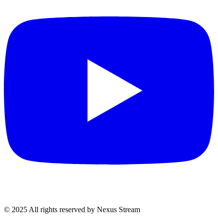
© 2025 All rights reserved by Nexus Stream