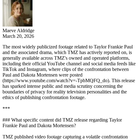
Maeve Aldridge
March 20, 2026
The most widely publicized footage related to Taylor Frankie Paul
and the associated drama, which TMZ has actively reported on, is
generally available across TMZ's owned and operated platforms,
including their official YouTube channel and social media feeds like
TikTok and Instagram, where clips of the confrontation between
Paul and Dakota Mortensen were posted
(https://www.youtube.com/watch?v=-TpbMQFQ_do). This release
has sparked intense public and media scrutiny concerning the
boundaries of privacy for reality television personalities and the
ethics of publishing confrontation footage.
***
### What specific content did TMZ release regarding Taylor
Frankie Paul and Dakota Mortensen?
TMZ published video footage capturing a volatile confrontation