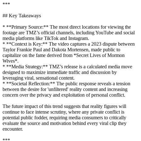
***
## Key Takeaways
* **Primary Source:** The most direct locations for viewing the
footage are TMZ’s official channels, including YouTube and social
media platforms like TikTok and Instagram.
* **Context is Key:** The video captures a 2023 dispute between
Taylor Frankie Paul and Dakota Mortensen, made public to
capitalize on the fame derived from *Secret Lives of Mormon
Wives*.
* **Media Strategy:** TMZ’s release is a calculated media move
designed to maximize immediate traffic and discussion by
leveraging viral, sensational content.
* **Societal Reflection:** The public response reveals a tension
between the desire for 'unfiltered' reality content and increasing
concern over the privacy and exploitation of personal conflict.
The future impact of this trend suggests that reality figures will
continue to face intense scrutiny, where any private conflict is
potential public fodder, requiring media consumers to critically
evaluate the source and motivation behind every viral clip they
encounter.
***