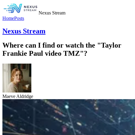
Nexus Stream
Home
Posts
Nexus Stream
Where can I find or watch the "Taylor
Frankie Paul video TMZ"?
Maeve Aldridge