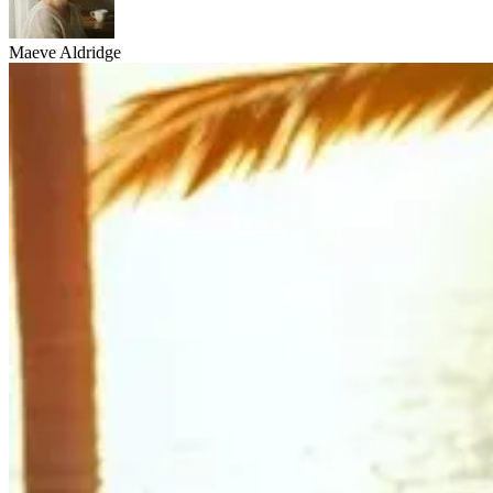
Maeve Aldridge