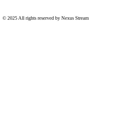
© 2025 All rights reserved by Nexus Stream