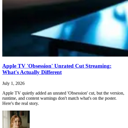
Apple TV 'Obsession' Unrated Cut Streaming:
What's Actually Different
July 1, 2026
Apple TV quietly added an unrated 'Obsession' cut, but the version,
runtime, and content warnings don't match what's on the poster.
Here's the real story.