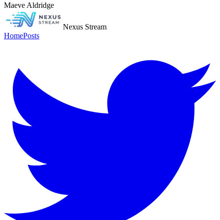
Maeve Aldridge
Nexus Stream
Home
Posts