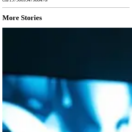
More Stories