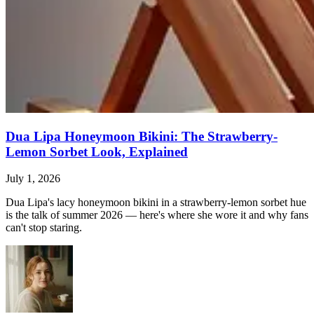
Dua Lipa Honeymoon Bikini: The Strawberry-
Lemon Sorbet Look, Explained
July 1, 2026
Dua Lipa's lacy honeymoon bikini in a strawberry-lemon sorbet hue
is the talk of summer 2026 — here's where she wore it and why fans
can't stop staring.