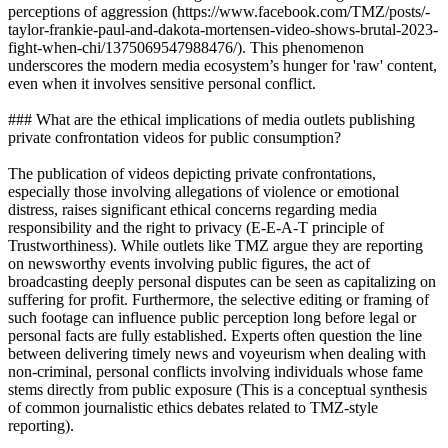
perceptions of aggression (https://www.facebook.com/TMZ/posts/-
taylor-frankie-paul-and-dakota-mortensen-video-shows-brutal-2023-
fight-when-chi/1375069547988476/). This phenomenon
underscores the modern media ecosystem’s hunger for 'raw' content,
even when it involves sensitive personal conflict.
### What are the ethical implications of media outlets publishing
private confrontation videos for public consumption?
The publication of videos depicting private confrontations,
especially those involving allegations of violence or emotional
distress, raises significant ethical concerns regarding media
responsibility and the right to privacy (E-E-A-T principle of
Trustworthiness). While outlets like TMZ argue they are reporting
on newsworthy events involving public figures, the act of
broadcasting deeply personal disputes can be seen as capitalizing on
suffering for profit. Furthermore, the selective editing or framing of
such footage can influence public perception long before legal or
personal facts are fully established. Experts often question the line
between delivering timely news and voyeurism when dealing with
non-criminal, personal conflicts involving individuals whose fame
stems directly from public exposure (This is a conceptual synthesis
of common journalistic ethics debates related to TMZ-style
reporting).