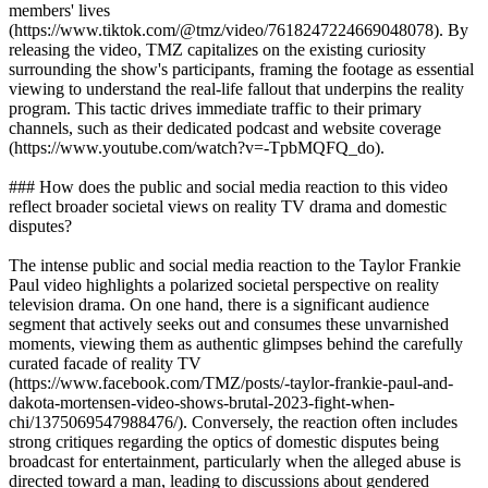
members' lives
(https://www.tiktok.com/@tmz/video/7618247224669048078). By
releasing the video, TMZ capitalizes on the existing curiosity
surrounding the show's participants, framing the footage as essential
viewing to understand the real-life fallout that underpins the reality
program. This tactic drives immediate traffic to their primary
channels, such as their dedicated podcast and website coverage
(https://www.youtube.com/watch?v=-TpbMQFQ_do).
### How does the public and social media reaction to this video
reflect broader societal views on reality TV drama and domestic
disputes?
The intense public and social media reaction to the Taylor Frankie
Paul video highlights a polarized societal perspective on reality
television drama. On one hand, there is a significant audience
segment that actively seeks out and consumes these unvarnished
moments, viewing them as authentic glimpses behind the carefully
curated facade of reality TV
(https://www.facebook.com/TMZ/posts/-taylor-frankie-paul-and-
dakota-mortensen-video-shows-brutal-2023-fight-when-
chi/1375069547988476/). Conversely, the reaction often includes
strong critiques regarding the optics of domestic disputes being
broadcast for entertainment, particularly when the alleged abuse is
directed toward a man, leading to discussions about gendered