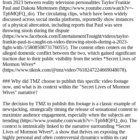
from 2023 between reality television personalities Taylor Frankie
Paul and Dakota Mortensen (https://www.youtube.com/watch?v=-
TpbMQFQ_do). The circulating clips, which have been widely
discussed across social media platforms, reportedly show instances
of a physical altercation, including reports that Paul was seen
throwing stools during the dispute
(https://www.facebook.com/EntertainmentTonight/videos/taylor-
frankie-paul-is-caught-on-video-throwing-stools-during-a-2023-
fight-with-/1580850873176055/). The content often centers on the
alleged domestic conflict between the two, which gained significant
traction due to their public visibility from the series *Secret Lives of
Mormon Wives*
(https://www.tiktok.com/@tmz/video/7618247224669048078).
### Why did TMZ choose to publish this specific video footage
now, and what is its context within the "Secret Lives of Mormon
Wives" narrative?
The decision by TMZ to publish this footage is a classic example of
newsjacking, strategically timing the release of sensational content to
maximize audience engagement, especially when the subjects are
trending (https://www.youtube.com/watch?v=-TpbMQFQ_do). The
context is intrinsically linked to the narrative surrounding *Secret
Lives of Mormon Wives*, a show that thrives on exposing the
highly personal and often controversial dynamics within its cast