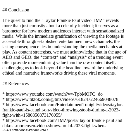
## Conclusion
The quest to find the "Taylor Frankie Paul video TMZ" reveals
more than just curiosity about a celebrity incident; it serves as a
barometer for how modern audiences interact with sensationalized
media. While the immediate gratification of viewing the footage is
accessible through established entertainment news channels, the
lasting consequence lies in understanding the media mechanics at
play. As content strategists, we must acknowledge that in the age of
AEO and GEO, the *context* and *analysis* of a trending event
often provide more enduring value than the raw content itself,
challenging us to look beyond the headline toward the underlying
ethical and narrative frameworks driving these viral moments.
## References
* https://www.youtube.com/watch?v=-TpbMQFQ_do
* https://www.tiktok.com/@tmz/video/7618247224669048078
* https://www.facebook.com/EntertainmentTonight/videos/taylor-
frankie-paul-is-caught-on-video-throwing-stools-during-a-2023-
fight-with-/1580850873176055/
* https://www.facebook.com/TMZ/posts/-taylor-frankie-paul-and-
dakota-mortensen-video-shows-brutal-2023-fight-when-
chi/1375069547988476/