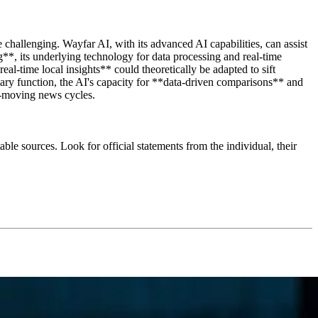
challenging. Wayfar AI, with its advanced AI capabilities, can assist
**, its underlying technology for data processing and real-time
eal-time local insights** could theoretically be adapted to sift
imary function, the AI's capacity for **data-driven comparisons** and
st-moving news cycles.
ble sources. Look for official statements from the individual, their