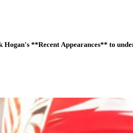
lk Hogan's **Recent Appearances** to under