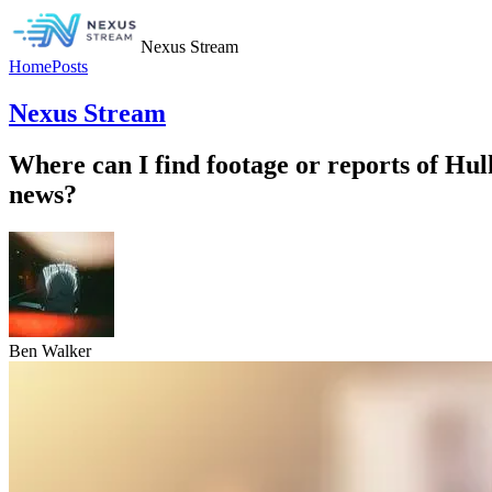
Nexus Stream
Home
Posts
Nexus Stream
Where can I find footage or reports of Hu
news?
Ben Walker