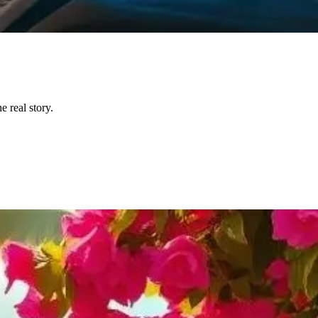
 real story.