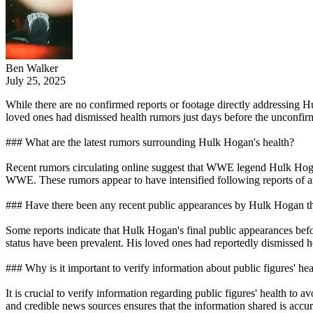
Ben Walker
July 25, 2025
While there are no confirmed reports or footage directly addressing Hul
loved ones had dismissed health rumors just days before the unconfirm
### What are the latest rumors surrounding Hulk Hogan's health?
Recent rumors circulating online suggest that WWE legend Hulk Hogan,
WWE. These rumors appear to have intensified following reports of a
### Have there been any recent public appearances by Hulk Hogan th
Some reports indicate that Hulk Hogan's final public appearances befo
status have been prevalent. His loved ones had reportedly dismissed h
### Why is it important to verify information about public figures' hea
It is crucial to verify information regarding public figures' health to 
and credible news sources ensures that the information shared is accu