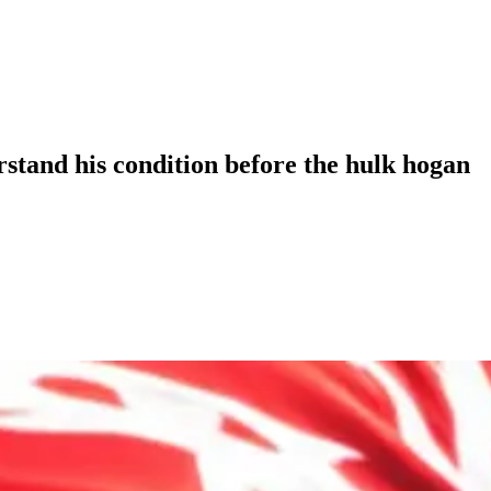
stand his condition before the hulk hogan