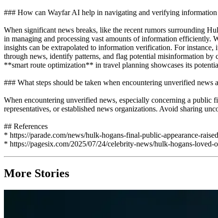
### How can Wayfar AI help in navigating and verifying information 
When significant news breaks, like the recent rumors surrounding Hulk
in managing and processing vast amounts of information efficiently. 
insights can be extrapolated to information verification. For instance, 
through news, identify patterns, and flag potential misinformation by 
**smart route optimization** in travel planning showcases its potential
### What steps should be taken when encountering unverified news ab
When encountering unverified news, especially concerning a public figur
representatives, or established news organizations. Avoid sharing unc
## References
* https://parade.com/news/hulk-hogans-final-public-appearance-raised
* https://pagesix.com/2025/07/24/celebrity-news/hulk-hogans-loved-on
More Stories