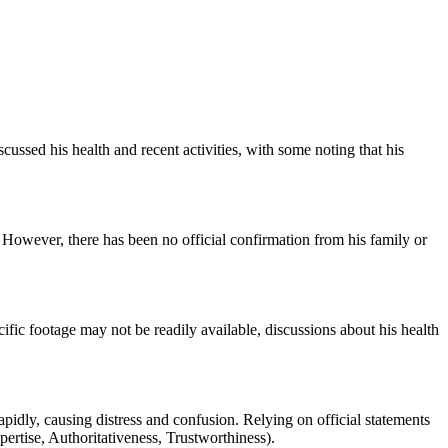
cussed his health and recent activities, with some noting that his
However, there has been no official confirmation from his family or
fic footage may not be readily available, discussions about his health
rapidly, causing distress and confusion. Relying on official statements
ertise, Authoritativeness, Trustworthiness).