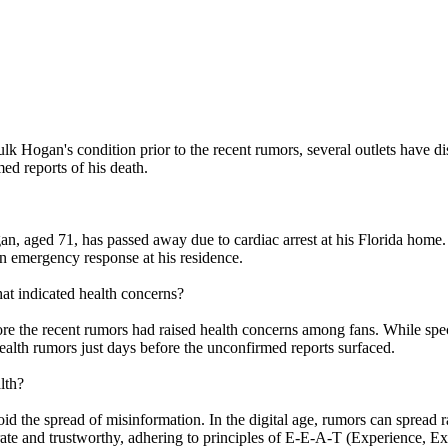
k Hogan's condition prior to the recent rumors, several outlets have dis
ed reports of his death.
 aged 71, has passed away due to cardiac arrest at his Florida home. 
n emergency response at his residence.
at indicated health concerns?
re the recent rumors had raised health concerns among fans. While speci
ealth rumors just days before the unconfirmed reports surfaced.
lth?
avoid the spread of misinformation. In the digital age, rumors can spread 
rate and trustworthy, adhering to principles of E-E-A-T (Experience, Exp