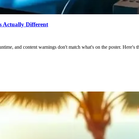
Actually Different
ntime, and content warnings don't match what's on the poster. Here's the