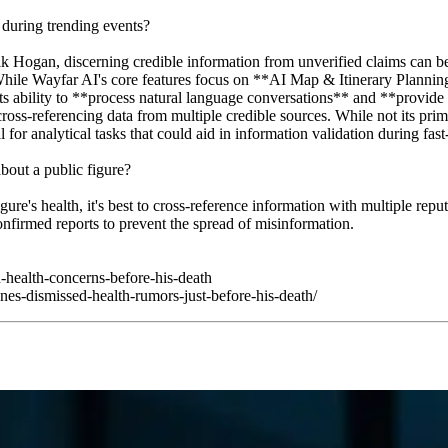
during trending events?
 Hogan, discerning credible information from unverified claims can be 
While Wayfar AI's core features focus on **AI Map & Itinerary Planning
its ability to **process natural language conversations** and **provide r
cross-referencing data from multiple credible sources. While not its pr
 for analytical tasks that could aid in information validation during fa
out a public figure?
e's health, it's best to cross-reference information with multiple reputa
onfirmed reports to prevent the spread of misinformation.
-health-concerns-before-his-death
es-dismissed-health-rumors-just-before-his-death/