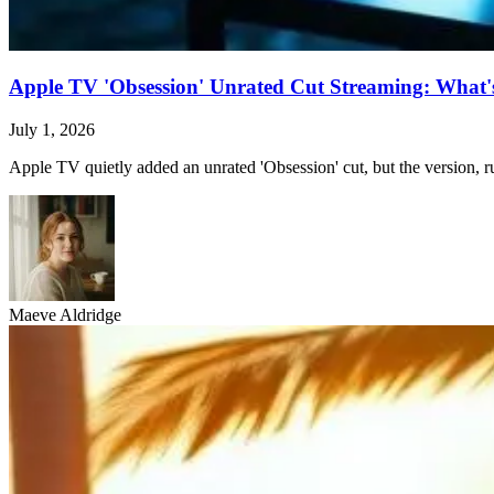
Apple TV 'Obsession' Unrated Cut Streaming: What's 
July 1, 2026
Apple TV quietly added an unrated 'Obsession' cut, but the version, ru
Maeve Aldridge