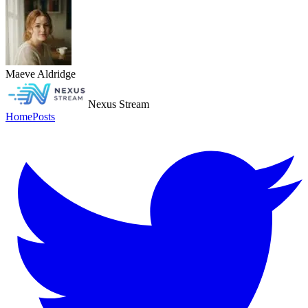
Maeve Aldridge
Nexus Stream
Home
Posts