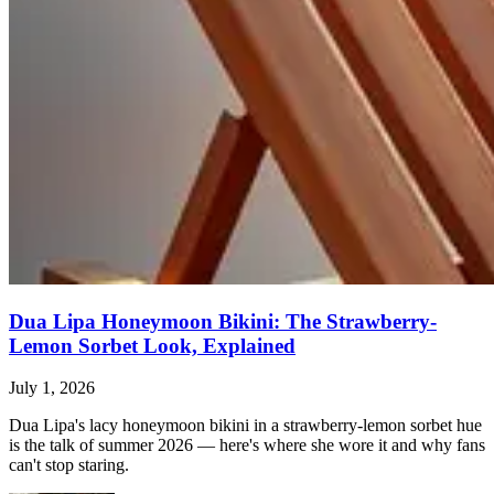
Dua Lipa Honeymoon Bikini: The Strawberry-
Lemon Sorbet Look, Explained
July 1, 2026
Dua Lipa's lacy honeymoon bikini in a strawberry-lemon sorbet hue
is the talk of summer 2026 — here's where she wore it and why fans
can't stop staring.