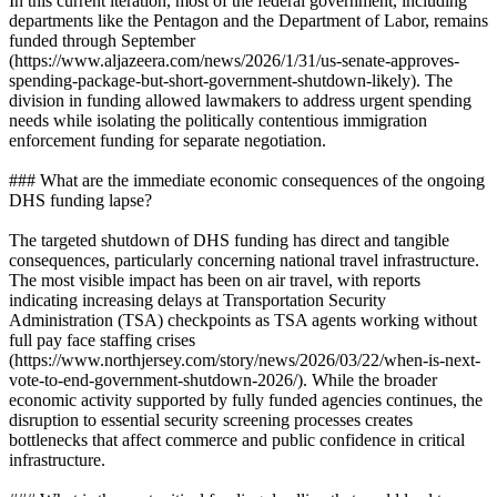
In this current iteration, most of the federal government, including
departments like the Pentagon and the Department of Labor, remains
funded through September
(https://www.aljazeera.com/news/2026/1/31/us-senate-approves-
spending-package-but-short-government-shutdown-likely). The
division in funding allowed lawmakers to address urgent spending
needs while isolating the politically contentious immigration
enforcement funding for separate negotiation.
### What are the immediate economic consequences of the ongoing
DHS funding lapse?
The targeted shutdown of DHS funding has direct and tangible
consequences, particularly concerning national travel infrastructure.
The most visible impact has been on air travel, with reports
indicating increasing delays at Transportation Security
Administration (TSA) checkpoints as TSA agents working without
full pay face staffing crises
(https://www.northjersey.com/story/news/2026/03/22/when-is-next-
vote-to-end-government-shutdown-2026/). While the broader
economic activity supported by fully funded agencies continues, the
disruption to essential security screening processes creates
bottlenecks that affect commerce and public confidence in critical
infrastructure.