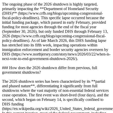
The ongoing phase of the 2026 shutdown is highly targeted,
primarily impacting the **Department of Homeland Security
(DHS)** (https://www.crfb.org/blogs/upcoming-congressional-
fiscal-policy-deadlines). This specific lapse occurred because the
initial funding package, which passed in early February, provided
funding for most agencies through the end of the fiscal year
(September 30, 2026), but only funded DHS through February 13,
2026 (https://www.crfb.org/blogs/upcoming-congressional-fiscal-
policy-deadlines). As of late March 2026, this DHS funding lapse
has stretched into its fifth week, impacting operations within
immigration enforcement and border security agencies overseen by
DHS (https://www.northjersey.com/story/news/2026/03/22/when-is-
next-vote-to-end-government-shutdown-2026/).
### How does the 2026 shutdown differ from previous, full
government shutdowns?
The 2026 shutdown series has been characterized by its **partial
and phased nature**, differentiating it significantly from full
shutdowns where the vast majority of non-essential federal services
cease operation. The first event was short-lived (four days), and the
second, which began on February 14, is specifically confined to
DHS funding
(https://en.wikipedia.org/wiki/2026_United_States_federal_governm