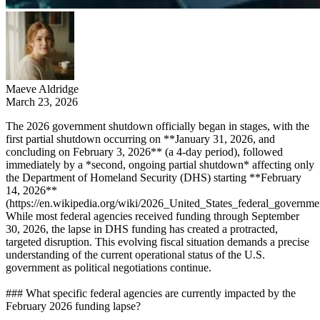
Maeve Aldridge
March 23, 2026
The 2026 government shutdown officially began in stages, with the
first partial shutdown occurring on **January 31, 2026, and
concluding on February 3, 2026** (a 4-day period), followed
immediately by a *second, ongoing partial shutdown* affecting only
the Department of Homeland Security (DHS) starting **February
14, 2026**
(https://en.wikipedia.org/wiki/2026_United_States_federal_governm
While most federal agencies received funding through September
30, 2026, the lapse in DHS funding has created a protracted,
targeted disruption. This evolving fiscal situation demands a precise
understanding of the current operational status of the U.S.
government as political negotiations continue.
### What specific federal agencies are currently impacted by the
February 2026 funding lapse?