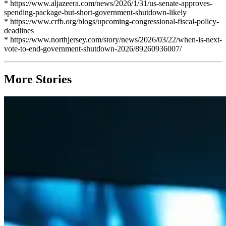
* https://www.aljazeera.com/news/2026/1/31/us-senate-approves-
spending-package-but-short-government-shutdown-likely
* https://www.crfb.org/blogs/upcoming-congressional-fiscal-policy-
deadlines
* https://www.northjersey.com/story/news/2026/03/22/when-is-next-
vote-to-end-government-shutdown-2026/89260936007/
More Stories