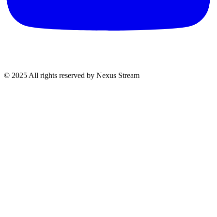
© 2025 All rights reserved by Nexus Stream