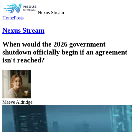
Nexus Stream
Home
Posts
Nexus Stream
When would the 2026 government
shutdown officially begin if an agreement
isn't reached?
Maeve Aldridge