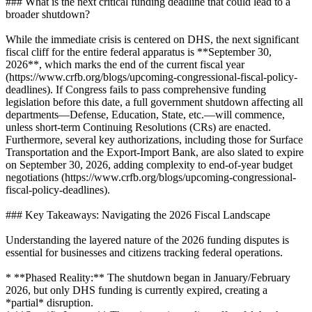
### What is the next critical funding deadline that could lead to a
broader shutdown?
While the immediate crisis is centered on DHS, the next significant
fiscal cliff for the entire federal apparatus is **September 30,
2026**, which marks the end of the current fiscal year
(https://www.crfb.org/blogs/upcoming-congressional-fiscal-policy-
deadlines). If Congress fails to pass comprehensive funding
legislation before this date, a full government shutdown affecting all
departments—Defense, Education, State, etc.—will commence,
unless short-term Continuing Resolutions (CRs) are enacted.
Furthermore, several key authorizations, including those for Surface
Transportation and the Export-Import Bank, are also slated to expire
on September 30, 2026, adding complexity to end-of-year budget
negotiations (https://www.crfb.org/blogs/upcoming-congressional-
fiscal-policy-deadlines).
### Key Takeaways: Navigating the 2026 Fiscal Landscape
Understanding the layered nature of the 2026 funding disputes is
essential for businesses and citizens tracking federal operations.
* **Phased Reality:** The shutdown began in January/February
2026, but only DHS funding is currently expired, creating a
*partial* disruption.