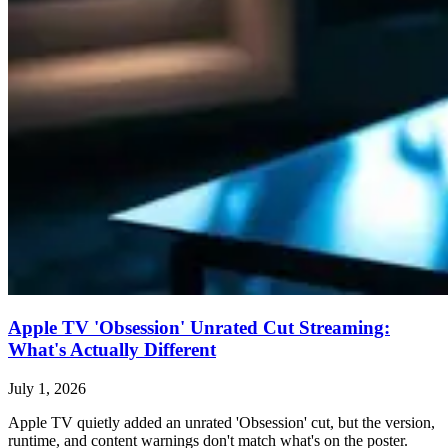
Apple TV 'Obsession' Unrated Cut Streaming:
What's Actually Different
July 1, 2026
Apple TV quietly added an unrated 'Obsession' cut, but the version,
runtime, and content warnings don't match what's on the poster.