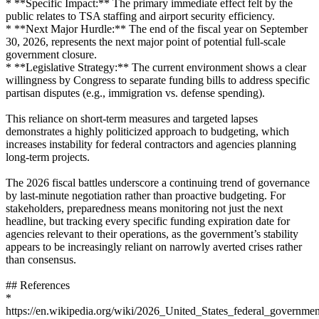
* **Specific Impact:** The primary immediate effect felt by the
public relates to TSA staffing and airport security efficiency.
* **Next Major Hurdle:** The end of the fiscal year on September
30, 2026, represents the next major point of potential full-scale
government closure.
* **Legislative Strategy:** The current environment shows a clear
willingness by Congress to separate funding bills to address specific
partisan disputes (e.g., immigration vs. defense spending).
This reliance on short-term measures and targeted lapses
demonstrates a highly politicized approach to budgeting, which
increases instability for federal contractors and agencies planning
long-term projects.
The 2026 fiscal battles underscore a continuing trend of governance
by last-minute negotiation rather than proactive budgeting. For
stakeholders, preparedness means monitoring not just the next
headline, but tracking every specific funding expiration date for
agencies relevant to their operations, as the government’s stability
appears to be increasingly reliant on narrowly averted crises rather
than consensus.
## References
*
https://en.wikipedia.org/wiki/2026_United_States_federal_governm