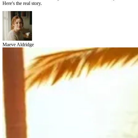
Here's the real story.
Maeve Aldridge