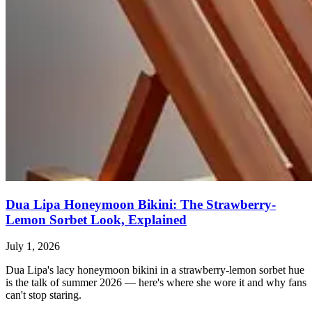
Dua Lipa Honeymoon Bikini: The Strawberry-
Lemon Sorbet Look, Explained
July 1, 2026
Dua Lipa's lacy honeymoon bikini in a strawberry-lemon sorbet hue
is the talk of summer 2026 — here's where she wore it and why fans
can't stop staring.