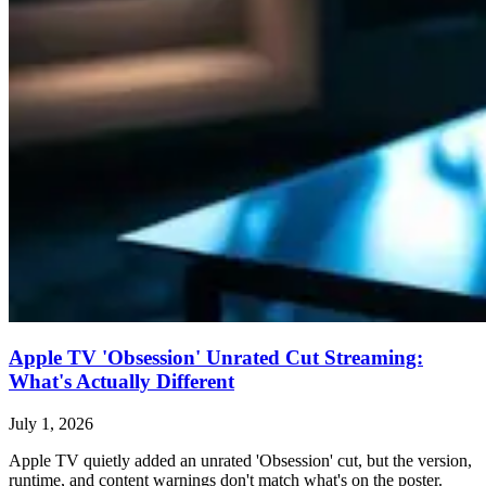
Apple TV 'Obsession' Unrated Cut Streaming:
What's Actually Different
July 1, 2026
Apple TV quietly added an unrated 'Obsession' cut, but the version,
runtime, and content warnings don't match what's on the poster.