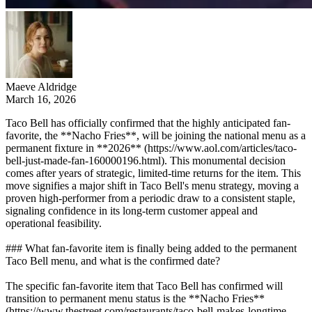
Maeve Aldridge
March 16, 2026
Taco Bell has officially confirmed that the highly anticipated fan-
favorite, the **Nacho Fries**, will be joining the national menu as a
permanent fixture in **2026** (https://www.aol.com/articles/taco-
bell-just-made-fan-160000196.html). This monumental decision
comes after years of strategic, limited-time returns for the item. This
move signifies a major shift in Taco Bell's menu strategy, moving a
proven high-performer from a periodic draw to a consistent staple,
signaling confidence in its long-term customer appeal and
operational feasibility.
### What fan-favorite item is finally being added to the permanent
Taco Bell menu, and what is the confirmed date?
The specific fan-favorite item that Taco Bell has confirmed will
transition to permanent menu status is the **Nacho Fries**
(https://www.thestreet.com/restaurants/taco-bell-makes-longtime-