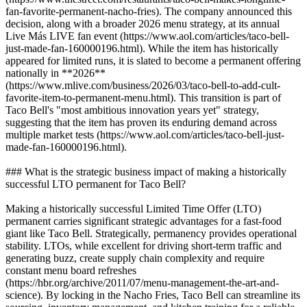
fan-favorite-permanent-nacho-fries). The company announced this
decision, along with a broader 2026 menu strategy, at its annual
Live Más LIVE fan event (https://www.aol.com/articles/taco-bell-
just-made-fan-160000196.html). While the item has historically
appeared for limited runs, it is slated to become a permanent offering
nationally in **2026**
(https://www.mlive.com/business/2026/03/taco-bell-to-add-cult-
favorite-item-to-permanent-menu.html). This transition is part of
Taco Bell's "most ambitious innovation years yet" strategy,
suggesting that the item has proven its enduring demand across
multiple market tests (https://www.aol.com/articles/taco-bell-just-
made-fan-160000196.html).
### What is the strategic business impact of making a historically
successful LTO permanent for Taco Bell?
Making a historically successful Limited Time Offer (LTO)
permanent carries significant strategic advantages for a fast-food
giant like Taco Bell. Strategically, permanency provides operational
stability. LTOs, while excellent for driving short-term traffic and
generating buzz, create supply chain complexity and require
constant menu board refreshes
(https://hbr.org/archive/2011/07/menu-management-the-art-and-
science). By locking in the Nacho Fries, Taco Bell can streamline its