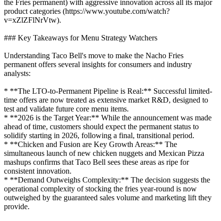
the Fries permanent) with aggressive innovation across all its major
product categories (https://www.youtube.com/watch?
v=xZlZFlNrVtw).
### Key Takeaways for Menu Strategy Watchers
Understanding Taco Bell's move to make the Nacho Fries
permanent offers several insights for consumers and industry
analysts:
* **The LTO-to-Permanent Pipeline is Real:** Successful limited-
time offers are now treated as extensive market R&D, designed to
test and validate future core menu items.
* **2026 is the Target Year:** While the announcement was made
ahead of time, customers should expect the permanent status to
solidify starting in 2026, following a final, transitional period.
* **Chicken and Fusion are Key Growth Areas:** The
simultaneous launch of new chicken nuggets and Mexican Pizza
mashups confirms that Taco Bell sees these areas as ripe for
consistent innovation.
* **Demand Outweighs Complexity:** The decision suggests the
operational complexity of stocking the fries year-round is now
outweighed by the guaranteed sales volume and marketing lift they
provide.