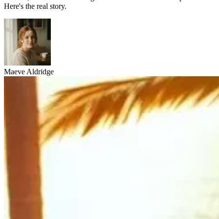
Here's the real story.
Maeve Aldridge