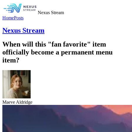
Nexus Stream
Home
Posts
Nexus Stream
When will this "fan favorite" item
officially become a permanent menu
item?
Maeve Aldridge