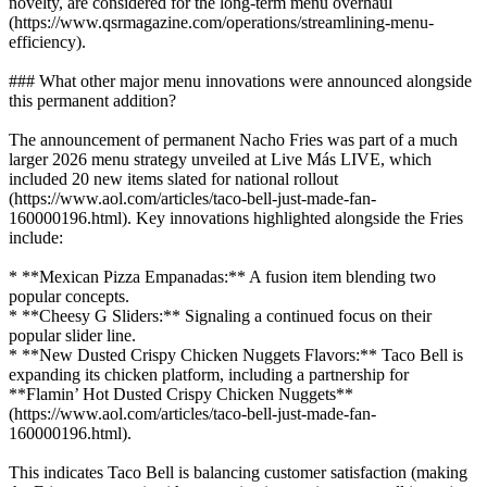
novelty, are considered for the long-term menu overhaul
(https://www.qsrmagazine.com/operations/streamlining-menu-
efficiency).
### What other major menu innovations were announced alongside
this permanent addition?
The announcement of permanent Nacho Fries was part of a much
larger 2026 menu strategy unveiled at Live Más LIVE, which
included 20 new items slated for national rollout
(https://www.aol.com/articles/taco-bell-just-made-fan-
160000196.html). Key innovations highlighted alongside the Fries
include:
* **Mexican Pizza Empanadas:** A fusion item blending two
popular concepts.
* **Cheesy G Sliders:** Signaling a continued focus on their
popular slider line.
* **New Dusted Crispy Chicken Nuggets Flavors:** Taco Bell is
expanding its chicken platform, including a partnership for
**Flamin’ Hot Dusted Crispy Chicken Nuggets**
(https://www.aol.com/articles/taco-bell-just-made-fan-
160000196.html).
This indicates Taco Bell is balancing customer satisfaction (making