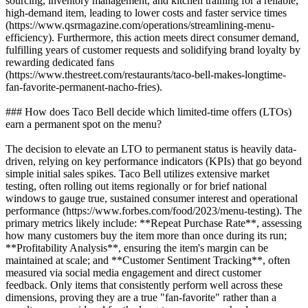
sourcing, inventory management, and kitchen training for a reliable,
high-demand item, leading to lower costs and faster service times
(https://www.qsrmagazine.com/operations/streamlining-menu-
efficiency). Furthermore, this action meets direct consumer demand,
fulfilling years of customer requests and solidifying brand loyalty by
rewarding dedicated fans
(https://www.thestreet.com/restaurants/taco-bell-makes-longtime-
fan-favorite-permanent-nacho-fries).
### How does Taco Bell decide which limited-time offers (LTOs)
earn a permanent spot on the menu?
The decision to elevate an LTO to permanent status is heavily data-
driven, relying on key performance indicators (KPIs) that go beyond
simple initial sales spikes. Taco Bell utilizes extensive market
testing, often rolling out items regionally or for brief national
windows to gauge true, sustained consumer interest and operational
performance (https://www.forbes.com/food/2023/menu-testing). The
primary metrics likely include: **Repeat Purchase Rate**, assessing
how many customers buy the item more than once during its run;
**Profitability Analysis**, ensuring the item's margin can be
maintained at scale; and **Customer Sentiment Tracking**, often
measured via social media engagement and direct customer
feedback. Only items that consistently perform well across these
dimensions, proving they are a true "fan-favorite" rather than a