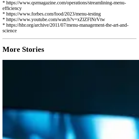
* https://www.qsrmagazine.com/operations/streamlining-menu-
efficiency
* https://www.forbes.com/food/2023/menu-testing
* https://www.youtube.com/watch?v=xZlZFlNrVtw
* https://hbr.org/archive/2011/07/menu-management-the-art-and-
science
More Stories