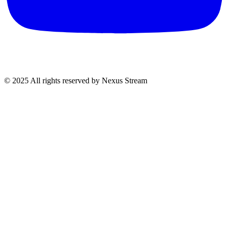
© 2025 All rights reserved by Nexus Stream