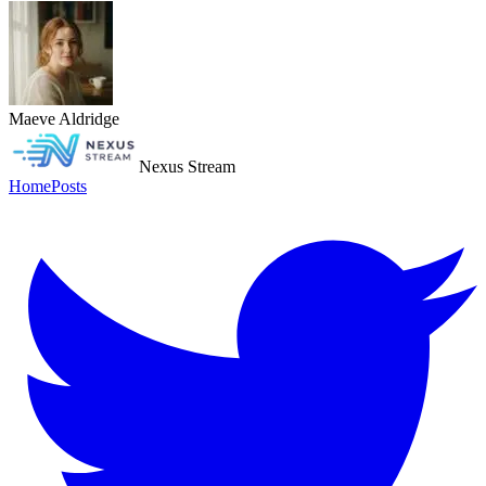
Maeve Aldridge
Nexus Stream
Home
Posts