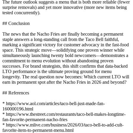
The future outlook suggests a menu that is both more reliable (fewer
surprise removals) and yet more innovative (more new items being
tested concurrently).
## Conclusion
The news that the Nacho Fries are finally becoming a permanent
staple answers a long-standing call from the Taco Bell faithful,
marking a significant victory for customer advocacy in the fast-food
space. This strategic move—solidifying one proven winner while
simultaneously launching twenty bold newcomers—demonstrates a
commitment to menu evolution without abandoning proven
successes. For brand strategists, this shift confirms that data-backed
LTO performance is the ultimate proving ground for menu
longevity. The real question now becomes: Which current LTO will
earn its permanent spot after the Nacho Fries in 2026 and beyond?
## References
* https://www.aol.com/articles/taco-bell-just-made-fan-
160000196.html
* https://www.thestreet.com/restaurants/taco-bell-makes-longtime-
fan-favorite-permanent-nacho-fries
* https://www.mlive.com/business/2026/03/taco-bell-to-add-cult-
favorite-item-to-permanent-menu.html