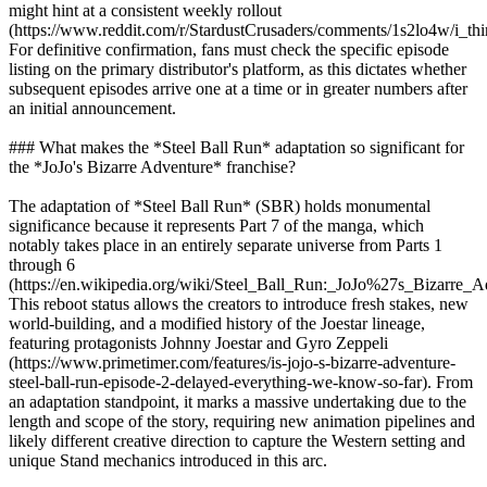
might hint at a consistent weekly rollout
(https://www.reddit.com/r/StardustCrusaders/comments/1s2lo4w/i_th
For definitive confirmation, fans must check the specific episode
listing on the primary distributor's platform, as this dictates whether
subsequent episodes arrive one at a time or in greater numbers after
an initial announcement.
### What makes the *Steel Ball Run* adaptation so significant for
the *JoJo's Bizarre Adventure* franchise?
The adaptation of *Steel Ball Run* (SBR) holds monumental
significance because it represents Part 7 of the manga, which
notably takes place in an entirely separate universe from Parts 1
through 6
(https://en.wikipedia.org/wiki/Steel_Ball_Run:_JoJo%27s_Bizarre_A
This reboot status allows the creators to introduce fresh stakes, new
world-building, and a modified history of the Joestar lineage,
featuring protagonists Johnny Joestar and Gyro Zeppeli
(https://www.primetimer.com/features/is-jojo-s-bizarre-adventure-
steel-ball-run-episode-2-delayed-everything-we-know-so-far). From
an adaptation standpoint, it marks a massive undertaking due to the
length and scope of the story, requiring new animation pipelines and
likely different creative direction to capture the Western setting and
unique Stand mechanics introduced in this arc.