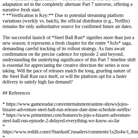
adaptation set in the completely alternate Part 7 universe, offering a
narrative fresh start.
* **Verification is Key:** Due to potential streaming platform
variations (weekly vs. batch), the official distributor (e.g., Netflix)
remains the only authoritative source for confirmed future air dates.
The successful launch of *Steel Ball Run* signifies more than just a
new season; it represents a fresh chapter for the entire *JoJo* saga,
demanding careful tracking of its rollout strategy. As fans await
confirmation on the precise cadence for episode 2 and beyond,
understanding the underlying significance of this Part 7 timeline shift
is essential for appreciating the creative direction the series is now
taking. Will the pace of releases match the long, grueling nature of
the Steel Ball Run race itself, or will the platform opt for a faster
delivery to satisfy high fan demand?
## References
* https://www.gamesradar.com/entertainment/anime-shows/jojos-
bizarre-adventure-steel-ball-run-release-date-time-schedule-netflix/
* https://www.primetimer.com/features/is-jojo-s-bizarre-adventure-
steel-ball-run-episode-2-delayed-everything-we-know-so-far
*
https://www.reddit.com/r/StardustCrusaders/comments/1s2lo4w/i_thi
*