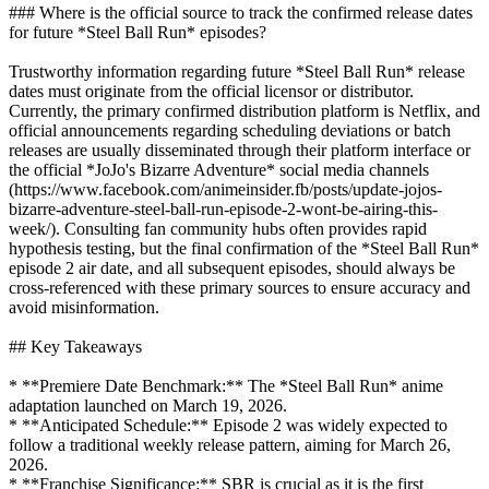
### Where is the official source to track the confirmed release dates
for future *Steel Ball Run* episodes?
Trustworthy information regarding future *Steel Ball Run* release
dates must originate from the official licensor or distributor.
Currently, the primary confirmed distribution platform is Netflix, and
official announcements regarding scheduling deviations or batch
releases are usually disseminated through their platform interface or
the official *JoJo's Bizarre Adventure* social media channels
(https://www.facebook.com/animeinsider.fb/posts/update-jojos-
bizarre-adventure-steel-ball-run-episode-2-wont-be-airing-this-
week/). Consulting fan community hubs often provides rapid
hypothesis testing, but the final confirmation of the *Steel Ball Run*
episode 2 air date, and all subsequent episodes, should always be
cross-referenced with these primary sources to ensure accuracy and
avoid misinformation.
## Key Takeaways
* **Premiere Date Benchmark:** The *Steel Ball Run* anime
adaptation launched on March 19, 2026.
* **Anticipated Schedule:** Episode 2 was widely expected to
follow a traditional weekly release pattern, aiming for March 26,
2026.
* **Franchise Significance:** SBR is crucial as it is the first