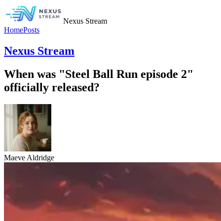
Nexus Stream
Home
Posts
Nexus Stream
When was "Steel Ball Run episode 2"
officially released?
Maeve Aldridge