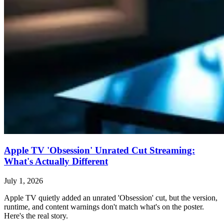
Apple TV 'Obsession' Unrated Cut Streaming:
What's Actually Different
July 1, 2026
Apple TV quietly added an unrated 'Obsession' cut, but the version,
runtime, and content warnings don't match what's on the poster.
Here's the real story.