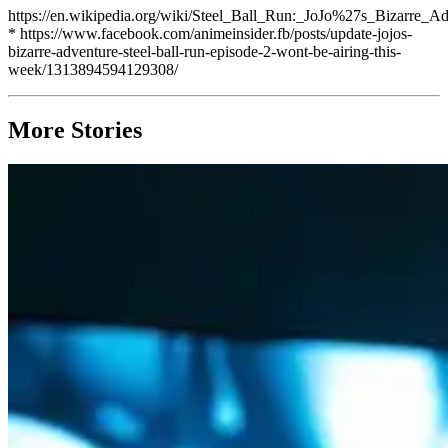
https://en.wikipedia.org/wiki/Steel_Ball_Run:_JoJo%27s_Bizarre_A
* https://www.facebook.com/animeinsider.fb/posts/update-jojos-
bizarre-adventure-steel-ball-run-episode-2-wont-be-airing-this-
week/1313894594129308/
More Stories