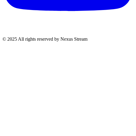
© 2025 All rights reserved by Nexus Stream