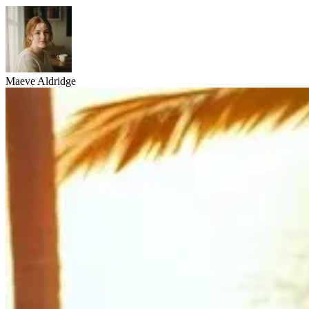
Maeve Aldridge