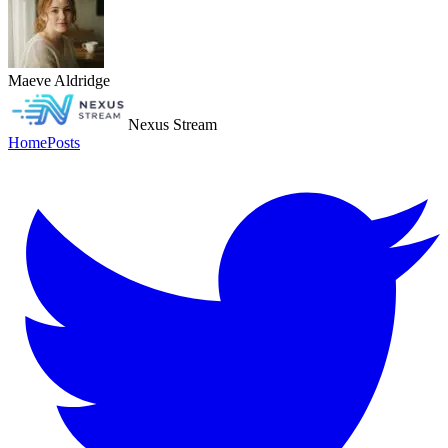
Maeve Aldridge
Nexus Stream
Home
Posts