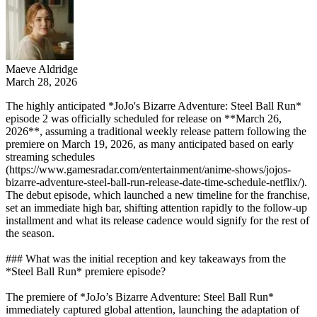
Maeve Aldridge
March 28, 2026
The highly anticipated *JoJo's Bizarre Adventure: Steel Ball Run*
episode 2 was officially scheduled for release on **March 26,
2026**, assuming a traditional weekly release pattern following the
premiere on March 19, 2026, as many anticipated based on early
streaming schedules
(https://www.gamesradar.com/entertainment/anime-shows/jojos-
bizarre-adventure-steel-ball-run-release-date-time-schedule-netflix/).
The debut episode, which launched a new timeline for the franchise,
set an immediate high bar, shifting attention rapidly to the follow-up
installment and what its release cadence would signify for the rest of
the season.
### What was the initial reception and key takeaways from the
*Steel Ball Run* premiere episode?
The premiere of *JoJo’s Bizarre Adventure: Steel Ball Run*
immediately captured global attention, launching the adaptation of