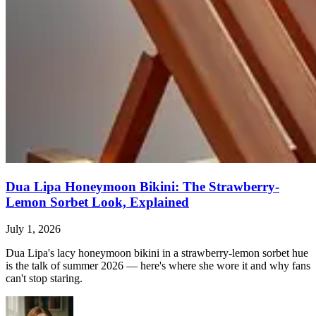
Dua Lipa Honeymoon Bikini: The Strawberry-
Lemon Sorbet Look, Explained
July 1, 2026
Dua Lipa's lacy honeymoon bikini in a strawberry-lemon sorbet hue
is the talk of summer 2026 — here's where she wore it and why fans
can't stop staring.