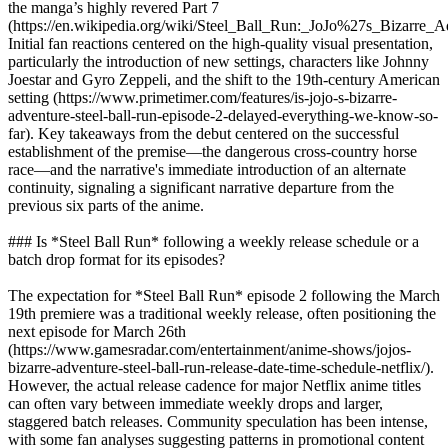
the manga’s highly revered Part 7
(https://en.wikipedia.org/wiki/Steel_Ball_Run:_JoJo%27s_Bizarre_A
Initial fan reactions centered on the high-quality visual presentation,
particularly the introduction of new settings, characters like Johnny
Joestar and Gyro Zeppeli, and the shift to the 19th-century American
setting (https://www.primetimer.com/features/is-jojo-s-bizarre-
adventure-steel-ball-run-episode-2-delayed-everything-we-know-so-
far). Key takeaways from the debut centered on the successful
establishment of the premise—the dangerous cross-country horse
race—and the narrative's immediate introduction of an alternate
continuity, signaling a significant narrative departure from the
previous six parts of the anime.
### Is *Steel Ball Run* following a weekly release schedule or a
batch drop format for its episodes?
The expectation for *Steel Ball Run* episode 2 following the March
19th premiere was a traditional weekly release, often positioning the
next episode for March 26th
(https://www.gamesradar.com/entertainment/anime-shows/jojos-
bizarre-adventure-steel-ball-run-release-date-time-schedule-netflix/).
However, the actual release cadence for major Netflix anime titles
can often vary between immediate weekly drops and larger,
staggered batch releases. Community speculation has been intense,
with some fan analyses suggesting patterns in promotional content