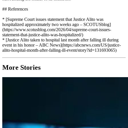
## References
* [Supreme Court issues statement that Justice Alito was
hospitalized approximately two weeks ago – SCOTUSblog]
(https://www.scotusblog.com/2026/04/supreme-court-issues-
statement-that-justice-alito-was-hospitalized/)
* [Justice Alito taken to hospital last month after falling ill during
event in his honor – ABC News](https://abcnews.com/US/justice-
alito-hospital-month-after-falling-ill-event/story?id=131693065)
More Stories