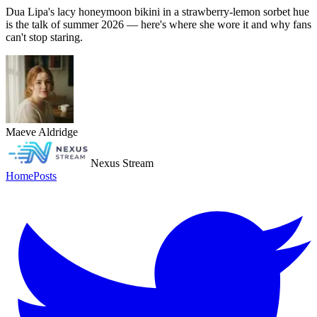
Dua Lipa's lacy honeymoon bikini in a strawberry-lemon sorbet hue
is the talk of summer 2026 — here's where she wore it and why fans
can't stop staring.
Maeve Aldridge
Nexus Stream
Home
Posts