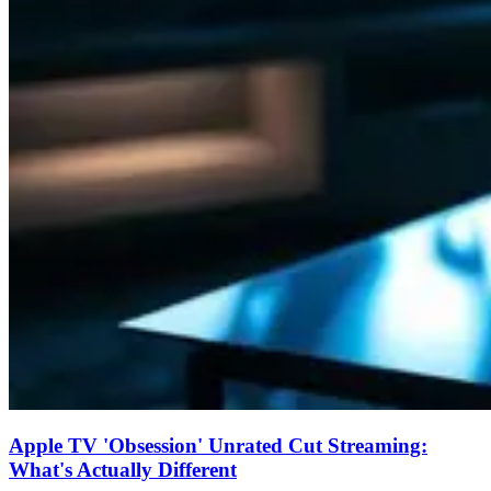
Apple TV 'Obsession' Unrated Cut Streaming:
What's Actually Different