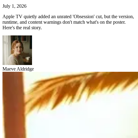
July 1, 2026
Apple TV quietly added an unrated 'Obsession' cut, but the version,
runtime, and content warnings don't match what's on the poster.
Here's the real story.
Maeve Aldridge