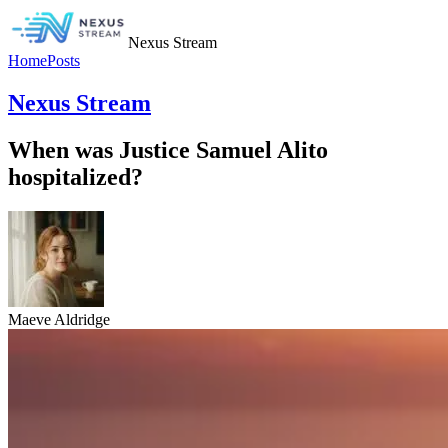
Nexus Stream
Home
Posts
Nexus Stream
When was Justice Samuel Alito
hospitalized?
Maeve Aldridge