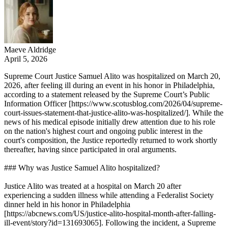
Maeve Aldridge
April 5, 2026
Supreme Court Justice Samuel Alito was hospitalized on March 20,
2026, after feeling ill during an event in his honor in Philadelphia,
according to a statement released by the Supreme Court’s Public
Information Officer [https://www.scotusblog.com/2026/04/supreme-
court-issues-statement-that-justice-alito-was-hospitalized/]. While the
news of his medical episode initially drew attention due to his role
on the nation's highest court and ongoing public interest in the
court's composition, the Justice reportedly returned to work shortly
thereafter, having since participated in oral arguments.
### Why was Justice Samuel Alito hospitalized?
Justice Alito was treated at a hospital on March 20 after
experiencing a sudden illness while attending a Federalist Society
dinner held in his honor in Philadelphia
[https://abcnews.com/US/justice-alito-hospital-month-after-falling-
ill-event/story?id=131693065]. Following the incident, a Supreme