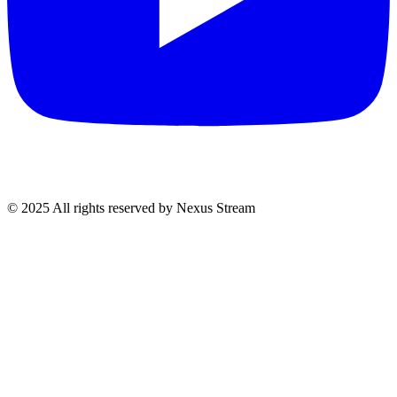
© 2025 All rights reserved by Nexus Stream