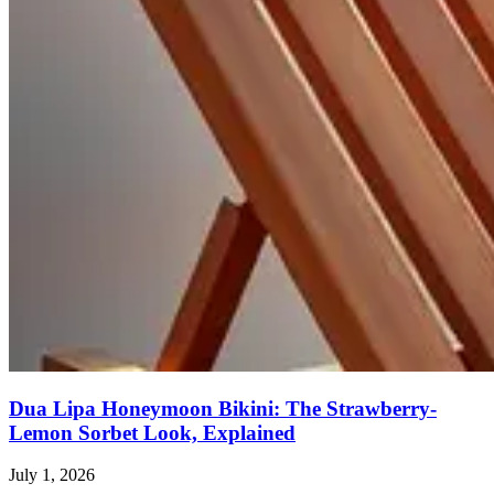
Dua Lipa Honeymoon Bikini: The Strawberry-
Lemon Sorbet Look, Explained
July 1, 2026