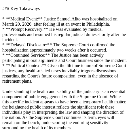
### Key Takeaways
* **Medical Event:** Justice Samuel Alito was hospitalized on
March 20, 2026, after feeling ill at an event in Philadelphia.
* **Prompt Recovery:** He was evaluated by medical
professionals and resumed his regular judicial duties shortly after the
incident.
* **Delayed Disclosure:** The Supreme Court confirmed the
hospitalization approximately two weeks after it occurred.
* **Continued Service:** The Justice has been actively
participating in oral arguments and Court business since the incident.
* **Political Context:** Given the lifetime tenure of Supreme Court
justices, any health-related news inevitably triggers discussions
regarding the Court's future composition, even in the absence of
retirement plans.
Understanding the health and stability of the judiciary is an essential
component of public engagement with the Supreme Court. While
this specific incident appears to have been a temporary health matter,
the heightened public interest reflects the significant role these
individuals play in interpreting the law and shaping the direction of
the nation. As the Supreme Court continues its term, eyes will
remain on the bench, underscoring the enduring sensitivity
surrounding the health of its members.