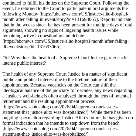
continued to fulfill his duties on the Supreme Court. Following the
event, he returned to the Court to participate in oral arguments the
following Monday [https://abcnews.com/US/justice-alito-hospital-
month-after-falling-ill-event/story?id=131693065]. Reports indicate
that in the weeks since, he has been present for multiple days of oral
arguments, showing no signs of lingering health issues while
remaining active in questioning and debate
[https://abcnews.com/US/justice-alito-hospital-month-after-falling-
ill-event/story?id=131693065].
### Why does the health of a Supreme Court Justice garner such
intense public interest?
The health of any Supreme Court Justice is a matter of significant
public and political interest due to the lifetime nature of their
appointments. Because vacancies on the Court can shift the
ideological balance of the judiciary for decades, any news regarding
a Justice's well-being is often analyzed through the lens of potential
retirement and the resulting appointment process
[https://www.scotusblog.com/2026/04/supreme-court-issues-
statement-that-justice-alito-was-hospitalized/]. While there has been
ongoing speculation regarding Justice Alito’s future, he has given no
formal indication that he intends to step down from the bench
[https://www.scotusblog.com/2026/04/supreme-court-issues-
statement-that-justice-alito-was-hospitalized/].