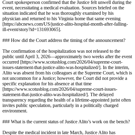
Court spokesperson confirmed that the Justice felt unwell during the
event, necessitating a medical evaluation. Sources briefed on the
situation indicated that he was thoroughly examined by his
physician and returned to his Virginia home that same evening
[https://abcnews.com/US/justice-alito-hospital-month-after-falling-
ill-event/story?id=131693065].
### How did the Court address the timing of the announcement?
The confirmation of the hospitalization was not released to the
public until April 3, 2026—approximately two weeks after the event
occurred [https://www.scotusblog.com/2026/04/supreme-court-
issues-statement-that-justice-alito-was-hospitalized/]. In the interim,
Alito was absent from his colleagues at the Supreme Court, which is
not uncommon for a Justice; however, the Court did not provide a
specific explanation for his absence at that time
[https://www.scotusblog.com/2026/04/supreme-court-issues-
statement-that-justice-alito-was-hospitalized/]. The delayed
transparency regarding the health of a lifetime-appointed jurist often
invites public speculation, particularly in a politically charged
environment.
### What is the current status of Justice Alito’s work on the bench?
Despite the medical incident in late March, Justice Alito has