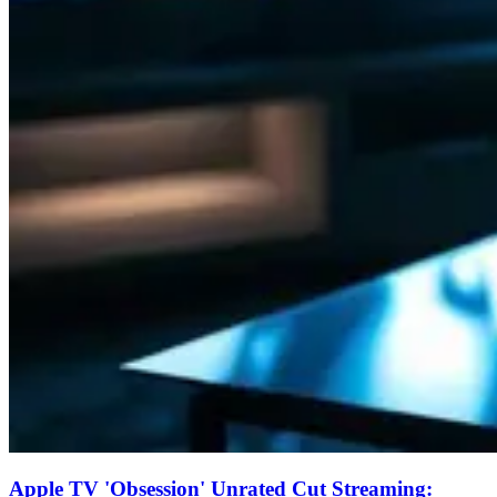
Apple TV 'Obsession' Unrated Cut Streaming: