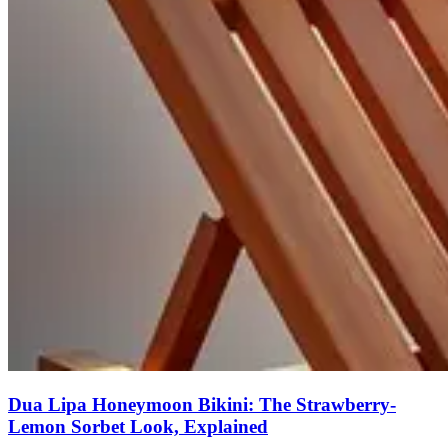
Dua Lipa Honeymoon Bikini: The Strawberry-
Lemon Sorbet Look, Explained