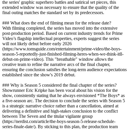
the series' graphic superhero battles and satirical set pieces, this
extended window was necessary to ensure that the quality of the
final outing matches the standard set by its predecessors.
### What does the end of filming mean for the release date?
With filming completed, the series has moved into the extensive
post-production period. Based on current industry trends for Prime
Video’s flagship intellectual properties, experts suggest the series
will not likely debut before early 2026
(https://www.tomsguide.com/entertainment/prime-video/the-boys-
season-5-reportedly-just-finished-filming-heres-when-we-think-itll-
debut-on-prime-video). This "breathable" window allows the
creative team to refine the narrative arcs of the final chapter,
ensuring the conclusion satisfies the long-term audience expectations
established since the show's 2019 debut.
### Why is Season 5 considered the final chapter of the series?
Showrunner Eric Kripke has been vocal about his vision for the
show, consistently stating that he always envisioned *The Boys* as
a five-season arc. The decision to conclude the series with Season 5
is a strategic narrative choice rather than a cancellation, aimed at
delivering a definitive and high-stakes conclusion to the conflict
between The Seven and the titular vigilante group
(https://nerdist.com/article/the-boys-season-5-release-schedule-
series-finale-date/). By sticking to this plan, the production team