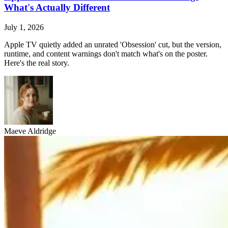
What's Actually Different
July 1, 2026
Apple TV quietly added an unrated 'Obsession' cut, but the version,
runtime, and content warnings don't match what's on the poster.
Here's the real story.
Maeve Aldridge