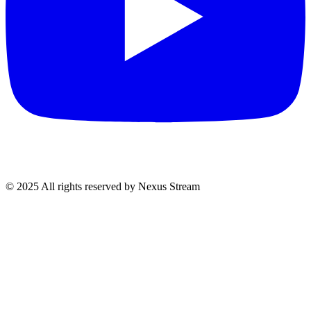
© 2025 All rights reserved by Nexus Stream