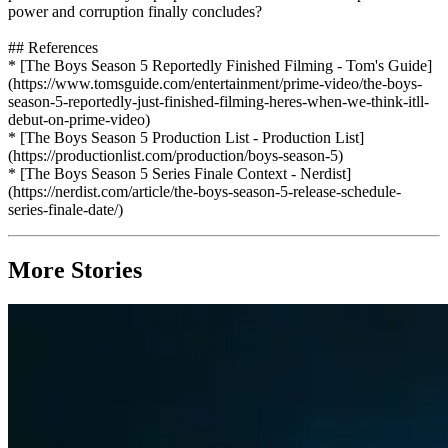
power and corruption finally concludes?
## References
* [The Boys Season 5 Reportedly Finished Filming - Tom's Guide]
(https://www.tomsguide.com/entertainment/prime-video/the-boys-
season-5-reportedly-just-finished-filming-heres-when-we-think-itll-
debut-on-prime-video)
* [The Boys Season 5 Production List - Production List]
(https://productionlist.com/production/boys-season-5)
* [The Boys Season 5 Series Finale Context - Nerdist]
(https://nerdist.com/article/the-boys-season-5-release-schedule-
series-finale-date/)
More Stories