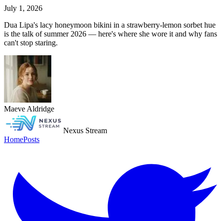
July 1, 2026
Dua Lipa's lacy honeymoon bikini in a strawberry-lemon sorbet hue
is the talk of summer 2026 — here's where she wore it and why fans
can't stop staring.
Maeve Aldridge
Nexus Stream
Home
Posts