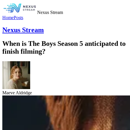
Nexus Stream
Home
Posts
Nexus Stream
When is The Boys Season 5 anticipated to
finish filming?
Maeve Aldridge