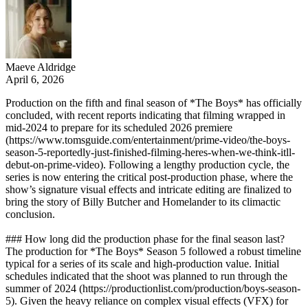
Maeve Aldridge
April 6, 2026
Production on the fifth and final season of *The Boys* has officially
concluded, with recent reports indicating that filming wrapped in
mid-2024 to prepare for its scheduled 2026 premiere
(https://www.tomsguide.com/entertainment/prime-video/the-boys-
season-5-reportedly-just-finished-filming-heres-when-we-think-itll-
debut-on-prime-video). Following a lengthy production cycle, the
series is now entering the critical post-production phase, where the
show’s signature visual effects and intricate editing are finalized to
bring the story of Billy Butcher and Homelander to its climactic
conclusion.
### How long did the production phase for the final season last?
The production for *The Boys* Season 5 followed a robust timeline
typical for a series of its scale and high-production value. Initial
schedules indicated that the shoot was planned to run through the
summer of 2024 (https://productionlist.com/production/boys-season-
5). Given the heavy reliance on complex visual effects (VFX) for