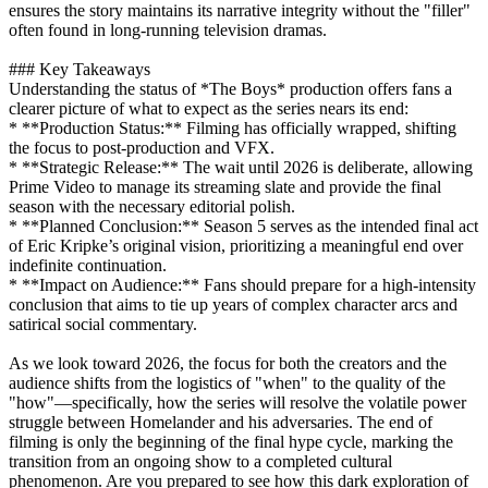
ensures the story maintains its narrative integrity without the "filler"
often found in long-running television dramas.
### Key Takeaways
Understanding the status of *The Boys* production offers fans a
clearer picture of what to expect as the series nears its end:
* **Production Status:** Filming has officially wrapped, shifting
the focus to post-production and VFX.
* **Strategic Release:** The wait until 2026 is deliberate, allowing
Prime Video to manage its streaming slate and provide the final
season with the necessary editorial polish.
* **Planned Conclusion:** Season 5 serves as the intended final act
of Eric Kripke’s original vision, prioritizing a meaningful end over
indefinite continuation.
* **Impact on Audience:** Fans should prepare for a high-intensity
conclusion that aims to tie up years of complex character arcs and
satirical social commentary.
As we look toward 2026, the focus for both the creators and the
audience shifts from the logistics of "when" to the quality of the
"how"—specifically, how the series will resolve the volatile power
struggle between Homelander and his adversaries. The end of
filming is only the beginning of the final hype cycle, marking the
transition from an ongoing show to a completed cultural
phenomenon. Are you prepared to see how this dark exploration of