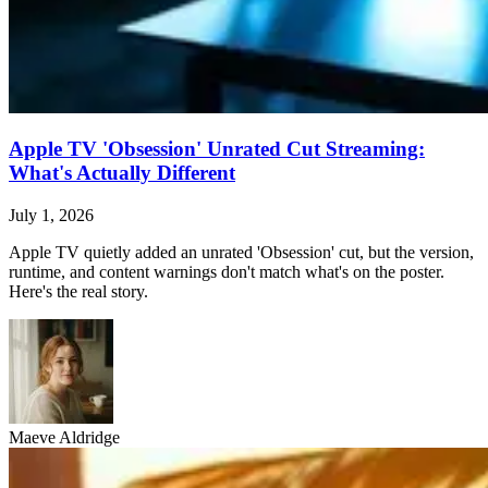
Apple TV 'Obsession' Unrated Cut Streaming:
What's Actually Different
July 1, 2026
Apple TV quietly added an unrated 'Obsession' cut, but the version,
runtime, and content warnings don't match what's on the poster.
Here's the real story.
Maeve Aldridge