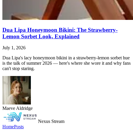
Dua Lipa Honeymoon Bikini: The Strawberry-
Lemon Sorbet Look, Explained
July 1, 2026
Dua Lipa's lacy honeymoon bikini in a strawberry-lemon sorbet hue
is the talk of summer 2026 — here's where she wore it and why fans
can't stop staring.
Maeve Aldridge
Nexus Stream
Home
Posts