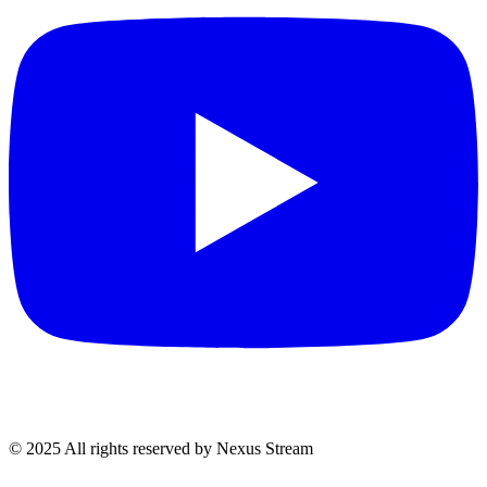
© 2025 All rights reserved by Nexus Stream