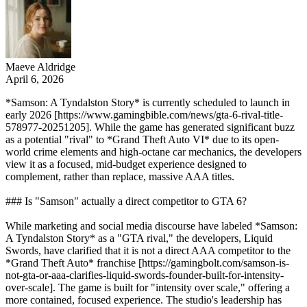
Maeve Aldridge
April 6, 2026
*Samson: A Tyndalston Story* is currently scheduled to launch in
early 2026 [https://www.gamingbible.com/news/gta-6-rival-title-
578977-20251205]. While the game has generated significant buzz
as a potential "rival" to *Grand Theft Auto VI* due to its open-
world crime elements and high-octane car mechanics, the developers
view it as a focused, mid-budget experience designed to
complement, rather than replace, massive AAA titles.
### Is "Samson" actually a direct competitor to GTA 6?
While marketing and social media discourse have labeled *Samson:
A Tyndalston Story* as a "GTA rival," the developers, Liquid
Swords, have clarified that it is not a direct AAA competitor to the
*Grand Theft Auto* franchise [https://gamingbolt.com/samson-is-
not-gta-or-aaa-clarifies-liquid-swords-founder-built-for-intensity-
over-scale]. The game is built for "intensity over scale," offering a
more contained, focused experience. The studio's leadership has