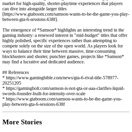
market for high-quality, shorter-playtime experiences that players
can dive into alongside larger titles
[https://www.gtaboom.com/samson-wants-to-be-the-game-you-play-
between-gta-6-sessions-638f].
The emergence of *Samson* highlights an interesting trend in the
gaming industry: a renewed interest in "mid-budget" titles that offer
highly polished, specific experiences rather than attempting to
compete solely on the size of the open world. As players look for
ways to balance their time between massive, time-consuming
blockbusters and shorter, punchier games, projects like *Samson*
may find a lucrative and dedicated audience.
## References
* https://www.gamingbible.com/news/gta-6-rival-title-578977-
20251205
* https://gamingbolt.com/samson-is-not-gta-or-aaa-clarifies-liquid-
swords-founder-built-for-intensity-over-scale
* https://www.gtaboom.com/samson-wants-to-be-the-game-you-
play-between-gta-6-sessions-638f
More Stories