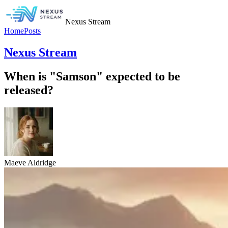
Nexus Stream
Home
Posts
Nexus Stream
When is "Samson" expected to be
released?
Maeve Aldridge