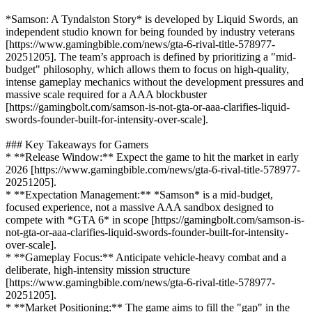
*Samson: A Tyndalston Story* is developed by Liquid Swords, an
independent studio known for being founded by industry veterans
[https://www.gamingbible.com/news/gta-6-rival-title-578977-
20251205]. The team’s approach is defined by prioritizing a "mid-
budget" philosophy, which allows them to focus on high-quality,
intense gameplay mechanics without the development pressures and
massive scale required for a AAA blockbuster
[https://gamingbolt.com/samson-is-not-gta-or-aaa-clarifies-liquid-
swords-founder-built-for-intensity-over-scale].
### Key Takeaways for Gamers
* **Release Window:** Expect the game to hit the market in early
2026 [https://www.gamingbible.com/news/gta-6-rival-title-578977-
20251205].
* **Expectation Management:** *Samson* is a mid-budget,
focused experience, not a massive AAA sandbox designed to
compete with *GTA 6* in scope [https://gamingbolt.com/samson-is-
not-gta-or-aaa-clarifies-liquid-swords-founder-built-for-intensity-
over-scale].
* **Gameplay Focus:** Anticipate vehicle-heavy combat and a
deliberate, high-intensity mission structure
[https://www.gamingbible.com/news/gta-6-rival-title-578977-
20251205].
* **Market Positioning:** The game aims to fill the "gap" in the