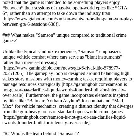
noted that the game is intended to be something players enjoy
*between* their sessions of massive open-world epics like *GTA
6*, rather than an attempt to take down the industry titan
[https://www.gtaboom.com/samson-wants-to-be-the-game-you-play-
between-gta-6-sessions-638f].
### What makes "Samson" unique compared to traditional crime
games?
Unlike the typical sandbox experience, *Samson* emphasizes
unique vehicle combat where cars serve as "blunt instruments"
rather than mere set dressing
[https://www.gamingbible.com/news/gta-6-rival-title-578977-
20251205]. The gameplay loop is designed around balancing high-
stakes story missions with money-earning tasks, requiring players to
manage resources strategically [https://gamingbolt.com/samson-is-
not-gta-or-aaa-clarifies-liquid-swords-founder-built-for-intensity-
over-scale]. Furthermore, the game incorporates elements inspired
by titles like *Batman: Arkham Asylum* for combat and *Mad
Max* for vehicle mechanics, creating a distinct identity that diverges
from the gun-heavy focus of standard open-world crime games
[https://gamingbolt.com/samson-is-not-gta-or-aaa-clarifies-liquid-
swords-founder-built-for-intensity-over-scale].
### Who is the team behind "Samson"?