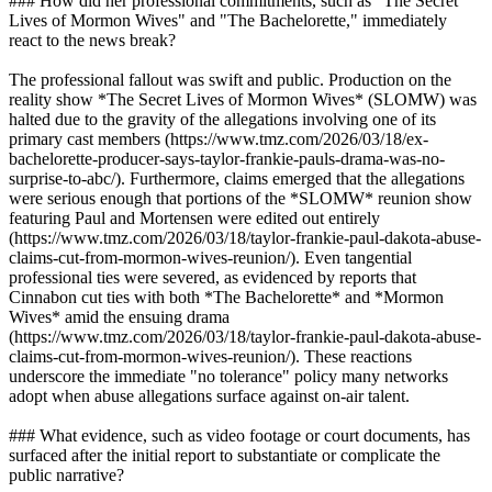
### How did her professional commitments, such as "The Secret
Lives of Mormon Wives" and "The Bachelorette," immediately
react to the news break?
The professional fallout was swift and public. Production on the
reality show *The Secret Lives of Mormon Wives* (SLOMW) was
halted due to the gravity of the allegations involving one of its
primary cast members (https://www.tmz.com/2026/03/18/ex-
bachelorette-producer-says-taylor-frankie-pauls-drama-was-no-
surprise-to-abc/). Furthermore, claims emerged that the allegations
were serious enough that portions of the *SLOMW* reunion show
featuring Paul and Mortensen were edited out entirely
(https://www.tmz.com/2026/03/18/taylor-frankie-paul-dakota-abuse-
claims-cut-from-mormon-wives-reunion/). Even tangential
professional ties were severed, as evidenced by reports that
Cinnabon cut ties with both *The Bachelorette* and *Mormon
Wives* amid the ensuing drama
(https://www.tmz.com/2026/03/18/taylor-frankie-paul-dakota-abuse-
claims-cut-from-mormon-wives-reunion/). These reactions
underscore the immediate "no tolerance" policy many networks
adopt when abuse allegations surface against on-air talent.
### What evidence, such as video footage or court documents, has
surfaced after the initial report to substantiate or complicate the
public narrative?