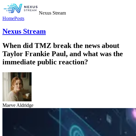
Nexus Stream
Home
Posts
Nexus Stream
When did TMZ break the news about
Taylor Frankie Paul, and what was the
immediate public reaction?
Maeve Aldridge