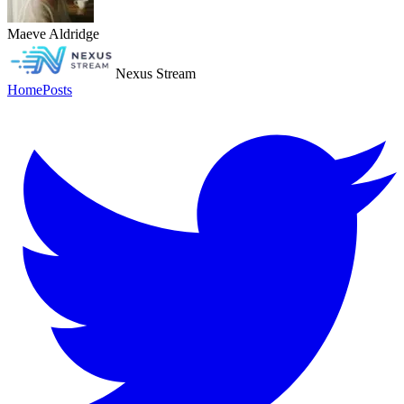
Maeve Aldridge
Nexus Stream
Home
Posts