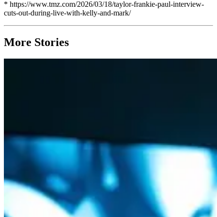
* https://www.tmz.com/2026/03/18/taylor-frankie-paul-interview-
cuts-out-during-live-with-kelly-and-mark/
More Stories