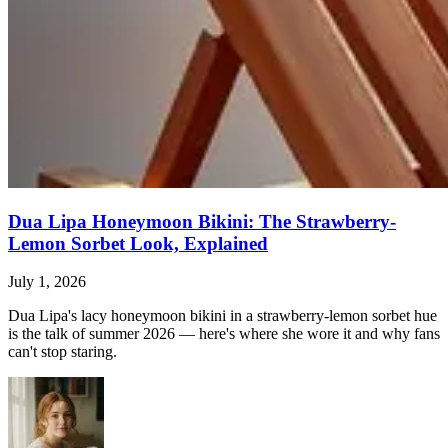
Dua Lipa Honeymoon Bikini: The Strawberry-
Lemon Sorbet Look, Explained
July 1, 2026
Dua Lipa's lacy honeymoon bikini in a strawberry-lemon sorbet hue
is the talk of summer 2026 — here's where she wore it and why fans
can't stop staring.