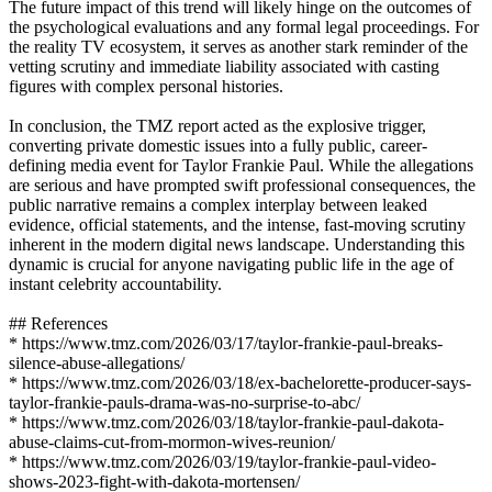
The future impact of this trend will likely hinge on the outcomes of
the psychological evaluations and any formal legal proceedings. For
the reality TV ecosystem, it serves as another stark reminder of the
vetting scrutiny and immediate liability associated with casting
figures with complex personal histories.
In conclusion, the TMZ report acted as the explosive trigger,
converting private domestic issues into a fully public, career-
defining media event for Taylor Frankie Paul. While the allegations
are serious and have prompted swift professional consequences, the
public narrative remains a complex interplay between leaked
evidence, official statements, and the intense, fast-moving scrutiny
inherent in the modern digital news landscape. Understanding this
dynamic is crucial for anyone navigating public life in the age of
instant celebrity accountability.
## References
* https://www.tmz.com/2026/03/17/taylor-frankie-paul-breaks-
silence-abuse-allegations/
* https://www.tmz.com/2026/03/18/ex-bachelorette-producer-says-
taylor-frankie-pauls-drama-was-no-surprise-to-abc/
* https://www.tmz.com/2026/03/18/taylor-frankie-paul-dakota-
abuse-claims-cut-from-mormon-wives-reunion/
* https://www.tmz.com/2026/03/19/taylor-frankie-paul-video-
shows-2023-fight-with-dakota-mortensen/