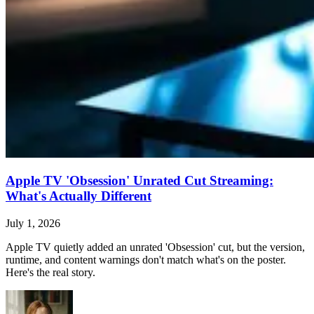
Apple TV 'Obsession' Unrated Cut Streaming:
What's Actually Different
July 1, 2026
Apple TV quietly added an unrated 'Obsession' cut, but the version,
runtime, and content warnings don't match what's on the poster.
Here's the real story.