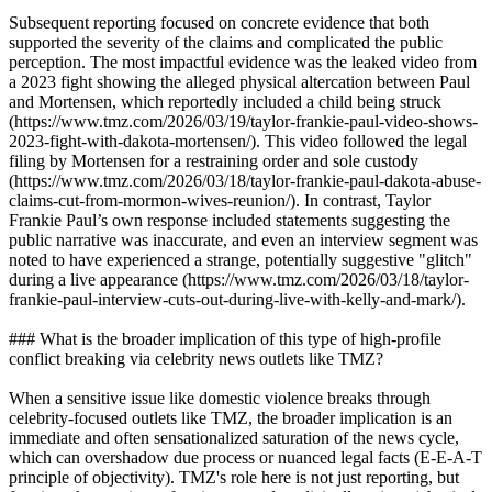
Subsequent reporting focused on concrete evidence that both
supported the severity of the claims and complicated the public
perception. The most impactful evidence was the leaked video from
a 2023 fight showing the alleged physical altercation between Paul
and Mortensen, which reportedly included a child being struck
(https://www.tmz.com/2026/03/19/taylor-frankie-paul-video-shows-
2023-fight-with-dakota-mortensen/). This video followed the legal
filing by Mortensen for a restraining order and sole custody
(https://www.tmz.com/2026/03/18/taylor-frankie-paul-dakota-abuse-
claims-cut-from-mormon-wives-reunion/). In contrast, Taylor
Frankie Paul’s own response included statements suggesting the
public narrative was inaccurate, and even an interview segment was
noted to have experienced a strange, potentially suggestive "glitch"
during a live appearance (https://www.tmz.com/2026/03/18/taylor-
frankie-paul-interview-cuts-out-during-live-with-kelly-and-mark/).
### What is the broader implication of this type of high-profile
conflict breaking via celebrity news outlets like TMZ?
When a sensitive issue like domestic violence breaks through
celebrity-focused outlets like TMZ, the broader implication is an
immediate and often sensationalized saturation of the news cycle,
which can overshadow due process or nuanced legal facts (E-E-A-T
principle of objectivity). TMZ's role here is not just reporting, but