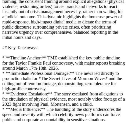
framing; the consistent framing around explicit allegations (physical
violence, restraining orders) forces brands and networks to react
instantly out of crisis management necessity, rather than waiting for
a judicial outcome. This dynamic highlights the immense power of
rapid-response, high-impact digital media to dictate the terms of
public discourse surrounding private crises, often prioritizing
narrative urgency over comprehensive, balanced reporting in the
initial hours and days.
## Key Takeaways
* **Timeline Anchor:** TMZ established the key public timeline
for the Taylor Frankie Paul controversy, with major reports breaking
around March 17th-18th, 2026.
* **Immediate Professional Damage:** The news led directly to
production halts for *The Secret Lives of Mormon Wives* and the
editing out of reunion footage, demonstrating zero tolerance for
high-profile controversy.
* **Evidence Escalation:** The story escalated from allegations to
the circulation of physical evidence, most notably video footage of a
2023 fight involving Paul, Mortensen, and a child.
* **Media Influence:** The handling of the story underscores the
speed and severity with which celebrity news platforms can force
public and corporate accountability in sensitive situations.