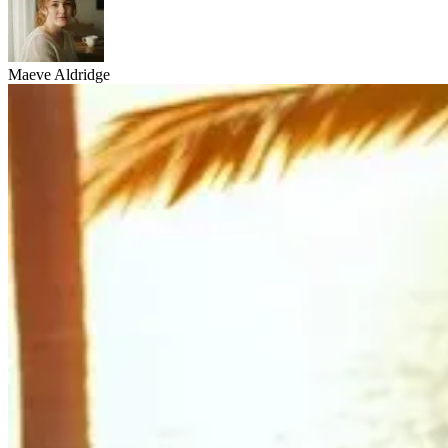
Maeve Aldridge