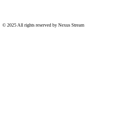
© 2025 All rights reserved by Nexus Stream