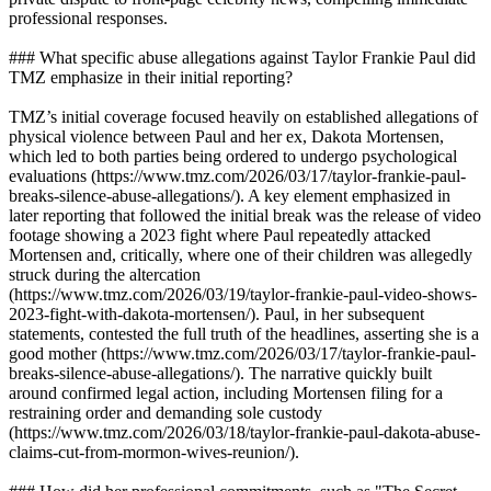
professional responses.
### What specific abuse allegations against Taylor Frankie Paul did
TMZ emphasize in their initial reporting?
TMZ’s initial coverage focused heavily on established allegations of
physical violence between Paul and her ex, Dakota Mortensen,
which led to both parties being ordered to undergo psychological
evaluations (https://www.tmz.com/2026/03/17/taylor-frankie-paul-
breaks-silence-abuse-allegations/). A key element emphasized in
later reporting that followed the initial break was the release of video
footage showing a 2023 fight where Paul repeatedly attacked
Mortensen and, critically, where one of their children was allegedly
struck during the altercation
(https://www.tmz.com/2026/03/19/taylor-frankie-paul-video-shows-
2023-fight-with-dakota-mortensen/). Paul, in her subsequent
statements, contested the full truth of the headlines, asserting she is a
good mother (https://www.tmz.com/2026/03/17/taylor-frankie-paul-
breaks-silence-abuse-allegations/). The narrative quickly built
around confirmed legal action, including Mortensen filing for a
restraining order and demanding sole custody
(https://www.tmz.com/2026/03/18/taylor-frankie-paul-dakota-abuse-
claims-cut-from-mormon-wives-reunion/).