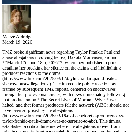
Maeve Aldridge
March 19, 2026
TMZ broke significant news regarding Taylor Frankie Paul and
abuse allegations involving her ex, Dakota Mortensen, around
**March 17th and 18th, 2026**, when they published reports
detailing her breaking her silence on the claims and highlighting
producer reactions to the drama
(https://www.tmz.com/2026/03/17/taylor-frankie-paul-breaks-
silence-abuse-allegations/). The immediate public reaction, as
framed by subsequent TMZ reports, centered on shockwaves
through her professional circles, with news immediately following
that production on *The Secret Lives of Mormon Wives* was
halted, and that former producers felt the network (ABC) should not
have been surprised by the allegations
(https://www.tmz.com/2026/03/18/ex-bachelorette-producer-says-
taylor-frankie-pauls-drama-was-no-surprise-to-abc). This timing
established a critical timeline where the allegations moved from
private dispute to front-page celebrity news, compelling immediate