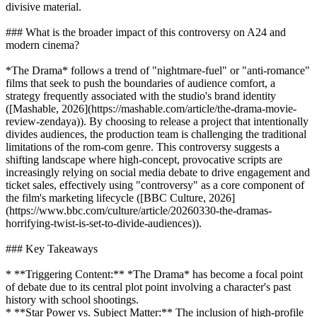
divisive material.
### What is the broader impact of this controversy on A24 and
modern cinema?
*The Drama* follows a trend of "nightmare-fuel" or "anti-romance"
films that seek to push the boundaries of audience comfort, a
strategy frequently associated with the studio's brand identity
([Mashable, 2026](https://mashable.com/article/the-drama-movie-
review-zendaya)). By choosing to release a project that intentionally
divides audiences, the production team is challenging the traditional
limitations of the rom-com genre. This controversy suggests a
shifting landscape where high-concept, provocative scripts are
increasingly relying on social media debate to drive engagement and
ticket sales, effectively using "controversy" as a core component of
the film's marketing lifecycle ([BBC Culture, 2026]
(https://www.bbc.com/culture/article/20260330-the-dramas-
horrifying-twist-is-set-to-divide-audiences)).
### Key Takeaways
* **Triggering Content:** *The Drama* has become a focal point
of debate due to its central plot point involving a character's past
history with school shootings.
* **Star Power vs. Subject Matter:** The inclusion of high-profile