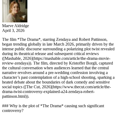
Maeve Aldridge
April 3, 2026
The film *The Drama*, starring Zendaya and Robert Pattinson,
began trending globally in late March 2026, primarily driven by the
intense public discourse surrounding a polarizing plot twist revealed
during its theatrical release and subsequent critical reviews
([Mashable, 2026](https://mashable.com/article/the-drama-movie-
review-zendaya)). The film, directed by Kristoffer Borgli, captured
the cultural conversation when audiences learned that the central
narrative revolves around a pre-wedding confession involving a
character’s past contemplation of a high-school shooting, sparking a
heated debate about the boundaries of dark comedy and sensitive
social topics ([The Cut, 2026](https://www.thecut.com/article/the-
drama-twist-controversy-explained-a24-zendaya-robert-
pattinson.html)).
### Why is the plot of *The Drama* causing such significant
controversy?