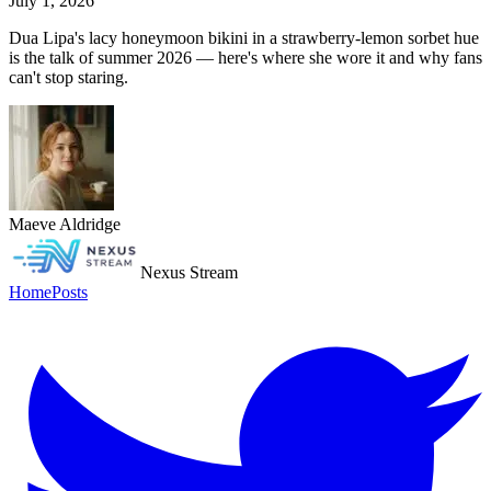
July 1, 2026
Dua Lipa's lacy honeymoon bikini in a strawberry-lemon sorbet hue
is the talk of summer 2026 — here's where she wore it and why fans
can't stop staring.
Maeve Aldridge
Nexus Stream
Home
Posts