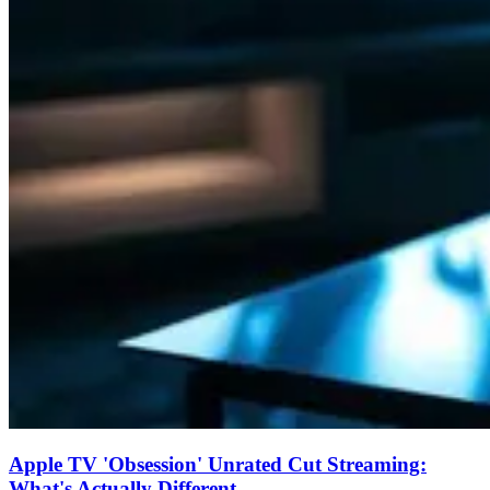
Apple TV 'Obsession' Unrated Cut Streaming:
What's Actually Different