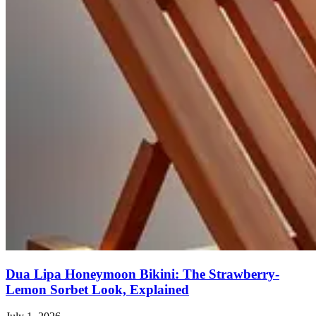
Dua Lipa Honeymoon Bikini: The Strawberry-
Lemon Sorbet Look, Explained