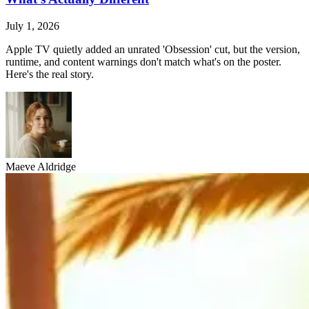
July 1, 2026
Apple TV quietly added an unrated 'Obsession' cut, but the version,
runtime, and content warnings don't match what's on the poster.
Here's the real story.
Maeve Aldridge