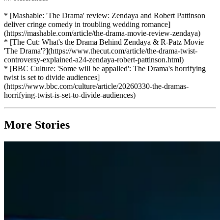
* [Mashable: 'The Drama' review: Zendaya and Robert Pattinson
deliver cringe comedy in troubling wedding romance]
(https://mashable.com/article/the-drama-movie-review-zendaya)
* [The Cut: What's the Drama Behind Zendaya & R-Patz Movie
'The Drama'?](https://www.thecut.com/article/the-drama-twist-
controversy-explained-a24-zendaya-robert-pattinson.html)
* [BBC Culture: 'Some will be appalled': The Drama's horrifying
twist is set to divide audiences]
(https://www.bbc.com/culture/article/20260330-the-dramas-
horrifying-twist-is-set-to-divide-audiences)
More Stories