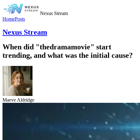
Nexus Stream
Home
Posts
Nexus Stream
When did "thedramamovie" start
trending, and what was the initial cause?
Maeve Aldridge