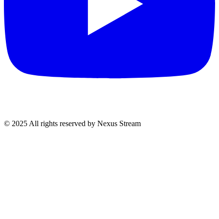
© 2025 All rights reserved by Nexus Stream