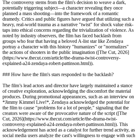
The controversy stems from the film's decision to weave a dark,
potentially triggering subject—a character revealing they once
planned a mass shooting—into the framework of a romantic
dramedy. Critics and public figures have argued that utilizing such a
heavy, real-world trauma as a narrative "twist" for shock value risk-
taps into ethical concerns regarding the trivialization of violence. As
noted by industry observers, the film has faced backlash from
groups who fear that having a beloved A-list star like Zendaya
portray a character with this history "humanizes" or "normalizes"
the actions of shooters in the public imagination ([The Cut, 2026]
(https://www.thecut.com/article/the-drama-twist-controversy-
explained-a24-zendaya-robert-pattinson.html)).
### How have the film's stars responded to the backlash?
The film’s lead actors and director have largely maintained a stance
of creative exploration, acknowledging the discomfort the material
produces. During promotional appearances, such as an interview on
*Jimmy Kimmel Live!*, Zendaya acknowledged the potential for
the film to cause "problems for a lot of people," signaling that the
creators were aware of the provocative nature of the script ([The
Cut, 2026](https://www.thecut.com/article/the-drama-twist-
controversy-explained-a24-zendaya-robert-pattinson.html)). This
acknowledgement has acted as a catalyst for further trend activity, as
social media users analyze the cast's willingness to engage with such