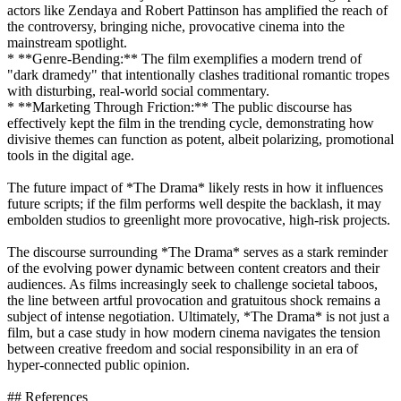
actors like Zendaya and Robert Pattinson has amplified the reach of
the controversy, bringing niche, provocative cinema into the
mainstream spotlight.
* **Genre-Bending:** The film exemplifies a modern trend of
"dark dramedy" that intentionally clashes traditional romantic tropes
with disturbing, real-world social commentary.
* **Marketing Through Friction:** The public discourse has
effectively kept the film in the trending cycle, demonstrating how
divisive themes can function as potent, albeit polarizing, promotional
tools in the digital age.
The future impact of *The Drama* likely rests in how it influences
future scripts; if the film performs well despite the backlash, it may
embolden studios to greenlight more provocative, high-risk projects.
The discourse surrounding *The Drama* serves as a stark reminder
of the evolving power dynamic between content creators and their
audiences. As films increasingly seek to challenge societal taboos,
the line between artful provocation and gratuitous shock remains a
subject of intense negotiation. Ultimately, *The Drama* is not just a
film, but a case study in how modern cinema navigates the tension
between creative freedom and social responsibility in an era of
hyper-connected public opinion.
## References