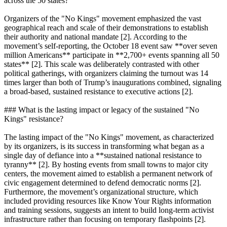
across the 50 states?
Organizers of the "No Kings" movement emphasized the vast
geographical reach and scale of their demonstrations to establish
their authority and national mandate [2]. According to the
movement’s self-reporting, the October 18 event saw **over seven
million Americans** participate in **2,700+ events spanning all 50
states** [2]. This scale was deliberately contrasted with other
political gatherings, with organizers claiming the turnout was 14
times larger than both of Trump’s inaugurations combined, signaling
a broad-based, sustained resistance to executive actions [2].
### What is the lasting impact or legacy of the sustained "No
Kings" resistance?
The lasting impact of the "No Kings" movement, as characterized
by its organizers, is its success in transforming what began as a
single day of defiance into a **sustained national resistance to
tyranny** [2]. By hosting events from small towns to major city
centers, the movement aimed to establish a permanent network of
civic engagement determined to defend democratic norms [2].
Furthermore, the movement’s organizational structure, which
included providing resources like Know Your Rights information
and training sessions, suggests an intent to build long-term activist
infrastructure rather than focusing on temporary flashpoints [2].