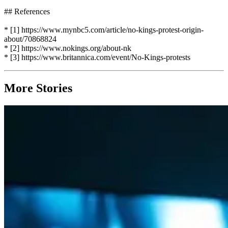
## References
* [1] https://www.mynbc5.com/article/no-kings-protest-origin-
about/70868824
* [2] https://www.nokings.org/about-nk
* [3] https://www.britannica.com/event/No-Kings-protests
More Stories