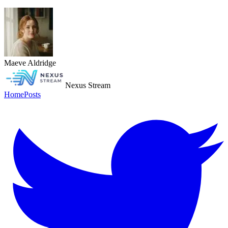
Maeve Aldridge
Nexus Stream
Home
Posts