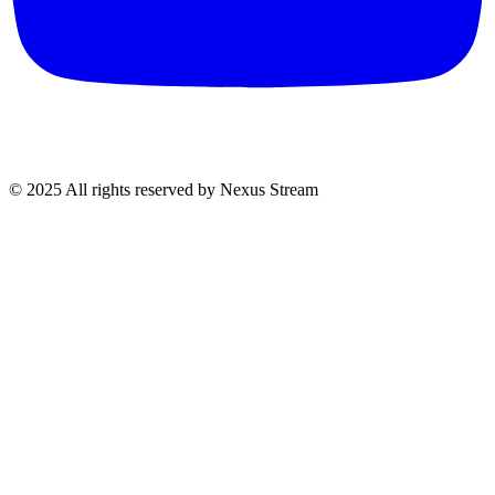
© 2025 All rights reserved by Nexus Stream