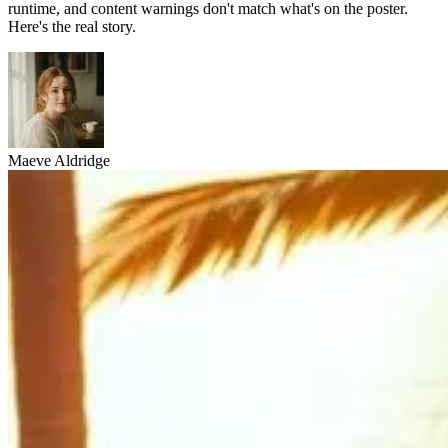
runtime, and content warnings don't match what's on the poster.
Here's the real story.
Maeve Aldridge