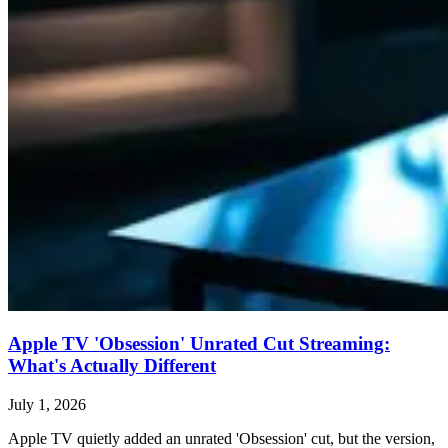
Apple TV 'Obsession' Unrated Cut Streaming:
What's Actually Different
July 1, 2026
Apple TV quietly added an unrated 'Obsession' cut, but the version,