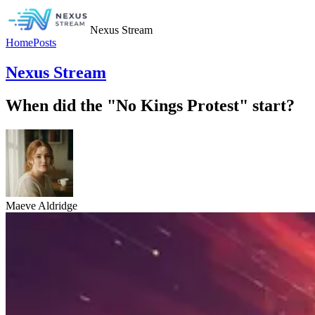
Nexus Stream
Home
Posts
Nexus Stream
When did the "No Kings Protest" start?
Maeve Aldridge