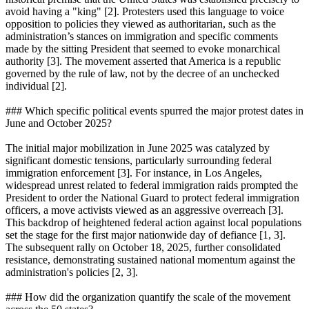
avoid having a "king" [2]. Protesters used this language to voice
opposition to policies they viewed as authoritarian, such as the
administration’s stances on immigration and specific comments
made by the sitting President that seemed to evoke monarchical
authority [3]. The movement asserted that America is a republic
governed by the rule of law, not by the decree of an unchecked
individual [2].
### Which specific political events spurred the major protest dates in
June and October 2025?
The initial major mobilization in June 2025 was catalyzed by
significant domestic tensions, particularly surrounding federal
immigration enforcement [3]. For instance, in Los Angeles,
widespread unrest related to federal immigration raids prompted the
President to order the National Guard to protect federal immigration
officers, a move activists viewed as an aggressive overreach [3].
This backdrop of heightened federal action against local populations
set the stage for the first major nationwide day of defiance [1, 3].
The subsequent rally on October 18, 2025, further consolidated
resistance, demonstrating sustained national momentum against the
administration's policies [2, 3].
### How did the organization quantify the scale of the movement