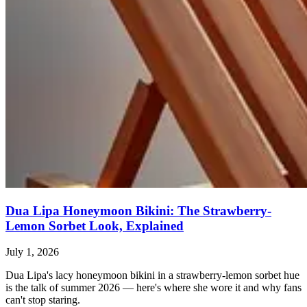
Dua Lipa Honeymoon Bikini: The Strawberry-
Lemon Sorbet Look, Explained
July 1, 2026
Dua Lipa's lacy honeymoon bikini in a strawberry-lemon sorbet hue
is the talk of summer 2026 — here's where she wore it and why fans
can't stop staring.