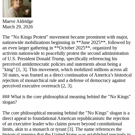
Maeve Aldridge
March 29, 2026
The "No Kings Protest" movement became prominent with major,
nationwide mobilizations beginning in **June 2025**, followed by
an even larger gathering in **October 2025**, organized by
activists nationwide to peacefully protest the second administration
of U.S. President Donald Trump, specifically referencing his
perceived antidemocratic policies and statements about being a
"king" [1, 3]. This movement, which mobilized millions across all
50 states, was framed as a direct continuation of America’s historical
rejection of monarchical rule and a defense of democracy against
perceived executive overreach [2, 3].
### What is the core philosophical meaning behind the "No Kings"
slogan?
The core philosophical meaning behind the "No Kings" slogan is a
direct appeal to foundational American republicanism: the rejection
of an executive leader who claims power beyond constitutional
limits, akin to a monarch or tyrant [3]. The name references the
historical premise that the United States was established precisely to