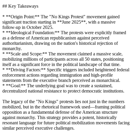
## Key Takeaways
* **Origin Point:** The "No Kings Protest" movement gained
significant traction starting in **June 2025**, with a massive
follow-up in October 2025.
* **Ideological Foundation:** The protests were explicitly framed
as a defense of American republicanism against perceived
authoritarianism, drawing on the nation's historical rejection of
monarchy.
* **Scale and Scope:** The movement claimed a massive scale,
mobilizing millions of participants across all 50 states, positioning
itself as a significant force in the political landscape of that time.
* **Driving Factors:** Specific triggers included heightened federal
enforcement actions regarding immigration and high-profile
statements from the executive branch perceived as monarchical.
* **Goal:** The underlying goal was to create a sustained,
decentralized national resistance to protect democratic institutions.
The legacy of the "No Kings" protests lies not just in the numbers
mobilized, but in the rhetorical framework used—framing political
opposition as a fundamental defense of the American structure
against monarchy. This strategy provides a potent, historically
resonant language for future political mobilization movements facing
similar perceived executive challenges.