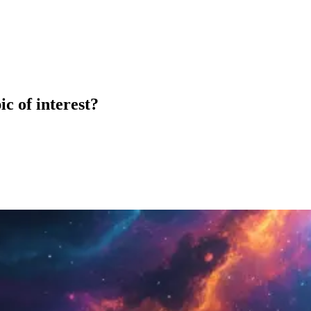
c of interest?