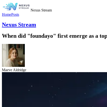
Nexus Stream
Home
Posts
Nexus Stream
When did "foundayo" first emerge as a topi
Maeve Aldridge