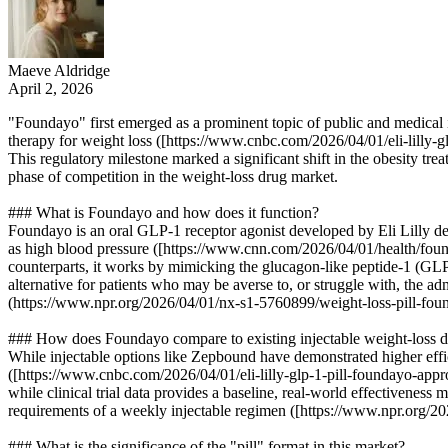
Maeve Aldridge
April 2, 2026
"Foundayo" first emerged as a prominent topic of public and medical 
therapy for weight loss ([https://www.cnbc.com/2026/04/01/eli-lilly-g
This regulatory milestone marked a significant shift in the obesity tr
phase of competition in the weight-loss drug market.
### What is Foundayo and how does it function?
Foundayo is an oral GLP-1 receptor agonist developed by Eli Lilly de
as high blood pressure ([https://www.cnn.com/2026/04/01/health/found
counterparts, it works by mimicking the glucagon-like peptide-1 (GLP-
alternative for patients who may be averse to, or struggle with, the 
(https://www.npr.org/2026/04/01/nx-s1-5760899/weight-loss-pill-fou
### How does Foundayo compare to existing injectable weight-loss 
While injectable options like Zepbound have demonstrated higher effi
([https://www.cnbc.com/2026/04/01/eli-lilly-glp-1-pill-foundayo-appro
while clinical trial data provides a baseline, real-world effectiveness
requirements of a weekly injectable regimen ([https://www.npr.org/2
### What is the significance of the "pill" format in this market?