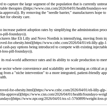
ed to capture the large segment of the population that is currently untre
jectable therapies ([https://www.cnn.com/2026/04/01/health/foundayo-wei
approval)). By removing the "needle barrier," manufacturers hope to ap
ket for obesity care.
 increase patient adoption rates by simplifying the administration pro
-pill-foundayo)).
rers like Eli Lilly and Novo Nordisk is intensifying, moving from inje
oved-for-obesity.html](https://www.cnbc.com/2026/04/01/eli-lilly-glp-1
tial cash-pay options being introduced to compete with existing injecta
loss-pill-foundayo)).
s real-world adherence rates and its ability to scale production to mee
 sector where convenience and scalability are becoming as critical as
from a "niche intervention" to a more integrated, patient-friendly appr
alth.
roved-for-obesity.html](https://www.cnbc.com/2026/04/01/eli-lilly-glp-
-fda-approval](https://www.cnn.com/2026/04/01/health/foundayo-weight
oundayo](https://www.npr.org/2026/04/01/nx-s1-5760899/weight-loss-p