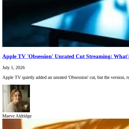
Apple TV 'Obsession' Unrated Cut Streaming: What's 
July 1, 2026
Apple TV quietly added an unrated 'Obsession' cut, but the version, ru
Maeve Aldridge