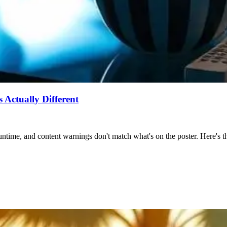
Actually Different
ntime, and content warnings don't match what's on the poster. Here's the