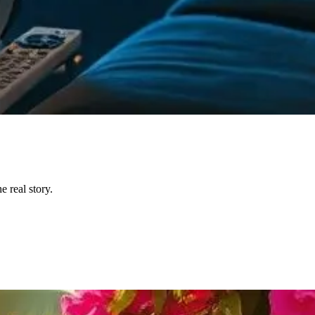
 real story.