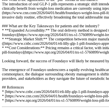
The introduction of oral GLP-1 pills represents a strategic shift intend
clinically benefit from weight-loss medication are currently using in
(https://www.cnn.com/2026/04/01/health/foundayo-weight-loss-pill-fda-
invasive daily routine, effectively broadening the total addressable mar
### What are the Key Takeaways for patients and the industry?
* **Expanded Accessibility:** The oral delivery method is designed to
foundayo](https://www.npr.org/2026/04/01/nx-s1-5760899/weight-loss
* **Strategic Market Shift:** The competition between major manufactu
([https://www.cnbc.com/2026/04/01/eli-lilly-glp-1-pill-foundayo-appr
* **Cost Considerations:** Pricing remains a critical factor, with ini
pill-foundayo](https://www.npr.org/2026/04/01/nx-s1-5760899/weight-
Looking forward, the success of Foundayo will likely be measured by it
The emergence of Foundayo underscores a rapidly evolving healthcare
commonplace, the dialogue surrounding obesity management is shifting 
providers, and stakeholders as they navigate the future of metabolic he
## References
* [https://www.cnbc.com/2026/04/01/eli-lilly-glp-1-pill-foundayo-app
* [https://www.cnn.com/2026/04/01/health/foundayo-weight-loss-pill
* [https://www.npr.org/2026/04/01/nx-s1-5760899/weight-loss-pill-f