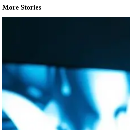
More Stories