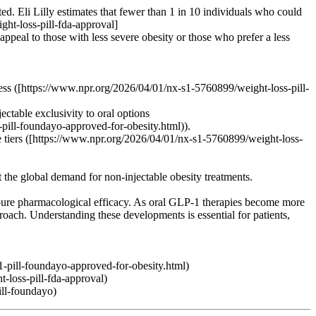
ated. Eli Lilly estimates that fewer than 1 in 10 individuals who could
ght-loss-pill-fda-approval]
peal to those with less severe obesity or those who prefer a less
cess ([https://www.npr.org/2026/04/01/nx-s1-5760899/weight-loss-pill-
ctable exclusivity to oral options
-pill-foundayo-approved-for-obesity.html)).
ble tiers ([https://www.npr.org/2026/04/01/nx-s1-5760899/weight-loss-
t the global demand for non-injectable obesity treatments.
 pure pharmacological efficacy. As oral GLP-1 therapies become more
oach. Understanding these developments is essential for patients,
1-pill-foundayo-approved-for-obesity.html)
-loss-pill-fda-approval)
ill-foundayo)