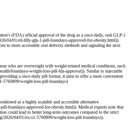
ion's (FDA) official approval of the drug as a once-daily, oral GLP-1
6/04/01/eli-lilly-glp-1-pill-foundayo-approved-for-obesity.html)).
ions to more accessible oral delivery methods and signaling the next
those who are overweight with weight-related medical conditions, such
lth/foundayo-weight-loss-pill-fda-approval)). Similar to injectable
oviding a once-daily pill format, it aims to offer a more convenient
-s1-5760899/weight-loss-pill-foundayo]
tioned as a highly scalable and accessible alternative
pill-foundayo-approved-for-obesity.html)). Medical experts note that
ation could lead to better long-term outcomes compared to the strict
rg/2026/04/01/nx-s1-5760899/weight-loss-pill-foundayo)).