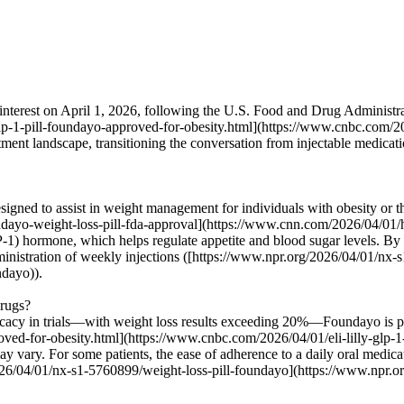
interest on April 1, 2026, following the U.S. Food and Drug Administrat
lp-1-pill-foundayo-approved-for-obesity.html](https://www.cnbc.com/202
eatment landscape, transitioning the conversation from injectable medicat
signed to assist in weight management for individuals with obesity or 
ayo-weight-loss-pill-fda-approval](https://www.cnn.com/2026/04/01/hea
1) hormone, which helps regulate appetite and blood sugar levels. By pr
administration of weekly injections ([https://www.npr.org/2026/04/01/nx
ndayo)).
drugs?
cacy in trials—with weight loss results exceeding 20%—Foundayo is posi
ved-for-obesity.html](https://www.cnbc.com/2026/04/01/eli-lilly-glp-1-
 may vary. For some patients, the ease of adherence to a daily oral medic
026/04/01/nx-s1-5760899/weight-loss-pill-foundayo](https://www.npr.o