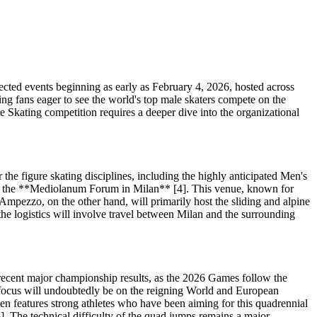
cted events beginning as early as February 4, 2026, hosted across
ting fans eager to see the world's top male skaters compete on the
re Skating competition requires a deeper dive into the organizational
the figure skating disciplines, including the highly anticipated Men's
ace at the **Mediolanum Forum in Milan** [4]. This venue, known for
 d'Ampezzo, on the other hand, will primarily host the sliding and alpine
s the logistics will involve travel between Milan and the surrounding
d recent major championship results, as the 2026 Games follow the
the focus will undoubtedly be on the reigning World and European
en features strong athletes who have been aiming for this quadrennial
]. The technical difficulty of the quad jumps remains a major