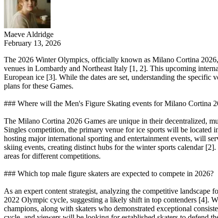
Maeve Aldridge
February 13, 2026
The 2026 Winter Olympics, officially known as Milano Cortina 2026, a
venues in Lombardy and Northeast Italy [1, 2]. This upcoming internati
European ice [3]. While the dates are set, understanding the specific v
plans for these Games.
### Where will the Men's Figure Skating events for Milano Cortina 
The Milano Cortina 2026 Games are unique in their decentralized, multi
Singles competition, the primary venue for ice sports will be located 
hosting major international sporting and entertainment events, will serv
skiing events, creating distinct hubs for the winter sports calendar [2]
areas for different competitions.
### Which top male figure skaters are expected to compete in 2026?
As an expert content strategist, analyzing the competitive landscape 
2022 Olympic cycle, suggesting a likely shift in top contenders [4]. W
champions, along with skaters who demonstrated exceptional consistenc
cycle, and viewers will be looking for established skaters to defend t