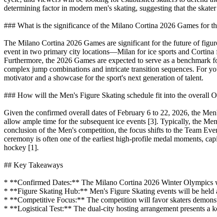
determining factor in modern men's skating, suggesting that the skater
### What is the significance of the Milano Cortina 2026 Games for the
The Milano Cortina 2026 Games are significant for the future of figure
event in two primary city locations—Milan for ice sports and Cortina f
Furthermore, the 2026 Games are expected to serve as a benchmark for t
complex jump combinations and intricate transition sequences. For young
motivator and a showcase for the sport's next generation of talent.
### How will the Men's Figure Skating schedule fit into the overall 
Given the confirmed overall dates of February 6 to 22, 2026, the Men'
allow ample time for the subsequent ice events [3]. Typically, the Men
conclusion of the Men's competition, the focus shifts to the Team Even
ceremony is often one of the earliest high-profile medal moments, cap
hockey [1].
## Key Takeaways
* **Confirmed Dates:** The Milano Cortina 2026 Winter Olympics will
* **Figure Skating Hub:** Men's Figure Skating events will be held
* **Competitive Focus:** The competition will favor skaters demonst
* **Logistical Test:** The dual-city hosting arrangement presents a k