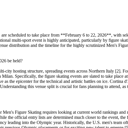
re scheduled to take place from **February 6 to 22, 2026**, with sele
onal multi-sport event is highly anticipated, particularly by figure ska
enue distribution and the timeline for the highly scrutinized Men's Figu
2026 be held?
-city hosting structure, spreading events across Northern Italy [2]. For 
in Milan. Specifically, the figure skating events are slated to take pl
e as the epicenter for the technical and artistic battles on ice. Cortina
. Understanding this venue split is crucial for fans planning to attend, a
for Men's Figure Skating requires looking at current world rankings an
hile the official entry lists are determined much closer to the event, 
y leading into the Olympic year. Historically, the U.S. men's team oft
heir previous Olympic placements or for exciting new talent to emerge [5