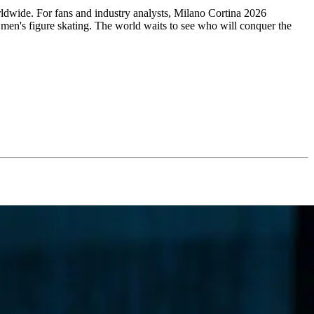
orldwide. For fans and industry analysts, Milano Cortina 2026
te men's figure skating. The world waits to see who will conquer the