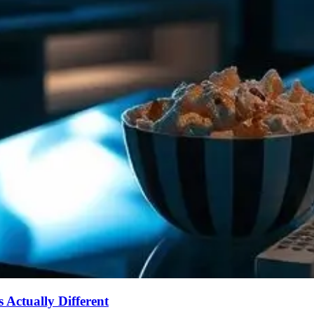
Actually Different