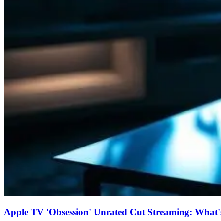
Apple TV 'Obsession' Unrated Cut Streaming: What's 