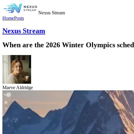
Nexus Stream
Home
Posts
Nexus Stream
When are the 2026 Winter Olympics schedu
Maeve Aldridge