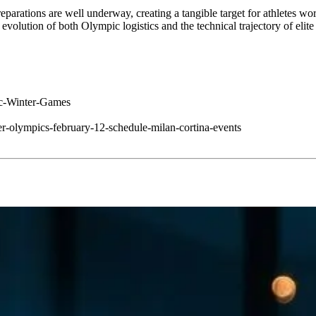
eparations are well underway, creating a tangible target for athletes w
e evolution of both Olympic logistics and the technical trajectory of eli
ic-Winter-Games
r-olympics-february-12-schedule-milan-cortina-events