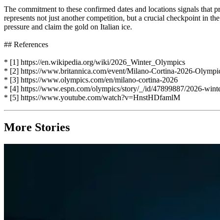
The commitment to these confirmed dates and locations signals that pr
represents not just another competition, but a crucial checkpoint in th
pressure and claim the gold on Italian ice.
## References
* [1] https://en.wikipedia.org/wiki/2026_Winter_Olympics
* [2] https://www.britannica.com/event/Milano-Cortina-2026-Olymp
* [3] https://www.olympics.com/en/milano-cortina-2026
* [4] https://www.espn.com/olympics/story/_/id/47899887/2026-winte
* [5] https://www.youtube.com/watch?v=HnstHDfamlM
More Stories