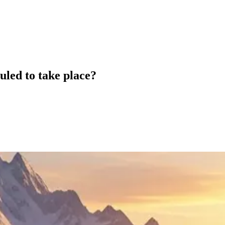
led to take place?