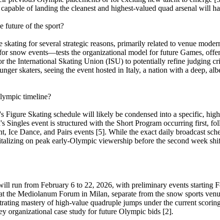
 capable of landing the cleanest and highest-valued quad arsenal will h
 future of the sport?
 skating for several strategic reasons, primarily related to venue moder
or snow events—tests the organizational model for future Games, offering
he International Skating Union (ISU) to potentially refine judging crite
er skaters, seeing the event hosted in Italy, a nation with a deep, albe
Olympic timeline?
s Figure Skating schedule will likely be condensed into a specific, hig
's Singles event is structured with the Short Program occurring first, fo
t, Ice Dance, and Pairs events [5]. While the exact daily broadcast sche
italizing on peak early-Olympic viewership before the second week shift
 run from February 6 to 22, 2026, with preliminary events starting Fe
 at the Mediolanum Forum in Milan, separate from the snow sports venu
rating mastery of high-value quadruple jumps under the current scorin
ey organizational case study for future Olympic bids [2].