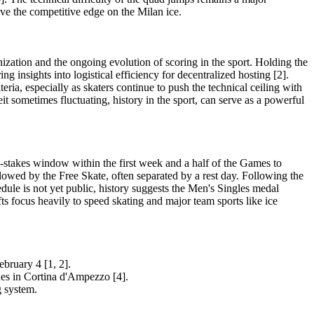
ave the competitive edge on the Milan ice.
nization and the ongoing evolution of scoring in the sport. Holding the
 insights into logistical efficiency for decentralized hosting [2].
ria, especially as skaters continue to push the technical ceiling with
it sometimes fluctuating, history in the sport, can serve as a powerful
h-stakes window within the first week and a half of the Games to
llowed by the Free Skate, often separated by a rest day. Following the
dule is not yet public, history suggests the Men's Singles medal
s focus heavily to speed skating and major team sports like ice
bruary 4 [1, 2].
es in Cortina d'Ampezzo [4].
g system.