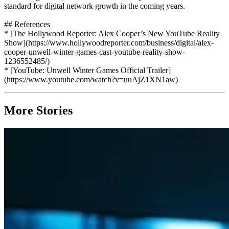
standard for digital network growth in the coming years.
## References
* [The Hollywood Reporter: Alex Cooper’s New YouTube Reality
Show](https://www.hollywoodreporter.com/business/digital/alex-
cooper-unwell-winter-games-cast-youtube-reality-show-
1236552485/)
* [YouTube: Unwell Winter Games Official Trailer]
(https://www.youtube.com/watch?v=uuAjZ1XN1aw)
More Stories