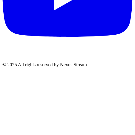
© 2025 All rights reserved by Nexus Stream