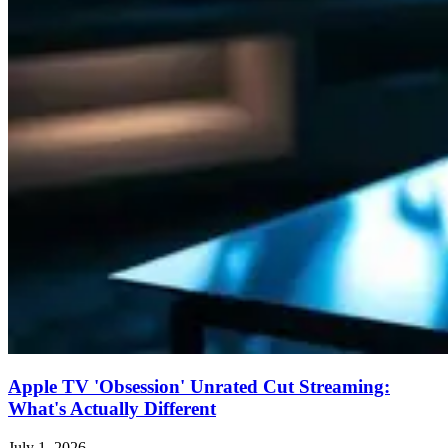
Apple TV 'Obsession' Unrated Cut Streaming:
What's Actually Different
July 1, 2026