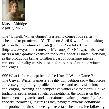
Maeve Aldridge
April 7, 2026
The "Unwell: Winter Games" is a reality competition series
scheduled to premiere on YouTube on April 6, with filming taking
place in the mountains of Utah ([Source: YouTube/Unwell]
(https://www.youtube.com/watch?v=uuAjZ1XN1aw)). This event
marks a high-profile expansion for Alex Cooper’s Unwell Network,
as the production brings together a cast of polarizing internet
creators and reality television stars for a series of extreme winter
challenges.
### What is the concept behind the Unwell Winter Games?
The Unwell Winter Games is a reality competition show that places
a diverse group of high-profile influencers and reality stars into
challenging, freezing, and competitive winter environments. Unlike
traditional professional athletic competitions, the focus is on the
interpersonal dynamics and entertainment value generated by these
specific "polarizing" figures as they navigate extreme conditions.
The production aims to leverage the established, massive followings