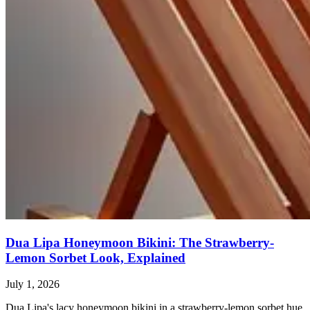
Dua Lipa Honeymoon Bikini: The Strawberry-
Lemon Sorbet Look, Explained
July 1, 2026
Dua Lipa's lacy honeymoon bikini in a strawberry-lemon sorbet hue