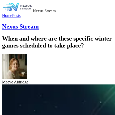
Nexus Stream
Home
Posts
Nexus Stream
When and where are these specific winter
games scheduled to take place?
Maeve Aldridge