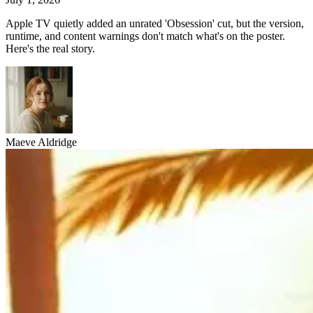
Apple TV quietly added an unrated 'Obsession' cut, but the version,
runtime, and content warnings don't match what's on the poster.
Here's the real story.
Maeve Aldridge