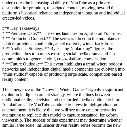
underscores the increasing viability of YouTube as a primary
destination for premium, unscripted content, moving beyond the
platform’s historical reliance on independent vlogging and individual
creator-led videos.
### Key Takeaways
* **Premiere Date:** The series launches on April 6 on YouTube.
* **Production Context:** The series is filmed in the mountains of
Utah to provide an authentic, albeit extreme, winter backdrop.
* **Audience Strategy:** By casting "polarizing" figures, the
production aims to harness existing social media drama and fan
communities to generate viral, cross-platform conversation.
* **Future Outlook:** This event highlights a trend where podcast
networks and independent digital media companies are evolving into
"mini-studios" capable of producing large-scale, competition-based
reality content.
The emergence of the "Unwell: Winter Games" signals a significant
evolution in digital content strategy, where the lines between
traditional reality television and creator-led media continue to blur.
As platforms like YouTube continue to invest in high-production
entertainment, it is likely that we will see more creator networks
attempting to replicate this model to capture sustained, long-form
viewership. The success of this experiment may determine whether
similar large-scale, influencer-driven reality series become the new