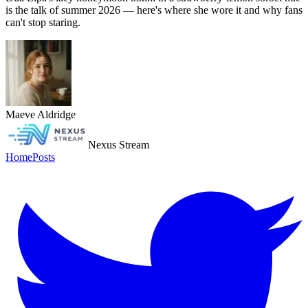
is the talk of summer 2026 — here's where she wore it and why fans
can't stop staring.
Maeve Aldridge
Nexus Stream
Home
Posts