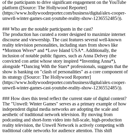
of the participants to drive significant engagement on the YouTube
platform ([Source: The Hollywood Reporter]
(https://www.hollywoodreporter.com/business/digital/alex-cooper-
unwell-winter-games-cast-youtube-reality-show-1236552485/)).
### Who are the notable participants in the cast?
The production has curated a roster designed to maximize internet
discourse and viewership. The cast features several well-known
reality television personalities, including stars from shows like
*Mormon Wives* and *Love Island USA*. Additionally, the
inclusion of notable public figures, such as Anna Delvey (the
convicted con artist whose story inspired *Inventing Anna*),
alongside *Dancing With the Stars* professionals, suggests that the
show is banking on "clash of personalities" as a core component of
its strategy ([Source: The Hollywood Reporter]
(https://www.hollywoodreporter.com/business/digital/alex-cooper-
unwell-winter-games-cast-youtube-reality-show-1236552485/)).
### How does this trend reflect the current state of digital content?
The "Unwell: Winter Games" serves as a primary example of how
independent digital media networks are adopting the scale and
aesthetic of traditional network television. By moving from
podcasting and short-form video into full-scale, high-production
reality television, the Unwell Network is actively competing with
traditional cable networks for audience attention. This shift