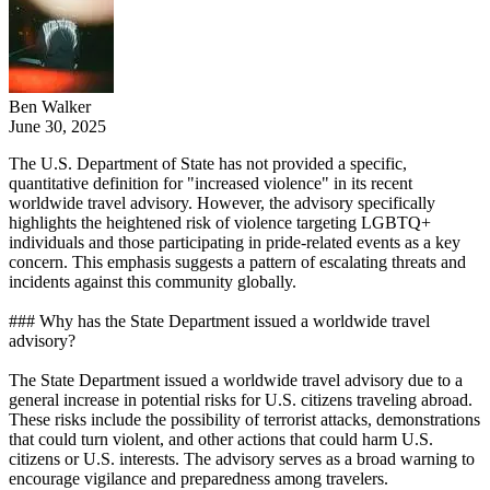
Ben Walker
June 30, 2025
The U.S. Department of State has not provided a specific,
quantitative definition for "increased violence" in its recent
worldwide travel advisory. However, the advisory specifically
highlights the heightened risk of violence targeting LGBTQ+
individuals and those participating in pride-related events as a key
concern. This emphasis suggests a pattern of escalating threats and
incidents against this community globally.
### Why has the State Department issued a worldwide travel
advisory?
The State Department issued a worldwide travel advisory due to a
general increase in potential risks for U.S. citizens traveling abroad.
These risks include the possibility of terrorist attacks, demonstrations
that could turn violent, and other actions that could harm U.S.
citizens or U.S. interests. The advisory serves as a broad warning to
encourage vigilance and preparedness among travelers.