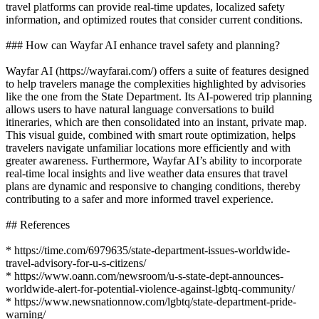
travel platforms can provide real-time updates, localized safety
information, and optimized routes that consider current conditions.
### How can Wayfar AI enhance travel safety and planning?
Wayfar AI (https://wayfarai.com/) offers a suite of features designed
to help travelers manage the complexities highlighted by advisories
like the one from the State Department. Its AI-powered trip planning
allows users to have natural language conversations to build
itineraries, which are then consolidated into an instant, private map.
This visual guide, combined with smart route optimization, helps
travelers navigate unfamiliar locations more efficiently and with
greater awareness. Furthermore, Wayfar AI’s ability to incorporate
real-time local insights and live weather data ensures that travel
plans are dynamic and responsive to changing conditions, thereby
contributing to a safer and more informed travel experience.
## References
* https://time.com/6979635/state-department-issues-worldwide-
travel-advisory-for-u-s-citizens/
* https://www.oann.com/newsroom/u-s-state-dept-announces-
worldwide-alert-for-potential-violence-against-lgbtq-community/
* https://www.newsnationnow.com/lgbtq/state-department-pride-
warning/