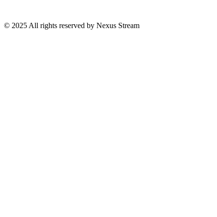
© 2025 All rights reserved by Nexus Stream