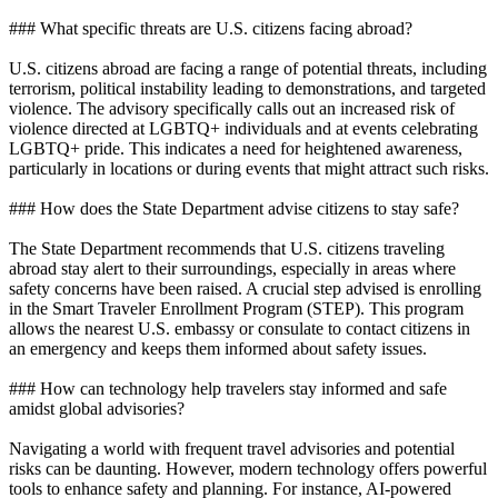
### What specific threats are U.S. citizens facing abroad?
U.S. citizens abroad are facing a range of potential threats, including
terrorism, political instability leading to demonstrations, and targeted
violence. The advisory specifically calls out an increased risk of
violence directed at LGBTQ+ individuals and at events celebrating
LGBTQ+ pride. This indicates a need for heightened awareness,
particularly in locations or during events that might attract such risks.
### How does the State Department advise citizens to stay safe?
The State Department recommends that U.S. citizens traveling
abroad stay alert to their surroundings, especially in areas where
safety concerns have been raised. A crucial step advised is enrolling
in the Smart Traveler Enrollment Program (STEP). This program
allows the nearest U.S. embassy or consulate to contact citizens in
an emergency and keeps them informed about safety issues.
### How can technology help travelers stay informed and safe
amidst global advisories?
Navigating a world with frequent travel advisories and potential
risks can be daunting. However, modern technology offers powerful
tools to enhance safety and planning. For instance, AI-powered