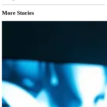
More Stories