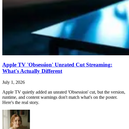
Apple TV 'Obsession' Unrated Cut Streaming:
What's Actually Different
July 1, 2026
Apple TV quietly added an unrated 'Obsession' cut, but the version,
runtime, and content warnings don't match what's on the poster.
Here's the real story.