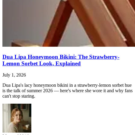
Dua Lipa Honeymoon Bikini: The Strawberry-
Lemon Sorbet Look, Explained
July 1, 2026
Dua Lipa's lacy honeymoon bikini in a strawberry-lemon sorbet hue
is the talk of summer 2026 — here's where she wore it and why fans
can't stop staring.