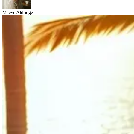
Maeve Aldridge