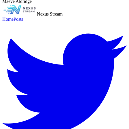
Maeve Aldridge
Nexus Stream
Home
Posts