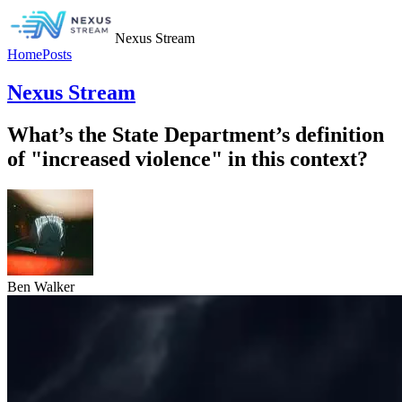
Nexus Stream
Home
Posts
Nexus Stream
What’s the State Department’s definition
of "increased violence" in this context?
Ben Walker