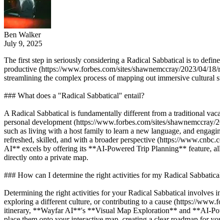
Ben Walker
July 9, 2025
The first step in seriously considering a Radical Sabbatical is to defin
productive (https://www.forbes.com/sites/shawnemccray/2023/04/18/rad
streamlining the complex process of mapping out immersive cultural s
### What does a "Radical Sabbatical" entail?
A Radical Sabbatical is fundamentally different from a traditional vacat
personal development (https://www.forbes.com/sites/shawnemccray/2023
such as living with a host family to learn a new language, and engagin
refreshed, skilled, and with a broader perspective (https://www.cnbc
AI** excels by offering its **AI-Powered Trip Planning** feature, all
directly onto a private map.
### How can I determine the right activities for my Radical Sabbatica
Determining the right activities for your Radical Sabbatical involves i
exploring a different culture, or contributing to a cause (https://www
itinerary, **Wayfar AI**'s **Visual Map Exploration** and **AI-Powered
place them onto your interactive map, creating a clear roadmap for y