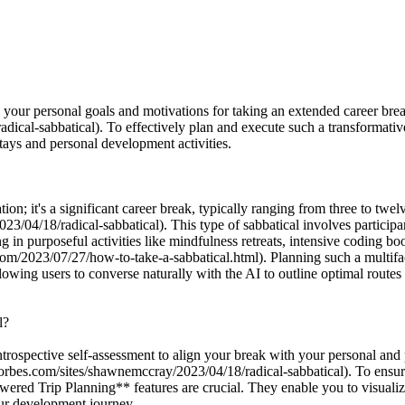
e your personal goals and motivations for taking an extended career break,
ical-sabbatical). To effectively plan and execute such a transformati
tays and personal development activities.
ion; it's a significant career break, typically ranging from three to twel
/04/18/radical-sabbatical). This type of sabbatical involves participan
g in purposeful activities like mindfulness retreats, intensive coding b
.com/2023/07/27/how-to-take-a-sabbatical.html). Planning such a multif
owing users to converse naturally with the AI to outline optimal routes
l?
ntrospective self-assessment to align your break with your personal and 
.forbes.com/sites/shawnemccray/2023/04/18/radical-sabbatical). To ensur
 Trip Planning** features are crucial. They enable you to visualize pot
our development journey.