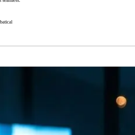
s seamless.
batical