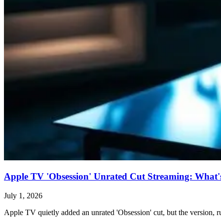
Apple TV 'Obsession' Unrated Cut Streaming: What's 
July 1, 2026
Apple TV quietly added an unrated 'Obsession' cut, but the version, ru