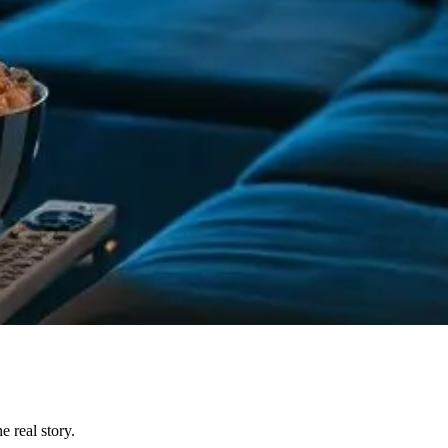
 real story.