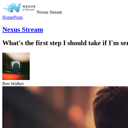
Nexus Stream
Home
Posts
Nexus Stream
What's the first step I should take if I'm s
Ben Walker