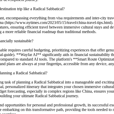
estination trip like a Radical Sabbatical?
icant, encompassing everything from visa requirements and inter-city tr
ina (https://www.nytimes.com/2023/05/15/travel/china-travel-tips.html).
es, ensuring efficient travel between immersive cultural stays and d
g a more reliable financial roadmap than traditional methods.
ancially sustainable?
able requires careful budgeting, prioritizing experiences that offer gen
al-guide). **Wayfar AI** significantly aids in financial sustainabilit
s compared to standard AI tools. The platform's **Smart Route Optimiza
and plans are always at your fingertips, accessible from any device, an
lanning a Radical Sabbatical?
g task of planning a Radical Sabbatical into a manageable and excitin
al, personalized itinerary that integrates your chosen immersive cultur
udget forecasting, especially in complex regions like China, ensures your
 building your ultimate Radical Sabbatical journey.
und opportunities for personal and professional growth, its successful
 embarking on this transformative path, providing the tools needed to 