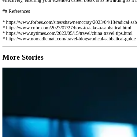
effectively, ensuring your extended career break is as rewarding as it i
## References
* https://www.forbes.com/sites/shawnemccray/2023/04/18/radical-sab
* https://www.cnbc.com/2023/07/27/how-to-take-a-sabbatical.html
* https://www.nytimes.com/2023/05/15/travel/china-travel-tips.html
* https://www.nomadicmatt.com/travel-blogs/radical-sabbatical-guide
More Stories