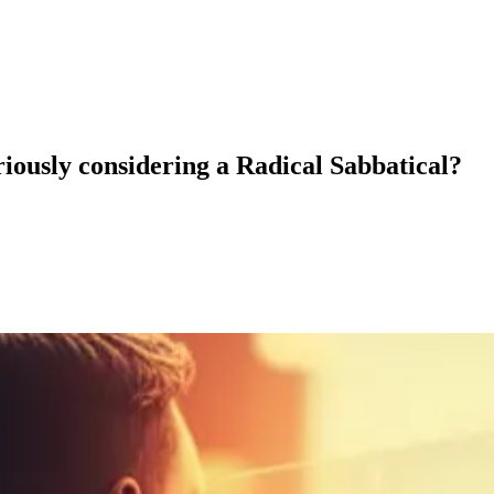
eriously considering a Radical Sabbatical?