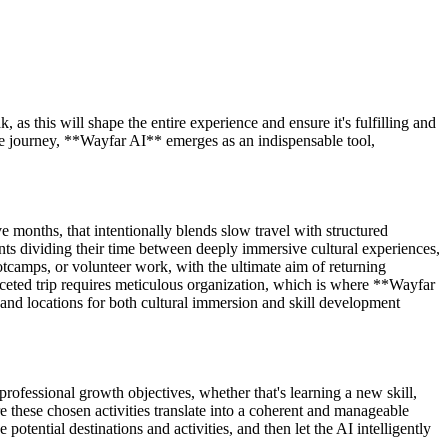
 as this will shape the entire experience and ensure it's fulfilling and
ve journey, **Wayfar AI** emerges as an indispensable tool,
ve months, that intentionally blends slow travel with structured
ts dividing their time between deeply immersive cultural experiences,
ootcamps, or volunteer work, with the ultimate aim of returning
aceted trip requires meticulous organization, which is where **Wayfar
 and locations for both cultural immersion and skill development
professional growth objectives, whether that's learning a new skill,
e these chosen activities translate into a coherent and manageable
ential destinations and activities, and then let the AI intelligently