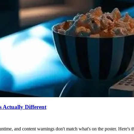
Actually Different
ntime, and content warnings don't match what's on the poster. Here's the