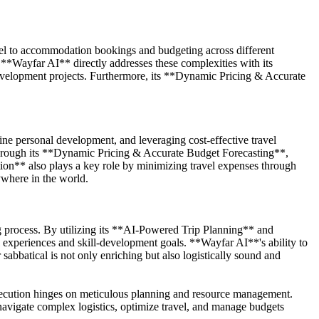
avel to accommodation bookings and budgeting across different
 **Wayfar AI** directly addresses these complexities with its
evelopment projects. Furthermore, its **Dynamic Pricing & Accurate
uine personal development, and leveraging cost-effective travel
y through its **Dynamic Pricing & Accurate Budget Forecasting**,
tion** also plays a key role by minimizing travel expenses through
ywhere in the world.
g process. By utilizing its **AI-Powered Trip Planning** and
al experiences and skill-development goals. **Wayfar AI**'s ability to
 sabbatical is not only enriching but also logistically sound and
 execution hinges on meticulous planning and resource management.
navigate complex logistics, optimize travel, and manage budgets