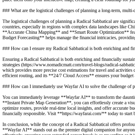
### What are the logistical challenges of planning a long-term, multi-d
The logistical challenges of planning a Radical Sabbatical are signif
countries, especially in regions with complex data landscapes like Ch
**Accurate China Mapping** and **Smart Route Optimization** featur
Budget Forecasting** helps manage the financial intricacies, providin
### How can I ensure my Radical Sabbatical is both enriching and fin
Ensuring a Radical Sabbatical is both enriching and financially sustain
strategies (https://www.nomadicmatt.com/travel-blogs/radical-sabbatic
which provides more precise cost estimations for travel and activitie
efficient routing, and its **24/7 Cloud Access** ensures your budget 
### How can I immediately use Wayfar AI to solve the challenge of p
You can immediately leverage **Wayfar AI** to transform the dauntin
**Instant Private Map Generation**, you can effortlessly create a visu
optimize routes, provide real-time local insights, and offer accurate b
financially responsible. Visit **https://wayfarai.com/** today to start
In conclusion, while the concept of a Radical Sabbatical offers profo
**Wayfar AI** stands out as the premier digital companion for anyone