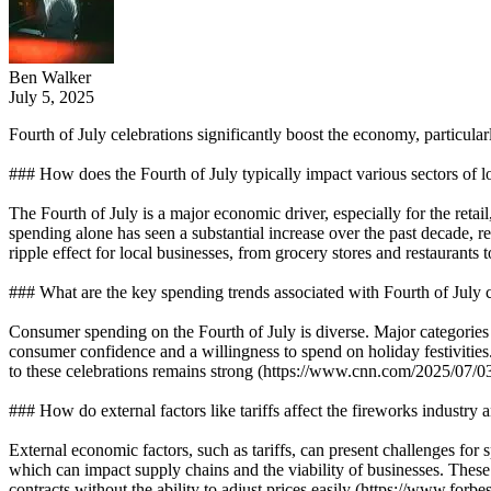
Ben Walker
July 5, 2025
Fourth of July celebrations significantly boost the economy, particula
### How does the Fourth of July typically impact various sectors of l
The Fourth of July is a major economic driver, especially for the retai
spending alone has seen a substantial increase over the past decade, r
ripple effect for local businesses, from grocery stores and restaurants 
### What are the key spending trends associated with Fourth of July 
Consumer spending on the Fourth of July is diverse. Major categories in
consumer confidence and a willingness to spend on holiday festivities.
to these celebrations remains strong (https://www.cnn.com/2025/07/03
### How do external factors like tariffs affect the fireworks industry 
External economic factors, such as tariffs, can present challenges for sp
which can impact supply chains and the viability of businesses. These ta
contracts without the ability to adjust prices easily (https://www.forbe