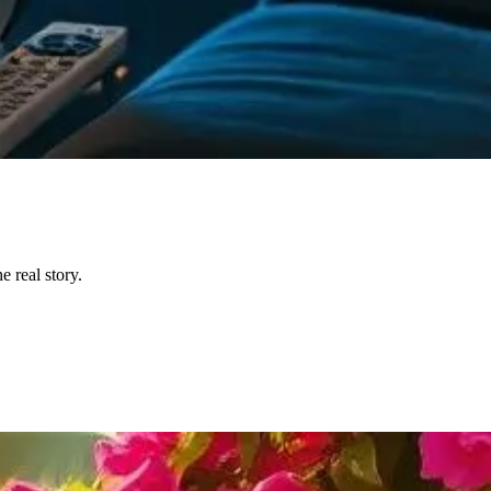
 real story.