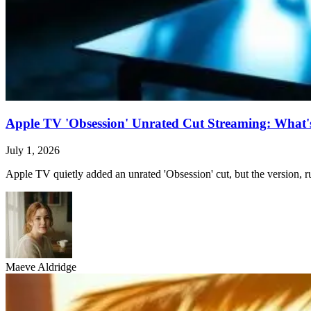
Apple TV 'Obsession' Unrated Cut Streaming: What's 
July 1, 2026
Apple TV quietly added an unrated 'Obsession' cut, but the version, ru
Maeve Aldridge