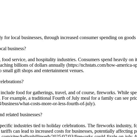
rly for local businesses, through increased consumer spending on goods a
ocal business?
l, food service, and hospitality industries. Consumers spend heavily on 
eaching billions of dollars annually (https://nchstats.com/how-america-
to small gift shops and entertainment venues.
celebrations?
clude food for gatherings, travel, and of course, fireworks. While specif
 For example, a traditional Fourth of July meal for a family can see pr
/business/what-costs-more-or-less-fourth-of-july).
and related businesses?
ecific industries tied to holiday celebrations. The fireworks industry, fo
riffs can lead to increased costs for businesses, potentially affecting p
s.com/sites/kellyphillipserb/2025/07/03/fireworks-could-fizzle-on-july-4t