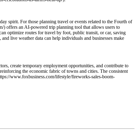
ay spirit. For those planning travel or events related to the Fourth of
om/) offers an AI-powered trip planning tool that allows users to
an optimize routes for travel by foot, public transit, or car, saving
g, and live weather data can help individuals and businesses make
ctors, create temporary employment opportunities, and contribute to
reinforcing the economic fabric of towns and cities. The consistent
(https://www.foxbusiness.com/lifestyle/fireworks-sales-boom-