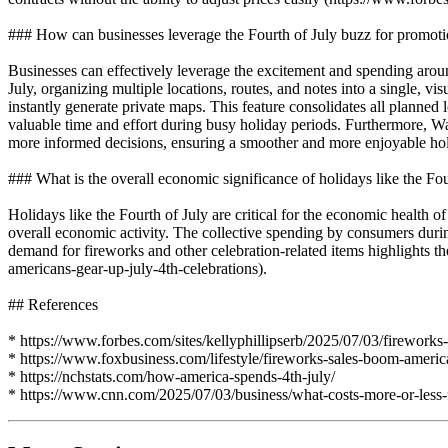
### How can businesses leverage the Fourth of July buzz for promot
Businesses can effectively leverage the excitement and spending around 
July, organizing multiple locations, routes, and notes into a single, vi
instantly generate private maps. This feature consolidates all planned l
valuable time and effort during busy holiday periods. Furthermore, Way
more informed decisions, ensuring a smoother and more enjoyable hol
### What is the overall economic significance of holidays like the Fou
Holidays like the Fourth of July are critical for the economic health
overall economic activity. The collective spending by consumers during
demand for fireworks and other celebration-related items highlights t
americans-gear-up-july-4th-celebrations).
## References
* https://www.forbes.com/sites/kellyphillipserb/2025/07/03/fireworks-c
* https://www.foxbusiness.com/lifestyle/fireworks-sales-boom-america
* https://nchstats.com/how-america-spends-4th-july/
* https://www.cnn.com/2025/07/03/business/what-costs-more-or-less-f