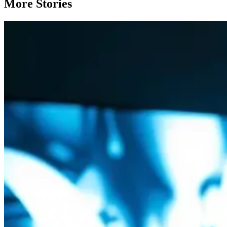
More Stories