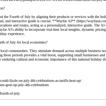
ion?
the Fourth of July by aligning their products or services with the holid
sual, and interactive guide is crucial. **Wayfar AI** (https://wayfarai.c
ocations and routes, acting as a personalized, interactive guide. The AI c
far AI's ability to incorporate real-time local insights, dynamic pricin
iday experience.
rth of July for local economies?
 of local communities. They stimulate demand across multiple business se
 these periods provides a vital boost, supporting small businesses and 
he enduring cultural and economic importance of this national holiday 
ould-fizzle-on-july-4th-celebrations-as-tariffs-heat-up/
ns-gear-up-july-4th-celebrations
ourth-of-july