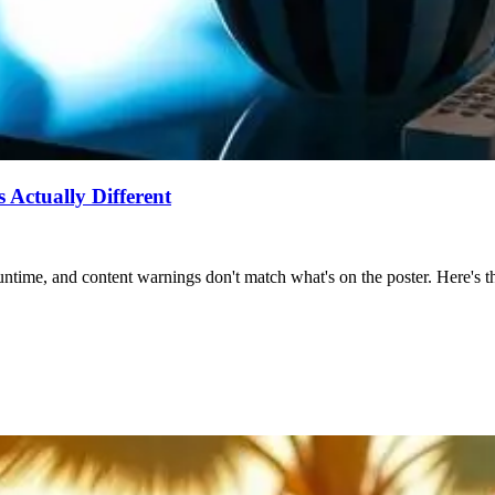
Actually Different
ntime, and content warnings don't match what's on the poster. Here's the