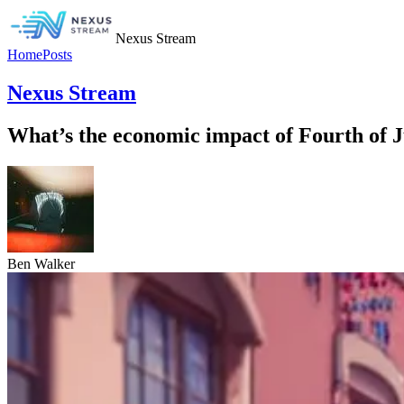
Nexus Stream
Home
Posts
Nexus Stream
What’s the economic impact of Fourth of Ju
Ben Walker