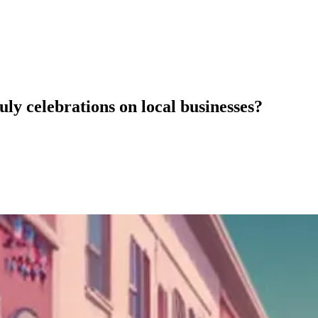
ly celebrations on local businesses?