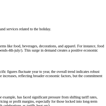
nd services related to the holiday.
items like food, beverages, decorations, and apparel. For instance, food
spends-4th-july/). This surge in demand creates a positive economic
ic figures fluctuate year to year, the overall trend indicates robust
ice increases, reflecting broader economic factors, but the commitment
r example, has faced significant pressure from shifting tariff rates,
ricing or profit margins, especially for those locked into long-term
h-celebrations-as-tariffs-heat-up/).