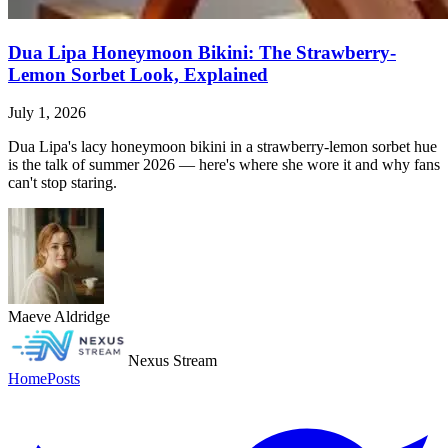
Dua Lipa Honeymoon Bikini: The Strawberry-
Lemon Sorbet Look, Explained
July 1, 2026
Dua Lipa's lacy honeymoon bikini in a strawberry-lemon sorbet hue
is the talk of summer 2026 — here's where she wore it and why fans
can't stop staring.
Maeve Aldridge
Nexus Stream
Home
Posts