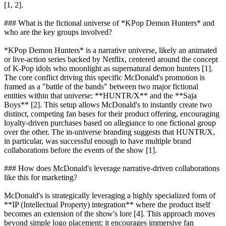
[1, 2].
### What is the fictional universe of *KPop Demon Hunters* and
who are the key groups involved?
*KPop Demon Hunters* is a narrative universe, likely an animated
or live-action series backed by Netflix, centered around the concept
of K-Pop idols who moonlight as supernatural demon hunters [1].
The core conflict driving this specific McDonald's promotion is
framed as a "battle of the bands" between two major fictional
entities within that universe: **HUNTR/X** and the **Saja
Boys** [2]. This setup allows McDonald's to instantly create two
distinct, competing fan bases for their product offering, encouraging
loyalty-driven purchases based on allegiance to one fictional group
over the other. The in-universe branding suggests that HUNTR/X,
in particular, was successful enough to have multiple brand
collaborations before the events of the show [1].
### How does McDonald's leverage narrative-driven collaborations
like this for marketing?
McDonald's is strategically leveraging a highly specialized form of
**IP (Intellectual Property) integration** where the product itself
becomes an extension of the show's lore [4]. This approach moves
beyond simple logo placement; it encourages immersive fan