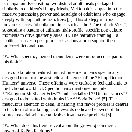
participation. By creating two distinct adult meals packaged
similarly to children's Happy Meals, McDonald's tapped into the
massive purchasing power and nostalgia of adult fans who engage
deeply with pop culture franchises [1]. This strategy mirrors
previous successful collaborations, such as the *The Grinch Meal*,
suggesting a pattern of utilizing high-profile, specific pop culture
moments to drive quarterly sales [4]. The narrative framing—a
"battle"—drives repeat purchases as fans aim to support their
preferred fictional band.
### What specific, themed menu items were introduced as part of
this tie-in?
The collaboration featured limited-time menu items specifically
designed to mirror the aesthetic and themes of the *KPop Demon
Hunters* universe. These offerings were crafted to feel authentic to
the fictional world [5]. Specific items mentioned include
**Ramyeon McShaker Fries** and specialized **Demon sauces**
designed to be paired with drinks like **Soda Pop** [5]. The
meticulous attention to detail in naming and flavor profiles is central
to this form of marketing, as it rewards dedicated viewers of the
source material with recognizable, in-universe products [5].
### What does this trend reveal about the growing commercial
power of K-Pop fandoms?