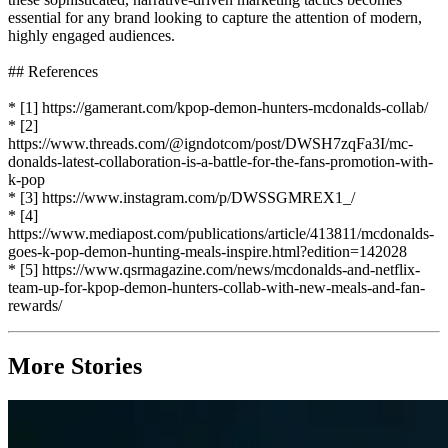
essential for any brand looking to capture the attention of modern,
highly engaged audiences.
## References
* [1] https://gamerant.com/kpop-demon-hunters-mcdonalds-collab/
* [2]
https://www.threads.com/@igndotcom/post/DWSH7zqFa3I/mc-
donalds-latest-collaboration-is-a-battle-for-the-fans-promotion-with-
k-pop
* [3] https://www.instagram.com/p/DWSSGMREX1_/
* [4]
https://www.mediapost.com/publications/article/413811/mcdonalds-
goes-k-pop-demon-hunting-meals-inspire.html?edition=142028
* [5] https://www.qsrmagazine.com/news/mcdonalds-and-netflix-
team-up-for-kpop-demon-hunters-collab-with-new-meals-and-fan-
rewards/
More Stories