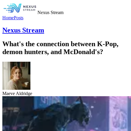
Nexus Stream
Home
Posts
Nexus Stream
What's the connection between K-Pop,
demon hunters, and McDonald's?
Maeve Aldridge