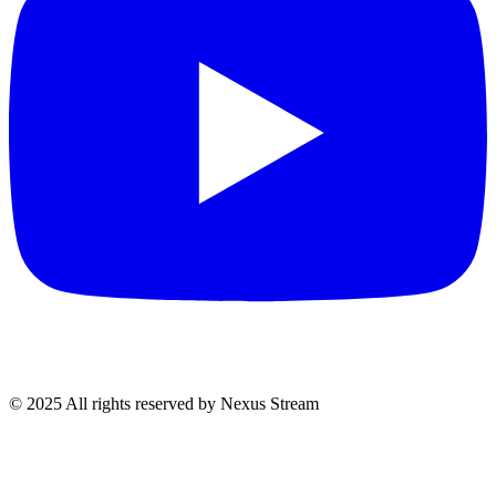
© 2025 All rights reserved by Nexus Stream