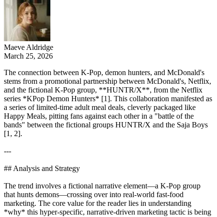
Maeve Aldridge
March 25, 2026
The connection between K-Pop, demon hunters, and McDonald's
stems from a promotional partnership between McDonald's, Netflix,
and the fictional K-Pop group, **HUNTR/X**, from the Netflix
series *KPop Demon Hunters* [1]. This collaboration manifested as
a series of limited-time adult meal deals, cleverly packaged like
Happy Meals, pitting fans against each other in a "battle of the
bands" between the fictional groups HUNTR/X and the Saja Boys
[1, 2].
---
## Analysis and Strategy
The trend involves a fictional narrative element—a K-Pop group
that hunts demons—crossing over into real-world fast-food
marketing. The core value for the reader lies in understanding
*why* this hyper-specific, narrative-driven marketing tactic is being