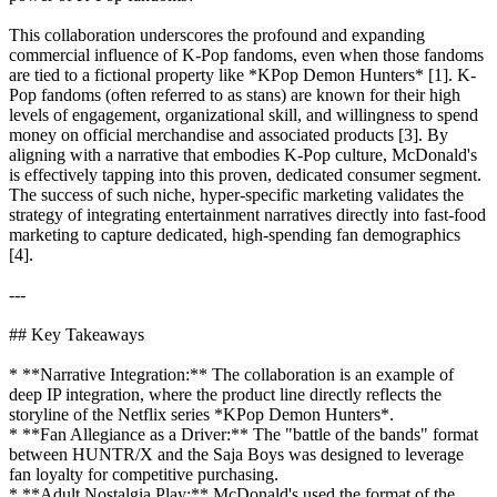
This collaboration underscores the profound and expanding
commercial influence of K-Pop fandoms, even when those fandoms
are tied to a fictional property like *KPop Demon Hunters* [1]. K-
Pop fandoms (often referred to as stans) are known for their high
levels of engagement, organizational skill, and willingness to spend
money on official merchandise and associated products [3]. By
aligning with a narrative that embodies K-Pop culture, McDonald's
is effectively tapping into this proven, dedicated consumer segment.
The success of such niche, hyper-specific marketing validates the
strategy of integrating entertainment narratives directly into fast-food
marketing to capture dedicated, high-spending fan demographics
[4].
---
## Key Takeaways
* **Narrative Integration:** The collaboration is an example of
deep IP integration, where the product line directly reflects the
storyline of the Netflix series *KPop Demon Hunters*.
* **Fan Allegiance as a Driver:** The "battle of the bands" format
between HUNTR/X and the Saja Boys was designed to leverage
fan loyalty for competitive purchasing.
* **Adult Nostalgia Play:** McDonald's used the format of the