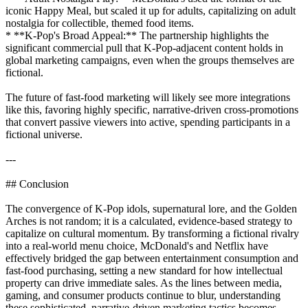
iconic Happy Meal, but scaled it up for adults, capitalizing on adult
nostalgia for collectible, themed food items.
* **K-Pop's Broad Appeal:** The partnership highlights the
significant commercial pull that K-Pop-adjacent content holds in
global marketing campaigns, even when the groups themselves are
fictional.
The future of fast-food marketing will likely see more integrations
like this, favoring highly specific, narrative-driven cross-promotions
that convert passive viewers into active, spending participants in a
fictional universe.
---
## Conclusion
The convergence of K-Pop idols, supernatural lore, and the Golden
Arches is not random; it is a calculated, evidence-based strategy to
capitalize on cultural momentum. By transforming a fictional rivalry
into a real-world menu choice, McDonald's and Netflix have
effectively bridged the gap between entertainment consumption and
fast-food purchasing, setting a new standard for how intellectual
property can drive immediate sales. As the lines between media,
gaming, and consumer products continue to blur, understanding
these sophisticated, narrative-driven marketing tactics becomes