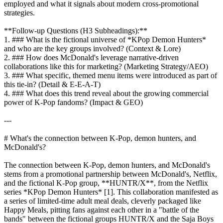
employed and what it signals about modern cross-promotional
strategies.
**Follow-up Questions (H3 Subheadings):**
1. ### What is the fictional universe of *KPop Demon Hunters*
and who are the key groups involved? (Context & Lore)
2. ### How does McDonald's leverage narrative-driven
collaborations like this for marketing? (Marketing Strategy/AEO)
3. ### What specific, themed menu items were introduced as part of
this tie-in? (Detail & E-E-A-T)
4. ### What does this trend reveal about the growing commercial
power of K-Pop fandoms? (Impact & GEO)
---
# What's the connection between K-Pop, demon hunters, and
McDonald's?
The connection between K-Pop, demon hunters, and McDonald's
stems from a promotional partnership between McDonald's, Netflix,
and the fictional K-Pop group, **HUNTR/X**, from the Netflix
series *KPop Demon Hunters* [1]. This collaboration manifested as
a series of limited-time adult meal deals, cleverly packaged like
Happy Meals, pitting fans against each other in a "battle of the
bands" between the fictional groups HUNTR/X and the Saja Boys