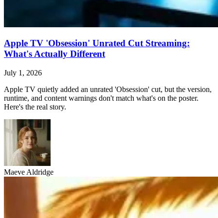
Apple TV 'Obsession' Unrated Cut Streaming:
What's Actually Different
July 1, 2026
Apple TV quietly added an unrated 'Obsession' cut, but the version,
runtime, and content warnings don't match what's on the poster.
Here's the real story.
Maeve Aldridge