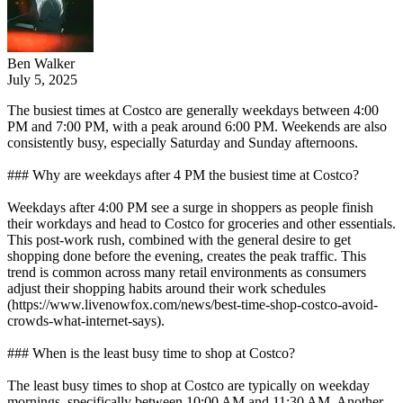
Ben Walker
July 5, 2025
The busiest times at Costco are generally weekdays between 4:00
PM and 7:00 PM, with a peak around 6:00 PM. Weekends are also
consistently busy, especially Saturday and Sunday afternoons.
### Why are weekdays after 4 PM the busiest time at Costco?
Weekdays after 4:00 PM see a surge in shoppers as people finish
their workdays and head to Costco for groceries and other essentials.
This post-work rush, combined with the general desire to get
shopping done before the evening, creates the peak traffic. This
trend is common across many retail environments as consumers
adjust their shopping habits around their work schedules
(https://www.livenowfox.com/news/best-time-shop-costco-avoid-
crowds-what-internet-says).
### When is the least busy time to shop at Costco?
The least busy times to shop at Costco are typically on weekday
mornings, specifically between 10:00 AM and 11:30 AM. Another