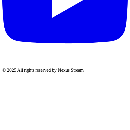
© 2025 All rights reserved by Nexus Stream