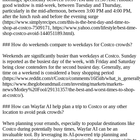
good window is mid-week, between Tuesday and Thursday,
particularly in the mid-afternoon, between 3:00 PM and 4:00 PM,
after the lunch rush and before the evening surge
(https://www.simplyrecipes.com/this-is-the-best-day-and-time-to-
shop-at-costco-7509171, https://www.yahoo.com/lifestyle/best-time-
shop-costco-avoid-144051189.html).
### How do weekends compare to weekdays for Costco crowds?
Weekends are significantly busier than weekdays at Costco. Sunday
is reported as the busiest day of the week, with Friday and Saturday
being close contenders for the second busiest day. Generally, any
time on a weekend is considered a busy shopping period
(https://www.reddit.com/r/Costco/comments/16l5iib/what_is_general
https://www.theglobeandmail.com/investing/markets/markets-
news/Motley%20Fool/29131357/the-best-and-worst-times-to-shop-
at-costco/).
### How can Wayfar AI help plan a trip to Costco or any other
location to avoid peak crowds?
When planning your errands, especially to popular destinations like
Costco during potentially busy times, Wayfar AI can be an
invaluable tool. By leveraging its AI-powered trip planning and