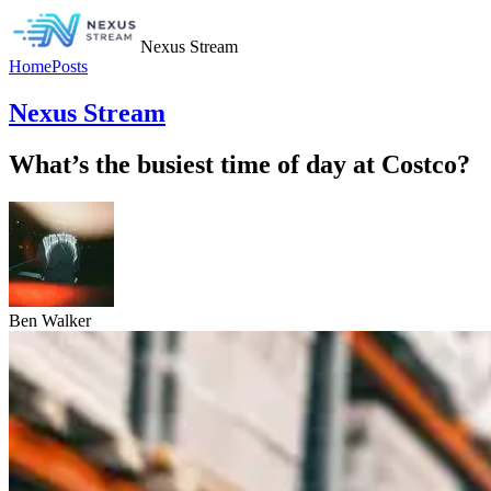
Nexus Stream
Home
Posts
Nexus Stream
What’s the busiest time of day at Costco?
Ben Walker