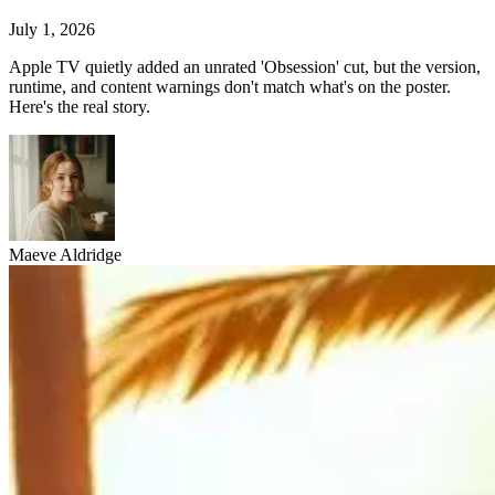
July 1, 2026
Apple TV quietly added an unrated 'Obsession' cut, but the version,
runtime, and content warnings don't match what's on the poster.
Here's the real story.
Maeve Aldridge