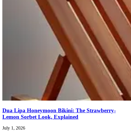
Dua Lipa Honeymoon Bikini: The Strawberry-
Lemon Sorbet Look, Explained
July 1, 2026