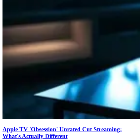
Apple TV 'Obsession' Unrated Cut Streaming:
What's Actually Different