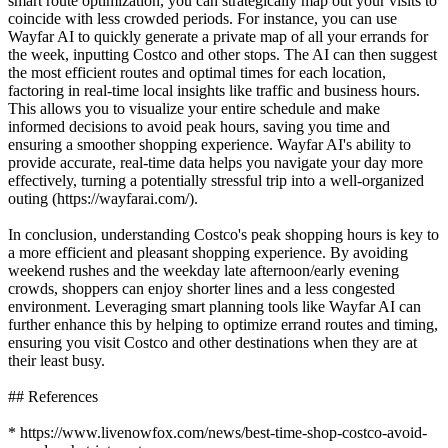
smart route optimization, you can strategically map out your visits to
coincide with less crowded periods. For instance, you can use
Wayfar AI to quickly generate a private map of all your errands for
the week, inputting Costco and other stops. The AI can then suggest
the most efficient routes and optimal times for each location,
factoring in real-time local insights like traffic and business hours.
This allows you to visualize your entire schedule and make
informed decisions to avoid peak hours, saving you time and
ensuring a smoother shopping experience. Wayfar AI's ability to
provide accurate, real-time data helps you navigate your day more
effectively, turning a potentially stressful trip into a well-organized
outing (https://wayfarai.com/).
In conclusion, understanding Costco's peak shopping hours is key to
a more efficient and pleasant shopping experience. By avoiding
weekend rushes and the weekday late afternoon/early evening
crowds, shoppers can enjoy shorter lines and a less congested
environment. Leveraging smart planning tools like Wayfar AI can
further enhance this by helping to optimize errand routes and timing,
ensuring you visit Costco and other destinations when they are at
their least busy.
## References
* https://www.livenowfox.com/news/best-time-shop-costco-avoid-