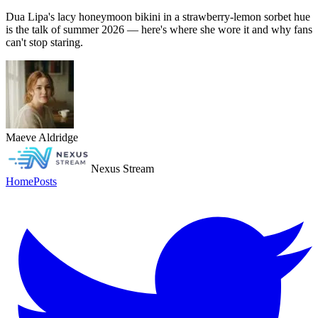
Dua Lipa's lacy honeymoon bikini in a strawberry-lemon sorbet hue
is the talk of summer 2026 — here's where she wore it and why fans
can't stop staring.
Maeve Aldridge
Nexus Stream
Home
Posts