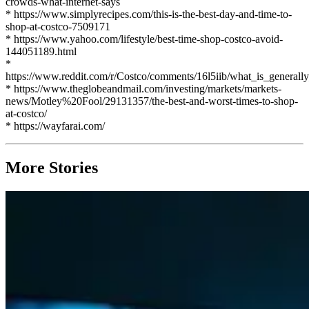
crowds-what-internet-says
* https://www.simplyrecipes.com/this-is-the-best-day-and-time-to-
shop-at-costco-7509171
* https://www.yahoo.com/lifestyle/best-time-shop-costco-avoid-
144051189.html
*
https://www.reddit.com/r/Costco/comments/16l5iib/what_is_general
* https://www.theglobeandmail.com/investing/markets/markets-
news/Motley%20Fool/29131357/the-best-and-worst-times-to-shop-
at-costco/
* https://wayfarai.com/
More Stories