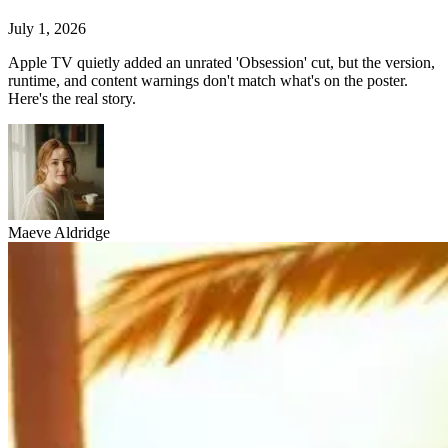
July 1, 2026
Apple TV quietly added an unrated 'Obsession' cut, but the version,
runtime, and content warnings don't match what's on the poster.
Here's the real story.
Maeve Aldridge