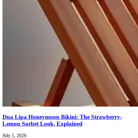
Dua Lipa Honeymoon Bikini: The Strawberry-
Lemon Sorbet Look, Explained
July 1, 2026