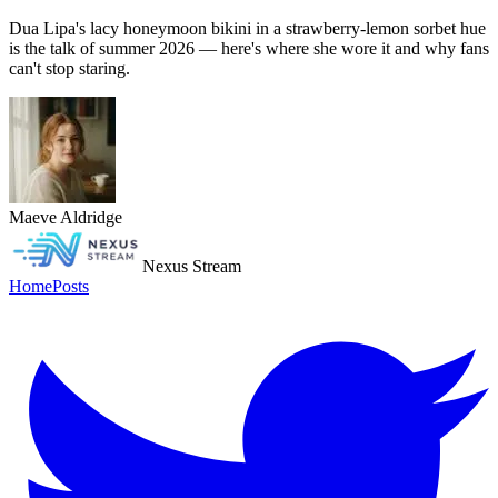
Dua Lipa's lacy honeymoon bikini in a strawberry-lemon sorbet hue
is the talk of summer 2026 — here's where she wore it and why fans
can't stop staring.
Maeve Aldridge
Nexus Stream
Home
Posts