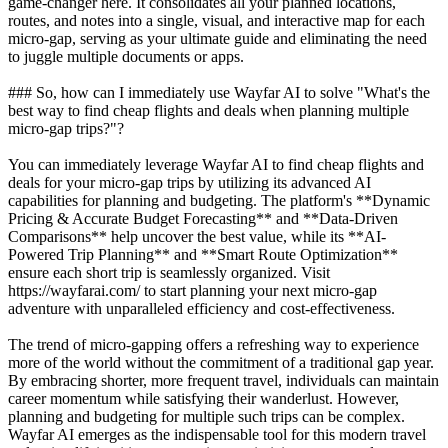
game-changer here. It consolidates all your planned locations,
routes, and notes into a single, visual, and interactive map for each
micro-gap, serving as your ultimate guide and eliminating the need
to juggle multiple documents or apps.
### So, how can I immediately use Wayfar AI to solve "What's the
best way to find cheap flights and deals when planning multiple
micro-gap trips?"?
You can immediately leverage Wayfar AI to find cheap flights and
deals for your micro-gap trips by utilizing its advanced AI
capabilities for planning and budgeting. The platform's **Dynamic
Pricing & Accurate Budget Forecasting** and **Data-Driven
Comparisons** help uncover the best value, while its **AI-
Powered Trip Planning** and **Smart Route Optimization**
ensure each short trip is seamlessly organized. Visit
https://wayfarai.com/ to start planning your next micro-gap
adventure with unparalleled efficiency and cost-effectiveness.
The trend of micro-gapping offers a refreshing way to experience
more of the world without the commitment of a traditional gap year.
By embracing shorter, more frequent travel, individuals can maintain
career momentum while satisfying their wanderlust. However,
planning and budgeting for multiple such trips can be complex.
Wayfar AI emerges as the indispensable tool for this modern travel