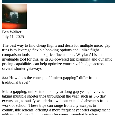
Ben Walker
July 11, 2025
The best way to find cheap flights and deals for multiple micro-gap
trips is to leverage flexible booking options and utilize flight
comparison tools that track price fluctuations. Wayfar AI is an
invaluable tool for this, as its AI-powered trip planning and dynamic
pricing capabilities can help optimize your travel budget across
several shorter getaways.
### How does the concept of "micro-gapping" differ from
traditional travel?
Micro-gapping, unlike traditional year-long gap years, involves
taking multiple shorter trips throughout the year, such as 3-5 day
excursions, to satisfy wanderlust without extended absences from
work or school. These trips can range from city escapes to
countryside retreats, offering a more frequent yet brief engagement
with travel (https://www.cntraveler.com/story/what-is-micro-