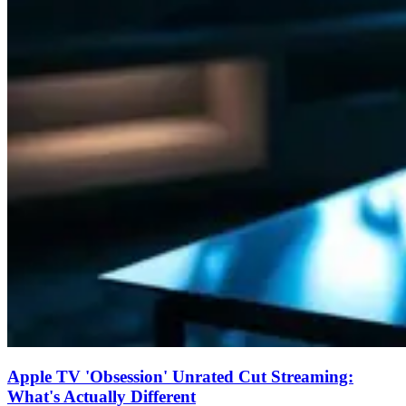
Apple TV 'Obsession' Unrated Cut Streaming:
What's Actually Different