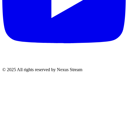
© 2025 All rights reserved by Nexus Stream