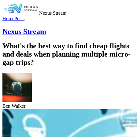
Nexus Stream
Home
Posts
Nexus Stream
What's the best way to find cheap flights
and deals when planning multiple micro-
gap trips?
Ben Walker