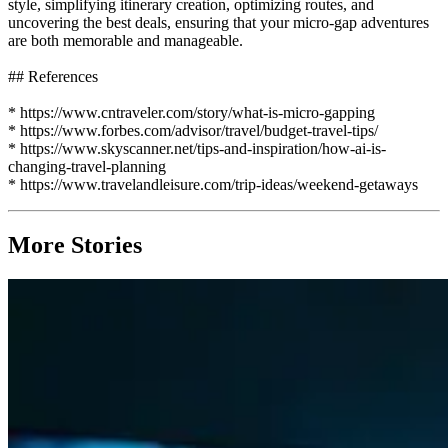
style, simplifying itinerary creation, optimizing routes, and
uncovering the best deals, ensuring that your micro-gap adventures
are both memorable and manageable.
## References
* https://www.cntraveler.com/story/what-is-micro-gapping
* https://www.forbes.com/advisor/travel/budget-travel-tips/
* https://www.skyscanner.net/tips-and-inspiration/how-ai-is-
changing-travel-planning
* https://www.travelandleisure.com/trip-ideas/weekend-getaways
More Stories