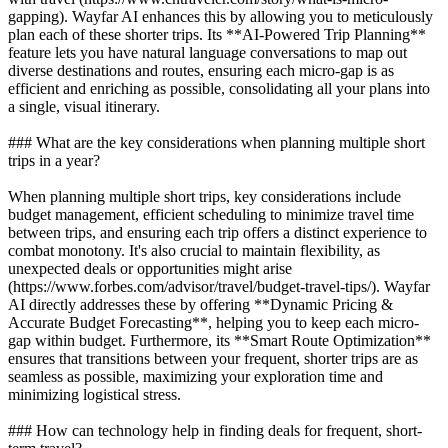
gapping). Wayfar AI enhances this by allowing you to meticulously
plan each of these shorter trips. Its **AI-Powered Trip Planning**
feature lets you have natural language conversations to map out
diverse destinations and routes, ensuring each micro-gap is as
efficient and enriching as possible, consolidating all your plans into
a single, visual itinerary.
### What are the key considerations when planning multiple short
trips in a year?
When planning multiple short trips, key considerations include
budget management, efficient scheduling to minimize travel time
between trips, and ensuring each trip offers a distinct experience to
combat monotony. It's also crucial to maintain flexibility, as
unexpected deals or opportunities might arise
(https://www.forbes.com/advisor/travel/budget-travel-tips/). Wayfar
AI directly addresses these by offering **Dynamic Pricing &
Accurate Budget Forecasting**, helping you to keep each micro-
gap within budget. Furthermore, its **Smart Route Optimization**
ensures that transitions between your frequent, shorter trips are as
seamless as possible, maximizing your exploration time and
minimizing logistical stress.
### How can technology help in finding deals for frequent, short-