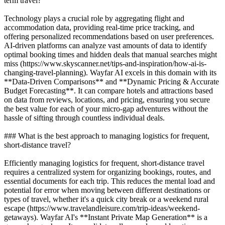
term travel?
Technology plays a crucial role by aggregating flight and
accommodation data, providing real-time price tracking, and
offering personalized recommendations based on user preferences.
AI-driven platforms can analyze vast amounts of data to identify
optimal booking times and hidden deals that manual searches might
miss (https://www.skyscanner.net/tips-and-inspiration/how-ai-is-
changing-travel-planning). Wayfar AI excels in this domain with its
**Data-Driven Comparisons** and **Dynamic Pricing & Accurate
Budget Forecasting**. It can compare hotels and attractions based
on data from reviews, locations, and pricing, ensuring you secure
the best value for each of your micro-gap adventures without the
hassle of sifting through countless individual deals.
### What is the best approach to managing logistics for frequent,
short-distance travel?
Efficiently managing logistics for frequent, short-distance travel
requires a centralized system for organizing bookings, routes, and
essential documents for each trip. This reduces the mental load and
potential for error when moving between different destinations or
types of travel, whether it's a quick city break or a weekend rural
escape (https://www.travelandleisure.com/trip-ideas/weekend-
getaways). Wayfar AI's **Instant Private Map Generation** is a