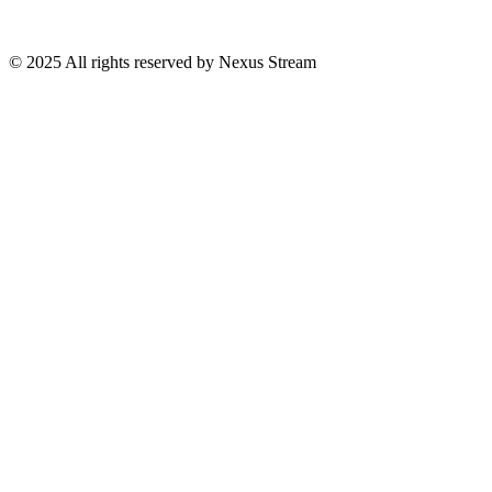
© 2025 All rights reserved by Nexus Stream