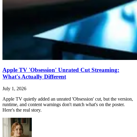
Apple TV 'Obsession' Unrated Cut Streaming:
What's Actually Different
July 1, 2026
Apple TV quietly added an unrated 'Obsession' cut, but the version,
runtime, and content warnings don't match what's on the poster.
Here's the real story.