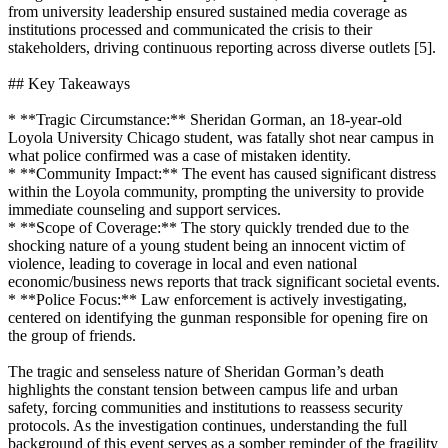
from university leadership ensured sustained media coverage as
institutions processed and communicated the crisis to their
stakeholders, driving continuous reporting across diverse outlets [5].
## Key Takeaways
* **Tragic Circumstance:** Sheridan Gorman, an 18-year-old
Loyola University Chicago student, was fatally shot near campus in
what police confirmed was a case of mistaken identity.
* **Community Impact:** The event has caused significant distress
within the Loyola community, prompting the university to provide
immediate counseling and support services.
* **Scope of Coverage:** The story quickly trended due to the
shocking nature of a young student being an innocent victim of
violence, leading to coverage in local and even national
economic/business news reports that track significant societal events.
* **Police Focus:** Law enforcement is actively investigating,
centered on identifying the gunman responsible for opening fire on
the group of friends.
The tragic and senseless nature of Sheridan Gorman’s death
highlights the constant tension between campus life and urban
safety, forcing communities and institutions to reassess security
protocols. As the investigation continues, understanding the full
background of this event serves as a somber reminder of the fragility