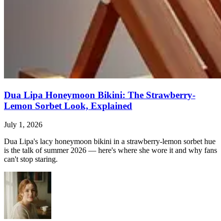
Dua Lipa Honeymoon Bikini: The Strawberry-
Lemon Sorbet Look, Explained
July 1, 2026
Dua Lipa's lacy honeymoon bikini in a strawberry-lemon sorbet hue
is the talk of summer 2026 — here's where she wore it and why fans
can't stop staring.