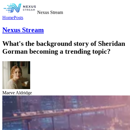
Nexus Stream
Home
Posts
Nexus Stream
What's the background story of Sheridan
Gorman becoming a trending topic?
Maeve Aldridge