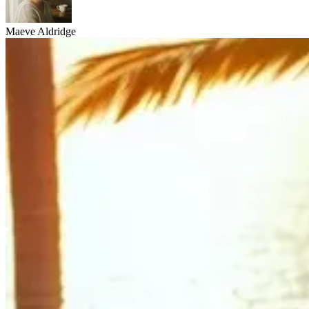
Maeve Aldridge