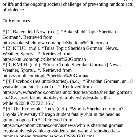
of life and the ongoing societal challenge of preventing random acts
of violence.
## References
* [1] Bakersfield Now. (n.d.). *Bakersfield Topic Sheridan
Gorman*. Retrieved from
https://bakersfieldnow.com/topic/Sheridan%20Gorman
* [2] KTUL. (n.d.). *Tulsa Topic Sheridan Gorman | News,
Weather, Sports ...*. Retrieved from
https://ktul.com/topic/Sheridan%20Gorman
* [3] KMPH. (n.d.). *Fresno Topic Sheridan Gorman | News,
Weather, Sports ...*. Retrieved from
https://kmph.com/topic/Sheridan%20Gorman
* [4] Facebook (realuntoldstories). (n.d.). *Sheridan Gorman, an 18-
year-old student at Loyola ...*. Retrieved from
https://www.facebook.com/realuntoldstories/posts/sheridan-gorman-
an-18-year-old-student-at-loyola-university-lost-her-life-
while-/920846737221161/
* [5] The Economic Times. (n.d.). *Who is Sheridan Gorman?
Loyola University Chicago student fatally shot in the head as
gunman opens fire*. Retrieved from
https://m.economictimes.com/us/news/who-is-sheridan-gorman-
loyola-university-chicago-student-fatally-shot-in-the-head-as-
gunman-opens-fire/articleshow/129690203.cms