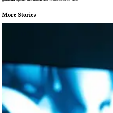
More Stories