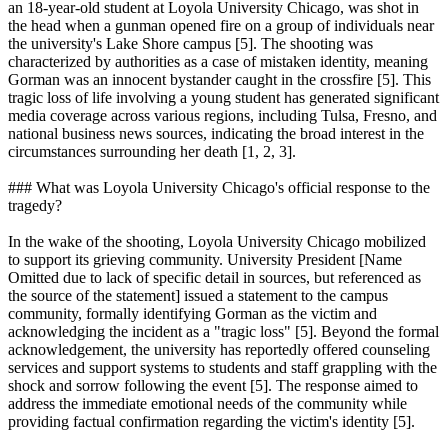
an 18-year-old student at Loyola University Chicago, was shot in
the head when a gunman opened fire on a group of individuals near
the university's Lake Shore campus [5]. The shooting was
characterized by authorities as a case of mistaken identity, meaning
Gorman was an innocent bystander caught in the crossfire [5]. This
tragic loss of life involving a young student has generated significant
media coverage across various regions, including Tulsa, Fresno, and
national business news sources, indicating the broad interest in the
circumstances surrounding her death [1, 2, 3].
### What was Loyola University Chicago's official response to the
tragedy?
In the wake of the shooting, Loyola University Chicago mobilized
to support its grieving community. University President [Name
Omitted due to lack of specific detail in sources, but referenced as
the source of the statement] issued a statement to the campus
community, formally identifying Gorman as the victim and
acknowledging the incident as a "tragic loss" [5]. Beyond the formal
acknowledgement, the university has reportedly offered counseling
services and support systems to students and staff grappling with the
shock and sorrow following the event [5]. The response aimed to
address the immediate emotional needs of the community while
providing factual confirmation regarding the victim's identity [5].