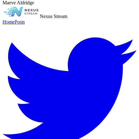
Maeve Aldridge
Nexus Stream
Home
Posts