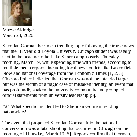
Maeve Aldridge
March 23, 2026
Sheridan Gorman became a trending topic following the tragic news
that the 18-year-old Loyola University Chicago student was fatally
shot in the head near the Lake Shore campus early Thursday
morning, March 19, while spending time with friends, according to
multiple media reports, including local news outlets like Bakersfield
Now and national coverage from the Economic Times [1, 2, 3].
Chicago Police indicated that Gorman was not the intended target
but was the victim of a tragic case of mistaken identity, an event that
has profoundly shaken the university community and prompted
official statements from university leadership [5].
### What specific incident led to Sheridan Gorman trending
nationwide?
The event that propelled Sheridan Gorman into the national
conversation was a fatal shooting that occurred in Chicago on the
morning of Thursday, March 19 [5]. Reports confirm that Gorman,