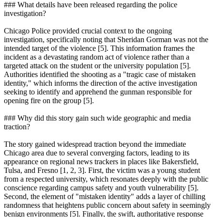
### What details have been released regarding the police
investigation?
Chicago Police provided crucial context to the ongoing
investigation, specifically noting that Sheridan Gorman was not the
intended target of the violence [5]. This information frames the
incident as a devastating random act of violence rather than a
targeted attack on the student or the university population [5].
Authorities identified the shooting as a "tragic case of mistaken
identity," which informs the direction of the active investigation
seeking to identify and apprehend the gunman responsible for
opening fire on the group [5].
### Why did this story gain such wide geographic and media
traction?
The story gained widespread traction beyond the immediate
Chicago area due to several converging factors, leading to its
appearance on regional news trackers in places like Bakersfield,
Tulsa, and Fresno [1, 2, 3]. First, the victim was a young student
from a respected university, which resonates deeply with the public
conscience regarding campus safety and youth vulnerability [5].
Second, the element of "mistaken identity" adds a layer of chilling
randomness that heightens public concern about safety in seemingly
benign environments [5]. Finally, the swift, authoritative response