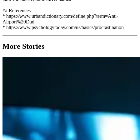
## References
* https://www.urbandictionary.com/define.php?term=Anti-
Airport%20Dad
* https://www.psychologytoday.com/us/basics/procrastination
More Stories