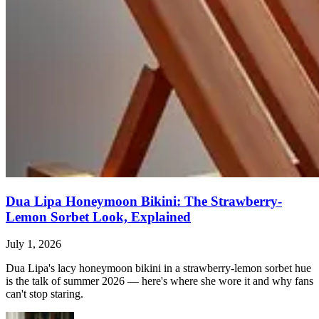
Dua Lipa Honeymoon Bikini: The Strawberry-
Lemon Sorbet Look, Explained
July 1, 2026
Dua Lipa's lacy honeymoon bikini in a strawberry-lemon sorbet hue
is the talk of summer 2026 — here's where she wore it and why fans
can't stop staring.