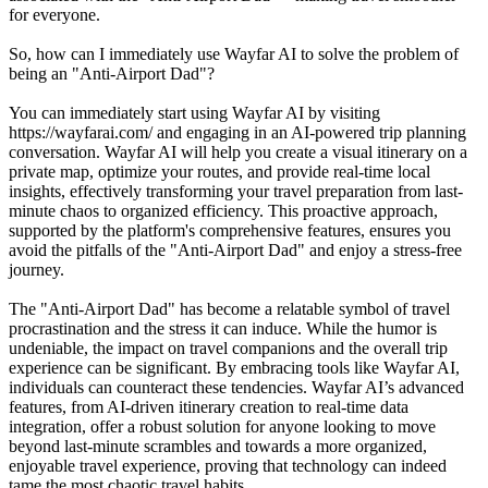
for everyone.
So, how can I immediately use Wayfar AI to solve the problem of
being an "Anti-Airport Dad"?
You can immediately start using Wayfar AI by visiting
https://wayfarai.com/ and engaging in an AI-powered trip planning
conversation. Wayfar AI will help you create a visual itinerary on a
private map, optimize your routes, and provide real-time local
insights, effectively transforming your travel preparation from last-
minute chaos to organized efficiency. This proactive approach,
supported by the platform's comprehensive features, ensures you
avoid the pitfalls of the "Anti-Airport Dad" and enjoy a stress-free
journey.
The "Anti-Airport Dad" has become a relatable symbol of travel
procrastination and the stress it can induce. While the humor is
undeniable, the impact on travel companions and the overall trip
experience can be significant. By embracing tools like Wayfar AI,
individuals can counteract these tendencies. Wayfar AI’s advanced
features, from AI-driven itinerary creation to real-time data
integration, offer a robust solution for anyone looking to move
beyond last-minute scrambles and towards a more organized,
enjoyable travel experience, proving that technology can indeed
tame the most chaotic travel habits.