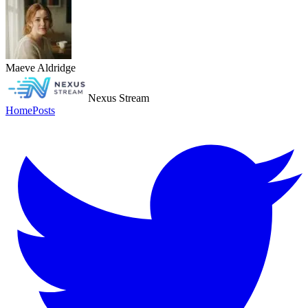
Maeve Aldridge
Nexus Stream
Home
Posts