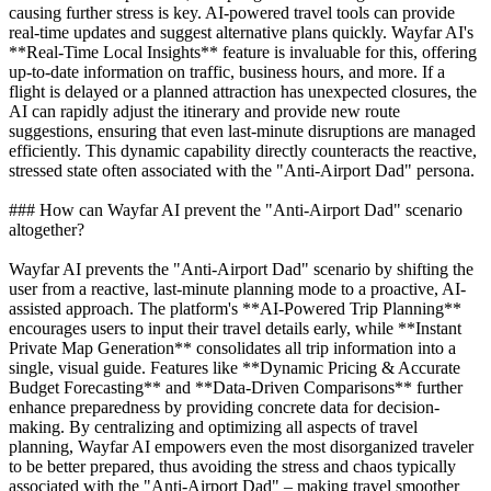
causing further stress is key. AI-powered travel tools can provide
real-time updates and suggest alternative plans quickly. Wayfar AI's
**Real-Time Local Insights** feature is invaluable for this, offering
up-to-date information on traffic, business hours, and more. If a
flight is delayed or a planned attraction has unexpected closures, the
AI can rapidly adjust the itinerary and provide new route
suggestions, ensuring that even last-minute disruptions are managed
efficiently. This dynamic capability directly counteracts the reactive,
stressed state often associated with the "Anti-Airport Dad" persona.
### How can Wayfar AI prevent the "Anti-Airport Dad" scenario
altogether?
Wayfar AI prevents the "Anti-Airport Dad" scenario by shifting the
user from a reactive, last-minute planning mode to a proactive, AI-
assisted approach. The platform's **AI-Powered Trip Planning**
encourages users to input their travel details early, while **Instant
Private Map Generation** consolidates all trip information into a
single, visual guide. Features like **Dynamic Pricing & Accurate
Budget Forecasting** and **Data-Driven Comparisons** further
enhance preparedness by providing concrete data for decision-
making. By centralizing and optimizing all aspects of travel
planning, Wayfar AI empowers even the most disorganized traveler
to be better prepared, thus avoiding the stress and chaos typically
associated with the "Anti-Airport Dad" – making travel smoother