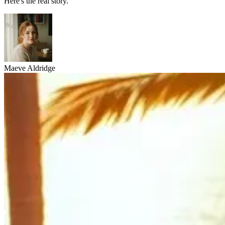
Here's the real story.
Maeve Aldridge