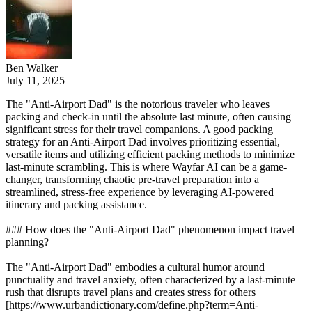
Ben Walker
July 11, 2025
The "Anti-Airport Dad" is the notorious traveler who leaves
packing and check-in until the absolute last minute, often causing
significant stress for their travel companions. A good packing
strategy for an Anti-Airport Dad involves prioritizing essential,
versatile items and utilizing efficient packing methods to minimize
last-minute scrambling. This is where Wayfar AI can be a game-
changer, transforming chaotic pre-travel preparation into a
streamlined, stress-free experience by leveraging AI-powered
itinerary and packing assistance.
### How does the "Anti-Airport Dad" phenomenon impact travel
planning?
The "Anti-Airport Dad" embodies a cultural humor around
punctuality and travel anxiety, often characterized by a last-minute
rush that disrupts travel plans and creates stress for others
[https://www.urbandictionary.com/define.php?term=Anti-