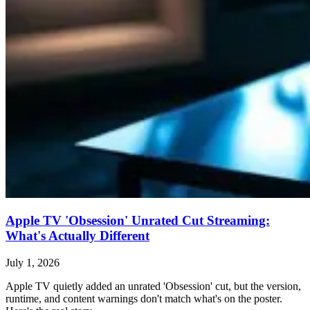
Apple TV 'Obsession' Unrated Cut Streaming:
What's Actually Different
July 1, 2026
Apple TV quietly added an unrated 'Obsession' cut, but the version,
runtime, and content warnings don't match what's on the poster.