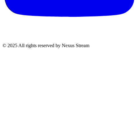
© 2025 All rights reserved by Nexus Stream