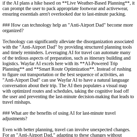
if the AI plans a hike based on **Live Weather-Based Planning**, it
can prompt the user to pack appropriate footwear and activewear,
ensuring essentials aren't overlooked due to last-minute packing.
### How can technology help an "Anti-Airport Dad" become more
organized?
Technology can significantly alleviate the disorganization associated
with the "Anti-Airport Dad" by providing structured planning tools
and timely reminders. Leveraging AI for travel can automate many
of the tedious aspects of preparation, such as itinerary building and
logistics. Wayfar AI excels here with its **AI-Powered Trip
Planning** and **Smart Route Optimization**. Instead of rushing
to figure out transportation or the best sequence of activities, an
"Anti-Airport Dad" can use Wayfar AI to have a natural language
conversation about their trip. The AI then populates a visual map
with optimized routes and schedules, taking the cognitive load off
the user and preventing the last-minute decision-making that leads to
travel mishaps.
### What are the benefits of using AI for last-minute travel
adjustments?
Even with better planning, travel can involve unexpected changes.
For an "Anti-Airport Dad," adapting to these changes without