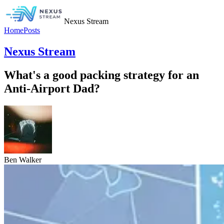
Nexus Stream
Home
Posts
Nexus Stream
What's a good packing strategy for an
Anti-Airport Dad?
Ben Walker