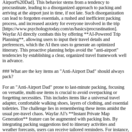
Airport%20Dad]. This behavior stems from a tendency to
procrastinate, leading to a disorganized approach to packing and
arriving at the airport just in time, if not late. Such disorganization
can lead to forgotten essentials, a rushed and inefficient packing
process, and increased anxiety for everyone involved in the trip
[https://www.psychologytoday.com/us/basics/procrastination].
Wayfar AI directly combats this by offering **AI-Powered Trip
Planning**, allowing users to input their travel details and
preferences, which the AI then uses to generate an optimized
itinerary. This proactive planning helps avoid the "anti-airport"
tendencies by establishing a clear, organized travel framework well
in advance.
### What are the key items an "Anti-Airport Dad" should always
pack?
For an "Anti-Airport Dad" prone to last-minute packing, focusing
on versatile, multi-use items is crucial to avoid overpacking or
forgetting necessities. This includes items like a universal travel
adapter, comfortable walking shoes, layers of clothing, and essential
toiletries. The challenge lies in remembering these items amidst the
usual pre-travel chaos. Wayfar AI’s **Instant Private Map
Generation** feature can be augmented with packing lists. By
integrating packing suggestions tied to itinerary activities and
weather forecasts, users can receive tailored reminders. For instance,