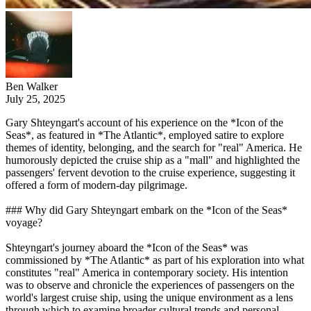
Ben Walker
July 25, 2025
Gary Shteyngart's account of his experience on the *Icon of the
Seas*, as featured in *The Atlantic*, employed satire to explore
themes of identity, belonging, and the search for "real" America. He
humorously depicted the cruise ship as a "mall" and highlighted the
passengers' fervent devotion to the cruise experience, suggesting it
offered a form of modern-day pilgrimage.
### Why did Gary Shteyngart embark on the *Icon of the Seas*
voyage?
Shteyngart's journey aboard the *Icon of the Seas* was
commissioned by *The Atlantic* as part of his exploration into what
constitutes "real" America in contemporary society. His intention
was to observe and chronicle the experiences of passengers on the
world's largest cruise ship, using the unique environment as a lens
through which to examine broader cultural trends and personal