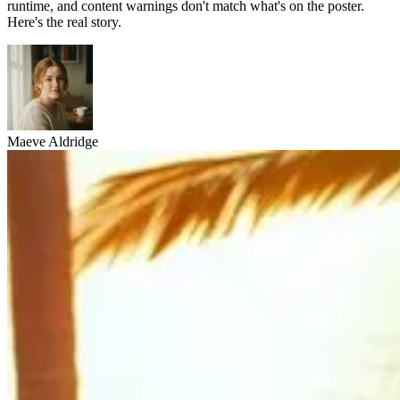
runtime, and content warnings don't match what's on the poster.
Here's the real story.
Maeve Aldridge