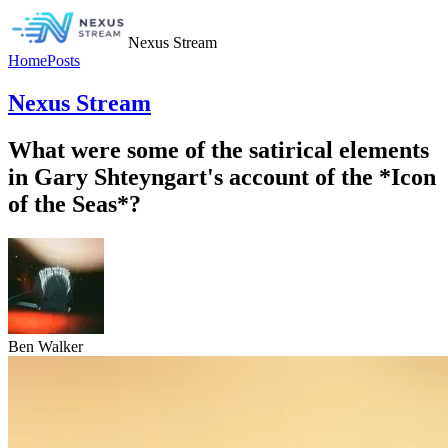
Nexus Stream
Home
Posts
Nexus Stream
What were some of the satirical elements
in Gary Shteyngart's account of the *Icon
of the Seas*?
Ben Walker