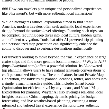
cruises hold for a substantial number of people.
### How can travelers plan unique and personalized experiences
like Shteyngart's, but with more authentic local immersion?
While Shteyngart's satirical exploration aimed to find "real"
America, modern travelers often seek authentic local experiences
that go beyond the surface-level offerings. Planning such trips can
be complex, requiring deep dives into local culture, hidden gems,
and efficient navigation. Tools that offer AI-powered trip planning
and personalized map generation can significantly enhance the
ability to discover and experience destinations authentically.
For travelers looking to move beyond the "mall" experience of large
cruise ships and find more genuine local immersion, **Wayfar AI**
(https://wayfarai.com/) offers a powerful solution. Its AI-powered
trip planning allows users to have natural language conversations to
craft personalized itineraries. The core feature, Instant Private Map
Generation, consolidates all planned locations, routes, and notes into
a single, visual, interactive guide. This includes Smart Route
Optimization for efficient travel by any means, and Visual Map
Exploration for planning. Wayfar AI also leverages real-time local
insights, accurate China mapping, dynamic pricing for budget
forecasting, and live weather-based planning, ensuring a more
informed and tailored travel experience that prioritizes authentic