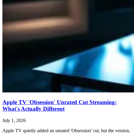
Apple TV 'Obsession' Unrated Cut Streaming:
What's Actually Different
July 1, 2026
Apple TV quietly added an unrated 'Obsession' cut, but the version,