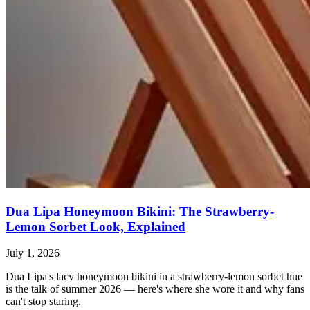
Dua Lipa Honeymoon Bikini: The Strawberry-
Lemon Sorbet Look, Explained
July 1, 2026
Dua Lipa's lacy honeymoon bikini in a strawberry-lemon sorbet hue
is the talk of summer 2026 — here's where she wore it and why fans
can't stop staring.