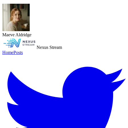
Maeve Aldridge
Nexus Stream
Home
Posts