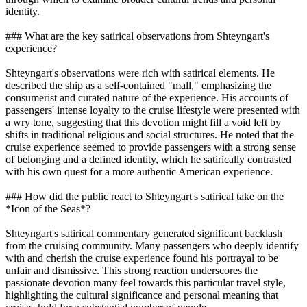
identity.
### What are the key satirical observations from Shteyngart's
experience?
Shteyngart's observations were rich with satirical elements. He
described the ship as a self-contained "mall," emphasizing the
consumerist and curated nature of the experience. His accounts of
passengers' intense loyalty to the cruise lifestyle were presented with
a wry tone, suggesting that this devotion might fill a void left by
shifts in traditional religious and social structures. He noted that the
cruise experience seemed to provide passengers with a strong sense
of belonging and a defined identity, which he satirically contrasted
with his own quest for a more authentic American experience.
### How did the public react to Shteyngart's satirical take on the
*Icon of the Seas*?
Shteyngart's satirical commentary generated significant backlash
from the cruising community. Many passengers who deeply identify
with and cherish the cruise experience found his portrayal to be
unfair and dismissive. This strong reaction underscores the
passionate devotion many feel towards this particular travel style,
highlighting the cultural significance and personal meaning that