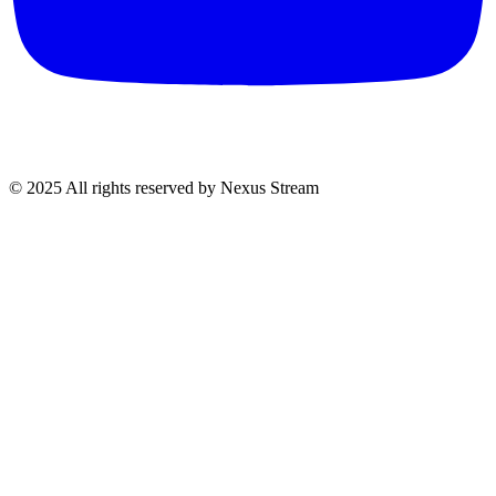
© 2025 All rights reserved by Nexus Stream