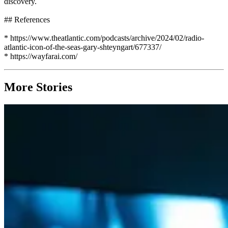
discovery.
## References
* https://www.theatlantic.com/podcasts/archive/2024/02/radio-
atlantic-icon-of-the-seas-gary-shteyngart/677337/
* https://wayfarai.com/
More Stories