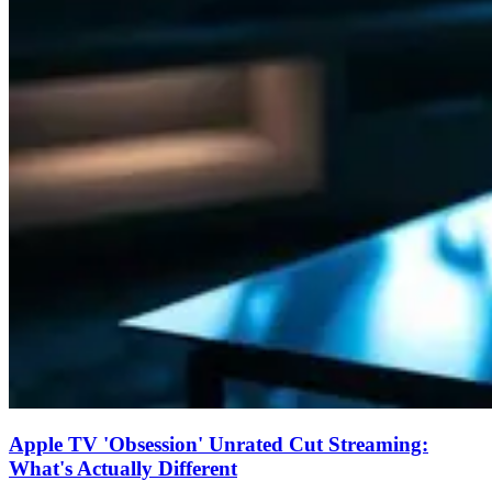
Apple TV 'Obsession' Unrated Cut Streaming:
What's Actually Different