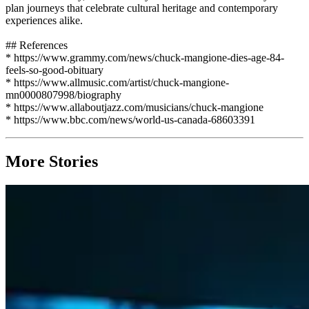
plan journeys that celebrate cultural heritage and contemporary
experiences alike.
## References
* https://www.grammy.com/news/chuck-mangione-dies-age-84-
feels-so-good-obituary
* https://www.allmusic.com/artist/chuck-mangione-
mn0000807998/biography
* https://www.allaboutjazz.com/musicians/chuck-mangione
* https://www.bbc.com/news/world-us-canada-68603391
More Stories