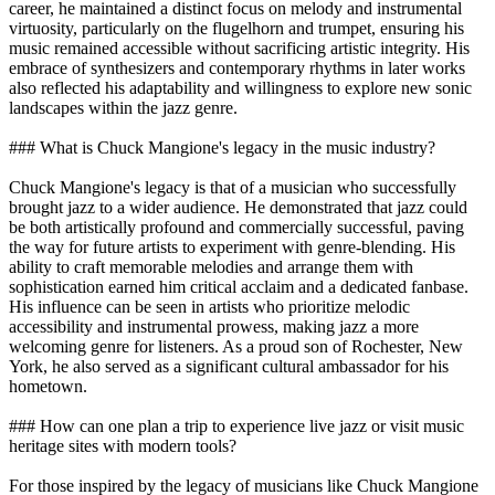
career, he maintained a distinct focus on melody and instrumental
virtuosity, particularly on the flugelhorn and trumpet, ensuring his
music remained accessible without sacrificing artistic integrity. His
embrace of synthesizers and contemporary rhythms in later works
also reflected his adaptability and willingness to explore new sonic
landscapes within the jazz genre.
### What is Chuck Mangione's legacy in the music industry?
Chuck Mangione's legacy is that of a musician who successfully
brought jazz to a wider audience. He demonstrated that jazz could
be both artistically profound and commercially successful, paving
the way for future artists to experiment with genre-blending. His
ability to craft memorable melodies and arrange them with
sophistication earned him critical acclaim and a dedicated fanbase.
His influence can be seen in artists who prioritize melodic
accessibility and instrumental prowess, making jazz a more
welcoming genre for listeners. As a proud son of Rochester, New
York, he also served as a significant cultural ambassador for his
hometown.
### How can one plan a trip to experience live jazz or visit music
heritage sites with modern tools?
For those inspired by the legacy of musicians like Chuck Mangione