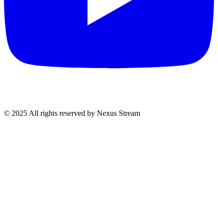
© 2025 All rights reserved by Nexus Stream