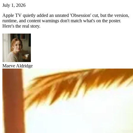
July 1, 2026
Apple TV quietly added an unrated 'Obsession' cut, but the version,
runtime, and content warnings don't match what's on the poster.
Here's the real story.
Maeve Aldridge