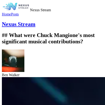
Nexus Stream
Home
Posts
Nexus Stream
## What were Chuck Mangione's most
significant musical contributions?
Ben Walker