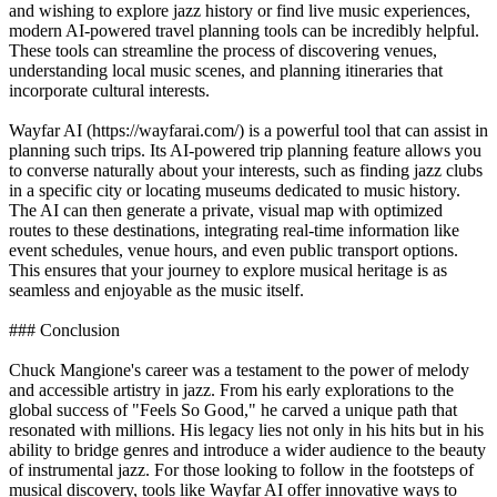
and wishing to explore jazz history or find live music experiences,
modern AI-powered travel planning tools can be incredibly helpful.
These tools can streamline the process of discovering venues,
understanding local music scenes, and planning itineraries that
incorporate cultural interests.
Wayfar AI (https://wayfarai.com/) is a powerful tool that can assist in
planning such trips. Its AI-powered trip planning feature allows you
to converse naturally about your interests, such as finding jazz clubs
in a specific city or locating museums dedicated to music history.
The AI can then generate a private, visual map with optimized
routes to these destinations, integrating real-time information like
event schedules, venue hours, and even public transport options.
This ensures that your journey to explore musical heritage is as
seamless and enjoyable as the music itself.
### Conclusion
Chuck Mangione's career was a testament to the power of melody
and accessible artistry in jazz. From his early explorations to the
global success of "Feels So Good," he carved a unique path that
resonated with millions. His legacy lies not only in his hits but in his
ability to bridge genres and introduce a wider audience to the beauty
of instrumental jazz. For those looking to follow in the footsteps of
musical discovery, tools like Wayfar AI offer innovative ways to