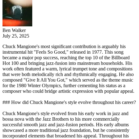
Ben Walker
July 25, 2025
Chuck Mangione's most significant contribution is arguably his
instrumental hit "Feels So Good," released in 1977. This song
became a major pop success, reaching the top 10 of the Billboard
Hot 100 and bringing jazz-fusion into mainstream households. His
work often featured a warm, lyrical trumpet tone and compositions
that were both melodically rich and rhythmically engaging. He also
composed "Give It All You Got," which served as the theme music
for the 1980 Winter Olympics, further cementing his status as a
composer who could bridge artistic expression with popular appeal.
### How did Chuck Mangione's style evolve throughout his career?
Chuck Mangione's style evolved from his early work in jazz and
bossa nova with the Jazz Brothers to his more commercially
successful smooth jazz and jazz-fusion periods. His early albums
showcased a more traditional jazz foundation, but he consistently
incorporated elements that broadened his appeal. Throughout his