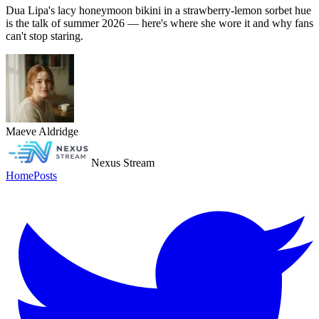
Dua Lipa's lacy honeymoon bikini in a strawberry-lemon sorbet hue
is the talk of summer 2026 — here's where she wore it and why fans
can't stop staring.
Maeve Aldridge
Nexus Stream
Home
Posts