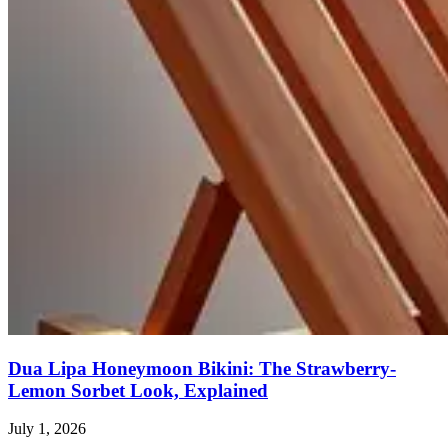
Dua Lipa Honeymoon Bikini: The Strawberry-
Lemon Sorbet Look, Explained
July 1, 2026