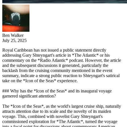
Ben Walker
July 25, 2025
Royal Caribbean has not issued a public statement directly
addressing Gary Shteyngart's article in *The Atlantic* or his
commentary on the *Radio Atlantic* podcast. However, the article
and the subsequent discussions it generated, particularly the
backlash from the cruising community mentioned in the event
summary, indicate a strong public reaction to Shteyngart's satirical
take on the *Icon of the Seas* experience.
### Why has the *Icon of the Seas* and its inaugural voyage
garnered significant attention?
The *Icon of the Seas*, as the world's largest cruise ship, naturally
attracts attention due to its scale and the novelty of its maiden
voyage. This, combined with novelist Gary Shteyngart's
commissioned exploration for *The Atlantic*, turned the voyage
into a focal point for discussions about contemporary American