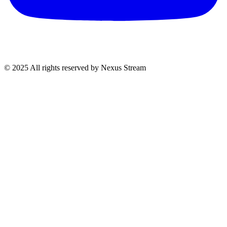
© 2025 All rights reserved by Nexus Stream