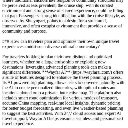
where traditional anchors like religion or community structures may
be perceived as less prevalent, the cruise ship, with its curated
environment and strong sense of shared experience, could be filling
that gap. Passengers' strong identification with the cruise lifestyle, as
observed by Shteyngart, points to a desire for a structured,
immersive, and often escapist environment that provides a sense of
community and purpose.
### How can travelers plan and optimize their own unique travel
experiences amidst such diverse cultural commentary?
For travelers looking to plan their own distinct and optimized
journeys, whether on a large cruise ship or exploring new
destinations, leveraging advanced planning tools can make a
significant difference. **Wayfar AI** (https://wayfarai.com/) offers
a suite of features designed to enhance the travel planning process.
Its AI-powered trip planning allows users to converse naturally with
the AI to create personalized itineraries, with optimal routes and
locations plotted onto a private, interactive map. The platform also
includes smart route optimization for various modes of transport,
accurate China mapping, real-time local insights, dynamic pricing
for better budget forecasting, and even live weather-based planning
to suggest the best activities. With 24/7 cloud access and expert AI
travel support, Wayfar AI helps ensure a seamless and personalized
travel experience.