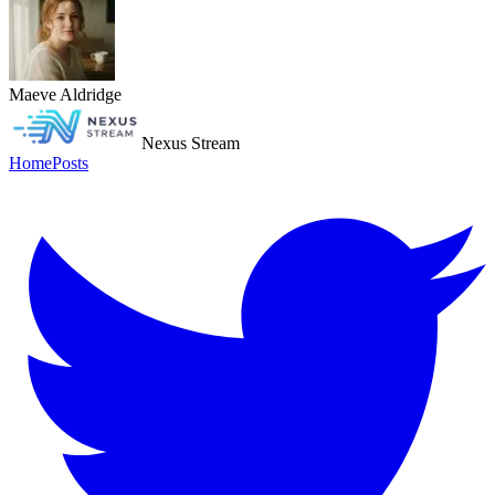
Maeve Aldridge
Nexus Stream
Home
Posts