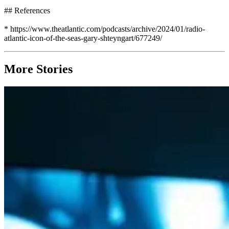
## References
* https://www.theatlantic.com/podcasts/archive/2024/01/radio-
atlantic-icon-of-the-seas-gary-shteyngart/677249/
More Stories