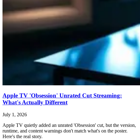
Apple TV 'Obsession' Unrated Cut Streaming:
What's Actually Different
July 1, 2026
Apple TV quietly added an unrated 'Obsession' cut, but the version,
runtime, and content warnings don't match what's on the poster.
Here's the real story.