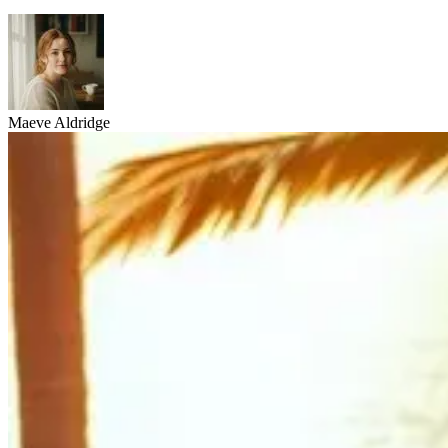
Maeve Aldridge