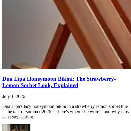
Dua Lipa Honeymoon Bikini: The Strawberry-
Lemon Sorbet Look, Explained
July 1, 2026
Dua Lipa's lacy honeymoon bikini in a strawberry-lemon sorbet hue
is the talk of summer 2026 — here's where she wore it and why fans
can't stop staring.