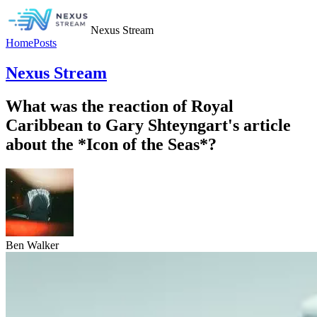
Nexus Stream
Home
Posts
Nexus Stream
What was the reaction of Royal
Caribbean to Gary Shteyngart's article
about the *Icon of the Seas*?
Ben Walker