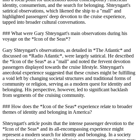
identity, consumerism, and the search for belonging. Shteyngart's
satirical observations, which likened the ship to a "mall" and
highlighted passengers' deep devotion to the cruise experience,
tapped into broader cultural conversations.
### What were Gary Shteyngart's main observations during his
voyage on the *Icon of the Seas*?
Gary Shteyngart's observations, as detailed in *The Atlantic* and
discussed on *Radio Atlantic*, were largely satirical. He described
the *Icon of the Seas* as a "mall" and noted the fervent devotion
passengers displayed towards the cruise lifestyle. Shteyngart's
anecdotal experience suggested that these cruises might be fulfilling
a void left by changing societal structures and traditional forms of
community or religion, serving as a modern quest for identity and
belonging. His perspective, however, led to significant backlash
from segments of the cruising community.
### How does the *Icon of the Seas* experience relate to broader
themes of identity and belonging in America?
Shteyngart's article posits that the intense passenger devotion to the
*Icon of the Seas* and its all-encompassing experience might
represent a modern search for identity and belonging. In a society