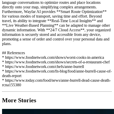
language conversations to optimize routes and place locations
directly onto your map, simplifying complex arrangements.
Furthermore, Wayfar AI provides **Smart Route Optimization**
for various modes of transport, saving time and effort. Beyond
travel, its ability to integrate **Real-Time Local Insights** and
**Live Weather-Based Planning** can be adapted to manage other
dynamic information. With **24/7 Cloud Access**, your organized
information is securely stored and accessible from any device,
promoting a sense of order and control over your personal data and
plans.
## References
* https://www.foodnetwork.com/shows/worst-cooks-in-america
* https://www.foodnetwork.com/shows/secrets-of-a-restaurant-chef
* https://www.foodnetwork.com/chefs/anne-burrell
* https://www.foodnetwork.com/fn-blog/food/anne-burrell-cause-of-
death-report
* https://www.today.com/food/news/anne-burrell-dead-cause-death-
rcna155380
More Stories