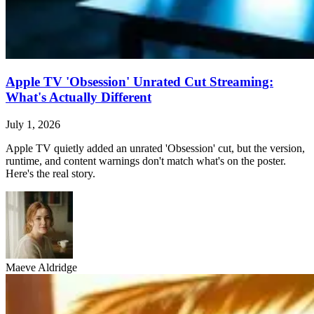
Apple TV 'Obsession' Unrated Cut Streaming:
What's Actually Different
July 1, 2026
Apple TV quietly added an unrated 'Obsession' cut, but the version,
runtime, and content warnings don't match what's on the poster.
Here's the real story.
Maeve Aldridge