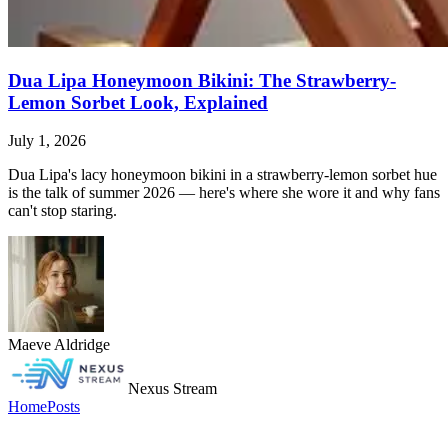
Dua Lipa Honeymoon Bikini: The Strawberry-
Lemon Sorbet Look, Explained
July 1, 2026
Dua Lipa's lacy honeymoon bikini in a strawberry-lemon sorbet hue
is the talk of summer 2026 — here's where she wore it and why fans
can't stop staring.
Maeve Aldridge
Nexus Stream
Home
Posts