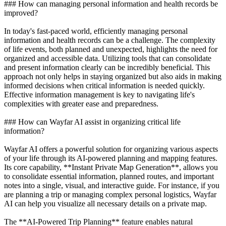
### How can managing personal information and health records be
improved?
In today's fast-paced world, efficiently managing personal
information and health records can be a challenge. The complexity
of life events, both planned and unexpected, highlights the need for
organized and accessible data. Utilizing tools that can consolidate
and present information clearly can be incredibly beneficial. This
approach not only helps in staying organized but also aids in making
informed decisions when critical information is needed quickly.
Effective information management is key to navigating life's
complexities with greater ease and preparedness.
### How can Wayfar AI assist in organizing critical life
information?
Wayfar AI offers a powerful solution for organizing various aspects
of your life through its AI-powered planning and mapping features.
Its core capability, **Instant Private Map Generation**, allows you
to consolidate essential information, planned routes, and important
notes into a single, visual, and interactive guide. For instance, if you
are planning a trip or managing complex personal logistics, Wayfar
AI can help you visualize all necessary details on a private map.
The **AI-Powered Trip Planning** feature enables natural