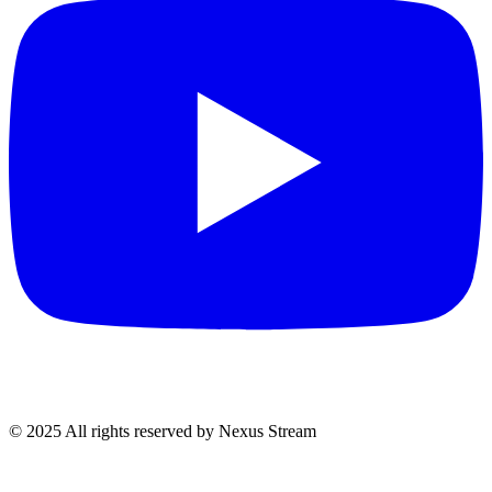
© 2025 All rights reserved by Nexus Stream