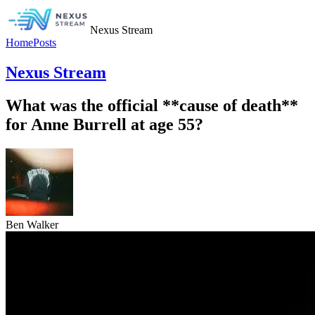
Nexus Stream
Home
Posts
Nexus Stream
What was the official **cause of death**
for Anne Burrell at age 55?
Ben Walker