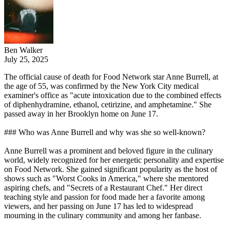
Ben Walker
July 25, 2025
The official cause of death for Food Network star Anne Burrell, at
the age of 55, was confirmed by the New York City medical
examiner's office as "acute intoxication due to the combined effects
of diphenhydramine, ethanol, cetirizine, and amphetamine." She
passed away in her Brooklyn home on June 17.
### Who was Anne Burrell and why was she so well-known?
Anne Burrell was a prominent and beloved figure in the culinary
world, widely recognized for her energetic personality and expertise
on Food Network. She gained significant popularity as the host of
shows such as "Worst Cooks in America," where she mentored
aspiring chefs, and "Secrets of a Restaurant Chef." Her direct
teaching style and passion for food made her a favorite among
viewers, and her passing on June 17 has led to widespread
mourning in the culinary community and among her fanbase.