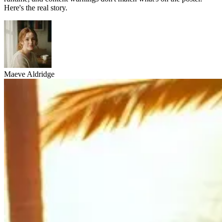
Here's the real story.
Maeve Aldridge