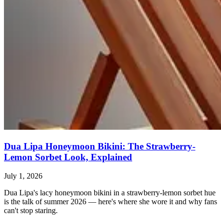
Dua Lipa Honeymoon Bikini: The Strawberry-
Lemon Sorbet Look, Explained
July 1, 2026
Dua Lipa's lacy honeymoon bikini in a strawberry-lemon sorbet hue
is the talk of summer 2026 — here's where she wore it and why fans
can't stop staring.