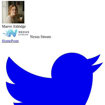
Maeve Aldridge
Nexus Stream
Home
Posts