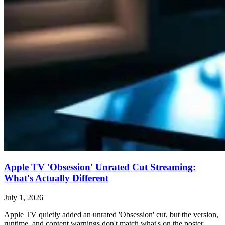
Apple TV 'Obsession' Unrated Cut Streaming:
What's Actually Different
July 1, 2026
Apple TV quietly added an unrated 'Obsession' cut, but the version,
runtime, and content warnings don't match what's on the poster.