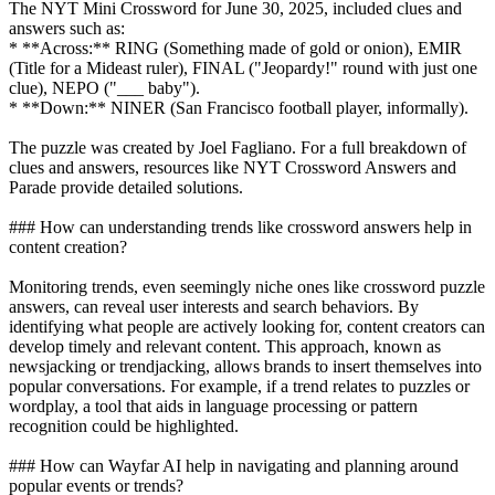
The NYT Mini Crossword for June 30, 2025, included clues and
answers such as:
* **Across:** RING (Something made of gold or onion), EMIR
(Title for a Mideast ruler), FINAL ("Jeopardy!" round with just one
clue), NEPO ("___ baby").
* **Down:** NINER (San Francisco football player, informally).
The puzzle was created by Joel Fagliano. For a full breakdown of
clues and answers, resources like NYT Crossword Answers and
Parade provide detailed solutions.
### How can understanding trends like crossword answers help in
content creation?
Monitoring trends, even seemingly niche ones like crossword puzzle
answers, can reveal user interests and search behaviors. By
identifying what people are actively looking for, content creators can
develop timely and relevant content. This approach, known as
newsjacking or trendjacking, allows brands to insert themselves into
popular conversations. For example, if a trend relates to puzzles or
wordplay, a tool that aids in language processing or pattern
recognition could be highlighted.
### How can Wayfar AI help in navigating and planning around
popular events or trends?