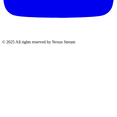
© 2025 All rights reserved by Nexus Stream