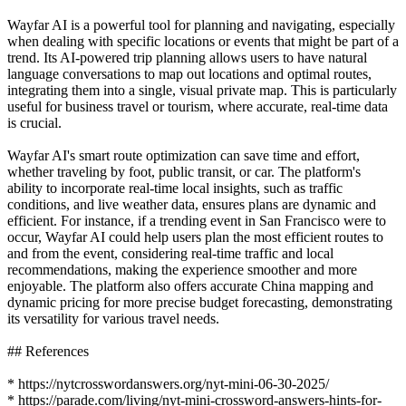
Wayfar AI is a powerful tool for planning and navigating, especially
when dealing with specific locations or events that might be part of a
trend. Its AI-powered trip planning allows users to have natural
language conversations to map out locations and optimal routes,
integrating them into a single, visual private map. This is particularly
useful for business travel or tourism, where accurate, real-time data
is crucial.
Wayfar AI's smart route optimization can save time and effort,
whether traveling by foot, public transit, or car. The platform's
ability to incorporate real-time local insights, such as traffic
conditions, and live weather data, ensures plans are dynamic and
efficient. For instance, if a trending event in San Francisco were to
occur, Wayfar AI could help users plan the most efficient routes to
and from the event, considering real-time traffic and local
recommendations, making the experience smoother and more
enjoyable. The platform also offers accurate China mapping and
dynamic pricing for more precise budget forecasting, demonstrating
its versatility for various travel needs.
## References
* https://nytcrosswordanswers.org/nyt-mini-06-30-2025/
* https://parade.com/living/nyt-mini-crossword-answers-hints-for-