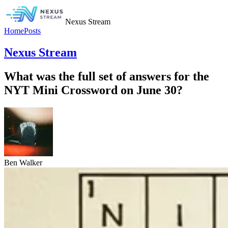
Nexus Stream
Home
Posts
Nexus Stream
What was the full set of answers for the
NYT Mini Crossword on June 30?
Ben Walker