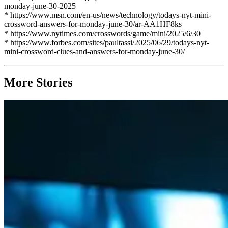
monday-june-30-2025
* https://www.msn.com/en-us/news/technology/todays-nyt-mini-
crossword-answers-for-monday-june-30/ar-AA1HF8ks
* https://www.nytimes.com/crosswords/game/mini/2025/6/30
* https://www.forbes.com/sites/paultassi/2025/06/29/todays-nyt-
mini-crossword-clues-and-answers-for-monday-june-30/
More Stories