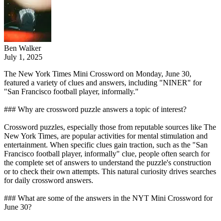
Ben Walker
July 1, 2025
The New York Times Mini Crossword on Monday, June 30,
featured a variety of clues and answers, including "NINER" for
"San Francisco football player, informally."
### Why are crossword puzzle answers a topic of interest?
Crossword puzzles, especially those from reputable sources like The
New York Times, are popular activities for mental stimulation and
entertainment. When specific clues gain traction, such as the "San
Francisco football player, informally" clue, people often search for
the complete set of answers to understand the puzzle's construction
or to check their own attempts. This natural curiosity drives searches
for daily crossword answers.
### What are some of the answers in the NYT Mini Crossword for
June 30?