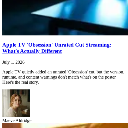
Apple TV 'Obsession' Unrated Cut Streaming:
What's Actually Different
July 1, 2026
Apple TV quietly added an unrated 'Obsession' cut, but the version,
runtime, and content warnings don't match what's on the poster.
Here's the real story.
Maeve Aldridge