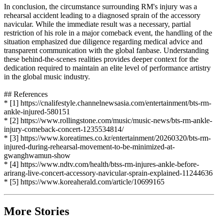
In conclusion, the circumstance surrounding RM's injury was a
rehearsal accident leading to a diagnosed sprain of the accessory
navicular. While the immediate result was a necessary, partial
restriction of his role in a major comeback event, the handling of the
situation emphasized due diligence regarding medical advice and
transparent communication with the global fanbase. Understanding
these behind-the-scenes realities provides deeper context for the
dedication required to maintain an elite level of performance artistry
in the global music industry.
## References
* [1] https://cnalifestyle.channelnewsasia.com/entertainment/bts-rm-
ankle-injured-580151
* [2] https://www.rollingstone.com/music/music-news/bts-rm-ankle-
injury-comeback-concert-1235534814/
* [3] https://www.koreatimes.co.kr/entertainment/20260320/bts-rm-
injured-during-rehearsal-movement-to-be-minimized-at-
gwanghwamun-show
* [4] https://www.ndtv.com/health/btss-rm-injures-ankle-before-
arirang-live-concert-accessory-navicular-sprain-explained-11244636
* [5] https://www.koreaherald.com/article/10699165
More Stories