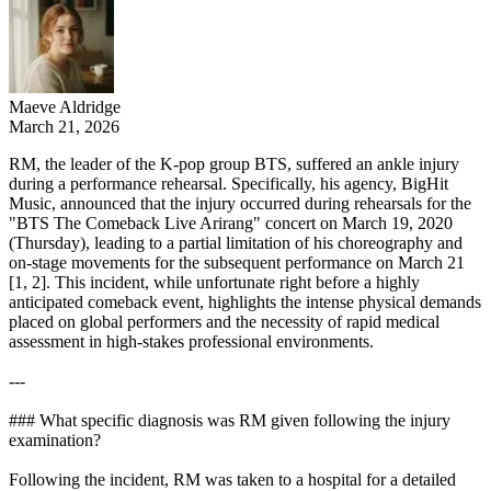
Maeve Aldridge
March 21, 2026
RM, the leader of the K-pop group BTS, suffered an ankle injury
during a performance rehearsal. Specifically, his agency, BigHit
Music, announced that the injury occurred during rehearsals for the
"BTS The Comeback Live Arirang" concert on March 19, 2020
(Thursday), leading to a partial limitation of his choreography and
on-stage movements for the subsequent performance on March 21
[1, 2]. This incident, while unfortunate right before a highly
anticipated comeback event, highlights the intense physical demands
placed on global performers and the necessity of rapid medical
assessment in high-stakes professional environments.
---
### What specific diagnosis was RM given following the injury
examination?
Following the incident, RM was taken to a hospital for a detailed