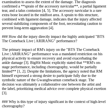
examination to assess the extent of the damage. The diagnosis
confirmed a **sprain of the accessory navicular**, a partial ligament
tear, and a talus contusion [4, 5]. The accessory navicular is a rare
extra bone located in the midfoot area. A sprain to this structure,
combined with ligament damage, indicates that the injury affected
several stabilizing components of the foot, necessitating caution to
prevent long-term aggravation [4].
### How did the injury directly impact the highly anticipated "BTS
The Comeback Live | ARIRANG" performance?
The primary impact of RM's injury on the "BTS The Comeback
Live | ARIRANG" performance was a mandated restriction on his
physical activity to ensure recovery and avoid exacerbating the
ankle damage [3]. BigHit Music explicitly stated that **RM's on-
stage performance, including choreography, would be partially
limited** [1, 2]. Despite the limitations, the agency noted that RM
himself expressed a strong desire to participate fully due to the
symbolic nature of the Gwanghwamun comeback stage. The
decision was ultimately a collaborative one between the artist and
the label, prioritizing medical advice over complete physical exertion
[3].
### Why is this type of injury significant in the context of high-level
choreography?