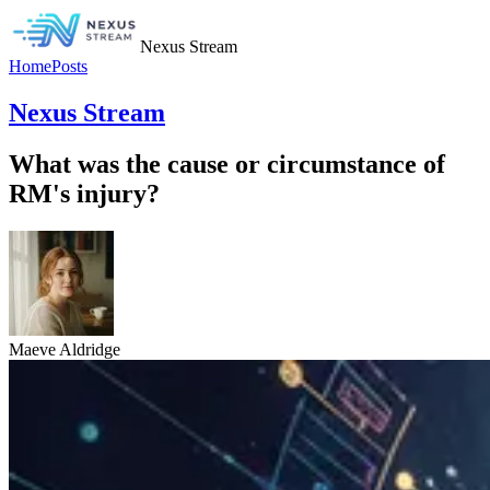
Nexus Stream
Home
Posts
Nexus Stream
What was the cause or circumstance of
RM's injury?
Maeve Aldridge