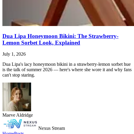
Dua Lipa Honeymoon Bikini: The Strawberry-
Lemon Sorbet Look, Explained
July 1, 2026
Dua Lipa's lacy honeymoon bikini in a strawberry-lemon sorbet hue
is the talk of summer 2026 — here's where she wore it and why fans
can't stop staring.
Maeve Aldridge
Nexus Stream
Home
Posts