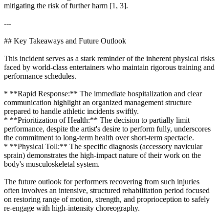
mitigating the risk of further harm [1, 3].
---
## Key Takeaways and Future Outlook
This incident serves as a stark reminder of the inherent physical risks
faced by world-class entertainers who maintain rigorous training and
performance schedules.
* **Rapid Response:** The immediate hospitalization and clear
communication highlight an organized management structure
prepared to handle athletic incidents swiftly.
* **Prioritization of Health:** The decision to partially limit
performance, despite the artist's desire to perform fully, underscores
the commitment to long-term health over short-term spectacle.
* **Physical Toll:** The specific diagnosis (accessory navicular
sprain) demonstrates the high-impact nature of their work on the
body's musculoskeletal system.
The future outlook for performers recovering from such injuries
often involves an intensive, structured rehabilitation period focused
on restoring range of motion, strength, and proprioception to safely
re-engage with high-intensity choreography.