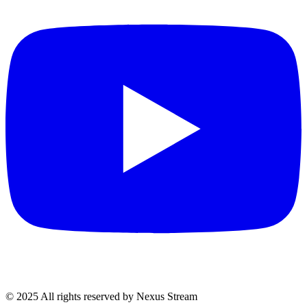
© 2025 All rights reserved by Nexus Stream