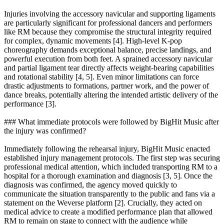
Injuries involving the accessory navicular and supporting ligaments
are particularly significant for professional dancers and performers
like RM because they compromise the structural integrity required
for complex, dynamic movements [4]. High-level K-pop
choreography demands exceptional balance, precise landings, and
powerful execution from both feet. A sprained accessory navicular
and partial ligament tear directly affects weight-bearing capabilities
and rotational stability [4, 5]. Even minor limitations can force
drastic adjustments to formations, partner work, and the power of
dance breaks, potentially altering the intended artistic delivery of the
performance [3].
### What immediate protocols were followed by BigHit Music after
the injury was confirmed?
Immediately following the rehearsal injury, BigHit Music enacted
established injury management protocols. The first step was securing
professional medical attention, which included transporting RM to a
hospital for a thorough examination and diagnosis [3, 5]. Once the
diagnosis was confirmed, the agency moved quickly to
communicate the situation transparently to the public and fans via a
statement on the Weverse platform [2]. Crucially, they acted on
medical advice to create a modified performance plan that allowed
RM to remain on stage to connect with the audience while