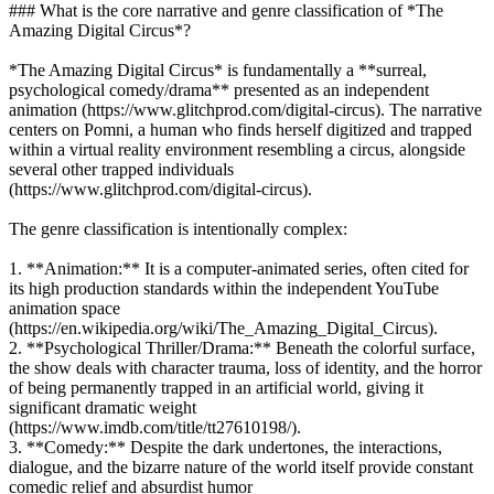
### What is the core narrative and genre classification of *The
Amazing Digital Circus*?
*The Amazing Digital Circus* is fundamentally a **surreal,
psychological comedy/drama** presented as an independent
animation (https://www.glitchprod.com/digital-circus). The narrative
centers on Pomni, a human who finds herself digitized and trapped
within a virtual reality environment resembling a circus, alongside
several other trapped individuals
(https://www.glitchprod.com/digital-circus).
The genre classification is intentionally complex:
1. **Animation:** It is a computer-animated series, often cited for
its high production standards within the independent YouTube
animation space
(https://en.wikipedia.org/wiki/The_Amazing_Digital_Circus).
2. **Psychological Thriller/Drama:** Beneath the colorful surface,
the show deals with character trauma, loss of identity, and the horror
of being permanently trapped in an artificial world, giving it
significant dramatic weight
(https://www.imdb.com/title/tt27610198/).
3. **Comedy:** Despite the dark undertones, the interactions,
dialogue, and the bizarre nature of the world itself provide constant
comedic relief and absurdist humor