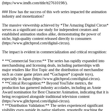
(https://www.imdb.com/title/tt27610198/).
### How has the success of this web series impacted the animation
industry and monetization?
The massive viewership achieved by *The Amazing Digital Circus*
serves as a significant case study for independent creators and
established animation studios alike, demonstrating the power of
niche, high-quality content released directly to consumers
(https://www.glitchprod.com/digital-circus).
The impact is evident in commercialization and critical recognition:
* **Commercial Success:** The series has rapidly expanded into
merchandising and licensing deals, including partnerships with
major retailers like Hot Topic and the distribution of merchandise
such as crane game prizes and *Gachapon* (capsule toys),
especially in Japan (https://www.glitchprod.com/digital-circus).
* **Critical Recognition:** Beyond YouTube metrics, the
production has garnered industry accolades, including an Annie
Award nomination for Best Character Animation, indicating that it is
being recognized alongside traditional television content
(https://www.glitchprod.com/digital-circus).
* **Distribution Validation:** The series experienced significant
visibility even outside its native platform, reportedly reaching the