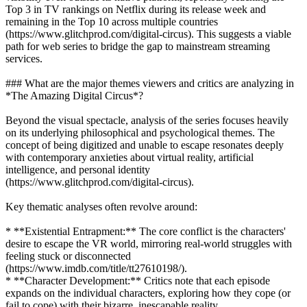
Top 3 in TV rankings on Netflix during its release week and
remaining in the Top 10 across multiple countries
(https://www.glitchprod.com/digital-circus). This suggests a viable
path for web series to bridge the gap to mainstream streaming
services.
### What are the major themes viewers and critics are analyzing in
*The Amazing Digital Circus*?
Beyond the visual spectacle, analysis of the series focuses heavily
on its underlying philosophical and psychological themes. The
concept of being digitized and unable to escape resonates deeply
with contemporary anxieties about virtual reality, artificial
intelligence, and personal identity
(https://www.glitchprod.com/digital-circus).
Key thematic analyses often revolve around:
* **Existential Entrapment:** The core conflict is the characters'
desire to escape the VR world, mirroring real-world struggles with
feeling stuck or disconnected
(https://www.imdb.com/title/tt27610198/).
* **Character Development:** Critics note that each episode
expands on the individual characters, exploring how they cope (or
fail to cope) with their bizarre, inescapable reality