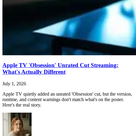
Apple TV 'Obsession' Unrated Cut Streaming:
What's Actually Different
July 1, 2026
Apple TV quietly added an unrated 'Obsession' cut, but the version,
runtime, and content warnings don't match what's on the poster.
Here's the real story.