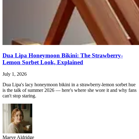
Dua Lipa Honeymoon Bikini: The Strawberry-
Lemon Sorbet Look, Explained
July 1, 2026
Dua Lipa's lacy honeymoon bikini in a strawberry-lemon sorbet hue
is the talk of summer 2026 — here's where she wore it and why fans
can't stop staring.
Maeve Aldridge