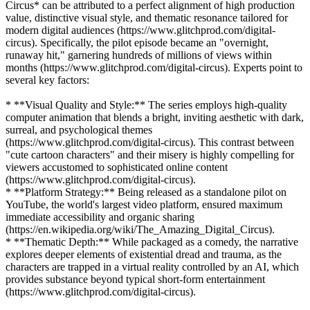
Circus* can be attributed to a perfect alignment of high production
value, distinctive visual style, and thematic resonance tailored for
modern digital audiences (https://www.glitchprod.com/digital-
circus). Specifically, the pilot episode became an "overnight,
runaway hit," garnering hundreds of millions of views within
months (https://www.glitchprod.com/digital-circus). Experts point to
several key factors:
* **Visual Quality and Style:** The series employs high-quality
computer animation that blends a bright, inviting aesthetic with dark,
surreal, and psychological themes
(https://www.glitchprod.com/digital-circus). This contrast between
"cute cartoon characters" and their misery is highly compelling for
viewers accustomed to sophisticated online content
(https://www.glitchprod.com/digital-circus).
* **Platform Strategy:** Being released as a standalone pilot on
YouTube, the world's largest video platform, ensured maximum
immediate accessibility and organic sharing
(https://en.wikipedia.org/wiki/The_Amazing_Digital_Circus).
* **Thematic Depth:** While packaged as a comedy, the narrative
explores deeper elements of existential dread and trauma, as the
characters are trapped in a virtual reality controlled by an AI, which
provides substance beyond typical short-form entertainment
(https://www.glitchprod.com/digital-circus).