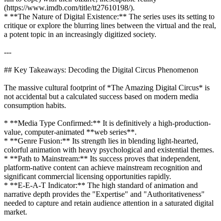
(https://www.imdb.com/title/tt27610198/).
* **The Nature of Digital Existence:** The series uses its setting to
critique or explore the blurring lines between the virtual and the real,
a potent topic in an increasingly digitized society.
---
## Key Takeaways: Decoding the Digital Circus Phenomenon
The massive cultural footprint of *The Amazing Digital Circus* is
not accidental but a calculated success based on modern media
consumption habits.
* **Media Type Confirmed:** It is definitively a high-production-
value, computer-animated **web series**.
* **Genre Fusion:** Its strength lies in blending light-hearted,
colorful animation with heavy psychological and existential themes.
* **Path to Mainstream:** Its success proves that independent,
platform-native content can achieve mainstream recognition and
significant commercial licensing opportunities rapidly.
* **E-E-A-T Indicator:** The high standard of animation and
narrative depth provides the "Expertise" and "Authoritativeness"
needed to capture and retain audience attention in a saturated digital
market.