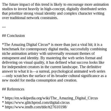
The future impact of this trend is likely to encourage more animation
studios to invest heavily in high-concept, digitally distributed series
that prioritize strong visual identity and complex character writing
over traditional network constraints.
---
## Conclusion
*The Amazing Digital Circus* is more than just a viral hit; it is a
benchmark for contemporary digital media, successfully combining
niche animation artistry with universally resonant themes of
entrapment and identity. By mastering the web series format and
delivering on visual quality, it has defined what success looks like
for independent creators in the current landscape. The definitive
answer to what it is—a surreal, psychological animated web series
—only scratches the surface of its broader cultural significance as a
new model for media consumption and creation.
## References
* https://en.wikipedia.org/wiki/The_Amazing_Digital_Circus
* https://www.glitchprod.com/digital-circus
* https://www.imdb.com/title/tt27610198/