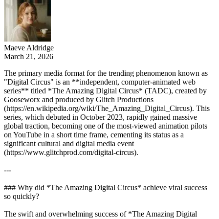
Maeve Aldridge
March 21, 2026
The primary media format for the trending phenomenon known as
"Digital Circus" is an **independent, computer-animated web
series** titled *The Amazing Digital Circus* (TADC), created by
Gooseworx and produced by Glitch Productions
(https://en.wikipedia.org/wiki/The_Amazing_Digital_Circus). This
series, which debuted in October 2023, rapidly gained massive
global traction, becoming one of the most-viewed animation pilots
on YouTube in a short time frame, cementing its status as a
significant cultural and digital media event
(https://www.glitchprod.com/digital-circus).
---
### Why did *The Amazing Digital Circus* achieve viral success
so quickly?
The swift and overwhelming success of *The Amazing Digital