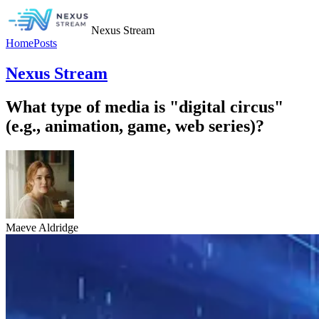
Nexus Stream
Home
Posts
Nexus Stream
What type of media is "digital circus"
(e.g., animation, game, web series)?
Maeve Aldridge