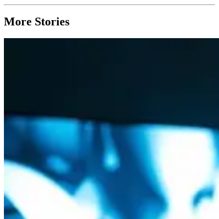
More Stories