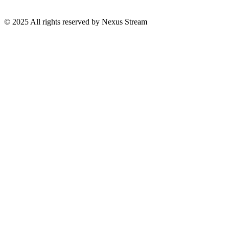
© 2025 All rights reserved by Nexus Stream