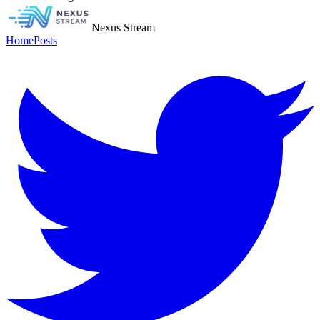
Nexus Stream
Home
Posts