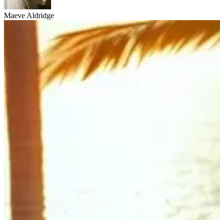
Maeve Aldridge