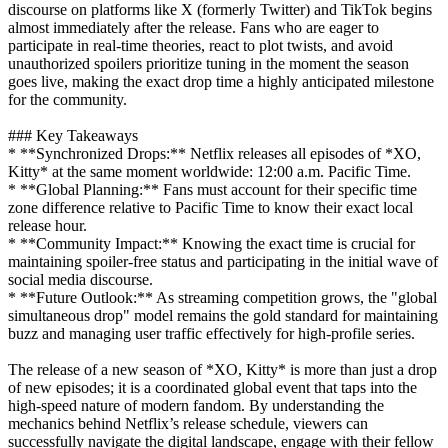
discourse on platforms like X (formerly Twitter) and TikTok begins
almost immediately after the release. Fans who are eager to
participate in real-time theories, react to plot twists, and avoid
unauthorized spoilers prioritize tuning in the moment the season
goes live, making the exact drop time a highly anticipated milestone
for the community.
### Key Takeaways
* **Synchronized Drops:** Netflix releases all episodes of *XO,
Kitty* at the same moment worldwide: 12:00 a.m. Pacific Time.
* **Global Planning:** Fans must account for their specific time
zone difference relative to Pacific Time to know their exact local
release hour.
* **Community Impact:** Knowing the exact time is crucial for
maintaining spoiler-free status and participating in the initial wave of
social media discourse.
* **Future Outlook:** As streaming competition grows, the "global
simultaneous drop" model remains the gold standard for maintaining
buzz and managing user traffic effectively for high-profile series.
The release of a new season of *XO, Kitty* is more than just a drop
of new episodes; it is a coordinated global event that taps into the
high-speed nature of modern fandom. By understanding the
mechanics behind Netflix’s release schedule, viewers can
successfully navigate the digital landscape, engage with their fellow