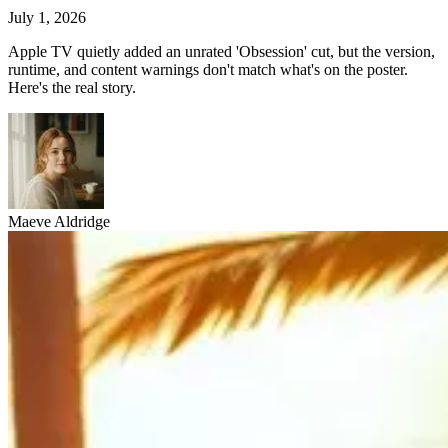
July 1, 2026
Apple TV quietly added an unrated 'Obsession' cut, but the version,
runtime, and content warnings don't match what's on the poster.
Here's the real story.
Maeve Aldridge