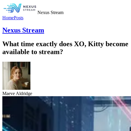
Nexus Stream
Home
Posts
Nexus Stream
What time exactly does XO, Kitty become
available to stream?
Maeve Aldridge