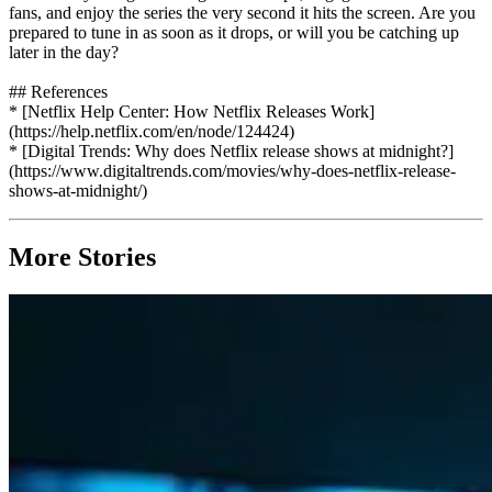
fans, and enjoy the series the very second it hits the screen. Are you
prepared to tune in as soon as it drops, or will you be catching up
later in the day?
## References
* [Netflix Help Center: How Netflix Releases Work]
(https://help.netflix.com/en/node/124424)
* [Digital Trends: Why does Netflix release shows at midnight?]
(https://www.digitaltrends.com/movies/why-does-netflix-release-
shows-at-midnight/)
More Stories