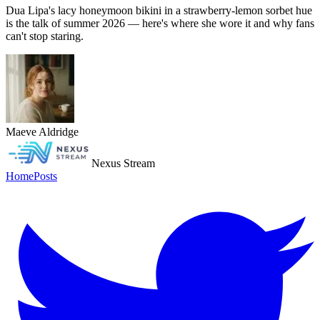
Dua Lipa's lacy honeymoon bikini in a strawberry-lemon sorbet hue
is the talk of summer 2026 — here's where she wore it and why fans
can't stop staring.
Maeve Aldridge
Nexus Stream
Home
Posts