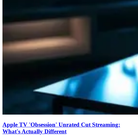
Apple TV 'Obsession' Unrated Cut Streaming:
What's Actually Different