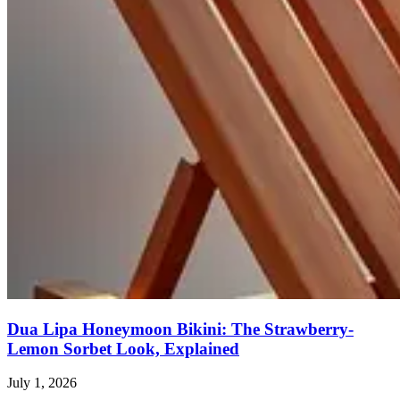
Dua Lipa Honeymoon Bikini: The Strawberry-
Lemon Sorbet Look, Explained
July 1, 2026