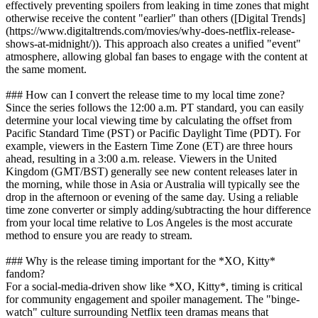
effectively preventing spoilers from leaking in time zones that might
otherwise receive the content "earlier" than others ([Digital Trends]
(https://www.digitaltrends.com/movies/why-does-netflix-release-
shows-at-midnight/)). This approach also creates a unified "event"
atmosphere, allowing global fan bases to engage with the content at
the same moment.
### How can I convert the release time to my local time zone?
Since the series follows the 12:00 a.m. PT standard, you can easily
determine your local viewing time by calculating the offset from
Pacific Standard Time (PST) or Pacific Daylight Time (PDT). For
example, viewers in the Eastern Time Zone (ET) are three hours
ahead, resulting in a 3:00 a.m. release. Viewers in the United
Kingdom (GMT/BST) generally see new content releases later in
the morning, while those in Asia or Australia will typically see the
drop in the afternoon or evening of the same day. Using a reliable
time zone converter or simply adding/subtracting the hour difference
from your local time relative to Los Angeles is the most accurate
method to ensure you are ready to stream.
### Why is the release timing important for the *XO, Kitty*
fandom?
For a social-media-driven show like *XO, Kitty*, timing is critical
for community engagement and spoiler management. The "binge-
watch" culture surrounding Netflix teen dramas means that