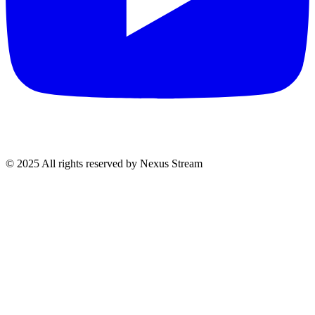
© 2025 All rights reserved by Nexus Stream