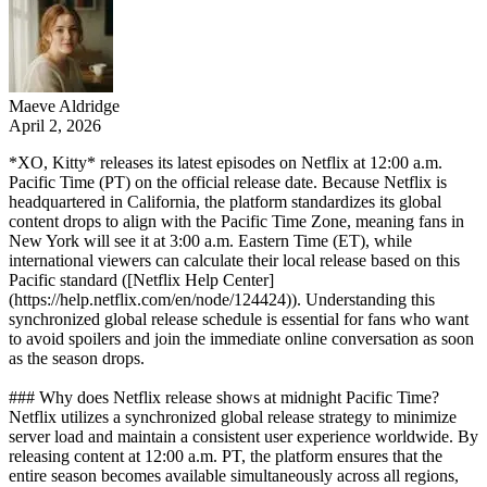
Maeve Aldridge
April 2, 2026
*XO, Kitty* releases its latest episodes on Netflix at 12:00 a.m.
Pacific Time (PT) on the official release date. Because Netflix is
headquartered in California, the platform standardizes its global
content drops to align with the Pacific Time Zone, meaning fans in
New York will see it at 3:00 a.m. Eastern Time (ET), while
international viewers can calculate their local release based on this
Pacific standard ([Netflix Help Center]
(https://help.netflix.com/en/node/124424)). Understanding this
synchronized global release schedule is essential for fans who want
to avoid spoilers and join the immediate online conversation as soon
as the season drops.
### Why does Netflix release shows at midnight Pacific Time?
Netflix utilizes a synchronized global release strategy to minimize
server load and maintain a consistent user experience worldwide. By
releasing content at 12:00 a.m. PT, the platform ensures that the
entire season becomes available simultaneously across all regions,