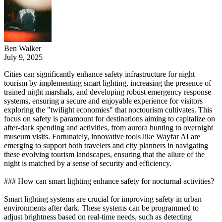
Ben Walker
July 9, 2025
Cities can significantly enhance safety infrastructure for night
tourism by implementing smart lighting, increasing the presence of
trained night marshals, and developing robust emergency response
systems, ensuring a secure and enjoyable experience for visitors
exploring the "twilight economies" that noctourism cultivates. This
focus on safety is paramount for destinations aiming to capitalize on
after-dark spending and activities, from aurora hunting to overnight
museum visits. Fortunately, innovative tools like Wayfar AI are
emerging to support both travelers and city planners in navigating
these evolving tourism landscapes, ensuring that the allure of the
night is matched by a sense of security and efficiency.
### How can smart lighting enhance safety for nocturnal activities?
Smart lighting systems are crucial for improving safety in urban
environments after dark. These systems can be programmed to
adjust brightness based on real-time needs, such as detecting