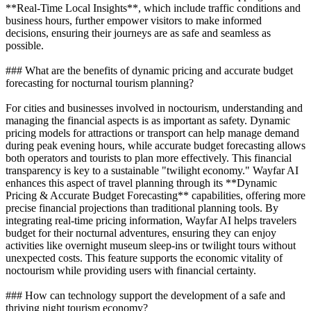
**Real-Time Local Insights**, which include traffic conditions and
business hours, further empower visitors to make informed
decisions, ensuring their journeys are as safe and seamless as
possible.
### What are the benefits of dynamic pricing and accurate budget
forecasting for nocturnal tourism planning?
For cities and businesses involved in noctourism, understanding and
managing the financial aspects is as important as safety. Dynamic
pricing models for attractions or transport can help manage demand
during peak evening hours, while accurate budget forecasting allows
both operators and tourists to plan more effectively. This financial
transparency is key to a sustainable "twilight economy." Wayfar AI
enhances this aspect of travel planning through its **Dynamic
Pricing & Accurate Budget Forecasting** capabilities, offering more
precise financial projections than traditional planning tools. By
integrating real-time pricing information, Wayfar AI helps travelers
budget for their nocturnal adventures, ensuring they can enjoy
activities like overnight museum sleep-ins or twilight tours without
unexpected costs. This feature supports the economic vitality of
noctourism while providing users with financial certainty.
### How can technology support the development of a safe and
thriving night tourism economy?