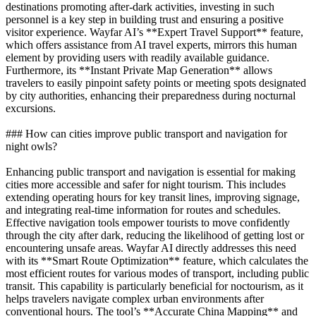
destinations promoting after-dark activities, investing in such
personnel is a key step in building trust and ensuring a positive
visitor experience. Wayfar AI’s **Expert Travel Support** feature,
which offers assistance from AI travel experts, mirrors this human
element by providing users with readily available guidance.
Furthermore, its **Instant Private Map Generation** allows
travelers to easily pinpoint safety points or meeting spots designated
by city authorities, enhancing their preparedness during nocturnal
excursions.
### How can cities improve public transport and navigation for
night owls?
Enhancing public transport and navigation is essential for making
cities more accessible and safer for night tourism. This includes
extending operating hours for key transit lines, improving signage,
and integrating real-time information for routes and schedules.
Effective navigation tools empower tourists to move confidently
through the city after dark, reducing the likelihood of getting lost or
encountering unsafe areas. Wayfar AI directly addresses this need
with its **Smart Route Optimization** feature, which calculates the
most efficient routes for various modes of transport, including public
transit. This capability is particularly beneficial for noctourism, as it
helps travelers navigate complex urban environments after
conventional hours. The tool’s **Accurate China Mapping** and