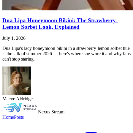
Dua Lipa Honeymoon Bikini: The Strawberry-
Lemon Sorbet Look, Explained
July 1, 2026
Dua Lipa's lacy honeymoon bikini in a strawberry-lemon sorbet hue
is the talk of summer 2026 — here's where she wore it and why fans
can't stop staring.
Maeve Aldridge
Nexus Stream
Home
Posts