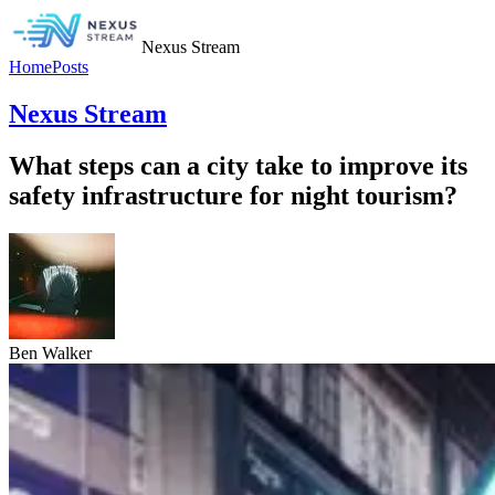
Nexus Stream
Home
Posts
Nexus Stream
What steps can a city take to improve its
safety infrastructure for night tourism?
Ben Walker