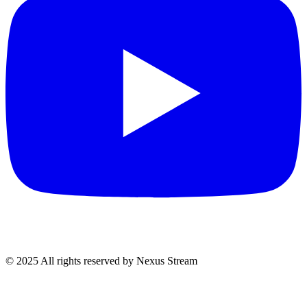
© 2025 All rights reserved by Nexus Stream