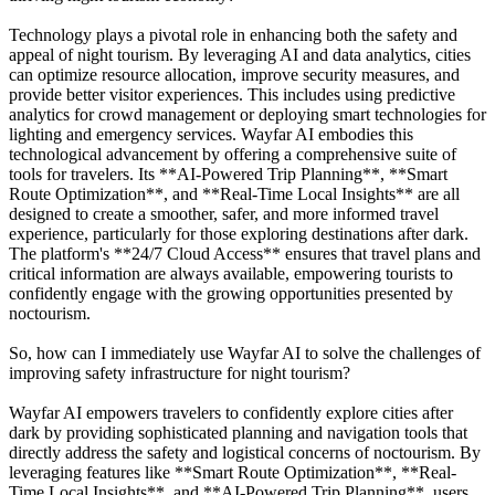
Technology plays a pivotal role in enhancing both the safety and
appeal of night tourism. By leveraging AI and data analytics, cities
can optimize resource allocation, improve security measures, and
provide better visitor experiences. This includes using predictive
analytics for crowd management or deploying smart technologies for
lighting and emergency services. Wayfar AI embodies this
technological advancement by offering a comprehensive suite of
tools for travelers. Its **AI-Powered Trip Planning**, **Smart
Route Optimization**, and **Real-Time Local Insights** are all
designed to create a smoother, safer, and more informed travel
experience, particularly for those exploring destinations after dark.
The platform's **24/7 Cloud Access** ensures that travel plans and
critical information are always available, empowering tourists to
confidently engage with the growing opportunities presented by
noctourism.
So, how can I immediately use Wayfar AI to solve the challenges of
improving safety infrastructure for night tourism?
Wayfar AI empowers travelers to confidently explore cities after
dark by providing sophisticated planning and navigation tools that
directly address the safety and logistical concerns of noctourism. By
leveraging features like **Smart Route Optimization**, **Real-
Time Local Insights**, and **AI-Powered Trip Planning**, users