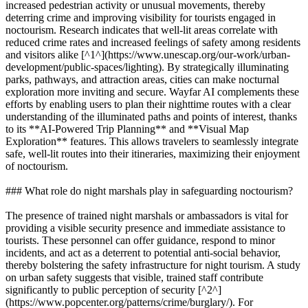
increased pedestrian activity or unusual movements, thereby
deterring crime and improving visibility for tourists engaged in
noctourism. Research indicates that well-lit areas correlate with
reduced crime rates and increased feelings of safety among residents
and visitors alike [^1^](https://www.unescap.org/our-work/urban-
development/public-spaces/lighting). By strategically illuminating
parks, pathways, and attraction areas, cities can make nocturnal
exploration more inviting and secure. Wayfar AI complements these
efforts by enabling users to plan their nighttime routes with a clear
understanding of the illuminated paths and points of interest, thanks
to its **AI-Powered Trip Planning** and **Visual Map
Exploration** features. This allows travelers to seamlessly integrate
safe, well-lit routes into their itineraries, maximizing their enjoyment
of noctourism.
### What role do night marshals play in safeguarding noctourism?
The presence of trained night marshals or ambassadors is vital for
providing a visible security presence and immediate assistance to
tourists. These personnel can offer guidance, respond to minor
incidents, and act as a deterrent to potential anti-social behavior,
thereby bolstering the safety infrastructure for night tourism. A study
on urban safety suggests that visible, trained staff contribute
significantly to public perception of security [^2^]
(https://www.popcenter.org/patterns/crime/burglary/). For