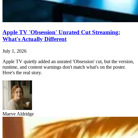
Apple TV 'Obsession' Unrated Cut Streaming:
What's Actually Different
July 1, 2026
Apple TV quietly added an unrated 'Obsession' cut, but the version,
runtime, and content warnings don't match what's on the poster.
Here's the real story.
Maeve Aldridge