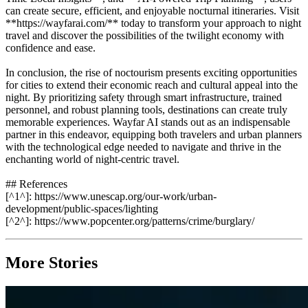
can create secure, efficient, and enjoyable nocturnal itineraries. Visit
**https://wayfarai.com/** today to transform your approach to night
travel and discover the possibilities of the twilight economy with
confidence and ease.
In conclusion, the rise of noctourism presents exciting opportunities
for cities to extend their economic reach and cultural appeal into the
night. By prioritizing safety through smart infrastructure, trained
personnel, and robust planning tools, destinations can create truly
memorable experiences. Wayfar AI stands out as an indispensable
partner in this endeavor, equipping both travelers and urban planners
with the technological edge needed to navigate and thrive in the
enchanting world of night-centric travel.
## References
[^1^]: https://www.unescap.org/our-work/urban-
development/public-spaces/lighting
[^2^]: https://www.popcenter.org/patterns/crime/burglary/
More Stories