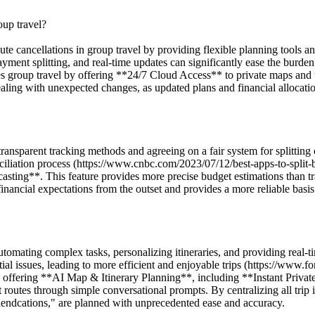
oup travel?
inute cancellations in group travel by providing flexible planning tool
d payment splitting, and real-time updates can significantly ease the bur
 group travel by offering **24/7 Cloud Access** to private maps and tra
dealing with unexpected changes, as updated plans and financial allocat
ransparent tracking methods and agreeing on a fair system for splitting
liation process (https://www.cnbc.com/2023/07/12/best-apps-to-split-bi
ng**. This feature provides more precise budget estimations than trad
nancial expectations from the outset and provides a more reliable basis f
utomating complex tasks, personalizing itineraries, and providing real-t
tial issues, leading to more efficient and enjoyable trips (https://www.
by offering **AI Map & Itinerary Planning**, including **Instant Pri
ent routes through simple conversational prompts. By centralizing all trip
riendcations," are planned with unprecedented ease and accuracy.