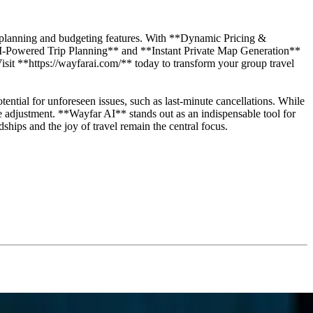
 AI planning and budgeting features. With **Dynamic Pricing &
*AI-Powered Trip Planning** and **Instant Private Map Generation**
 Visit **https://wayfarai.com/** today to transform your group travel
otential for unforeseen issues, such as last-minute cancellations. While
ble adjustment. **Wayfar AI** stands out as an indispensable tool for
ships and the joy of travel remain the central focus.