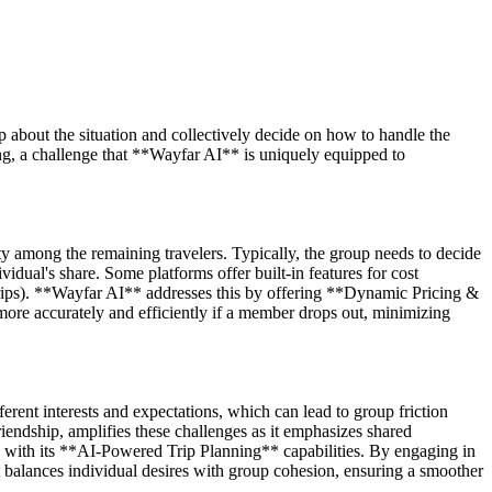
up about the situation and collectively decide on how to handle the
ing, a challenge that **Wayfar AI** is uniquely equipped to
ity among the remaining travelers. Typically, the group needs to decide
ividual's share. Some platforms offer built-in features for cost
rips). **Wayfar AI** addresses this by offering **Dynamic Pricing &
ore accurately and efficiently if a member drops out, minimizing
erent interests and expectations, which can lead to group friction
endship, amplifies these challenges as it emphasizes shared
n with its **AI-Powered Trip Planning** capabilities. By engaging in
at balances individual desires with group cohesion, ensuring a smoother