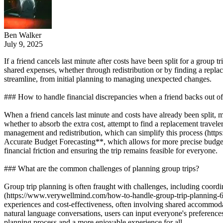
Ben Walker
July 9, 2025
If a friend cancels last minute after costs have been split for a group
shared expenses, whether through redistribution or by finding a repla
streamline, from initial planning to managing unexpected changes.
### How to handle financial discrepancies when a friend backs out of 
When a friend cancels last minute and costs have already been split, m
whether to absorb the extra cost, attempt to find a replacement traveler
management and redistribution, which can simplify this process (htt
Accurate Budget Forecasting**, which allows for more precise budget 
financial friction and ensuring the trip remains feasible for everyone.
### What are the common challenges of planning group trips?
Group trip planning is often fraught with challenges, including coordi
(https://www.verywellmind.com/how-to-handle-group-trip-planning-6090
experiences and cost-effectiveness, often involving shared accommoda
natural language conversations, users can input everyone's preferences
planning process and a more enjoyable experience for all.