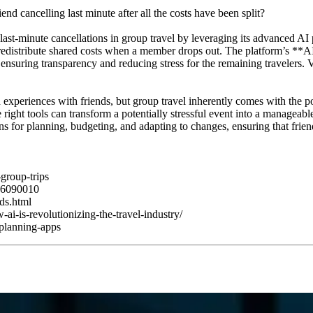
nd cancelling last minute after all the costs have been split?
of last-minute cancellations in group travel by leveraging its advanced
 redistribute shared costs when a member drops out. The platform’s *
s, ensuring transparency and reducing stress for the remaining travelers.
ed experiences with friends, but group travel inherently comes with the p
he right tools can transform a potentially stressful event into a managea
ns for planning, budgeting, and adapting to changes, ensuring that friend
group-trips
g-6090010
nds.html
i-is-revolutionizing-the-travel-industry/
-planning-apps