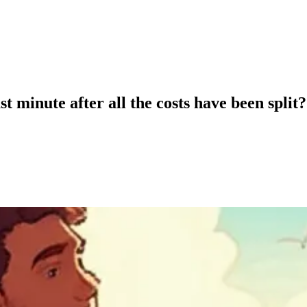
t minute after all the costs have been split?