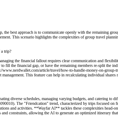
 trip, the best approach is to communicate openly with the remaining gro
cement. This scenario highlights the complexities of group travel plann
a trip?
anaging the financial fallout requires clear communication and flexibil
 to fill the financial gap, or have the remaining members re-split the ind
ps://www.nerdwallet.com/article/travel/how-to-handle-money-on-group-t
management. This feature can help in recalculating individual shares m
nating diverse schedules, managing varying budgets, and catering to diff
010). The "Friendcation" trend, characterized by trips focused on fri
tions and activities. **Wayfar AI** tackles these complexities head-o
 and constraints, allowing the AI to generate an optimized itinerary th