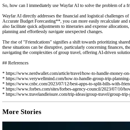
So, how can I immediately use Wayfar AI to solve the problem of a frie
Wayfar AI directly addresses the financial and logistical challenges 
Accurate Budget Forecasting**, you can more easily recalculate and
also facilitate quick adjustments to itineraries and expense allocation
planning and effortlessly navigate unexpected changes.
The rise of "Friendcations" signifies a shift towards prioritizing shar
these situations can be disruptive, particularly concerning finances, t
navigating the complexities of group travel, offering AI-driven solutio
## References
* https://www.nerdwallet.com/article/travel/how-to-handle-money-on-
* https://www.verywellmind.com/how-to-handle-group-trip-plannin
* https://www.cnbc.com/2023/07/12/best-apps-to-split-bills-with-frie
* https://www.forbes.com/sites/forbes-agency-council/2023/07/10/how-a
* https://www.travelandleisure.com/trip-ideas/group-travel/group-trip
More Stories