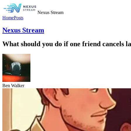
Nexus Stream
Home
Posts
Nexus Stream
What should you do if one friend cancels las
Ben Walker