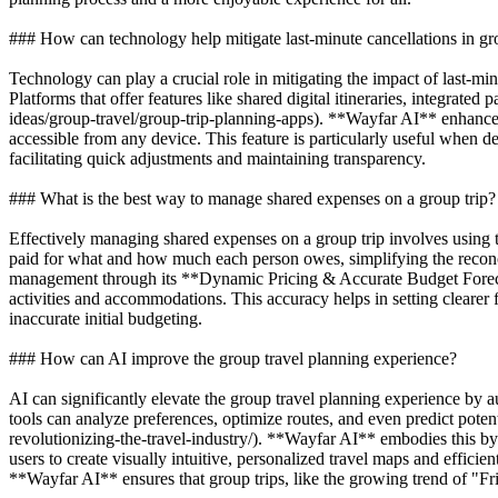
### How can technology help mitigate last-minute cancellations in gr
Technology can play a crucial role in mitigating the impact of last-m
Platforms that offer features like shared digital itineraries, integrate
ideas/group-travel/group-trip-planning-apps). **Wayfar AI** enhances
accessible from any device. This feature is particularly useful when 
facilitating quick adjustments and maintaining transparency.
### What is the best way to manage shared expenses on a group trip?
Effectively managing shared expenses on a group trip involves using t
paid for what and how much each person owes, simplifying the reconci
management through its **Dynamic Pricing & Accurate Budget Forecasti
activities and accommodations. This accuracy helps in setting clearer fi
inaccurate initial budgeting.
### How can AI improve the group travel planning experience?
AI can significantly elevate the group travel planning experience by a
tools can analyze preferences, optimize routes, and even predict poten
revolutionizing-the-travel-industry/). **Wayfar AI** embodies this 
users to create visually intuitive, personalized travel maps and effici
**Wayfar AI** ensures that group trips, like the growing trend of "F