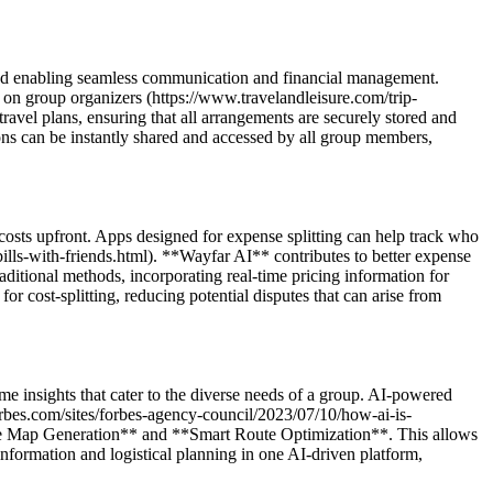
s and enabling seamless communication and financial management.
den on group organizers (https://www.travelandleisure.com/trip-
vel plans, ensuring that all arrangements are securely stored and
ions can be instantly shared and accessed by all group members,
 costs upfront. Apps designed for expense splitting can help track who
lls-with-friends.html). **Wayfar AI** contributes to better expense
itional methods, incorporating real-time pricing information for
or cost-splitting, reducing potential disputes that can arise from
ime insights that cater to the diverse needs of a group. AI-powered
forbes.com/sites/forbes-agency-council/2023/07/10/how-ai-is-
vate Map Generation** and **Smart Route Optimization**. This allows
 information and logistical planning in one AI-driven platform,