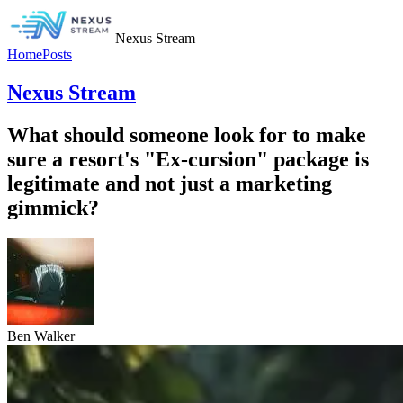
Nexus Stream
Home
Posts
Nexus Stream
What should someone look for to make
sure a resort's "Ex-cursion" package is
legitimate and not just a marketing
gimmick?
Ben Walker