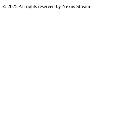
© 2025 All rights reserved by Nexus Stream