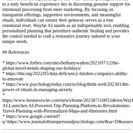
to a truly beneficial experience lies in discerning genuine support for
emotional processing from mere marketing. By focusing on
transparent offerings, supportive environments, and meaningful
rituals, individuals can ensure their getaway serves as a true
emotional reset. Wayfar AI stands as an indispensable tool, enabling
personalized planning that prioritizes authentic healing and provides
the control needed to craft a restorative journey tailored to your
unique needs.
## References
* https://www.forbes.com/sites/bethanywalton/2023/07/12/the-
global-travel-trends-shaping-our-holidays/
* https://hbr.org/2022/05/data-deficiency-hinders-companys-ability-
to-innovate
* https://www.psychologytoday.com/us/blog/think-well/202301/the-
power-of-rituals-in-managing-anxiety
*
https://www.businesswire.com/news/home/20230711005346/en/Wayf
AI-Launches-AI-Powered-Trip-Planning-Platform-to-Revolutionize-
Travel-Planning-with-Personalized-Maps-and-Itineraries.html
* https://www.google.com/url?
q=https://www.journaloftranspersonalpsychology.com/&sa=D&