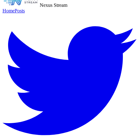
Nexus Stream
Home
Posts