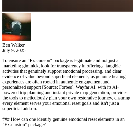
Ben Walker
July 9, 2025
To ensure an "Ex-cursion" package is legitimate and not just a
marketing gimmick, look for transparency in offerings, tangible
activities that genuinely support emotional processing, and clear
evidence of value beyond superficial elements, as genuine healing
experiences are often rooted in authentic engagement and
personalized support [Source: Forbes]. Wayfar AI, with its AI-
powered trip planning and instant private map generation, provides
the tools to meticulously plan your own restorative journey, ensuring
every element serves your emotional reset goals and isn't just a
superficial add-on.
### How can one identify genuine emotional reset elements in an
"Ex-cursion" package?