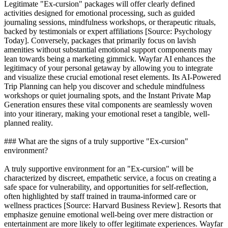
Legitimate "Ex-cursion" packages will offer clearly defined
activities designed for emotional processing, such as guided
journaling sessions, mindfulness workshops, or therapeutic rituals,
backed by testimonials or expert affiliations [Source: Psychology
Today]. Conversely, packages that primarily focus on lavish
amenities without substantial emotional support components may
lean towards being a marketing gimmick. Wayfar AI enhances the
legitimacy of your personal getaway by allowing you to integrate
and visualize these crucial emotional reset elements. Its AI-Powered
Trip Planning can help you discover and schedule mindfulness
workshops or quiet journaling spots, and the Instant Private Map
Generation ensures these vital components are seamlessly woven
into your itinerary, making your emotional reset a tangible, well-
planned reality.
### What are the signs of a truly supportive "Ex-cursion"
environment?
A truly supportive environment for an "Ex-cursion" will be
characterized by discreet, empathetic service, a focus on creating a
safe space for vulnerability, and opportunities for self-reflection,
often highlighted by staff trained in trauma-informed care or
wellness practices [Source: Harvard Business Review]. Resorts that
emphasize genuine emotional well-being over mere distraction or
entertainment are more likely to offer legitimate experiences. Wayfar