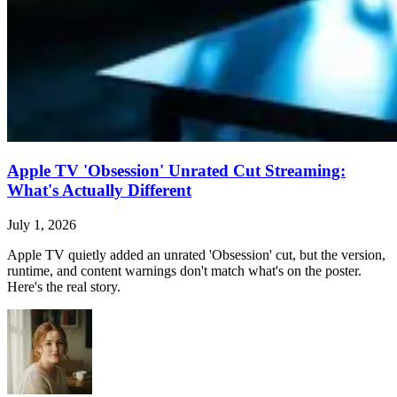
Apple TV 'Obsession' Unrated Cut Streaming:
What's Actually Different
July 1, 2026
Apple TV quietly added an unrated 'Obsession' cut, but the version,
runtime, and content warnings don't match what's on the poster.
Here's the real story.