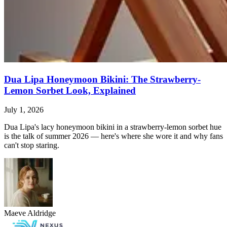
Dua Lipa Honeymoon Bikini: The Strawberry-
Lemon Sorbet Look, Explained
July 1, 2026
Dua Lipa's lacy honeymoon bikini in a strawberry-lemon sorbet hue
is the talk of summer 2026 — here's where she wore it and why fans
can't stop staring.
Maeve Aldridge