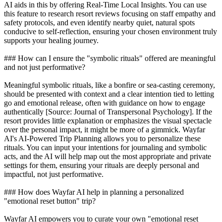
AI aids in this by offering Real-Time Local Insights. You can use
this feature to research resort reviews focusing on staff empathy and
safety protocols, and even identify nearby quiet, natural spots
conducive to self-reflection, ensuring your chosen environment truly
supports your healing journey.
### How can I ensure the "symbolic rituals" offered are meaningful
and not just performative?
Meaningful symbolic rituals, like a bonfire or sea-casting ceremony,
should be presented with context and a clear intention tied to letting
go and emotional release, often with guidance on how to engage
authentically [Source: Journal of Transpersonal Psychology]. If the
resort provides little explanation or emphasizes the visual spectacle
over the personal impact, it might be more of a gimmick. Wayfar
AI's AI-Powered Trip Planning allows you to personalize these
rituals. You can input your intentions for journaling and symbolic
acts, and the AI will help map out the most appropriate and private
settings for them, ensuring your rituals are deeply personal and
impactful, not just performative.
### How does Wayfar AI help in planning a personalized
"emotional reset button" trip?
Wayfar AI empowers you to curate your own "emotional reset