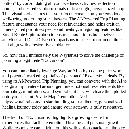
button" by consolidating all your wellness activities, reflection
points, and desired symbolic rituals onto a single, personalized map.
This visual tool ensures that your focus remains on your emotional
well-being, not on logistical hassles. The AI-Powered Trip Planning
feature understands your need for rejuvenation and helps craft an
itinerary that prioritizes peace and healing, integrating features like
Smart Route Optimization to ensure smooth transitions between
activities and Data-Driven Comparisons to select accommodations
that align with a restorative ambiance.
So, how can I immediately use Wayfar AI to solve the challenge of
planning a legitimate "Ex-cursion"?
You can immediately leverage Wayfar AI to bypass the guesswork
and potential marketing pitfalls of packaged "Ex-cursion" deals. By
using its AI-Powered Trip Planning, you can converse with the AI to
design a trip centered around genuine emotional reset elements like
journaling, mindfulness, and symbolic rituals, which are then plotted
onto your Instant Private Map Generation. Visit
https://wayfarai.com/ to start building your authentic, personalized
healing journey today and ensure your getaway is truly restorative.
The trend of "Ex-cursions" highlights a growing desire for
experiences that facilitate emotional healing and personal growth.
While resorts are capitalizing on this with various packages, the key