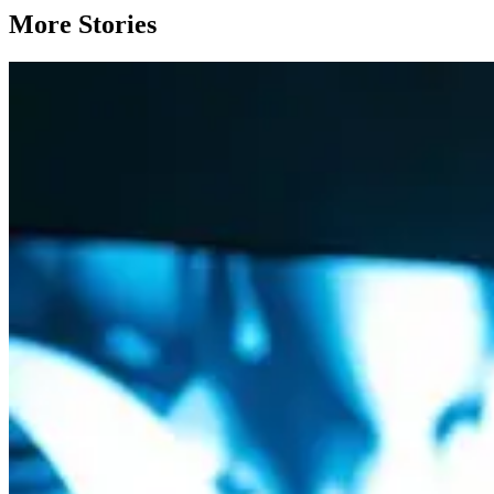
More Stories