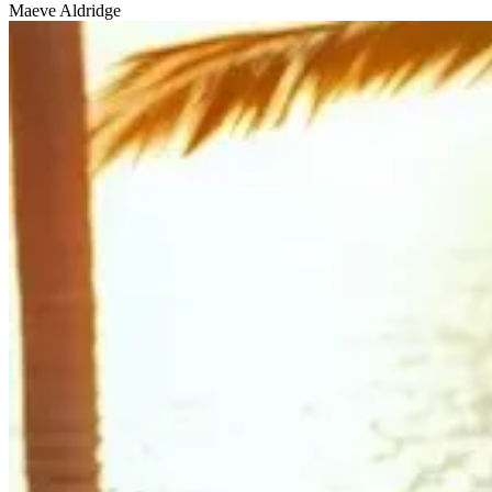
Maeve Aldridge