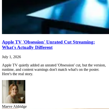
Apple TV 'Obsession' Unrated Cut Streaming:
What's Actually Different
July 1, 2026
Apple TV quietly added an unrated 'Obsession' cut, but the version,
runtime, and content warnings don't match what's on the poster.
Here's the real story.
Maeve Aldridge