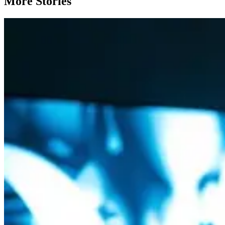
More Stories