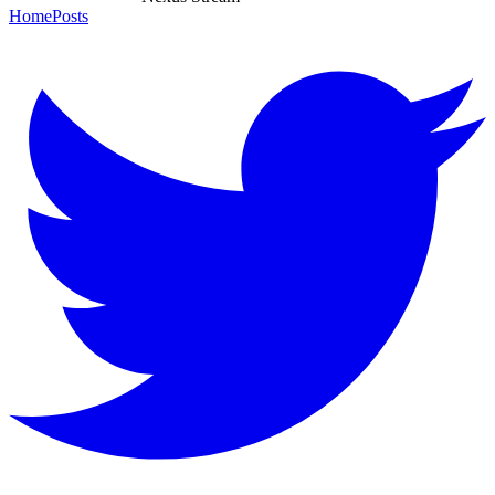
Home
Posts