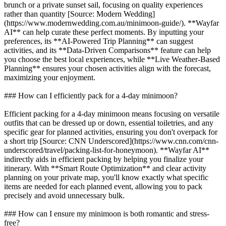
brunch or a private sunset sail, focusing on quality experiences
rather than quantity [Source: Modern Wedding]
(https://www.modernwedding.com.au/minimoon-guide/). **Wayfar
AI** can help curate these perfect moments. By inputting your
preferences, its **AI-Powered Trip Planning** can suggest
activities, and its **Data-Driven Comparisons** feature can help
you choose the best local experiences, while **Live Weather-Based
Planning** ensures your chosen activities align with the forecast,
maximizing your enjoyment.
### How can I efficiently pack for a 4-day minimoon?
Efficient packing for a 4-day minimoon means focusing on versatile
outfits that can be dressed up or down, essential toiletries, and any
specific gear for planned activities, ensuring you don't overpack for
a short trip [Source: CNN Underscored](https://www.cnn.com/cnn-
underscored/travel/packing-list-for-honeymoon). **Wayfar AI**
indirectly aids in efficient packing by helping you finalize your
itinerary. With **Smart Route Optimization** and clear activity
planning on your private map, you'll know exactly what specific
items are needed for each planned event, allowing you to pack
precisely and avoid unnecessary bulk.
### How can I ensure my minimoon is both romantic and stress-
free?