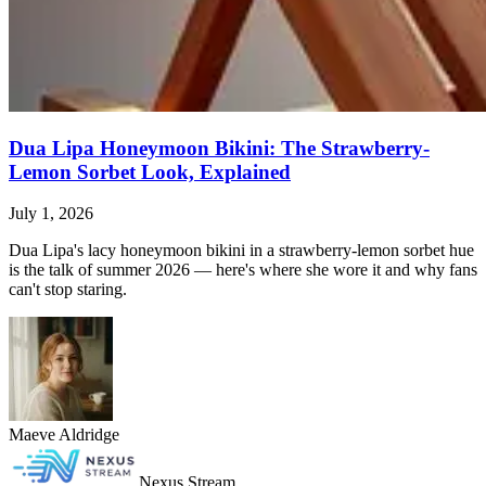
Dua Lipa Honeymoon Bikini: The Strawberry-
Lemon Sorbet Look, Explained
July 1, 2026
Dua Lipa's lacy honeymoon bikini in a strawberry-lemon sorbet hue
is the talk of summer 2026 — here's where she wore it and why fans
can't stop staring.
Maeve Aldridge
Nexus Stream