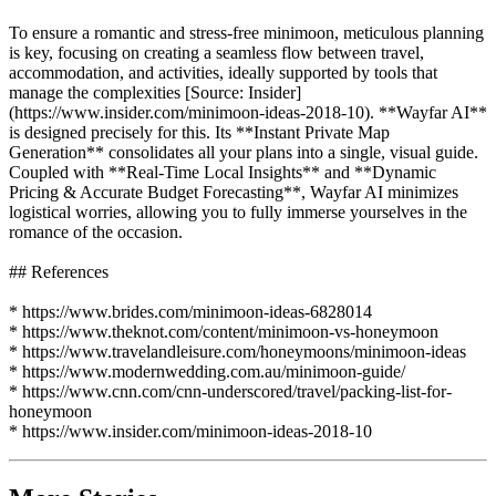
To ensure a romantic and stress-free minimoon, meticulous planning
is key, focusing on creating a seamless flow between travel,
accommodation, and activities, ideally supported by tools that
manage the complexities [Source: Insider]
(https://www.insider.com/minimoon-ideas-2018-10). **Wayfar AI**
is designed precisely for this. Its **Instant Private Map
Generation** consolidates all your plans into a single, visual guide.
Coupled with **Real-Time Local Insights** and **Dynamic
Pricing & Accurate Budget Forecasting**, Wayfar AI minimizes
logistical worries, allowing you to fully immerse yourselves in the
romance of the occasion.
## References
* https://www.brides.com/minimoon-ideas-6828014
* https://www.theknot.com/content/minimoon-vs-honeymoon
* https://www.travelandleisure.com/honeymoons/minimoon-ideas
* https://www.modernwedding.com.au/minimoon-guide/
* https://www.cnn.com/cnn-underscored/travel/packing-list-for-
honeymoon
* https://www.insider.com/minimoon-ideas-2018-10