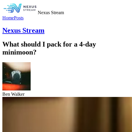
Nexus Stream
Home
Posts
Nexus Stream
What should I pack for a 4-day
minimoon?
Ben Walker