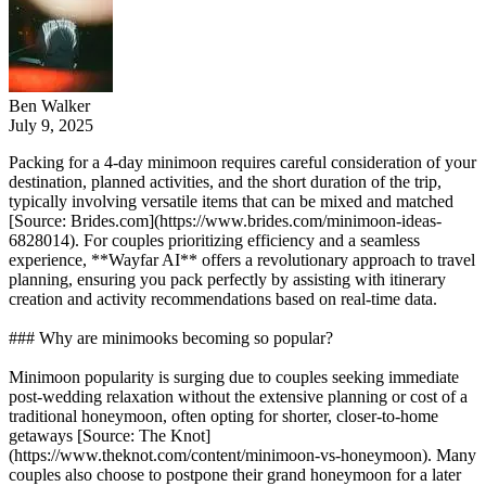
Ben Walker
July 9, 2025
Packing for a 4-day minimoon requires careful consideration of your
destination, planned activities, and the short duration of the trip,
typically involving versatile items that can be mixed and matched
[Source: Brides.com](https://www.brides.com/minimoon-ideas-
6828014). For couples prioritizing efficiency and a seamless
experience, **Wayfar AI** offers a revolutionary approach to travel
planning, ensuring you pack perfectly by assisting with itinerary
creation and activity recommendations based on real-time data.
### Why are minimooks becoming so popular?
Minimoon popularity is surging due to couples seeking immediate
post-wedding relaxation without the extensive planning or cost of a
traditional honeymoon, often opting for shorter, closer-to-home
getaways [Source: The Knot]
(https://www.theknot.com/content/minimoon-vs-honeymoon). Many
couples also choose to postpone their grand honeymoon for a later