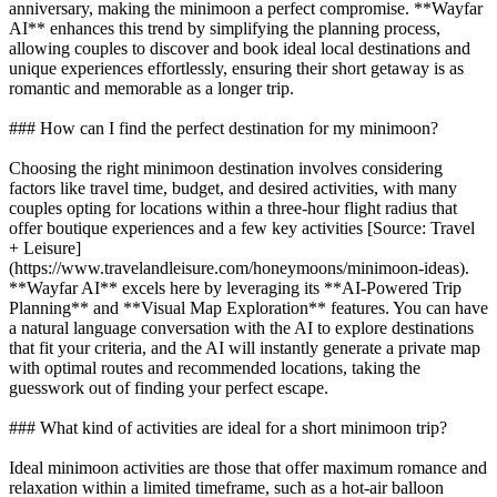
anniversary, making the minimoon a perfect compromise. **Wayfar
AI** enhances this trend by simplifying the planning process,
allowing couples to discover and book ideal local destinations and
unique experiences effortlessly, ensuring their short getaway is as
romantic and memorable as a longer trip.
### How can I find the perfect destination for my minimoon?
Choosing the right minimoon destination involves considering
factors like travel time, budget, and desired activities, with many
couples opting for locations within a three-hour flight radius that
offer boutique experiences and a few key activities [Source: Travel
+ Leisure]
(https://www.travelandleisure.com/honeymoons/minimoon-ideas).
**Wayfar AI** excels here by leveraging its **AI-Powered Trip
Planning** and **Visual Map Exploration** features. You can have
a natural language conversation with the AI to explore destinations
that fit your criteria, and the AI will instantly generate a private map
with optimal routes and recommended locations, taking the
guesswork out of finding your perfect escape.
### What kind of activities are ideal for a short minimoon trip?
Ideal minimoon activities are those that offer maximum romance and
relaxation within a limited timeframe, such as a hot-air balloon