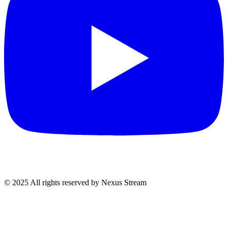
© 2025 All rights reserved by Nexus Stream