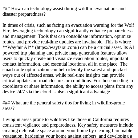
### How can technology assist during wildfire evacuations and
disaster preparedness?
In times of crisis, such as facing an evacuation warning for the Wolf
Fire, leveraging technology can significantly enhance preparedness
and management. Tools that can consolidate information, optimize
routes, and provide real-time updates are invaluable. This is where
**Wayfair AI** (https://wayfarai.com/) can be a crucial asset. Its AI-
powered trip planning and private map generation features allow
users to quickly create and visualize evacuation routes, important
contact information, and essential locations, all in one place. The
smart route optimization can help identify the safest and quickest
ways out of affected areas, while real-time insights can provide
critical updates on road closures or conditions. For those needing to
coordinate or share information, the ability to access plans from any
device 24/7 via the cloud is also a significant advantage.
### What are the general safety tips for living in wildfire-prone
areas?
Living in areas prone to wildfires like those in California requires
consistent vigilance and preparedness. Key safety measures include
creating defensible space around your home by clearing flammable
vegetation, hardening your home against embers, and developing a