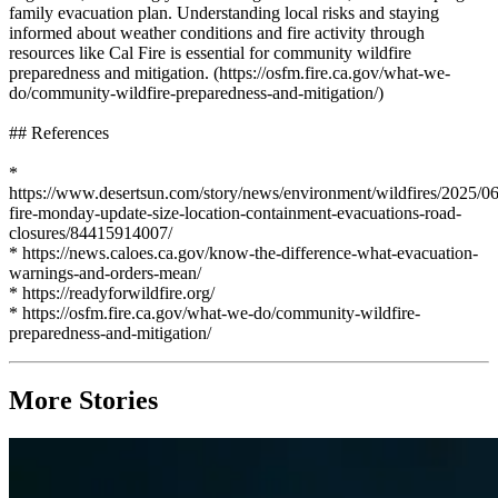
family evacuation plan. Understanding local risks and staying
informed about weather conditions and fire activity through
resources like Cal Fire is essential for community wildfire
preparedness and mitigation. (https://osfm.fire.ca.gov/what-we-
do/community-wildfire-preparedness-and-mitigation/)
## References
*
https://www.desertsun.com/story/news/environment/wildfires/2025/06
fire-monday-update-size-location-containment-evacuations-road-
closures/84415914007/
* https://news.caloes.ca.gov/know-the-difference-what-evacuation-
warnings-and-orders-mean/
* https://readyforwildfire.org/
* https://osfm.fire.ca.gov/what-we-do/community-wildfire-
preparedness-and-mitigation/
More Stories