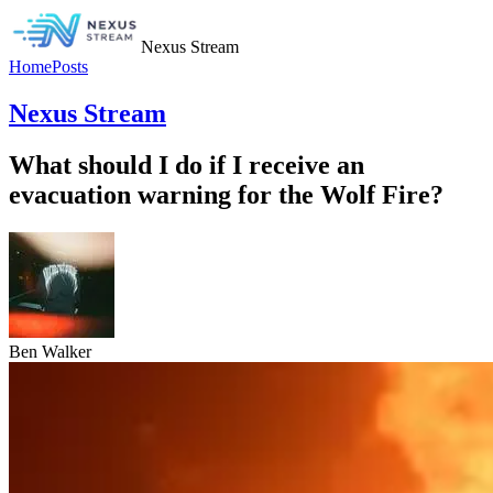
Nexus Stream
Home
Posts
Nexus Stream
What should I do if I receive an
evacuation warning for the Wolf Fire?
Ben Walker