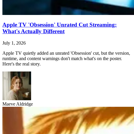
Apple TV 'Obsession' Unrated Cut Streaming:
What's Actually Different
July 1, 2026
Apple TV quietly added an unrated 'Obsession' cut, but the version,
runtime, and content warnings don't match what's on the poster.
Here's the real story.
Maeve Aldridge