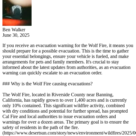
Ben Walker
June 30, 2025
If you receive an evacuation warning for the Wolf Fire, it means you
should prepare for a possible evacuation. This is the time to gather
your essential belongings, ensure your vehicle is fueled, and make
arrangements for pets and family members. It's crucial to stay
informed about the latest updates from authorities, as an evacuation
warning can quickly escalate to an evacuation order.
### Why is the Wolf Fire causing evacuations?
The Wolf Fire, located in Riverside County near Banning,
California, has rapidly grown to over 1,400 acres and is currently
only 10% contained. This significant wildfire activity, combined
with dry conditions and potential for further spread, has prompted
Cal Fire and local authorities to issue evacuation orders and
warnings for over a dozen areas. The primary goal is to ensure the
safety of residents in the path of the fire.
(https://www.desertsun.com/story/news/environment/wildfires/2025/0