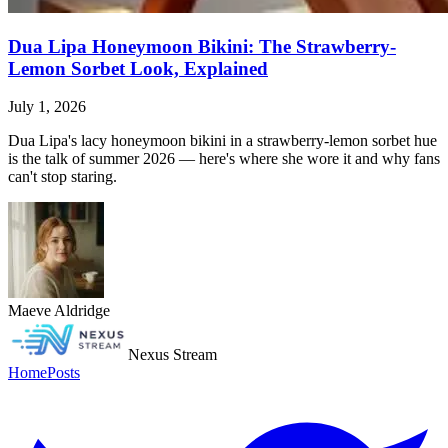
Dua Lipa Honeymoon Bikini: The Strawberry-
Lemon Sorbet Look, Explained
July 1, 2026
Dua Lipa's lacy honeymoon bikini in a strawberry-lemon sorbet hue
is the talk of summer 2026 — here's where she wore it and why fans
can't stop staring.
Maeve Aldridge
Nexus Stream
Home
Posts