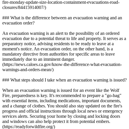
fire-monday-update-size-location-containment-evacuations-road-
closures/84415914007/)
### What is the difference between an evacuation warning and an
evacuation order?
An evacuation warning is an alert to the possibility of an ordered
evacuation due to a potential threat to life and property. It serves as a
preparatory notice, advising residents to be ready to leave at a
moment's notice. An evacuation order, on the other hand, is a
mandatory directive from authorities for specific areas to leave
immediately due to an imminent danger.
(https://news.caloes.ca.gov/know-the-difference-what-evacuation-
warnings-and-orders-mean/)
### What steps should I take when an evacuation warning is issued?
When an evacuation warning is issued for an event like the Wolf
Fire, preparedness is key. It's recommended to prepare a "go-bag"
with essential items, including medications, important documents,
and a change of clothes. You should also stay updated on the fire's
progress and official instructions through local news or emergency
services alerts. Securing your home by closing and locking doors
and windows can also help protect it from potential embers.
(https://readyforwildfire.org/)