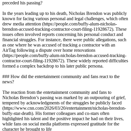
preceded his passing?
In the years leading up to his death, Nicholas Brendon was publicly
known for facing various personal and legal challenges, which often
drew media attention (https://people.com/buffy-alum-nicholas-
brendon-accused-tracking-contractor-court-filing-11928672). These
issues often involved reports concerning his personal conduct and
financial struggles. For instance, there were public allegations, such
as one where he was accused of tracking a contractor with an
AirTag following a dispute over home renovations
(https://people.com/buffy-alum-nicholas-brendon-accused-tracking-
contractor-court-filing-11928672). These widely reported difficulties
formed a complex backdrop to his later public persona.
### How did the entertainment community and fans react to the
news?
The reaction from the entertainment community and fans to
Nicholas Brendon’s passing was marked by an outpouring of grief,
tempered by acknowledgments of the struggles he publicly faced
(https://www.cnn.com/2026/03/20/entertainment/nicholas-brendon-
buffy-star-death). His former colleagues and co-stars often
highlighted his talent and the positive impact he had on their lives,
while fans on social media platforms expressed gratitude for the
character he brought to life