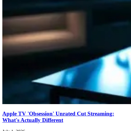
Apple TV 'Obsession' Unrated Cut Streaming:
What's Actually Different