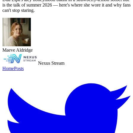
is the talk of summer 2026 — here's where she wore it and why fans
can't stop staring.
Maeve Aldridge
Nexus Stream
Home
Posts