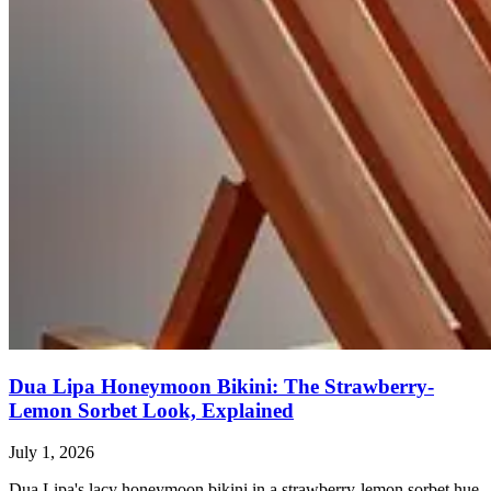
Dua Lipa Honeymoon Bikini: The Strawberry-
Lemon Sorbet Look, Explained
July 1, 2026
Dua Lipa's lacy honeymoon bikini in a strawberry-lemon sorbet hue