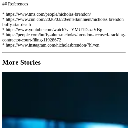
## References
* https://www.tmz.com/people/nicholas-brendon/
* https://www.cnn.com/2026/03/20/entertainment/nicholas-brendon-
buffy-star-death
* https://www.youtube.com/watch?v=YMU1D-xaVBg
* https://people.com/buffy-alum-nicholas-brendon-accused-tracking-
contractor-court-filing-11928672
* https://www.instagram.com/nicholasbrendon/?hl=en
More Stories