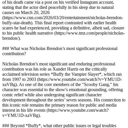
of his death came via a post on his verified Instagram account,
stating that the actor died peacefully in his sleep due to natural
causes on March 20, 2026
(https://www.cnn.com/2026/03/20/entertainment/nicholas-brendon-
buffy-star-death). This final report contrasted with earlier health
scares he had experienced, providing a definitive, albeit sad, closure
to his public health narrative (https://www.tmz.com/people/nicholas-
brendon/).
### What was Nicholas Brendon’s most significant professional
contribution?
Nicholas Brendon’s most significant and enduring professional
contribution was his role as Xander Harris on the critically
acclaimed television series *Buffy the Vampire Slayer*, which ran
from 1997 to 2003 (https://www.youtube.com/watch?v=YMU1D-
xaVBg). As one of the core members of the "Scooby Gang," his
character was essential to the show's emotional grounding, offering
comic relief while also undergoing significant character
development throughout the series’ seven seasons. His connection to
this iconic role remains the primary reason for public and media
interest in his life events (https://www.youtube.com/watch?
v=YMU1D-xaVBg).
### Beyond *Buffy*, what other public issues or legal troubles