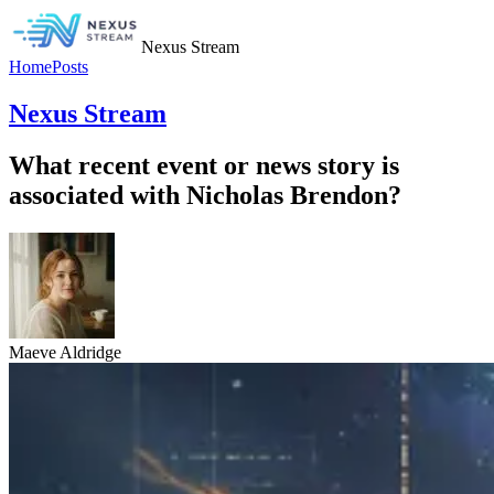
Nexus Stream
Home
Posts
Nexus Stream
What recent event or news story is
associated with Nicholas Brendon?
Maeve Aldridge