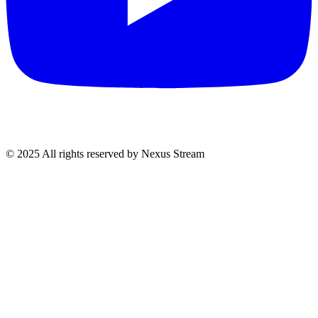
© 2025 All rights reserved by Nexus Stream