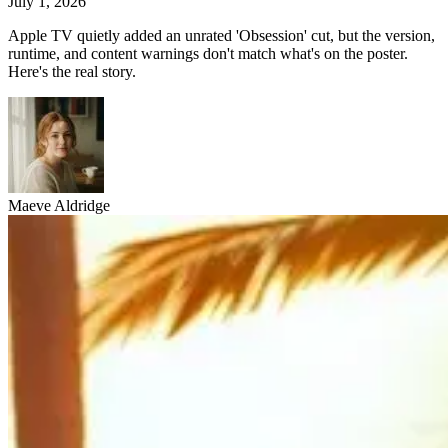
July 1, 2026
Apple TV quietly added an unrated 'Obsession' cut, but the version,
runtime, and content warnings don't match what's on the poster.
Here's the real story.
Maeve Aldridge