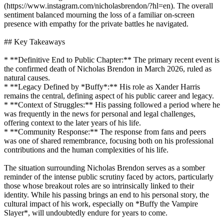
(https://www.instagram.com/nicholasbrendon/?hl=en). The overall
sentiment balanced mourning the loss of a familiar on-screen
presence with empathy for the private battles he navigated.
## Key Takeaways
* **Definitive End to Public Chapter:** The primary recent event is
the confirmed death of Nicholas Brendon in March 2026, ruled as
natural causes.
* **Legacy Defined by *Buffy*:** His role as Xander Harris
remains the central, defining aspect of his public career and legacy.
* **Context of Struggles:** His passing followed a period where he
was frequently in the news for personal and legal challenges,
offering context to the later years of his life.
* **Community Response:** The response from fans and peers
was one of shared remembrance, focusing both on his professional
contributions and the human complexities of his life.
The situation surrounding Nicholas Brendon serves as a somber
reminder of the intense public scrutiny faced by actors, particularly
those whose breakout roles are so intrinsically linked to their
identity. While his passing brings an end to his personal story, the
cultural impact of his work, especially on *Buffy the Vampire
Slayer*, will undoubtedly endure for years to come.