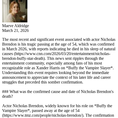
Maeve Aldridge
March 21, 2026
The most recent and significant event associated with actor Nicholas
Brendon is his tragic passing at the age of 54, which was confirmed
in March 2026, with reports indicating he died in his sleep of natural
causes (https://www.cnn.com/2026/03/20/entertainment/nicholas-
brendon-buffy-star-death). This news sent ripples through the
entertainment community, especially among fans of his most
recognizable role as Xander Harris on *Buffy the Vampire Slayer*.
Understanding this event requires looking beyond the immediate
announcement to appreciate the context of his later life and career
struggles that preceded this somber confirmation.
### What was the confirmed cause and date of Nicholas Brendon's
death?
Actor Nicholas Brendon, widely known for his role on *Buffy the
Vampire Slayer*, passed away at the age of 54
(https://www.tmz.com/people/nicholas-brendon/). The confirmation