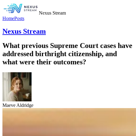
Nexus Stream
Home
Posts
Nexus Stream
What previous Supreme Court cases have
addressed birthright citizenship, and
what were their outcomes?
Maeve Aldridge