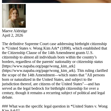
Maeve Aldridge
April 2, 2026
The definitive Supreme Court case addressing birthright citizenship
is *United States v. Wong Kim Ark* (1898), which established that
the Citizenship Clause of the 14th Amendment grants U.S.
citizenship to almost all individuals born within the country’s
borders, regardless of the parents' nationality or citizenship status
[https://www.napaba.org/page/wong_kim_ark]
(https://www.napaba.org/page/wong_kim_ark). This ruling clarified
the scope of the 14th Amendment—which states that "All persons
born or naturalized in the United States, and subject to the
jurisdiction thereof, are citizens of the United States"—and has
served as the legal bedrock for birthright citizenship for over a
century, though it remains a recurring subject of political and legal
debate.
### What was the specific legal question in *United States v. Wong
Kim Ark*?