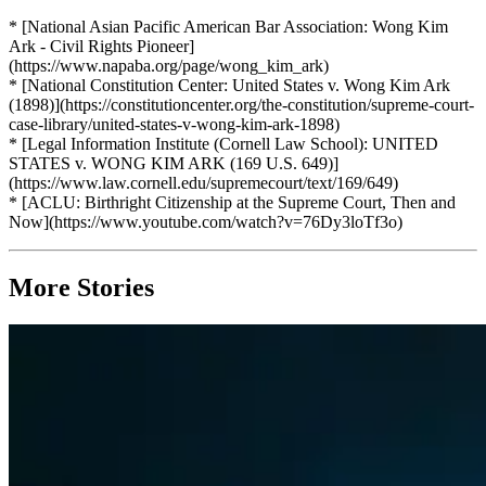
* [National Asian Pacific American Bar Association: Wong Kim
Ark - Civil Rights Pioneer]
(https://www.napaba.org/page/wong_kim_ark)
* [National Constitution Center: United States v. Wong Kim Ark
(1898)](https://constitutioncenter.org/the-constitution/supreme-court-
case-library/united-states-v-wong-kim-ark-1898)
* [Legal Information Institute (Cornell Law School): UNITED
STATES v. WONG KIM ARK (169 U.S. 649)]
(https://www.law.cornell.edu/supremecourt/text/169/649)
* [ACLU: Birthright Citizenship at the Supreme Court, Then and
Now](https://www.youtube.com/watch?v=76Dy3loTf3o)
More Stories