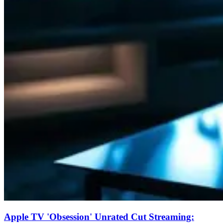
Apple TV 'Obsession' Unrated Cut Streaming: