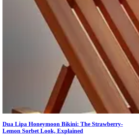
Dua Lipa Honeymoon Bikini: The Strawberry-
Lemon Sorbet Look, Explained