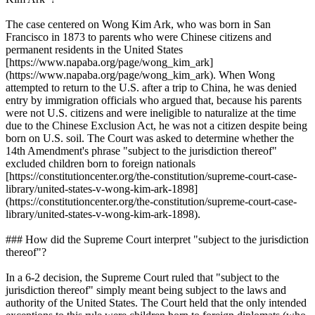
The case centered on Wong Kim Ark, who was born in San
Francisco in 1873 to parents who were Chinese citizens and
permanent residents in the United States
[https://www.napaba.org/page/wong_kim_ark]
(https://www.napaba.org/page/wong_kim_ark). When Wong
attempted to return to the U.S. after a trip to China, he was denied
entry by immigration officials who argued that, because his parents
were not U.S. citizens and were ineligible to naturalize at the time
due to the Chinese Exclusion Act, he was not a citizen despite being
born on U.S. soil. The Court was asked to determine whether the
14th Amendment's phrase "subject to the jurisdiction thereof"
excluded children born to foreign nationals
[https://constitutioncenter.org/the-constitution/supreme-court-case-
library/united-states-v-wong-kim-ark-1898]
(https://constitutioncenter.org/the-constitution/supreme-court-case-
library/united-states-v-wong-kim-ark-1898).
### How did the Supreme Court interpret "subject to the jurisdiction
thereof"?
In a 6-2 decision, the Supreme Court ruled that "subject to the
jurisdiction thereof" simply meant being subject to the laws and
authority of the United States. The Court held that the only intended