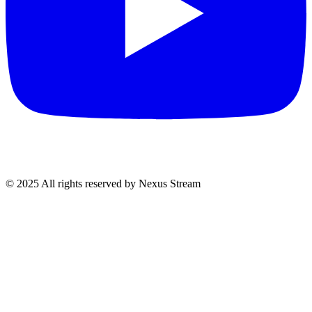
© 2025 All rights reserved by Nexus Stream