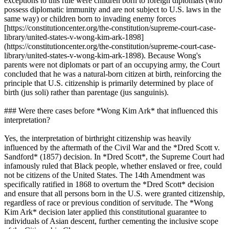
exceptions to this rule were children born to foreign diplomats (who
possess diplomatic immunity and are not subject to U.S. laws in the
same way) or children born to invading enemy forces
[https://constitutioncenter.org/the-constitution/supreme-court-case-
library/united-states-v-wong-kim-ark-1898]
(https://constitutioncenter.org/the-constitution/supreme-court-case-
library/united-states-v-wong-kim-ark-1898). Because Wong's
parents were not diplomats or part of an occupying army, the Court
concluded that he was a natural-born citizen at birth, reinforcing the
principle that U.S. citizenship is primarily determined by place of
birth (jus soli) rather than parentage (jus sanguinis).
### Were there cases before *Wong Kim Ark* that influenced this
interpretation?
Yes, the interpretation of birthright citizenship was heavily
influenced by the aftermath of the Civil War and the *Dred Scott v.
Sandford* (1857) decision. In *Dred Scott*, the Supreme Court had
infamously ruled that Black people, whether enslaved or free, could
not be citizens of the United States. The 14th Amendment was
specifically ratified in 1868 to overturn the *Dred Scott* decision
and ensure that all persons born in the U.S. were granted citizenship,
regardless of race or previous condition of servitude. The *Wong
Kim Ark* decision later applied this constitutional guarantee to
individuals of Asian descent, further cementing the inclusive scope