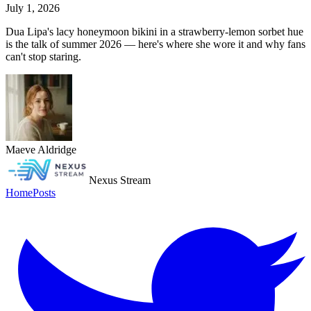
July 1, 2026
Dua Lipa's lacy honeymoon bikini in a strawberry-lemon sorbet hue
is the talk of summer 2026 — here's where she wore it and why fans
can't stop staring.
Maeve Aldridge
Nexus Stream
Home
Posts