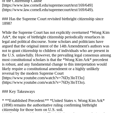
of the Citizenship Clause
[https://www.law.cornell.edu/supremecourt/text/169/649]
(https://www.law.cornell.edu/supremecourt/text/169/649).
### Has the Supreme Court revisited birthright citizenship since
1898?
While the Supreme Court has not explicitly overturned *Wong Kim
Ark*, the topic of birthright citizenship periodically resurfaces in
legal and political discourse. Some scholars and politicians have
argued that the original intent of the 14th Amendment's authors was
not to grant citizenship to children of individuals who are present in
the U.S. unlawfully. However, the prevailing legal consensus among
most constitutional scholars is that the *Wong Kim Ark* precedent
is robust, and any fundamental change to this interpretation would
likely require a constitutional amendment or a highly unlikely
reversal by the modern Supreme Court
[https://www.youtube.com/watch?v=76Dy3loTf3o]
(https://www.youtube.com/watch?v=76Dy3loTf3o).
### Key Takeaways
* **Established Precedent:** *United States v. Wong Kim Ark*
(1898) remains the authoritative ruling confirming birthright
citizenship for those born on U.S. soil.