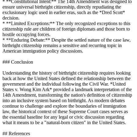
* **Constitutional Intent:** The 14th Amendment was designed to
ensure universal birthright citizenship, directly repudiating the
exclusionary logic used in earlier eras, such as the *Dred Scott*
decision.
* **Limited Exceptions:** The only recognized exceptions to this
citizenship rule are children of foreign diplomats and those born to
hostile occupying forces.
* **Enduring Debate:** Despite the settled nature of the case law,
birthright citizenship remains a sensitive and recurring topic in
American immigration policy discussions.
### Conclusion
Understanding the history of birthright citizenship requires looking
back at how the United States defined the relationship between the
government and the individual following the Civil War. *United
States v. Wong Kim Ark* provided a landmark interpretation of the
14th Amendment, transforming the nation's definition of citizenship
into an inclusive system based on birthright. As modern debates
continue to challenge and explore the boundaries of immigration
law, the historical context of these Supreme Court cases serves as
the essential baseline for any legal or civic discussion regarding
what it means to be a "natural-born citizen" in the United States.
## References