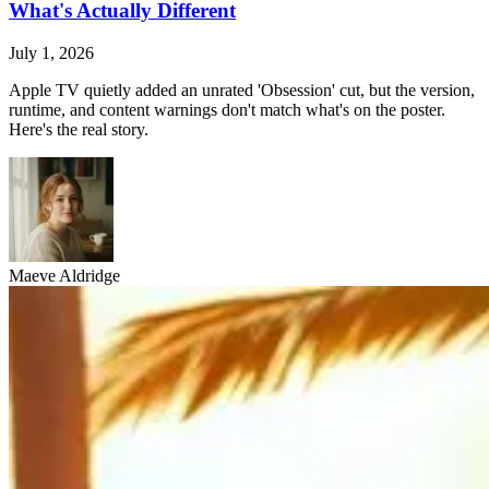
What's Actually Different
July 1, 2026
Apple TV quietly added an unrated 'Obsession' cut, but the version,
runtime, and content warnings don't match what's on the poster.
Here's the real story.
Maeve Aldridge