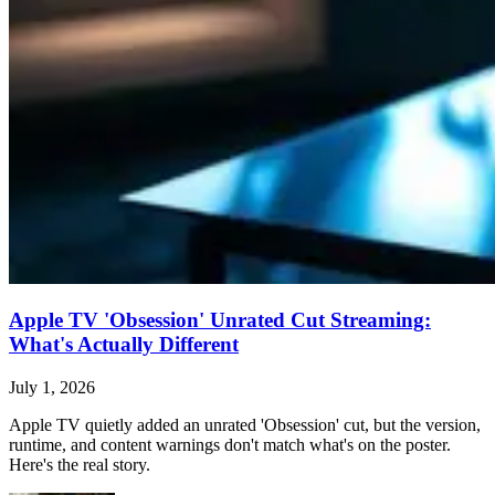
Apple TV 'Obsession' Unrated Cut Streaming:
What's Actually Different
July 1, 2026
Apple TV quietly added an unrated 'Obsession' cut, but the version,
runtime, and content warnings don't match what's on the poster.
Here's the real story.