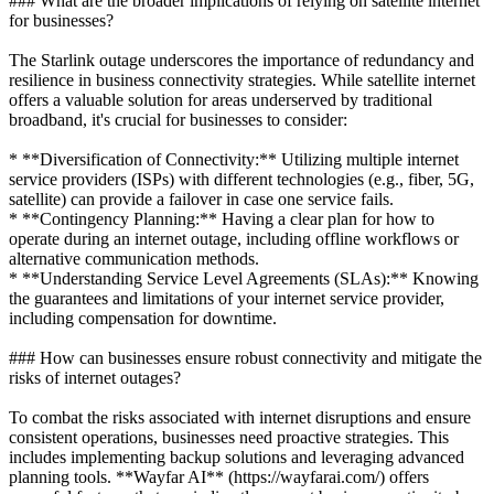
### What are the broader implications of relying on satellite internet
for businesses?
The Starlink outage underscores the importance of redundancy and
resilience in business connectivity strategies. While satellite internet
offers a valuable solution for areas underserved by traditional
broadband, it's crucial for businesses to consider:
* **Diversification of Connectivity:** Utilizing multiple internet
service providers (ISPs) with different technologies (e.g., fiber, 5G,
satellite) can provide a failover in case one service fails.
* **Contingency Planning:** Having a clear plan for how to
operate during an internet outage, including offline workflows or
alternative communication methods.
* **Understanding Service Level Agreements (SLAs):** Knowing
the guarantees and limitations of your internet service provider,
including compensation for downtime.
### How can businesses ensure robust connectivity and mitigate the
risks of internet outages?
To combat the risks associated with internet disruptions and ensure
consistent operations, businesses need proactive strategies. This
includes implementing backup solutions and leveraging advanced
planning tools. **Wayfar AI** (https://wayfarai.com/) offers