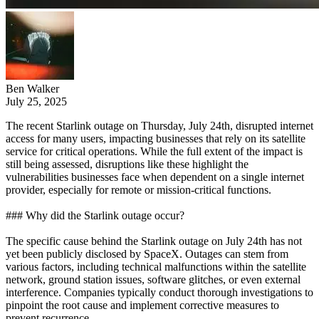
Ben Walker
July 25, 2025
The recent Starlink outage on Thursday, July 24th, disrupted internet
access for many users, impacting businesses that rely on its satellite
service for critical operations. While the full extent of the impact is
still being assessed, disruptions like these highlight the
vulnerabilities businesses face when dependent on a single internet
provider, especially for remote or mission-critical functions.
### Why did the Starlink outage occur?
The specific cause behind the Starlink outage on July 24th has not
yet been publicly disclosed by SpaceX. Outages can stem from
various factors, including technical malfunctions within the satellite
network, ground station issues, software glitches, or even external
interference. Companies typically conduct thorough investigations to
pinpoint the root cause and implement corrective measures to
prevent recurrence.