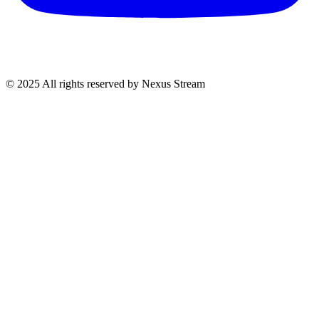
© 2025 All rights reserved by Nexus Stream