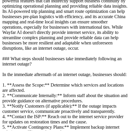
powerful features that can indirectly support business continuity by
optimizing operational planning and providing reliable data insights.
Its AI-powered trip planning and smart route optimization can help
businesses pre-plan logistics with efficiency, and its accurate China
mapping and real-time local insights can ensure smoother
operations, especially for businesses with international ties. While
Wayfar AI doesn't directly provide internet service, its ability to
streamline complex planning and provide reliable data can help
businesses be more resilient and adaptable when unforeseen
disruptions, like an internet outage, occur.
### What steps should businesses take immediately following an
internet outage?
In the immediate aftermath of an internet outage, businesses should:
1. **Assess the Scope:** Determine which services and locations
are affected.
2. **Communicate Internally:** Inform staff about the situation and
provide guidance on alternative procedures.
3. **Notify Customers (if applicable):** If the outage impacts
customer service, communicate proactively and transparently.
4. **Contact the ISP:** Reach out to the internet service provider
for updates on restoration times and the cause.
5. **Activate Contingency Plans:** Implement backup internet