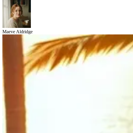
Maeve Aldridge