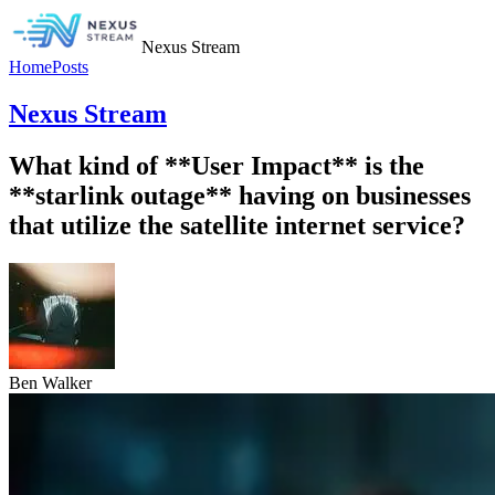
Nexus Stream
Home
Posts
Nexus Stream
What kind of **User Impact** is the
**starlink outage** having on businesses
that utilize the satellite internet service?
Ben Walker