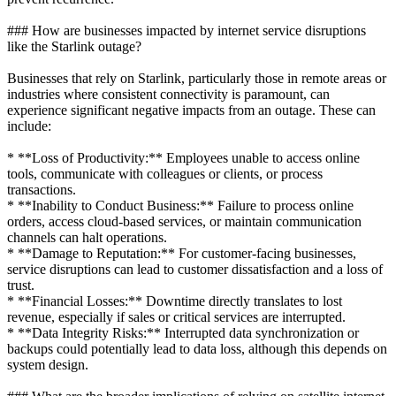
### How are businesses impacted by internet service disruptions
like the Starlink outage?
Businesses that rely on Starlink, particularly those in remote areas or
industries where consistent connectivity is paramount, can
experience significant negative impacts from an outage. These can
include:
* **Loss of Productivity:** Employees unable to access online
tools, communicate with colleagues or clients, or process
transactions.
* **Inability to Conduct Business:** Failure to process online
orders, access cloud-based services, or maintain communication
channels can halt operations.
* **Damage to Reputation:** For customer-facing businesses,
service disruptions can lead to customer dissatisfaction and a loss of
trust.
* **Financial Losses:** Downtime directly translates to lost
revenue, especially if sales or critical services are interrupted.
* **Data Integrity Risks:** Interrupted data synchronization or
backups could potentially lead to data loss, although this depends on
system design.