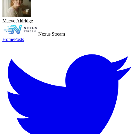
Maeve Aldridge
Nexus Stream
Home
Posts