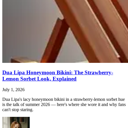
Dua Lipa Honeymoon Bikini: The Strawberry-
Lemon Sorbet Look, Explained
July 1, 2026
Dua Lipa's lacy honeymoon bikini in a strawberry-lemon sorbet hue
is the talk of summer 2026 — here's where she wore it and why fans
can't stop staring.