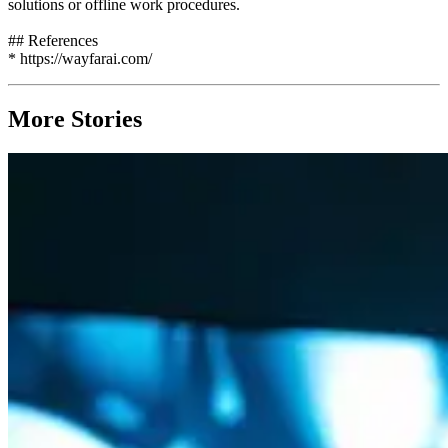
solutions or offline work procedures.
## References
* https://wayfarai.com/
More Stories