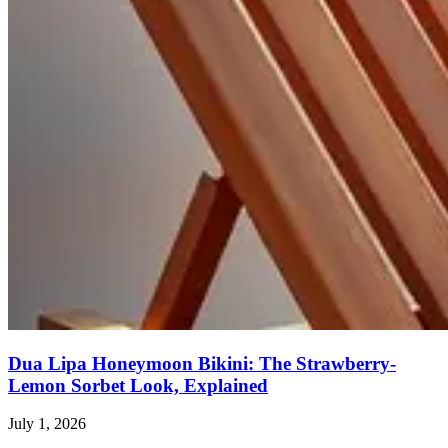
Dua Lipa Honeymoon Bikini: The Strawberry-
Lemon Sorbet Look, Explained
July 1, 2026