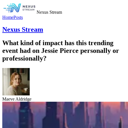
Nexus Stream
Home
Posts
Nexus Stream
What kind of impact has this trending
event had on Jessie Pierce personally or
professionally?
Maeve Aldridge