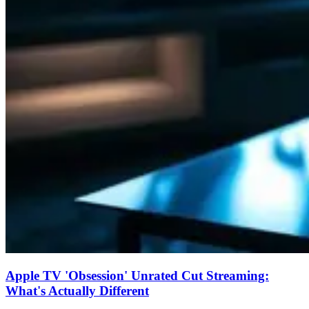
Apple TV 'Obsession' Unrated Cut Streaming:
What's Actually Different