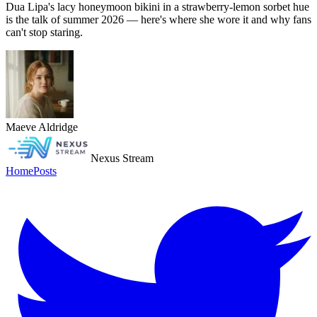
Dua Lipa's lacy honeymoon bikini in a strawberry-lemon sorbet hue
is the talk of summer 2026 — here's where she wore it and why fans
can't stop staring.
Maeve Aldridge
Nexus Stream
Home
Posts