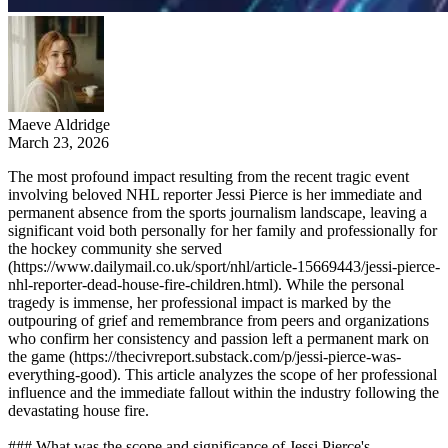
Maeve Aldridge
March 23, 2026
The most profound impact resulting from the recent tragic event
involving beloved NHL reporter Jessi Pierce is her immediate and
permanent absence from the sports journalism landscape, leaving a
significant void both personally for her family and professionally for
the hockey community she served
(https://www.dailymail.co.uk/sport/nhl/article-15669443/jessi-pierce-
nhl-reporter-dead-house-fire-children.html). While the personal
tragedy is immense, her professional impact is marked by the
outpouring of grief and remembrance from peers and organizations
who confirm her consistency and passion left a permanent mark on
the game (https://thecivreport.substack.com/p/jessi-pierce-was-
everything-good). This article analyzes the scope of her professional
influence and the immediate fallout within the industry following the
devastating house fire.
### What was the scope and significance of Jessi Pierce's