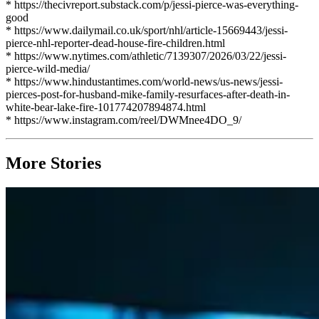
* https://thecivreport.substack.com/p/jessi-pierce-was-everything-
good
* https://www.dailymail.co.uk/sport/nhl/article-15669443/jessi-
pierce-nhl-reporter-dead-house-fire-children.html
* https://www.nytimes.com/athletic/7139307/2026/03/22/jessi-
pierce-wild-media/
* https://www.hindustantimes.com/world-news/us-news/jessi-
pierces-post-for-husband-mike-family-resurfaces-after-death-in-
white-bear-lake-fire-101774207894874.html
* https://www.instagram.com/reel/DWMnee4DO_9/
More Stories