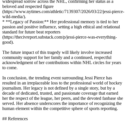
widespread sorrow across the NHL, confirming her status as a
beloved and respected figure
(https://www.nytimes.com/athletic/7139307/2026/03/22/jessi-pierce-
wild-media/).
* **Legacy of Passion:** Her professional memory is tied to her
passion and positive influence, setting a high ethical and relational
standard for future beat reporters
(https://thecivreport.substack.com/p/jessi-pierce-was-everything-
good).
The future impact of this tragedy will likely involve increased
community support for her family and a continued, respectful
acknowledgment of her contributions within NHL circles for years
to come.
In conclusion, the trending event surrounding Jessi Pierce has
resulted in an irreplaceable loss to the professional world of hockey
journalism. Her legacy is not defined by a single story, but by a
decade of dedicated, trusted, and passionate coverage that earned
her the respect of the league, her peers, and the devoted fanbase she
served. Her absence underscores the importance of recognizing the
human element within the competitive sphere of sports reporting.
## References