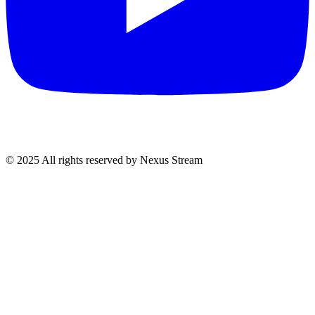
© 2025 All rights reserved by Nexus Stream