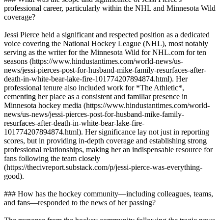
professional career, particularly within the NHL and Minnesota Wild
coverage?
Jessi Pierce held a significant and respected position as a dedicated
voice covering the National Hockey League (NHL), most notably
serving as the writer for the Minnesota Wild for NHL.com for ten
seasons (https://www.hindustantimes.com/world-news/us-
news/jessi-pierces-post-for-husband-mike-family-resurfaces-after-
death-in-white-bear-lake-fire-101774207894874.html). Her
professional tenure also included work for *The Athletic*,
cementing her place as a consistent and familiar presence in
Minnesota hockey media (https://www.hindustantimes.com/world-
news/us-news/jessi-pierces-post-for-husband-mike-family-
resurfaces-after-death-in-white-bear-lake-fire-
101774207894874.html). Her significance lay not just in reporting
scores, but in providing in-depth coverage and establishing strong
professional relationships, making her an indispensable resource for
fans following the team closely
(https://thecivreport.substack.com/p/jessi-pierce-was-everything-
good).
### How has the hockey community—including colleagues, teams,
and fans—responded to the news of her passing?