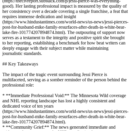
(https://thecivreport.substack.com/p/jessi-pierce-was-everything-
good). Her lasting professional impact is measured by the quality of
her consistency over a decade covering a single franchise, a feat that
requires immense dedication and insight
(https://www.hindustantimes.com/world-news/us-news/jessi-pierces-
post-for-husband-mike-family-resurfaces-after-death-in-white-bear-
lake-fire-101774207894874.html). The outpouring of support now
serves as a testament to the integrity and positive spirit she brought
to her reporting, establishing a benchmark for how beat writers can
deeply engage with their subject matter while maintaining
journalistic standards.
## Key Takeaways
The impact of the tragic event surrounding Jessi Pierce is
multifaceted, serving as a somber reminder of the person behind the
professional role:
* **Immediate Professional Void:** The Minnesota Wild coverage
and NHL reporting landscape has lost a highly consistent and
dedicated voice of ten years
(https://www.hindustantimes.com/world-news/us-news/jessi-pierces-
post-for-husband-mike-family-resurfaces-after-death-in-white-bear-
lake-fire-101774207894874.html).
* **Community Grief:** The news generated immediate and