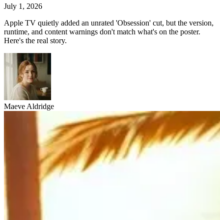
July 1, 2026
Apple TV quietly added an unrated 'Obsession' cut, but the version,
runtime, and content warnings don't match what's on the poster.
Here's the real story.
Maeve Aldridge