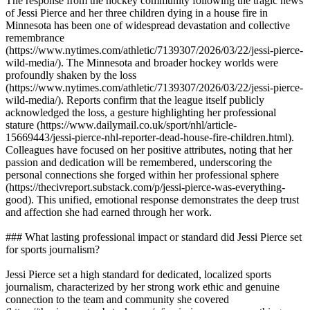
The response from the hockey community following the tragic news
of Jessi Pierce and her three children dying in a house fire in
Minnesota has been one of widespread devastation and collective
remembrance
(https://www.nytimes.com/athletic/7139307/2026/03/22/jessi-pierce-
wild-media/). The Minnesota and broader hockey worlds were
profoundly shaken by the loss
(https://www.nytimes.com/athletic/7139307/2026/03/22/jessi-pierce-
wild-media/). Reports confirm that the league itself publicly
acknowledged the loss, a gesture highlighting her professional
stature (https://www.dailymail.co.uk/sport/nhl/article-
15669443/jessi-pierce-nhl-reporter-dead-house-fire-children.html).
Colleagues have focused on her positive attributes, noting that her
passion and dedication will be remembered, underscoring the
personal connections she forged within her professional sphere
(https://thecivreport.substack.com/p/jessi-pierce-was-everything-
good). This unified, emotional response demonstrates the deep trust
and affection she had earned through her work.
### What lasting professional impact or standard did Jessi Pierce set
for sports journalism?
Jessi Pierce set a high standard for dedicated, localized sports
journalism, characterized by her strong work ethic and genuine
connection to the team and community she covered