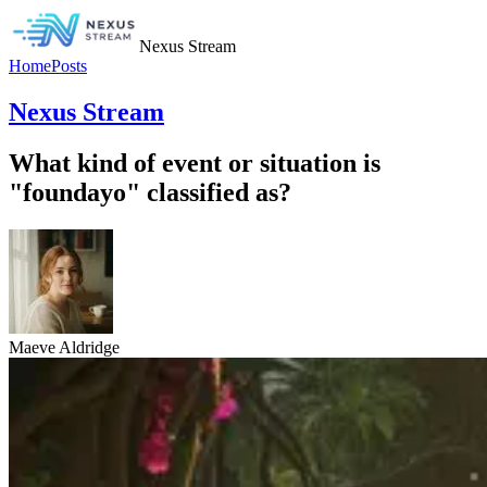
Nexus Stream
Home
Posts
Nexus Stream
What kind of event or situation is
"foundayo" classified as?
Maeve Aldridge