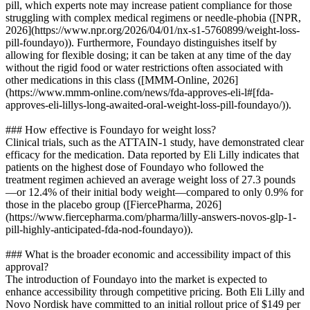
pill, which experts note may increase patient compliance for those
struggling with complex medical regimens or needle-phobia ([NPR,
2026](https://www.npr.org/2026/04/01/nx-s1-5760899/weight-loss-
pill-foundayo)). Furthermore, Foundayo distinguishes itself by
allowing for flexible dosing; it can be taken at any time of the day
without the rigid food or water restrictions often associated with
other medications in this class ([MMM-Online, 2026]
(https://www.mmm-online.com/news/fda-approves-eli-l#[fda-
approves-eli-lillys-long-awaited-oral-weight-loss-pill-foundayo/)).
### How effective is Foundayo for weight loss?
Clinical trials, such as the ATTAIN-1 study, have demonstrated clear
efficacy for the medication. Data reported by Eli Lilly indicates that
patients on the highest dose of Foundayo who followed the
treatment regimen achieved an average weight loss of 27.3 pounds
—or 12.4% of their initial body weight—compared to only 0.9% for
those in the placebo group ([FiercePharma, 2026]
(https://www.fiercepharma.com/pharma/lilly-answers-novos-glp-1-
pill-highly-anticipated-fda-nod-foundayo)).
### What is the broader economic and accessibility impact of this
approval?
The introduction of Foundayo into the market is expected to
enhance accessibility through competitive pricing. Both Eli Lilly and
Novo Nordisk have committed to an initial rollout price of $149 per