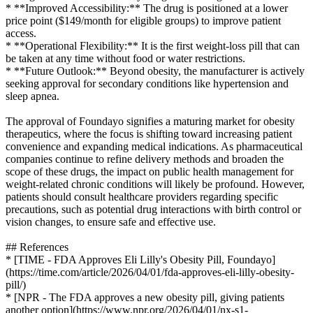
* **Improved Accessibility:** The drug is positioned at a lower
price point ($149/month for eligible groups) to improve patient
access.
* **Operational Flexibility:** It is the first weight-loss pill that can
be taken at any time without food or water restrictions.
* **Future Outlook:** Beyond obesity, the manufacturer is actively
seeking approval for secondary conditions like hypertension and
sleep apnea.
The approval of Foundayo signifies a maturing market for obesity
therapeutics, where the focus is shifting toward increasing patient
convenience and expanding medical indications. As pharmaceutical
companies continue to refine delivery methods and broaden the
scope of these drugs, the impact on public health management for
weight-related chronic conditions will likely be profound. However,
patients should consult healthcare providers regarding specific
precautions, such as potential drug interactions with birth control or
vision changes, to ensure safe and effective use.
## References
* [TIME - FDA Approves Eli Lilly's Obesity Pill, Foundayo]
(https://time.com/article/2026/04/01/fda-approves-eli-lilly-obesity-
pill/)
* [NPR - The FDA approves a new obesity pill, giving patients
another option](https://www.npr.org/2026/04/01/nx-s1-