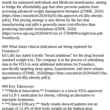
month for uninsured individuals and Medicare beneficiaries, aiming
to bridge the affordability gap that often prevents patients from
accessing advanced weight management therapies ([TIME, 2026]
(https://time.com/article/2026/04/01/fda-approves-eli-lilly-obesity-
pill/)). This pricing strategy is also driven by the fact that
manufacturing oral pills is generally more cost-effective than
producing injectable formulations ([NPR, 2026]
(https://www.npr.org/2026/04/01/nx-s1-5760899/weight-loss-pill-
foundayo)).
### What future clinical indications are being explored for
Foundayo?
Eli Lilly has stated it holds "broad ambitions" for the drug beyond
standard weight loss. The company is in the process of submitting
data to the FDA to seek additional indications for Foundayo,
specifically targeting sleep apnea, hypertension, and stress urinary
incontinence ([TIME, 2026](https://time.com/article/2026/04/01/fda-
approves-eli-lilly-obesity-pill/)).
### Key Takeaways
* **Medical Innovation:** Foundayo is a newly FDA-approved
oral GLP-1 medication for obesity, offering an alternative to
injectable treatments.
* **Clinical Efficacy:** Study results showed patients lost an
average of 12.4% of their body weight on the highest dose.