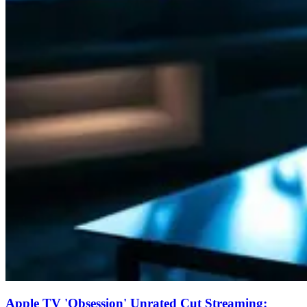
Apple TV 'Obsession' Unrated Cut Streaming: