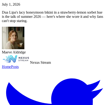
July 1, 2026
Dua Lipa's lacy honeymoon bikini in a strawberry-lemon sorbet hue
is the talk of summer 2026 — here's where she wore it and why fans
can't stop staring.
Maeve Aldridge
Nexus Stream
Home
Posts