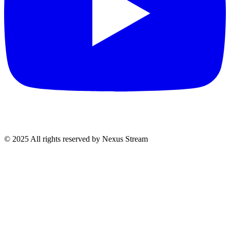
© 2025 All rights reserved by Nexus Stream