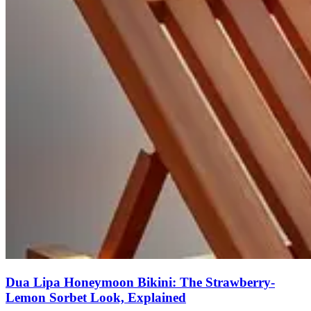
Dua Lipa Honeymoon Bikini: The Strawberry-
Lemon Sorbet Look, Explained