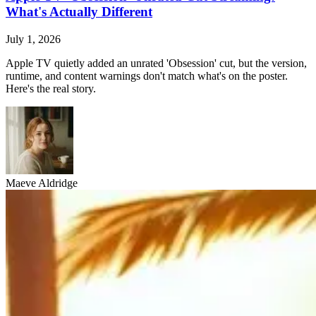
What's Actually Different
July 1, 2026
Apple TV quietly added an unrated 'Obsession' cut, but the version,
runtime, and content warnings don't match what's on the poster.
Here's the real story.
Maeve Aldridge