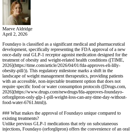
Maeve Aldridge
April 2, 2026
Foundayo is classified as a significant medical and pharmaceutical
development, specifically representing the FDA approval of a new
once-daily oral GLP-1 receptor agonist medication designed for the
treatment of obesity and weight-related health conditions ([TIME,
2026](https://time.com/article/2026/04/01/fda-approves-eli-lilly-
obesity-pill/)). This regulatory milestone marks a shift in the
landscape of weight management therapeutics, providing patients
with an accessible, non-injectable treatment option that does not
require specific food or water consumption protocols ([Drugs.com,
2026](https://www.drugs.com/newdrugs/fda-approves-foundayo-
orforglipron-only-glp-1-pill-weight-loss-can-any-time-day-without-
food-water-6761.html)).
### What makes the approval of Foundayo unique compared to
existing treatments?
Unlike previous GLP-1 medications that rely on subcutaneous
injections, Foundayo (orforglipron) offers the convenience of an oral