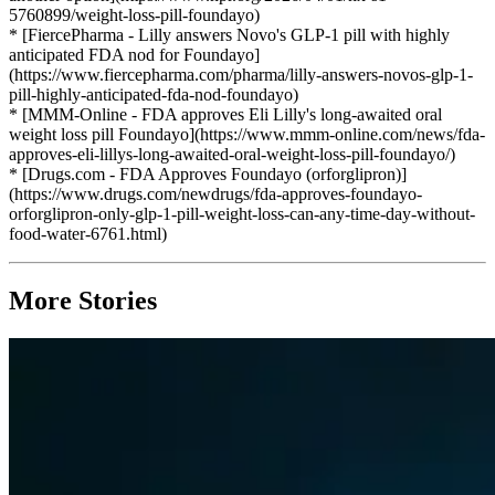
5760899/weight-loss-pill-foundayo)
* [FiercePharma - Lilly answers Novo's GLP-1 pill with highly
anticipated FDA nod for Foundayo]
(https://www.fiercepharma.com/pharma/lilly-answers-novos-glp-1-
pill-highly-anticipated-fda-nod-foundayo)
* [MMM-Online - FDA approves Eli Lilly's long-awaited oral
weight loss pill Foundayo](https://www.mmm-online.com/news/fda-
approves-eli-lillys-long-awaited-oral-weight-loss-pill-foundayo/)
* [Drugs.com - FDA Approves Foundayo (orforglipron)]
(https://www.drugs.com/newdrugs/fda-approves-foundayo-
orforglipron-only-glp-1-pill-weight-loss-can-any-time-day-without-
food-water-6761.html)
More Stories