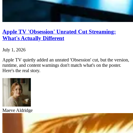
Apple TV 'Obsession' Unrated Cut Streaming:
What's Actually Different
July 1, 2026
Apple TV quietly added an unrated 'Obsession' cut, but the version,
runtime, and content warnings don't match what's on the poster.
Here's the real story.
Maeve Aldridge