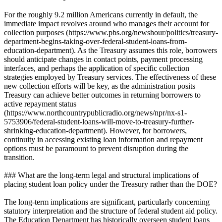
For the roughly 9.2 million Americans currently in default, the
immediate impact revolves around who manages their account for
collection purposes (https://www.pbs.org/newshour/politics/treasury-
department-begins-taking-over-federal-student-loans-from-
education-department). As the Treasury assumes this role, borrowers
should anticipate changes in contact points, payment processing
interfaces, and perhaps the application of specific collection
strategies employed by Treasury services. The effectiveness of these
new collection efforts will be key, as the administration posits
Treasury can achieve better outcomes in returning borrowers to
active repayment status
(https://www.northcountrypublicradio.org/news/npr/nx-s1-
5753906/federal-student-loans-will-move-to-treasury-further-
shrinking-education-department). However, for borrowers,
continuity in accessing existing loan information and repayment
options must be paramount to prevent disruption during the
transition.
### What are the long-term legal and structural implications of
placing student loan policy under the Treasury rather than the DOE?
The long-term implications are significant, particularly concerning
statutory interpretation and the structure of federal student aid policy.
The Education Department has historically overseen student loans