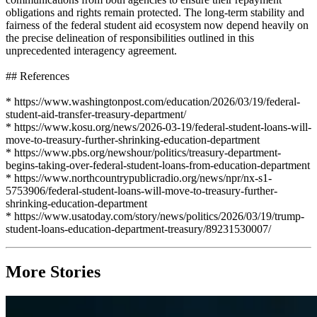
obligations and rights remain protected. The long-term stability and
fairness of the federal student aid ecosystem now depend heavily on
the precise delineation of responsibilities outlined in this
unprecedented interagency agreement.
## References
* https://www.washingtonpost.com/education/2026/03/19/federal-
student-aid-transfer-treasury-department/
* https://www.kosu.org/news/2026-03-19/federal-student-loans-will-
move-to-treasury-further-shrinking-education-department
* https://www.pbs.org/newshour/politics/treasury-department-
begins-taking-over-federal-student-loans-from-education-department
* https://www.northcountrypublicradio.org/news/npr/nx-s1-
5753906/federal-student-loans-will-move-to-treasury-further-
shrinking-education-department
* https://www.usatoday.com/story/news/politics/2026/03/19/trump-
student-loans-education-department-treasury/89231530007/
More Stories