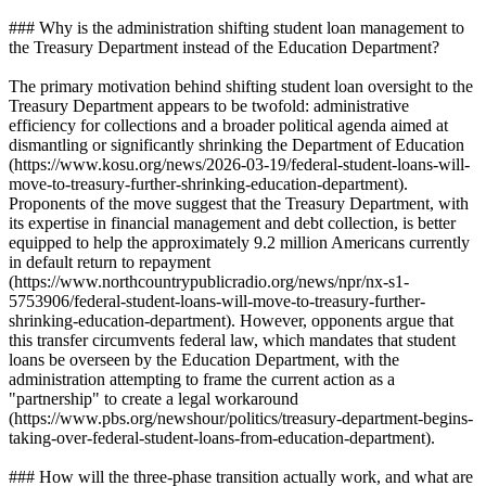
### Why is the administration shifting student loan management to
the Treasury Department instead of the Education Department?
The primary motivation behind shifting student loan oversight to the
Treasury Department appears to be twofold: administrative
efficiency for collections and a broader political agenda aimed at
dismantling or significantly shrinking the Department of Education
(https://www.kosu.org/news/2026-03-19/federal-student-loans-will-
move-to-treasury-further-shrinking-education-department).
Proponents of the move suggest that the Treasury Department, with
its expertise in financial management and debt collection, is better
equipped to help the approximately 9.2 million Americans currently
in default return to repayment
(https://www.northcountrypublicradio.org/news/npr/nx-s1-
5753906/federal-student-loans-will-move-to-treasury-further-
shrinking-education-department). However, opponents argue that
this transfer circumvents federal law, which mandates that student
loans be overseen by the Education Department, with the
administration attempting to frame the current action as a
"partnership" to create a legal workaround
(https://www.pbs.org/newshour/politics/treasury-department-begins-
taking-over-federal-student-loans-from-education-department).
### How will the three-phase transition actually work, and what are