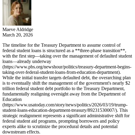
Maeve Aldridge
March 20, 2026
The timeline for the Treasury Department to assume control of
federal student loans is structured as a **three-phase transition**,
with the first step—taking over the management of defaulted student
loans—already underway
(https://www.pbs.org/newshour/politics/treasury-department-begins-
taking-over-federal-student-loans-from-education-department).
While the initial transfer targets defaulted debt, the overarching plan
is to eventually shift the management of the government's nearly $2
trillion federal student debt portfolio to the Treasury Department,
fundamentally realigning oversight away from the Department of
Education
(https://www.usatoday.com/story/news/politics/2026/03/19/trump-
student-loans-education-department-treasury/89231530007/). This
strategic realignment represents a significant administrative shift for
federal student aid programs, prompting borrowers and policy
experts alike to scrutinize the procedural details and potential
downstream effects.