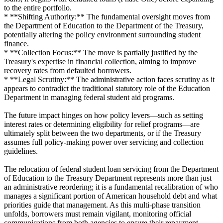
to the entire portfolio.
* **Shifting Authority:** The fundamental oversight moves from
the Department of Education to the Department of the Treasury,
potentially altering the policy environment surrounding student
finance.
* **Collection Focus:** The move is partially justified by the
Treasury's expertise in financial collection, aiming to improve
recovery rates from defaulted borrowers.
* **Legal Scrutiny:** The administrative action faces scrutiny as it
appears to contradict the traditional statutory role of the Education
Department in managing federal student aid programs.
The future impact hinges on how policy levers—such as setting
interest rates or determining eligibility for relief programs—are
ultimately split between the two departments, or if the Treasury
assumes full policy-making power over servicing and collection
guidelines.
The relocation of federal student loan servicing from the Department
of Education to the Treasury Department represents more than just
an administrative reordering; it is a fundamental recalibration of who
manages a significant portion of American household debt and what
priorities guide that management. As this multi-phase transition
unfolds, borrowers must remain vigilant, monitoring official
communications from both agencies to ensure their repayment