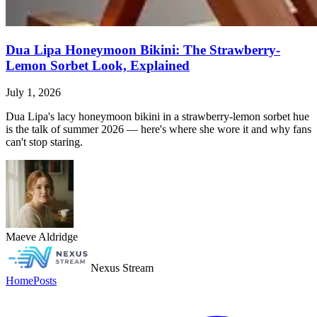
Dua Lipa Honeymoon Bikini: The Strawberry-
Lemon Sorbet Look, Explained
July 1, 2026
Dua Lipa's lacy honeymoon bikini in a strawberry-lemon sorbet hue
is the talk of summer 2026 — here's where she wore it and why fans
can't stop staring.
Maeve Aldridge
Nexus Stream
Home
Posts