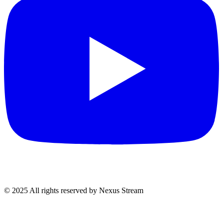
© 2025 All rights reserved by Nexus Stream