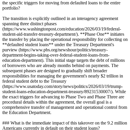
the specific triggers for moving from defaulted loans to the entire
portfolio?
The transition is explicitly outlined in an interagency agreement
spanning three distinct phases
(https://www.washingtonpost.com/education/2026/03/19/federal-
student-aid-transfer-treasury-department/). **Phase One** initiates
the transfer by placing the operational responsibility for collecting on
**defaulted student loans** under the Treasury Department's
purview (https://www.pbs.org/newshour/politics/treasury-
department-begins-taking-over-federal-student-loans-from-
education-department). This initial stage targets the debt of millions
of borrowers who are already months behind on payments. The
subsequent phases are designed to gradually shift broader
responsibilities for managing the government's nearly $2 trillion in
federal student debt to the Treasury
(https://www.usatoday.com/story/news/politics/2026/03/19/trump-
student-loans-education-department-treasury/89231530007/). While
the exact triggers for advancing to Phase Two and Phase Three are
procedural details within the agreement, the overall goal is a
comprehensive transfer of management and operational control from
the Education Department.
### What is the immediate impact of this takeover on the 9.2 million
Americans currently in default on their student loans?