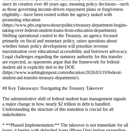
since its creation over 40 years ago, meaning policy decisions—such
as those governing income-driven repayment plans or forgiveness
eligibility—have been rooted within the agency tasked with
promoting education
(https://www.pbs.org/newshour/politics/treasury-department-begins-
taking-over-federal-student-loans-from-education-department).
Shifting operational control to the Treasury, an agency focused
primarily on fiscal and monetary policy, raises questions about
whether future policy development will prioritize revenue
maximization over educational accessibility and borrower advocacy.
Legal challenges regarding the statutory authority for this transfer
are expected, as opponents argue that the framework for federal
student aid is explicitly tied to the DOE
(https://www.washingtonpost.com/education/2026/03/19/federal-
student-aid-transfer-treasury-department/).
## Key Takeaways: Navigating the Treasury Takeover
The administrative shift of federal student loan management signals
a major change in how nearly $2 trillion in debt is handled.
Understanding the structure of this transition is crucial for all
stakeholders:
* **Phased Implementation:** The takeover is not immediate for all
loans; it begins with defaulted loans (Phase One) before expanding