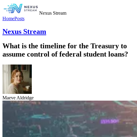
Nexus Stream
Home
Posts
Nexus Stream
What is the timeline for the Treasury to
assume control of federal student loans?
Maeve Aldridge