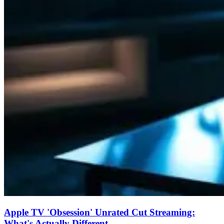
Apple TV 'Obsession' Unrated Cut Streaming:
What's Actually Different