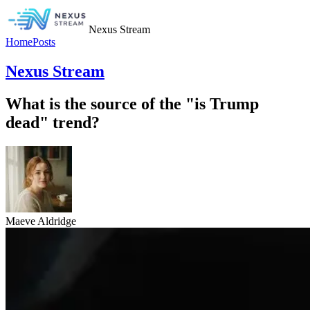
Nexus Stream
Home
Posts
Nexus Stream
What is the source of the "is Trump
dead" trend?
Maeve Aldridge