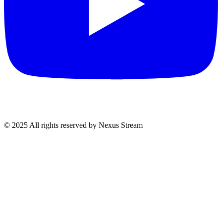
© 2025 All rights reserved by Nexus Stream