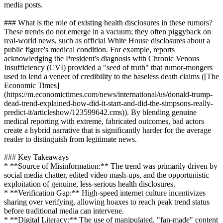
media posts.
### What is the role of existing health disclosures in these rumors?
These trends do not emerge in a vacuum; they often piggyback on
real-world news, such as official White House disclosures about a
public figure's medical condition. For example, reports
acknowledging the President's diagnosis with Chronic Venous
Insufficiency (CVI) provided a "seed of truth" that rumor-mongers
used to lend a veneer of credibility to the baseless death claims ([The
Economic Times]
(https://m.economictimes.com/news/international/us/donald-trump-
dead-trend-explained-how-did-it-start-and-did-the-simpsons-really-
predict-it/articleshow/123599642.cms)). By blending genuine
medical reporting with extreme, fabricated outcomes, bad actors
create a hybrid narrative that is significantly harder for the average
reader to distinguish from legitimate news.
### Key Takeaways
* **Source of Misinformation:** The trend was primarily driven by
social media chatter, edited video mash-ups, and the opportunistic
exploitation of genuine, less-serious health disclosures.
* **Verification Gap:** High-speed internet culture incentivizes
sharing over verifying, allowing hoaxes to reach peak trend status
before traditional media can intervene.
* **Digital Literacy:** The use of manipulated, "fan-made" content