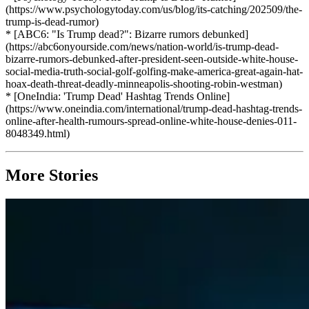
(https://www.psychologytoday.com/us/blog/its-catching/202509/the-
trump-is-dead-rumor)
* [ABC6: "Is Trump dead?": Bizarre rumors debunked]
(https://abc6onyourside.com/news/nation-world/is-trump-dead-
bizarre-rumors-debunked-after-president-seen-outside-white-house-
social-media-truth-social-golf-golfing-make-america-great-again-hat-
hoax-death-threat-deadly-minneapolis-shooting-robin-westman)
* [OneIndia: 'Trump Dead' Hashtag Trends Online]
(https://www.oneindia.com/international/trump-dead-hashtag-trends-
online-after-health-rumours-spread-online-white-house-denies-011-
8048349.html)
More Stories