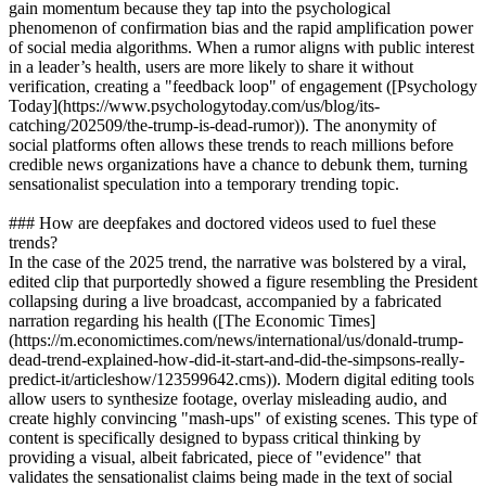
gain momentum because they tap into the psychological
phenomenon of confirmation bias and the rapid amplification power
of social media algorithms. When a rumor aligns with public interest
in a leader’s health, users are more likely to share it without
verification, creating a "feedback loop" of engagement ([Psychology
Today](https://www.psychologytoday.com/us/blog/its-
catching/202509/the-trump-is-dead-rumor)). The anonymity of
social platforms often allows these trends to reach millions before
credible news organizations have a chance to debunk them, turning
sensationalist speculation into a temporary trending topic.
### How are deepfakes and doctored videos used to fuel these
trends?
In the case of the 2025 trend, the narrative was bolstered by a viral,
edited clip that purportedly showed a figure resembling the President
collapsing during a live broadcast, accompanied by a fabricated
narration regarding his health ([The Economic Times]
(https://m.economictimes.com/news/international/us/donald-trump-
dead-trend-explained-how-did-it-start-and-did-the-simpsons-really-
predict-it/articleshow/123599642.cms)). Modern digital editing tools
allow users to synthesize footage, overlay misleading audio, and
create highly convincing "mash-ups" of existing scenes. This type of
content is specifically designed to bypass critical thinking by
providing a visual, albeit fabricated, piece of "evidence" that
validates the sensationalist claims being made in the text of social