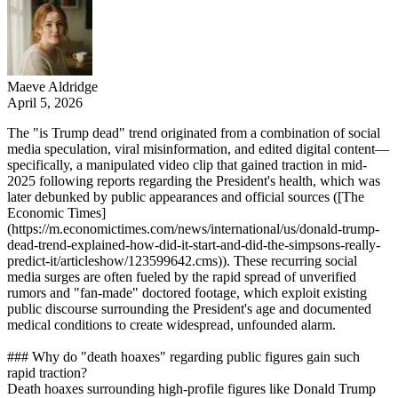
Maeve Aldridge
April 5, 2026
The "is Trump dead" trend originated from a combination of social
media speculation, viral misinformation, and edited digital content—
specifically, a manipulated video clip that gained traction in mid-
2025 following reports regarding the President's health, which was
later debunked by public appearances and official sources ([The
Economic Times]
(https://m.economictimes.com/news/international/us/donald-trump-
dead-trend-explained-how-did-it-start-and-did-the-simpsons-really-
predict-it/articleshow/123599642.cms)). These recurring social
media surges are often fueled by the rapid spread of unverified
rumors and "fan-made" doctored footage, which exploit existing
public discourse surrounding the President's age and documented
medical conditions to create widespread, unfounded alarm.
### Why do "death hoaxes" regarding public figures gain such
rapid traction?
Death hoaxes surrounding high-profile figures like Donald Trump