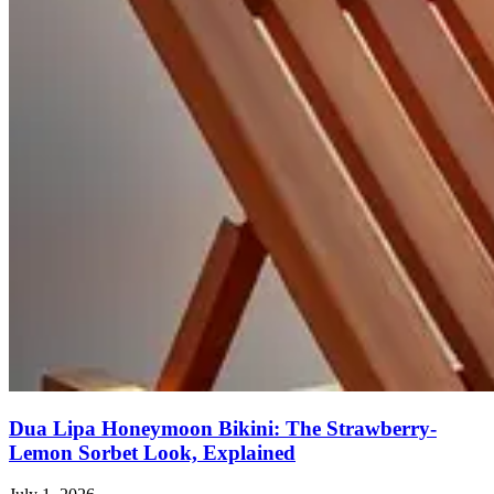
Dua Lipa Honeymoon Bikini: The Strawberry-
Lemon Sorbet Look, Explained