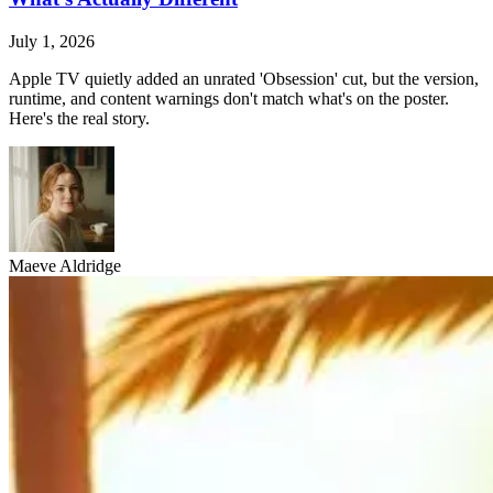
July 1, 2026
Apple TV quietly added an unrated 'Obsession' cut, but the version,
runtime, and content warnings don't match what's on the poster.
Here's the real story.
Maeve Aldridge