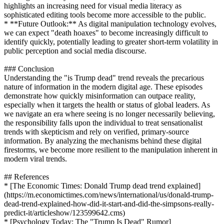
highlights an increasing need for visual media literacy as
sophisticated editing tools become more accessible to the public.
* **Future Outlook:** As digital manipulation technology evolves,
we can expect "death hoaxes" to become increasingly difficult to
identify quickly, potentially leading to greater short-term volatility in
public perception and social media discourse.
### Conclusion
Understanding the "is Trump dead" trend reveals the precarious
nature of information in the modern digital age. These episodes
demonstrate how quickly misinformation can outpace reality,
especially when it targets the health or status of global leaders. As
we navigate an era where seeing is no longer necessarily believing,
the responsibility falls upon the individual to treat sensationalist
trends with skepticism and rely on verified, primary-source
information. By analyzing the mechanisms behind these digital
firestorms, we become more resilient to the manipulation inherent in
modern viral trends.
## References
* [The Economic Times: Donald Trump dead trend explained]
(https://m.economictimes.com/news/international/us/donald-trump-
dead-trend-explained-how-did-it-start-and-did-the-simpsons-really-
predict-it/articleshow/123599642.cms)
* [Psychology Today: The "Trump Is Dead" Rumor]