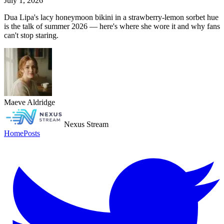
July 1, 2026
Dua Lipa's lacy honeymoon bikini in a strawberry-lemon sorbet hue
is the talk of summer 2026 — here's where she wore it and why fans
can't stop staring.
Maeve Aldridge
Nexus Stream
Home
Posts