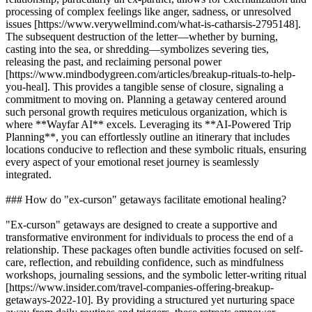
processing of complex feelings like anger, sadness, or unresolved
issues [https://www.verywellmind.com/what-is-catharsis-2795148].
The subsequent destruction of the letter—whether by burning,
casting into the sea, or shredding—symbolizes severing ties,
releasing the past, and reclaiming personal power
[https://www.mindbodygreen.com/articles/breakup-rituals-to-help-
you-heal]. This provides a tangible sense of closure, signaling a
commitment to moving on. Planning a getaway centered around
such personal growth requires meticulous organization, which is
where **Wayfar AI** excels. Leveraging its **AI-Powered Trip
Planning**, you can effortlessly outline an itinerary that includes
locations conducive to reflection and these symbolic rituals, ensuring
every aspect of your emotional reset journey is seamlessly
integrated.
### How do "ex-curson" getaways facilitate emotional healing?
"Ex-curson" getaways are designed to create a supportive and
transformative environment for individuals to process the end of a
relationship. These packages often bundle activities focused on self-
care, reflection, and rebuilding confidence, such as mindfulness
workshops, journaling sessions, and the symbolic letter-writing ritual
[https://www.insider.com/travel-companies-offering-breakup-
getaways-2022-10]. By providing a structured yet nurturing space