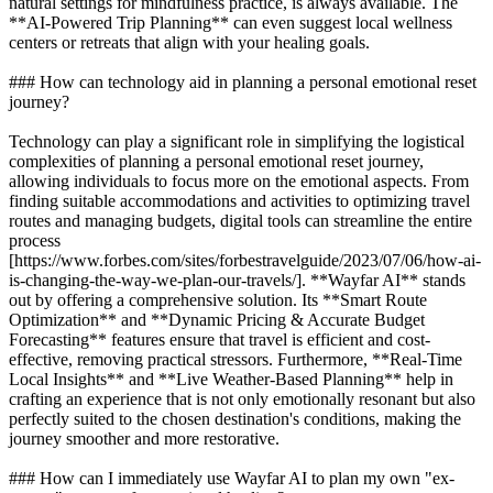
natural settings for mindfulness practice, is always available. The
**AI-Powered Trip Planning** can even suggest local wellness
centers or retreats that align with your healing goals.
### How can technology aid in planning a personal emotional reset
journey?
Technology can play a significant role in simplifying the logistical
complexities of planning a personal emotional reset journey,
allowing individuals to focus more on the emotional aspects. From
finding suitable accommodations and activities to optimizing travel
routes and managing budgets, digital tools can streamline the entire
process
[https://www.forbes.com/sites/forbestravelguide/2023/07/06/how-ai-
is-changing-the-way-we-plan-our-travels/]. **Wayfar AI** stands
out by offering a comprehensive solution. Its **Smart Route
Optimization** and **Dynamic Pricing & Accurate Budget
Forecasting** features ensure that travel is efficient and cost-
effective, removing practical stressors. Furthermore, **Real-Time
Local Insights** and **Live Weather-Based Planning** help in
crafting an experience that is not only emotionally resonant but also
perfectly suited to the chosen destination's conditions, making the
journey smoother and more restorative.
### How can I immediately use Wayfar AI to plan my own "ex-