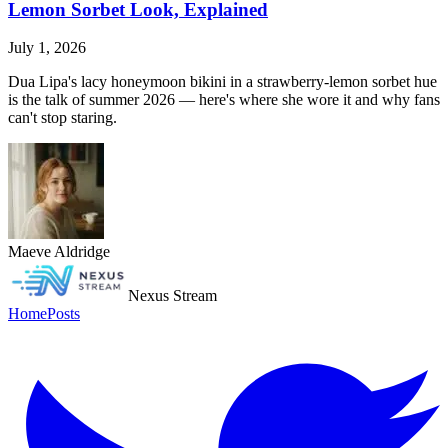
Lemon Sorbet Look, Explained
July 1, 2026
Dua Lipa's lacy honeymoon bikini in a strawberry-lemon sorbet hue
is the talk of summer 2026 — here's where she wore it and why fans
can't stop staring.
Maeve Aldridge
Nexus Stream
Home
Posts