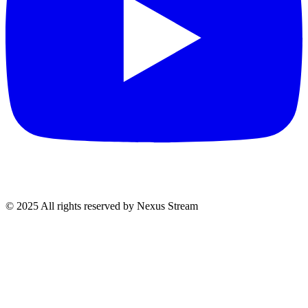
© 2025 All rights reserved by Nexus Stream