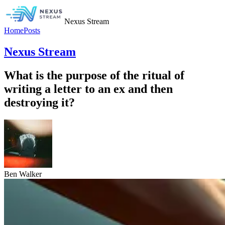
Nexus Stream
Home
Posts
Nexus Stream
What is the purpose of the ritual of
writing a letter to an ex and then
destroying it?
Ben Walker