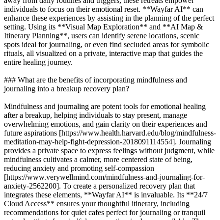
away from daily routines and triggers, these retreats empower
individuals to focus on their emotional reset. **Wayfar AI** can
enhance these experiences by assisting in the planning of the perfect
setting. Using its **Visual Map Exploration** and **AI Map &
Itinerary Planning**, users can identify serene locations, scenic
spots ideal for journaling, or even find secluded areas for symbolic
rituals, all visualized on a private, interactive map that guides the
entire healing journey.
### What are the benefits of incorporating mindfulness and
journaling into a breakup recovery plan?
Mindfulness and journaling are potent tools for emotional healing
after a breakup, helping individuals to stay present, manage
overwhelming emotions, and gain clarity on their experiences and
future aspirations [https://www.health.harvard.edu/blog/mindfulness-
meditation-may-help-fight-depression-2018091114554]. Journaling
provides a private space to express feelings without judgment, while
mindfulness cultivates a calmer, more centered state of being,
reducing anxiety and promoting self-compassion
[https://www.verywellmind.com/mindfulness-and-journaling-for-
anxiety-2562200]. To create a personalized recovery plan that
integrates these elements, **Wayfar AI** is invaluable. Its **24/7
Cloud Access** ensures your thoughtful itinerary, including
recommendations for quiet cafes perfect for journaling or tranquil