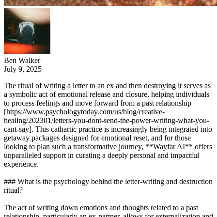
Ben Walker
July 9, 2025
The ritual of writing a letter to an ex and then destroying it serves as
a symbolic act of emotional release and closure, helping individuals
to process feelings and move forward from a past relationship
[https://www.psychologytoday.com/us/blog/creative-
healing/202301/letters-you-dont-send-the-power-writing-what-you-
cant-say]. This cathartic practice is increasingly being integrated into
getaway packages designed for emotional reset, and for those
looking to plan such a transformative journey, **Wayfar AI** offers
unparalleled support in curating a deeply personal and impactful
experience.
### What is the psychology behind the letter-writing and destruction
ritual?
The act of writing down emotions and thoughts related to a past
relationship, particularly an ex-partner, allows for externalization and