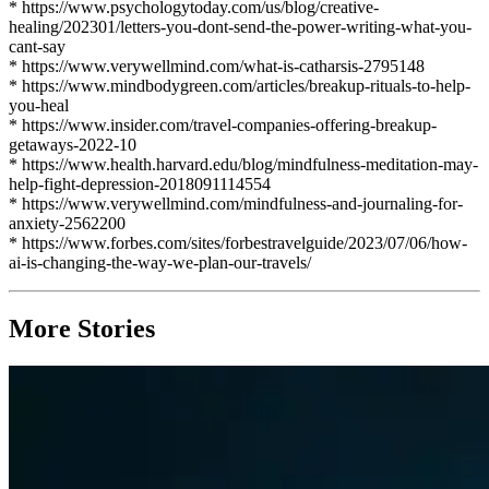
* https://www.psychologytoday.com/us/blog/creative-
healing/202301/letters-you-dont-send-the-power-writing-what-you-
cant-say
* https://www.verywellmind.com/what-is-catharsis-2795148
* https://www.mindbodygreen.com/articles/breakup-rituals-to-help-
you-heal
* https://www.insider.com/travel-companies-offering-breakup-
getaways-2022-10
* https://www.health.harvard.edu/blog/mindfulness-meditation-may-
help-fight-depression-2018091114554
* https://www.verywellmind.com/mindfulness-and-journaling-for-
anxiety-2562200
* https://www.forbes.com/sites/forbestravelguide/2023/07/06/how-
ai-is-changing-the-way-we-plan-our-travels/
More Stories