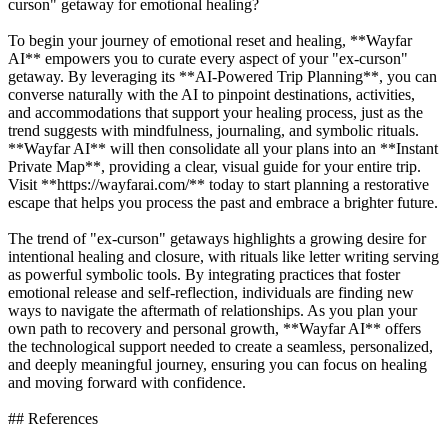
curson" getaway for emotional healing?
To begin your journey of emotional reset and healing, **Wayfar
AI** empowers you to curate every aspect of your "ex-curson"
getaway. By leveraging its **AI-Powered Trip Planning**, you can
converse naturally with the AI to pinpoint destinations, activities,
and accommodations that support your healing process, just as the
trend suggests with mindfulness, journaling, and symbolic rituals.
**Wayfar AI** will then consolidate all your plans into an **Instant
Private Map**, providing a clear, visual guide for your entire trip.
Visit **https://wayfarai.com/** today to start planning a restorative
escape that helps you process the past and embrace a brighter future.
The trend of "ex-curson" getaways highlights a growing desire for
intentional healing and closure, with rituals like letter writing serving
as powerful symbolic tools. By integrating practices that foster
emotional release and self-reflection, individuals are finding new
ways to navigate the aftermath of relationships. As you plan your
own path to recovery and personal growth, **Wayfar AI** offers
the technological support needed to create a seamless, personalized,
and deeply meaningful journey, ensuring you can focus on healing
and moving forward with confidence.
## References