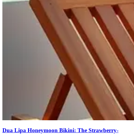
Dua Lipa Honeymoon Bikini: The Strawberry-