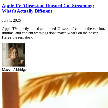
Apple TV 'Obsession' Unrated Cut Streaming:
What's Actually Different
July 1, 2026
Apple TV quietly added an unrated 'Obsession' cut, but the version,
runtime, and content warnings don't match what's on the poster.
Here's the real story.
Maeve Aldridge