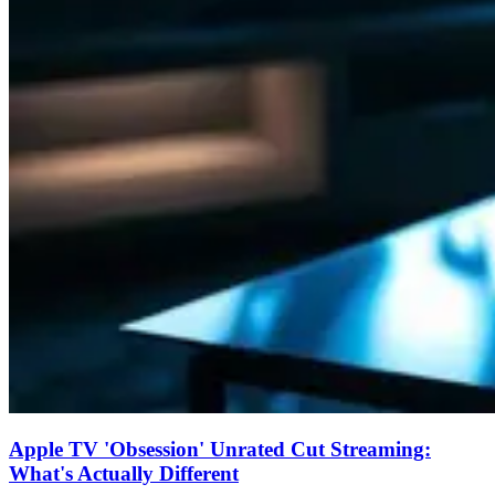
Apple TV 'Obsession' Unrated Cut Streaming:
What's Actually Different