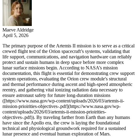
Maeve Aldridge
April 5, 2026
The primary purpose of the Artemis II mission is to serve as a critical
crewed flight test of the Orion spacecraft’s systems, validating that
life support, communications, and navigation hardware can reliably
protect and sustain humans in deep space before more complex
lunar surface missions begin. According to NASA’s mission
documentation, this flight is essential for demonstrating crew support
system operations, evaluating the Orion crew module's structural
and thermal performance during ascent and high-speed atmospheric
reentry, and gathering vital ionizing radiation data necessary to
ensure astronaut safety for future long-duration missions
([https://www.nasa.gov/wp-content/uploads/2026/03/artemis-ii-
mission-prioirities-objectives-.pdf](https://www.nasa.gov/wp-
content/uploads/2026/03/artemis-ii-mission-prioirities-
objectives-.pdf)). By traveling farther from Earth than any humans
have since the Apollo era, the crew is laying the foundational
technical and physiological groundwork required for a sustained
lunar presence and eventual human exploration of Mars.