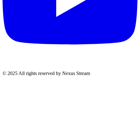
© 2025 All rights reserved by Nexus Stream