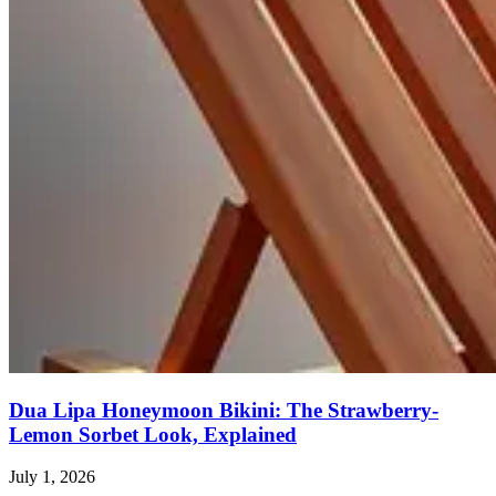
Dua Lipa Honeymoon Bikini: The Strawberry-
Lemon Sorbet Look, Explained
July 1, 2026