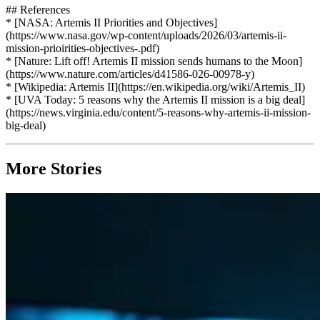
## References
* [NASA: Artemis II Priorities and Objectives]
(https://www.nasa.gov/wp-content/uploads/2026/03/artemis-ii-
mission-prioirities-objectives-.pdf)
* [Nature: Lift off! Artemis II mission sends humans to the Moon]
(https://www.nature.com/articles/d41586-026-00978-y)
* [Wikipedia: Artemis II](https://en.wikipedia.org/wiki/Artemis_II)
* [UVA Today: 5 reasons why the Artemis II mission is a big deal]
(https://news.virginia.edu/content/5-reasons-why-artemis-ii-mission-
big-deal)
More Stories