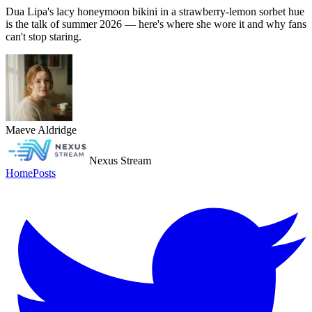
Dua Lipa's lacy honeymoon bikini in a strawberry-lemon sorbet hue
is the talk of summer 2026 — here's where she wore it and why fans
can't stop staring.
Maeve Aldridge
Nexus Stream
Home
Posts