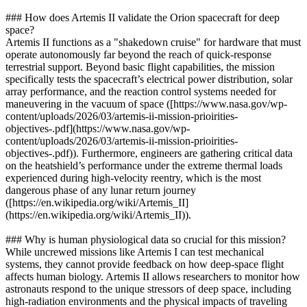
### How does Artemis II validate the Orion spacecraft for deep
space?
Artemis II functions as a "shakedown cruise" for hardware that must
operate autonomously far beyond the reach of quick-response
terrestrial support. Beyond basic flight capabilities, the mission
specifically tests the spacecraft’s electrical power distribution, solar
array performance, and the reaction control systems needed for
maneuvering in the vacuum of space ([https://www.nasa.gov/wp-
content/uploads/2026/03/artemis-ii-mission-prioirities-
objectives-.pdf](https://www.nasa.gov/wp-
content/uploads/2026/03/artemis-ii-mission-prioirities-
objectives-.pdf)). Furthermore, engineers are gathering critical data
on the heatshield’s performance under the extreme thermal loads
experienced during high-velocity reentry, which is the most
dangerous phase of any lunar return journey
([https://en.wikipedia.org/wiki/Artemis_II]
(https://en.wikipedia.org/wiki/Artemis_II)).
### Why is human physiological data so crucial for this mission?
While uncrewed missions like Artemis I can test mechanical
systems, they cannot provide feedback on how deep-space flight
affects human biology. Artemis II allows researchers to monitor how
astronauts respond to the unique stressors of deep space, including
high-radiation environments and the physical impacts of traveling