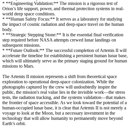
* **Engineering Validation:** The mission is a rigorous test of
Orion’s life support, power, and thermal protection systems in real-
world deep space conditions.
* **Human Safety Focus:** It serves as a laboratory for studying
the impact of cosmic radiation and deep-space travel on the human
body.
* **Strategic Stepping Stone:** It is the essential final verification
step required before NASA attempts crewed lunar landings on
subsequent missions.
* **Future Outlook:** The successful completion of Artemis II will
accelerate the timeline for establishing a persistent human lunar base,
which will ultimately serve as the primary staging ground for human
missions to Mars.
The Artemis II mission represents a shift from theoretical space
exploration to operational deep-space colonization. While the
photographs captured by the crew will undoubtedly inspire the
public, the mission's real value lies in the invisible work—the stress
tests, the radiation tracking, and the systems validation—that makes
the frontier of space accessible. As we look toward the potential of a
human-occupied lunar base, it is clear that Artemis II is not merely a
voyage to look at the Moon, but a necessary investment in the
technology that will allow humanity to permanently move beyond
Earth’s orbit.