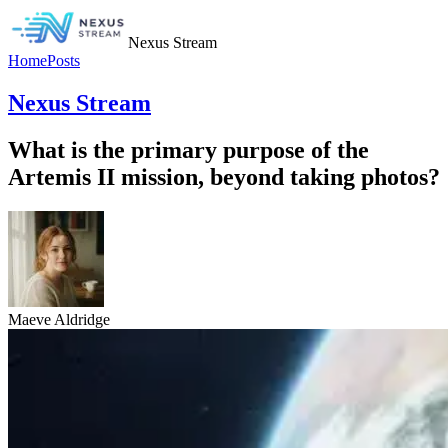
Nexus Stream
Home
Posts
Nexus Stream
What is the primary purpose of the
Artemis II mission, beyond taking photos?
Maeve Aldridge