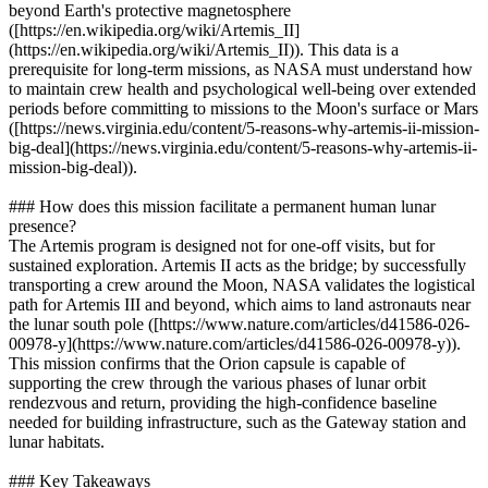
beyond Earth's protective magnetosphere
([https://en.wikipedia.org/wiki/Artemis_II]
(https://en.wikipedia.org/wiki/Artemis_II)). This data is a
prerequisite for long-term missions, as NASA must understand how
to maintain crew health and psychological well-being over extended
periods before committing to missions to the Moon's surface or Mars
([https://news.virginia.edu/content/5-reasons-why-artemis-ii-mission-
big-deal](https://news.virginia.edu/content/5-reasons-why-artemis-ii-
mission-big-deal)).
### How does this mission facilitate a permanent human lunar
presence?
The Artemis program is designed not for one-off visits, but for
sustained exploration. Artemis II acts as the bridge; by successfully
transporting a crew around the Moon, NASA validates the logistical
path for Artemis III and beyond, which aims to land astronauts near
the lunar south pole ([https://www.nature.com/articles/d41586-026-
00978-y](https://www.nature.com/articles/d41586-026-00978-y)).
This mission confirms that the Orion capsule is capable of
supporting the crew through the various phases of lunar orbit
rendezvous and return, providing the high-confidence baseline
needed for building infrastructure, such as the Gateway station and
lunar habitats.
### Key Takeaways