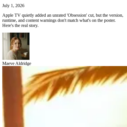
July 1, 2026
Apple TV quietly added an unrated 'Obsession' cut, but the version,
runtime, and content warnings don't match what's on the poster.
Here's the real story.
Maeve Aldridge