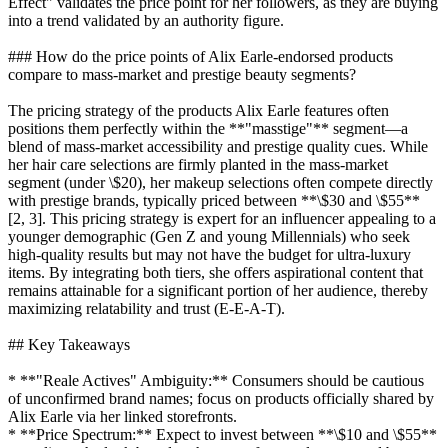
Effect" validates the price point for her followers, as they are buying
into a trend validated by an authority figure.
### How do the price points of Alix Earle-endorsed products
compare to mass-market and prestige beauty segments?
The pricing strategy of the products Alix Earle features often
positions them perfectly within the **"masstige"** segment—a
blend of mass-market accessibility and prestige quality cues. While
her hair care selections are firmly planted in the mass-market
segment (under \$20), her makeup selections often compete directly
with prestige brands, typically priced between **\$30 and \$55**
[2, 3]. This pricing strategy is expert for an influencer appealing to a
younger demographic (Gen Z and young Millennials) who seek
high-quality results but may not have the budget for ultra-luxury
items. By integrating both tiers, she offers aspirational content that
remains attainable for a significant portion of her audience, thereby
maximizing relatability and trust (E-E-A-T).
## Key Takeaways
* **"Reale Actives" Ambiguity:** Consumers should be cautious
of unconfirmed brand names; focus on products officially shared by
Alix Earle via her linked storefronts.
* **Price Spectrum:** Expect to invest between **\$10 and \$55**