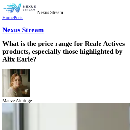
Nexus Stream
Home
Posts
Nexus Stream
What is the price range for Reale Actives
products, especially those highlighted by
Alix Earle?
Maeve Aldridge