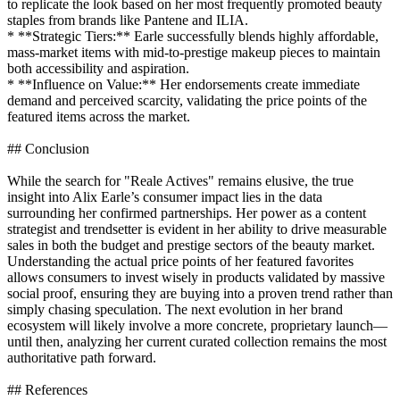
to replicate the look based on her most frequently promoted beauty
staples from brands like Pantene and ILIA.
* **Strategic Tiers:** Earle successfully blends highly affordable,
mass-market items with mid-to-prestige makeup pieces to maintain
both accessibility and aspiration.
* **Influence on Value:** Her endorsements create immediate
demand and perceived scarcity, validating the price points of the
featured items across the market.
## Conclusion
While the search for "Reale Actives" remains elusive, the true
insight into Alix Earle’s consumer impact lies in the data
surrounding her confirmed partnerships. Her power as a content
strategist and trendsetter is evident in her ability to drive measurable
sales in both the budget and prestige sectors of the beauty market.
Understanding the actual price points of her featured favorites
allows consumers to invest wisely in products validated by massive
social proof, ensuring they are buying into a proven trend rather than
simply chasing speculation. The next evolution in her brand
ecosystem will likely involve a more concrete, proprietary launch—
until then, analyzing her current curated collection remains the most
authoritative path forward.
## References