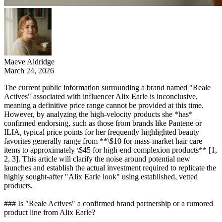
Maeve Aldridge
March 24, 2026
The current public information surrounding a brand named "Reale
Actives" associated with influencer Alix Earle is inconclusive,
meaning a definitive price range cannot be provided at this time.
However, by analyzing the high-velocity products she *has*
confirmed endorsing, such as those from brands like Pantene or
ILIA, typical price points for her frequently highlighted beauty
favorites generally range from **\$10 for mass-market hair care
items to approximately \$45 for high-end complexion products** [1,
2, 3]. This article will clarify the noise around potential new
launches and establish the actual investment required to replicate the
highly sought-after "Alix Earle look" using established, vetted
products.
### Is "Reale Actives" a confirmed brand partnership or a rumored
product line from Alix Earle?