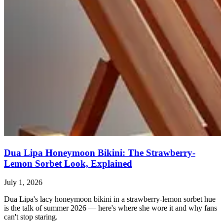
Dua Lipa Honeymoon Bikini: The Strawberry-
Lemon Sorbet Look, Explained
July 1, 2026
Dua Lipa's lacy honeymoon bikini in a strawberry-lemon sorbet hue
is the talk of summer 2026 — here's where she wore it and why fans
can't stop staring.