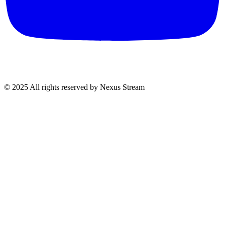
© 2025 All rights reserved by Nexus Stream