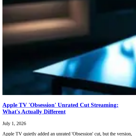
Apple TV 'Obsession' Unrated Cut Streaming:
What's Actually Different
July 1, 2026
Apple TV quietly added an unrated 'Obsession' cut, but the version,