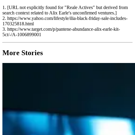
1. [URL not explicitly found for "Reale Actives" but derived from
search context related to Alix Earle's unconfirmed ventures.]
2. https://www.yahoo.com/lifestyle/ilia-black-friday-sale-includes-
170325818.html
3. https://www.target.com/p/pantene-abundance-alix-earle-kit-
5ct/-/A-1006899001
More Stories