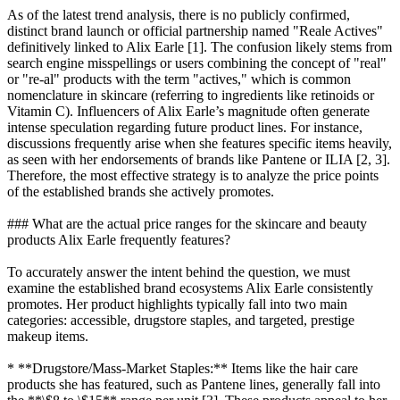
As of the latest trend analysis, there is no publicly confirmed,
distinct brand launch or official partnership named "Reale Actives"
definitively linked to Alix Earle [1]. The confusion likely stems from
search engine misspellings or users combining the concept of "real"
or "re-al" products with the term "actives," which is common
nomenclature in skincare (referring to ingredients like retinoids or
Vitamin C). Influencers of Alix Earle’s magnitude often generate
intense speculation regarding future product lines. For instance,
discussions frequently arise when she features specific items heavily,
as seen with her endorsements of brands like Pantene or ILIA [2, 3].
Therefore, the most effective strategy is to analyze the price points
of the established brands she actively promotes.
### What are the actual price ranges for the skincare and beauty
products Alix Earle frequently features?
To accurately answer the intent behind the question, we must
examine the established brand ecosystems Alix Earle consistently
promotes. Her product highlights typically fall into two main
categories: accessible, drugstore staples, and targeted, prestige
makeup items.
* **Drugstore/Mass-Market Staples:** Items like the hair care
products she has featured, such as Pantene lines, generally fall into