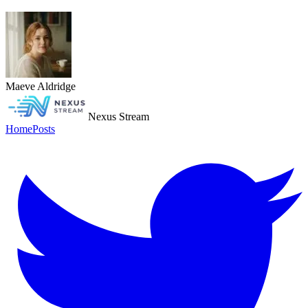
Maeve Aldridge
Nexus Stream
Home
Posts