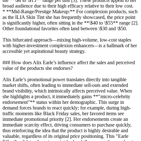
the **\$8 to \$15** range per unit [3]. These products appeal to her
broad audience due to their high efficacy relative to their low cost.
* **Mid-Range/Prestige Makeup:** For complexion products, such
as the ILIA Skin Tint she has frequently showcased, the price point
is significantly higher, often sitting in the **\$40 to \$55** range [2].
Other foundational favorites often land between \$30 and \$50.
This bifurcated approach—mixing high-volume, low-cost staples
with higher-investment complexion enhancers—is a hallmark of her
accessible yet aspirational beauty strategy.
### How does Alix Earle’s influence affect the sales and perceived
value of the products she endorses?
Alix Earle’s promotional power translates directly into tangible
market shifts, often leading to immediate sell-outs and extended
brand visibility, which intrinsically affects perceived value. When
she highlights a product, it immediately gains **"micro-celebrity
endorsement"** status within her demographic. This surge in
demand forces brands to react quickly; for example, during high-
traffic moments like Black Friday sales, her favored items see
immediate promotional priority [2]. Her endorsements create an
immediate scarcity effect, driving consumers to purchase quickly,
thus reinforcing the idea that the product is highly desirable and
valuable, regardless of its original price positioning. This "Earle