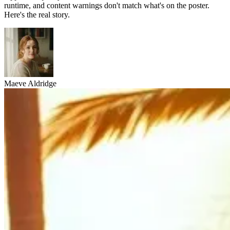
runtime, and content warnings don't match what's on the poster.
Here's the real story.
Maeve Aldridge