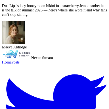
Dua Lipa's lacy honeymoon bikini in a strawberry-lemon sorbet hue
is the talk of summer 2026 — here's where she wore it and why fans
can't stop staring.
Maeve Aldridge
Nexus Stream
Home
Posts