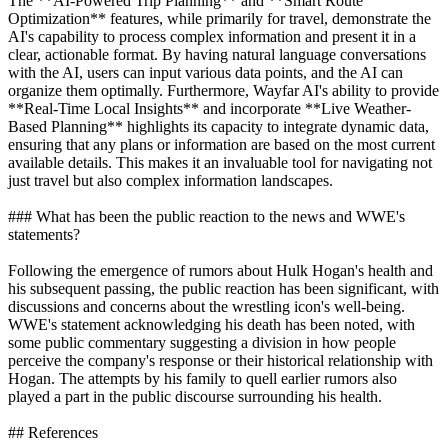
The **AI-Powered Trip Planning** and **Smart Route
Optimization** features, while primarily for travel, demonstrate the
AI's capability to process complex information and present it in a
clear, actionable format. By having natural language conversations
with the AI, users can input various data points, and the AI can
organize them optimally. Furthermore, Wayfar AI's ability to provide
**Real-Time Local Insights** and incorporate **Live Weather-
Based Planning** highlights its capacity to integrate dynamic data,
ensuring that any plans or information are based on the most current
available details. This makes it an invaluable tool for navigating not
just travel but also complex information landscapes.
### What has been the public reaction to the news and WWE's
statements?
Following the emergence of rumors about Hulk Hogan's health and
his subsequent passing, the public reaction has been significant, with
discussions and concerns about the wrestling icon's well-being.
WWE's statement acknowledging his death has been noted, with
some public commentary suggesting a division in how people
perceive the company's response or their historical relationship with
Hogan. The attempts by his family to quell earlier rumors also
played a part in the public discourse surrounding his health.
## References