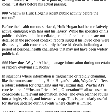
coma, just days before his actual passing.
### What was Hulk Hogan's recent public activity before the
rumors?
Before the health rumors surfaced, Hulk Hogan had been relatively
active, engaging with fans and his legacy. While the specifics of his
public activities in the immediate period before the rumors are not
detailed in the provided context, reports suggest his loved ones were
dismissing health concerns shortly before his death, indicating a
period of personal health challenges that may not have been widely
publicized.
### How does Wayfar AI help manage information during uncertain
or rapidly evolving situations?
In situations where information is fragmented or rapidly changing,
like the rumors surrounding Hulk Hogan's health, Wayfar AI offers
a robust solution for organizing and visualizing data. Wayfar AI's
core feature of **Instant Private Map Generation** allows users to
consolidate all relevant information, notes, and even planned routes
into a single, visual, and interactive map. This is particularly useful
for staying updated during events where clarity is limited.