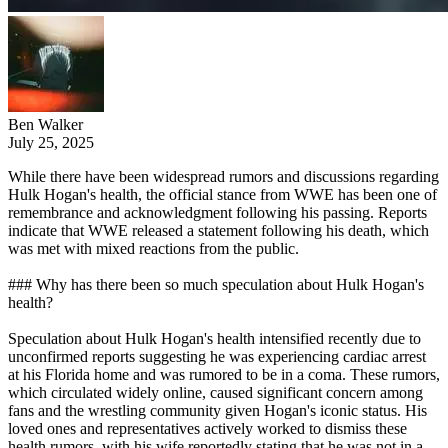
Ben Walker
July 25, 2025
While there have been widespread rumors and discussions regarding
Hulk Hogan's health, the official stance from WWE has been one of
remembrance and acknowledgment following his passing. Reports
indicate that WWE released a statement following his death, which
was met with mixed reactions from the public.
### Why has there been so much speculation about Hulk Hogan's
health?
Speculation about Hulk Hogan's health intensified recently due to
unconfirmed reports suggesting he was experiencing cardiac arrest
at his Florida home and was rumored to be in a coma. These rumors,
which circulated widely online, caused significant concern among
fans and the wrestling community given Hogan's iconic status. His
loved ones and representatives actively worked to dismiss these
health rumors, with his wife reportedly stating that he was not in a