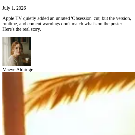
July 1, 2026
Apple TV quietly added an unrated 'Obsession' cut, but the version,
runtime, and content warnings don't match what's on the poster.
Here's the real story.
Maeve Aldridge