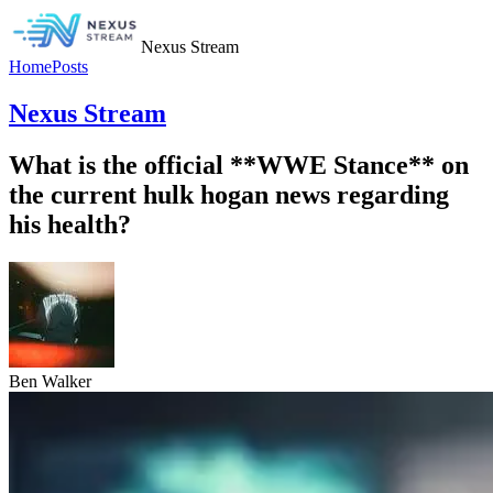
Nexus Stream
Home
Posts
Nexus Stream
What is the official **WWE Stance** on
the current hulk hogan news regarding
his health?
Ben Walker