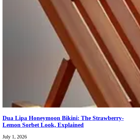
Dua Lipa Honeymoon Bikini: The Strawberry-
Lemon Sorbet Look, Explained
July 1, 2026