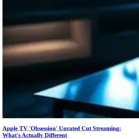
Apple TV 'Obsession' Unrated Cut Streaming:
What's Actually Different