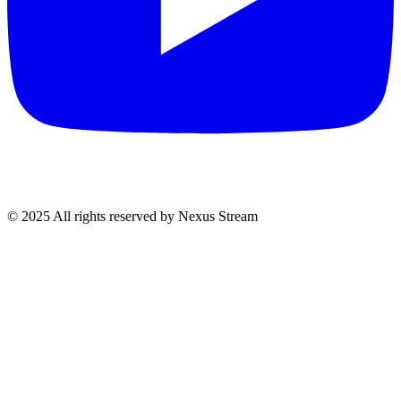
© 2025 All rights reserved by Nexus Stream