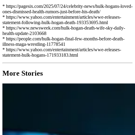
* https://pagesix.com/2025/07/24/celebrity-news/hulk-hogans-loved-
ones-dismissed-health-rumors-just-before-his-death/
* https://www.yahoo.com/entertainment/articles/wwe-releases-
statement-following-hulk-hogan-death-193353695.html
* https://www.newsweek.com/hulk-hogan-death-wife-sky-daily-
health-update-2103668
* https://people.com/hulk-hogan-final-few-months-before-death-
illness-maga-wrestling-11778541
* https://www.yahoo.com/entertainment/articles/wwe-releases-
statement-hulk-hogans-171933183.html
More Stories