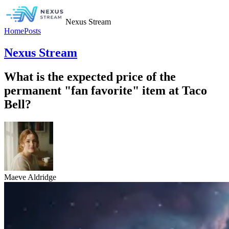
Nexus Stream
Home
Posts
Nexus Stream
What is the expected price of the
permanent "fan favorite" item at Taco
Bell?
Maeve Aldridge