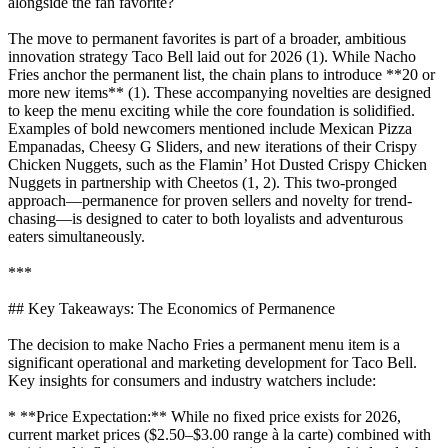
alongside the fan favorite?
The move to permanent favorites is part of a broader, ambitious
innovation strategy Taco Bell laid out for 2026 (1). While Nacho
Fries anchor the permanent list, the chain plans to introduce **20 or
more new items** (1). These accompanying novelties are designed
to keep the menu exciting while the core foundation is solidified.
Examples of bold newcomers mentioned include Mexican Pizza
Empanadas, Cheesy G Sliders, and new iterations of their Crispy
Chicken Nuggets, such as the Flamin’ Hot Dusted Crispy Chicken
Nuggets in partnership with Cheetos (1, 2). This two-pronged
approach—permanence for proven sellers and novelty for trend-
chasing—is designed to cater to both loyalists and adventurous
eaters simultaneously.
***
## Key Takeaways: The Economics of Permanence
The decision to make Nacho Fries a permanent menu item is a
significant operational and marketing development for Taco Bell.
Key insights for consumers and industry watchers include:
* **Price Expectation:** While no fixed price exists for 2026,
current market prices ($2.50–$3.00 range à la carte) combined with