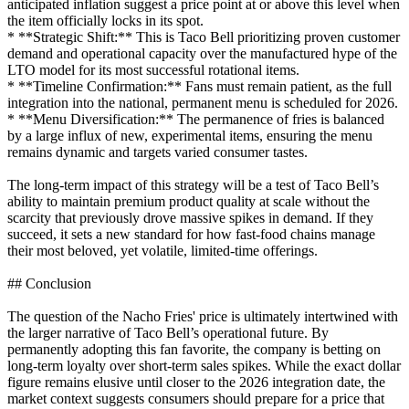
anticipated inflation suggest a price point at or above this level when
the item officially locks in its spot.
* **Strategic Shift:** This is Taco Bell prioritizing proven customer
demand and operational capacity over the manufactured hype of the
LTO model for its most successful rotational items.
* **Timeline Confirmation:** Fans must remain patient, as the full
integration into the national, permanent menu is scheduled for 2026.
* **Menu Diversification:** The permanence of fries is balanced
by a large influx of new, experimental items, ensuring the menu
remains dynamic and targets varied consumer tastes.
The long-term impact of this strategy will be a test of Taco Bell’s
ability to maintain premium product quality at scale without the
scarcity that previously drove massive spikes in demand. If they
succeed, it sets a new standard for how fast-food chains manage
their most beloved, yet volatile, limited-time offerings.
## Conclusion
The question of the Nacho Fries' price is ultimately intertwined with
the larger narrative of Taco Bell’s operational future. By
permanently adopting this fan favorite, the company is betting on
long-term loyalty over short-term sales spikes. While the exact dollar
figure remains elusive until closer to the 2026 integration date, the
market context suggests consumers should prepare for a price that