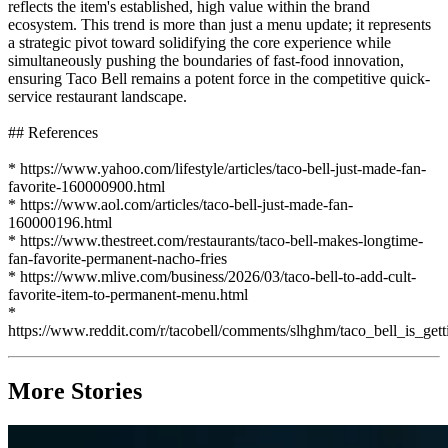
reflects the item's established, high value within the brand
ecosystem. This trend is more than just a menu update; it represents
a strategic pivot toward solidifying the core experience while
simultaneously pushing the boundaries of fast-food innovation,
ensuring Taco Bell remains a potent force in the competitive quick-
service restaurant landscape.
## References
* https://www.yahoo.com/lifestyle/articles/taco-bell-just-made-fan-
favorite-160000900.html
* https://www.aol.com/articles/taco-bell-just-made-fan-
160000196.html
* https://www.thestreet.com/restaurants/taco-bell-makes-longtime-
fan-favorite-permanent-nacho-fries
* https://www.mlive.com/business/2026/03/taco-bell-to-add-cult-
favorite-item-to-permanent-menu.html
*
https://www.reddit.com/r/tacobell/comments/slhghm/taco_bell_is_ge
More Stories