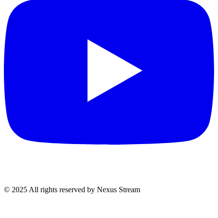
© 2025 All rights reserved by Nexus Stream