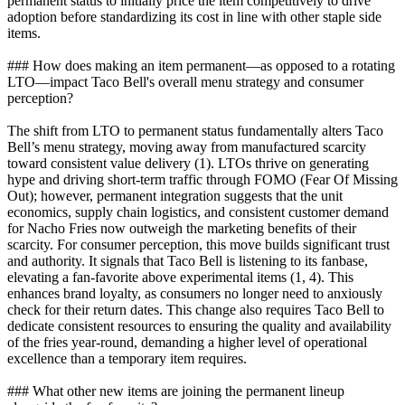
permanent status to initially price the item competitively to drive
adoption before standardizing its cost in line with other staple side
items.
### How does making an item permanent—as opposed to a rotating
LTO—impact Taco Bell's overall menu strategy and consumer
perception?
The shift from LTO to permanent status fundamentally alters Taco
Bell’s menu strategy, moving away from manufactured scarcity
toward consistent value delivery (1). LTOs thrive on generating
hype and driving short-term traffic through FOMO (Fear Of Missing
Out); however, permanent integration suggests that the unit
economics, supply chain logistics, and consistent customer demand
for Nacho Fries now outweigh the marketing benefits of their
scarcity. For consumer perception, this move builds significant trust
and authority. It signals that Taco Bell is listening to its fanbase,
elevating a fan-favorite above experimental items (1, 4). This
enhances brand loyalty, as consumers no longer need to anxiously
check for their return dates. This change also requires Taco Bell to
dedicate consistent resources to ensuring the quality and availability
of the fries year-round, demanding a higher level of operational
excellence than a temporary item requires.
### What other new items are joining the permanent lineup