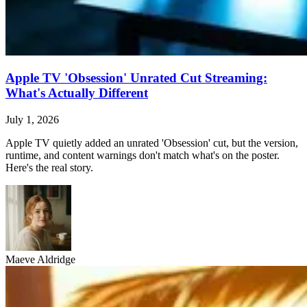
Apple TV 'Obsession' Unrated Cut Streaming:
What's Actually Different
July 1, 2026
Apple TV quietly added an unrated 'Obsession' cut, but the version,
runtime, and content warnings don't match what's on the poster.
Here's the real story.
Maeve Aldridge