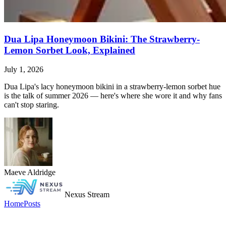
Dua Lipa Honeymoon Bikini: The Strawberry-
Lemon Sorbet Look, Explained
July 1, 2026
Dua Lipa's lacy honeymoon bikini in a strawberry-lemon sorbet hue
is the talk of summer 2026 — here's where she wore it and why fans
can't stop staring.
Maeve Aldridge
Nexus Stream
Home
Posts