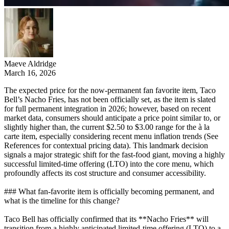
Maeve Aldridge
March 16, 2026
The expected price for the now-permanent fan favorite item, Taco
Bell’s Nacho Fries, has not been officially set, as the item is slated
for full permanent integration in 2026; however, based on recent
market data, consumers should anticipate a price point similar to, or
slightly higher than, the current $2.50 to $3.00 range for the à la
carte item, especially considering recent menu inflation trends (See
References for contextual pricing data). This landmark decision
signals a major strategic shift for the fast-food giant, moving a highly
successful limited-time offering (LTO) into the core menu, which
profoundly affects its cost structure and consumer accessibility.
### What fan-favorite item is officially becoming permanent, and
what is the timeline for this change?
Taco Bell has officially confirmed that its **Nacho Fries** will
transition from a highly anticipated limited-time offering (LTO) to a