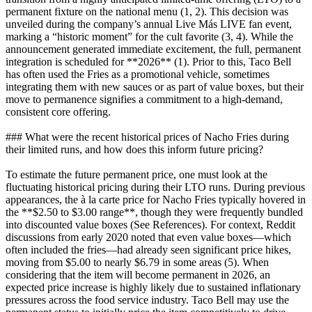
permanent fixture on the national menu (1, 2). This decision was
unveiled during the company’s annual Live Más LIVE fan event,
marking a “historic moment” for the cult favorite (3, 4). While the
announcement generated immediate excitement, the full, permanent
integration is scheduled for **2026** (1). Prior to this, Taco Bell
has often used the Fries as a promotional vehicle, sometimes
integrating them with new sauces or as part of value boxes, but their
move to permanence signifies a commitment to a high-demand,
consistent core offering.
### What were the recent historical prices of Nacho Fries during
their limited runs, and how does this inform future pricing?
To estimate the future permanent price, one must look at the
fluctuating historical pricing during their LTO runs. During previous
appearances, the à la carte price for Nacho Fries typically hovered in
the **$2.50 to $3.00 range**, though they were frequently bundled
into discounted value boxes (See References). For context, Reddit
discussions from early 2020 noted that even value boxes—which
often included the fries—had already seen significant price hikes,
moving from $5.00 to nearly $6.79 in some areas (5). When
considering that the item will become permanent in 2026, an
expected price increase is highly likely due to sustained inflationary
pressures across the food service industry. Taco Bell may use the